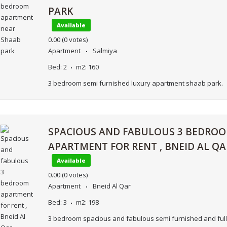
PARK
Available
0.00
(0 votes)
Apartment
Salmiya
Bed:
2
m2:
160
3 bedroom semi furnished luxury apartment shaab park.
SPACIOUS AND FABULOUS 3 BEDRO
APARTMENT FOR RENT , BNEID AL QA
Available
0.00
(0 votes)
Apartment
Bneid Al Qar
Bed:
3
m2:
198
3 bedroom spacious and fabulous semi furnished and full