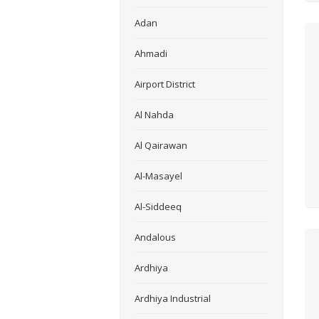
Adan
Ahmadi
Airport District
Al Nahda
Al Qairawan
Al-Masayel
Al-Siddeeq
Andalous
Ardhiya
Ardhiya Industrial