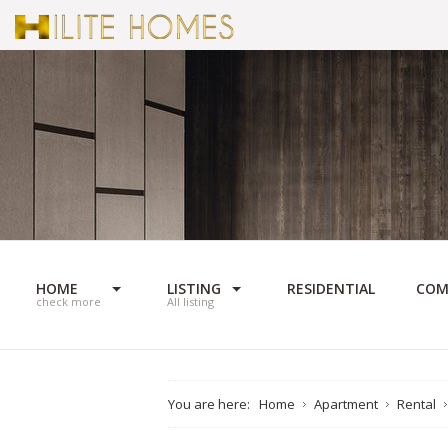
HOME
LISTING
RESIDENTIAL
COM
check more
All listing
You are here:
Home
Apartment
Rental