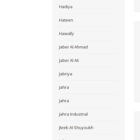
Hadiya
Hateen
Hawally
Jaber Al Ahmad
Jaber Al Ali
Jabriya
Jahra
Jahra
Jahra Industrial
Jleeb Al-Shuyoukh