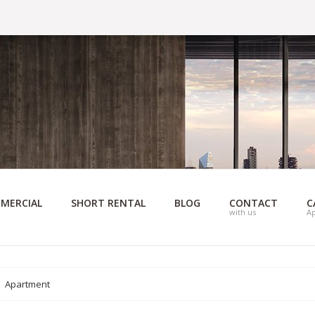
MERCIAL
SHORT RENTAL
BLOG
CONTACT
C
with us
A
Apartment