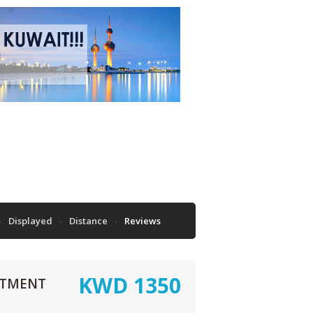
Displayed
Distance
Reviews
KWD
1350
RTMENT