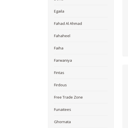
Egaila
Fahad Al Ahmad
Fahaheel
Faiha
Farwaniya
Fintas
Firdous
Free Trade Zone
Funaitees
Ghornata