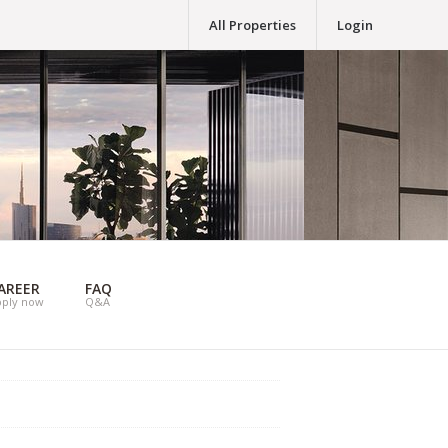
All Properties
Login
AREER
FAQ
pply now
Q&A