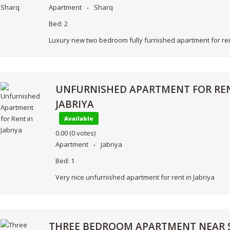
Apartment
Sharq
Bed:
2
Luxury new two bedroom fully furnished apartment for ren
UNFURNISHED APARTMENT FOR REN
JABRIYA
Available
0.00
(0 votes)
Apartment
Jabriya
Bed:
1
Very nice unfurnished apartment for rent in Jabriya
THREE BEDROOM APARTMENT NEAR 