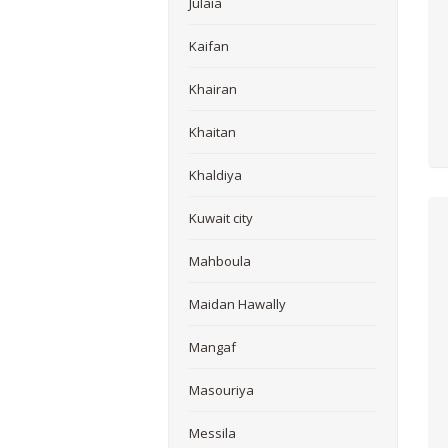
Julaia
Kaifan
Khairan
Khaitan
Khaldiya
Kuwait city
Mahboula
Maidan Hawally
Mangaf
Masouriya
Messila