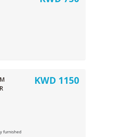
KWD
1150
OM
R
y furnished