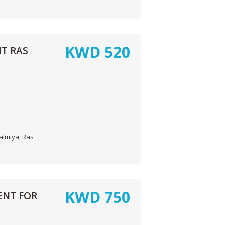
KWD
520
T RAS
almiya, Ras
KWD
750
ENT FOR