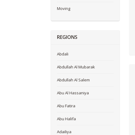
Moving
REGIONS
Abdali
Abdullah Al Mubarak
Abdullah Al Salem
Abu Al Hassaniya
Abu Fatira
Abu Halifa
Adailiya