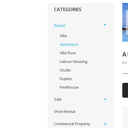
CATEGORIES
Rental
Villa
Apartment
A
Villa floor
Labour Housing
R
Studio
Duplex
Penthouse
Sale
Short Rental
Commercial Property