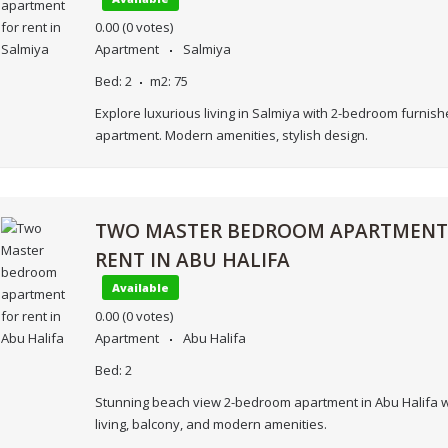
0.00
(0 votes)
Apartment
Salmiya
Bed:
2
m2:
75
Explore luxurious living in Salmiya with 2-bedroom furnis
apartment. Modern amenities, stylish design.
TWO MASTER BEDROOM APARTMENT
RENT IN ABU HALIFA
Available
0.00
(0 votes)
Apartment
Abu Halifa
Bed:
2
Stunning beach view 2-bedroom apartment in Abu Halifa w
living, balcony, and modern amenities.