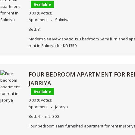
Available
0.00
(0 votes)
Apartment
Salmiya
Bed:
3
Modern Sea view spacious 3 bedroom Semi furnished apa
rent in Salmiya for KD1350
FOUR BEDROOM APARTMENT FOR RE
JABRIYA
Available
0.00
(0 votes)
Apartment
Jabriya
Bed:
4
m2:
300
Four bedroom semi furnished apartment for rent in Jabriy