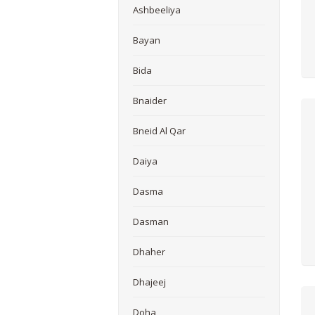
Ashbeeliya
Bayan
Bida
Bnaider
Bneid Al Qar
Daiya
Dasma
Dasman
Dhaher
Dhajeej
Doha