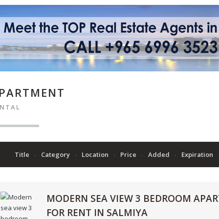
PARTMENT
ENTAL
Title
Category
Location
Price
Added
Expiration
MODERN SEA VIEW 3 BEDROOM APA
FOR RENT IN SALMIYA