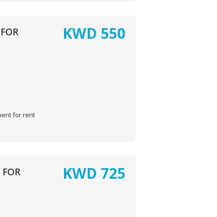
KWD
550
 FOR
ent for rent
KWD
725
 FOR