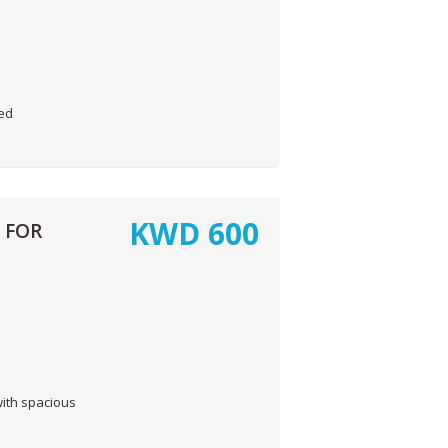
hed
KWD
600
 FOR
ith spacious