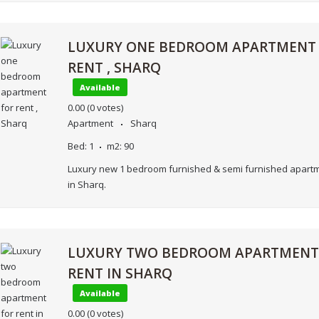
LUXURY ONE BEDROOM APARTMENT
RENT , SHARQ
Available
0.00
(0 votes)
Apartment
Sharq
Bed:
1
m2:
90
Luxury new 1 bedroom furnished & semi furnished apartm
in Sharq.
LUXURY TWO BEDROOM APARTMENT
RENT IN SHARQ
Available
0.00
(0 votes)