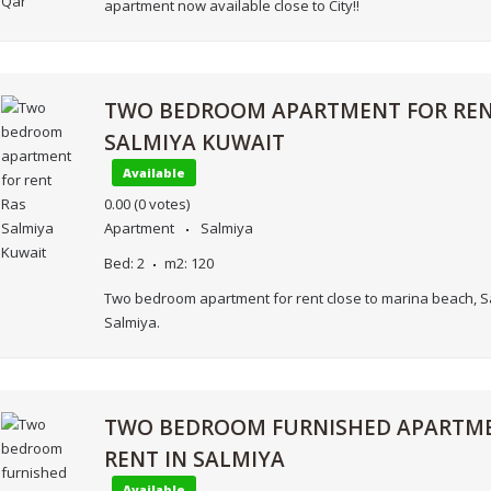
apartment now available close to City!!
TWO BEDROOM APARTMENT FOR REN
SALMIYA KUWAIT
Available
0.00
(0 votes)
Apartment
Salmiya
Bed:
2
m2:
120
Two bedroom apartment for rent close to marina beach, S
Salmiya.
TWO BEDROOM FURNISHED APARTM
RENT IN SALMIYA
Available