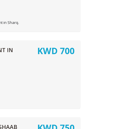
t in Sharq.
KWD
700
T IN
KWD
750
SHAAB