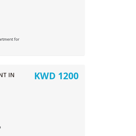
rtment for
KWD
1200
NT IN
a