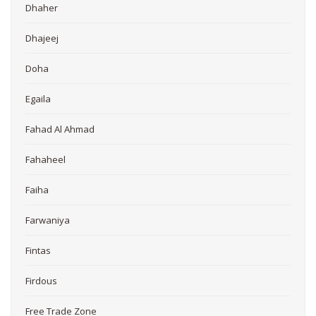
Dhaher
Dhajeej
Doha
Egaila
Fahad Al Ahmad
Fahaheel
Faiha
Farwaniya
Fintas
Firdous
Free Trade Zone