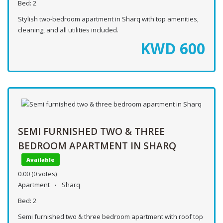
Bed:
2
Stylish two-bedroom apartment in Sharq with top amenities,
cleaning, and all utilities included.
KWD
600
SEMI FURNISHED TWO & THREE
BEDROOM APARTMENT IN SHARQ
Available
0.00
(0 votes)
Apartment
Sharq
Bed:
2
Semi furnished two & three bedroom apartment with roof top