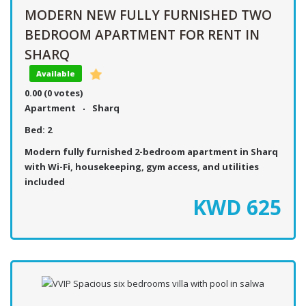
MODERN NEW FULLY FURNISHED TWO
BEDROOM APARTMENT FOR RENT IN
SHARQ
Available
0.00
(0 votes)
Apartment
Sharq
Bed:
2
Modern fully furnished 2-bedroom apartment in Sharq
with Wi-Fi, housekeeping, gym access, and utilities
included
KWD
625