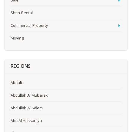
Sale
Short Rental
Commercial Property
Moving
REGIONS
Abdali
Abdullah Al Mubarak
Abdullah Al Salem
Abu Al Hassaniya