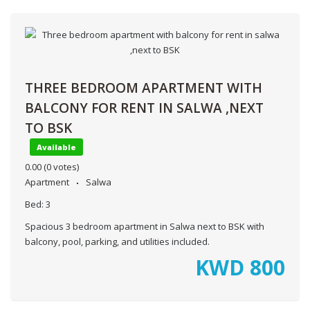
THREE BEDROOM APARTMENT WITH
BALCONY FOR RENT IN SALWA ,NEXT
TO BSK
Available
0.00
(0 votes)
Apartment
Salwa
Bed:
3
Spacious 3 bedroom apartment in Salwa next to BSK with
balcony, pool, parking, and utilities included.
KWD
800