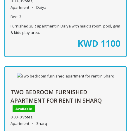
0.00
(0 votes)
Apartment
Daiya
Bed:
3
Furnished 3BR apartment in Daiya with maid’s room, pool, gym
& kids play area.
KWD
1100
TWO BEDROOM FURNISHED
APARTMENT FOR RENT IN SHARQ
Available
0.00
(0 votes)
Apartment
Sharq