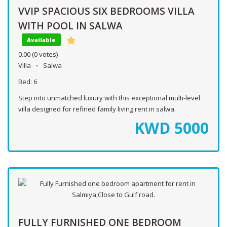
VVIP SPACIOUS SIX BEDROOMS VILLA
WITH POOL IN SALWA
Available
0.00
(0 votes)
Villa
Salwa
Bed:
6
Step into unmatched luxury with this exceptional multi-level
villa designed for refined family living rent in salwa.
KWD
5000
FULLY FURNISHED ONE BEDROOM