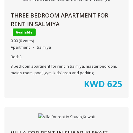
THREE BEDROOM APARTMENT FOR
RENT IN SALMIYA
Available
0.00
(0 votes)
Apartment
Salmiya
Bed:
3
3 bedroom apartment for rent in Salmiya, master bedroom,
maid’s room, pool, gym, kids’ area and parking.
KWD
625
VILLA FOR RENT IN SHAAB,KUWAIT