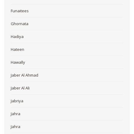
Funaitees
Ghornata
Hadiya
Hateen
Hawally
Jaber Al Ahmad
Jaber Al Ali
Jabriya
Jahra
Jahra