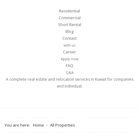
Residential
Commercial
Short Rental
Blog
Contact
with us
Career
Apply now
FAQ
Q&A
A complete real estate and relocation services in Kuwait for companies
and individual.
You are here:
Home
All Properties