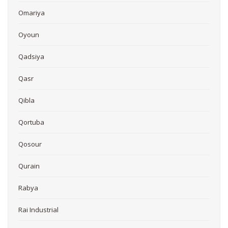
Omariya
Oyoun
Qadsiya
Qasr
Qibla
Qortuba
Qosour
Qurain
Rabya
Rai Industrial