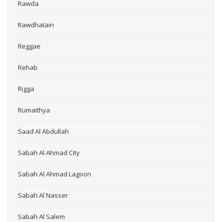
Rawda
Rawdhatain
Reggae
Rehab
Rigga
Rumaithya
Saad Al Abdullah
Sabah Al Ahmad City
Sabah Al Ahmad Lagoon
Sabah Al Nasser
Sabah Al Salem