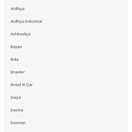
Ardhiya
Ardhiya Industrial
Ashbeeliya
Bayan
Bida
Bnaider
Bneid Al Qar
Daiya
Dasma
Dasman