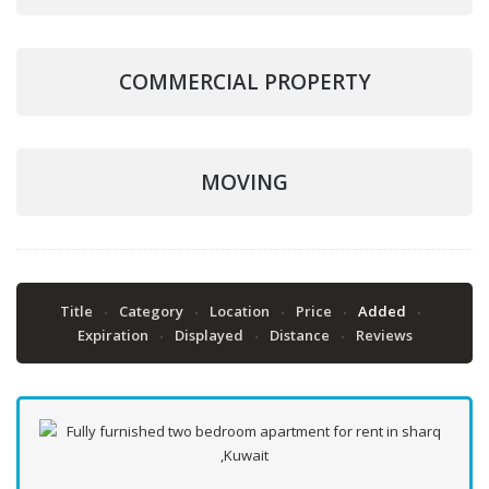
COMMERCIAL PROPERTY
MOVING
Title
Category
Location
Price
Added
Expiration
Displayed
Distance
Reviews