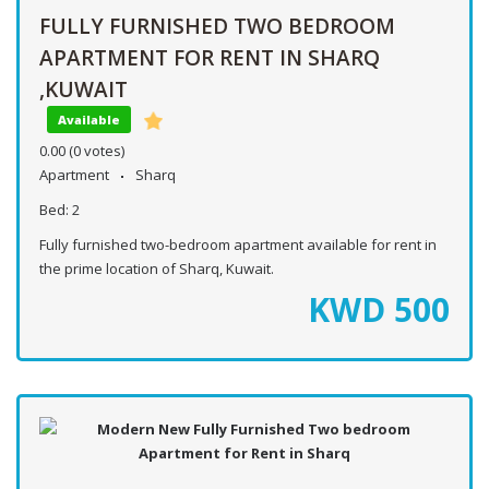
FULLY FURNISHED TWO BEDROOM
APARTMENT FOR RENT IN SHARQ
,KUWAIT
Available
0.00
(0 votes)
Apartment
Sharq
Bed:
2
Fully furnished two-bedroom apartment available for rent in
the prime location of Sharq, Kuwait.
KWD
500