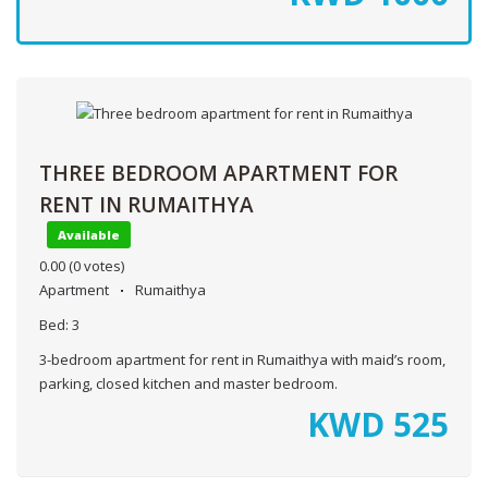
THREE BEDROOM APARTMENT FOR
RENT IN RUMAITHYA
Available
0.00
(0 votes)
Apartment
Rumaithya
Bed:
3
3-bedroom apartment for rent in Rumaithya with maid’s room,
parking, closed kitchen and master bedroom.
KWD
525