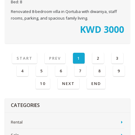
Bed:
8
Renovated 8-bedroom villa in Qortuba with diwaniya, staff
rooms, parking, and spacious family living.
KWD
3000
START
PREV
1
2
3
4
5
6
7
8
9
10
NEXT
END
CATEGORIES
Rental