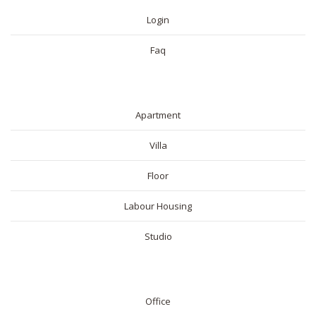
Login
Faq
RESIDENTIAL
Apartment
Villa
Floor
Labour Housing
Studio
COMMERICAL
Office