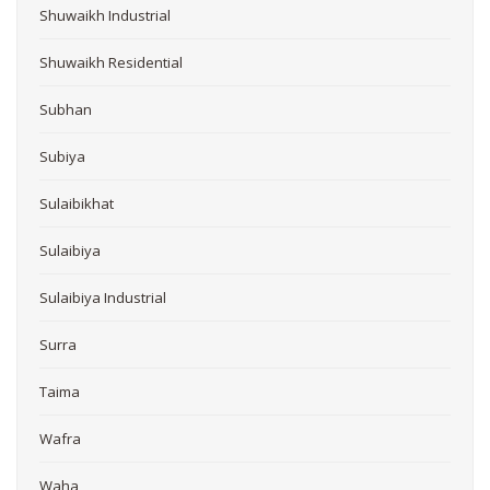
Shuwaikh Industrial
Shuwaikh Residential
Subhan
Subiya
Sulaibikhat
Sulaibiya
Sulaibiya Industrial
Surra
Taima
Wafra
Waha