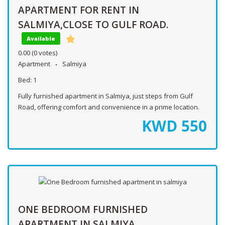
APARTMENT FOR RENT IN
SALMIYA,CLOSE TO GULF ROAD.
Available
0.00
(0 votes)
Apartment
Salmiya
Bed:
1
Fully furnished apartment in Salmiya, just steps from Gulf
Road, offering comfort and convenience in a prime location.
KWD
550
ONE BEDROOM FURNISHED
APARTMENT IN SALMIYA