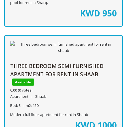
pool for rent in Sharq.
KWD
950
THREE BEDROOM SEMI FURNISHED
APARTMENT FOR RENT IN SHAAB
Available
0.00
(0 votes)
Apartment
Shaab
Bed:
3
m2:
150
Modern full floor apartment for rent in Shaab
KWD
1000