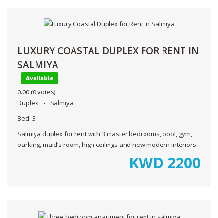
LUXURY COASTAL DUPLEX FOR RENT IN
SALMIYA
Available
0.00
(0 votes)
Duplex
Salmiya
Bed:
3
Salmiya duplex for rent with 3 master bedrooms, pool, gym,
parking, maid’s room, high ceilings and new modern interiors.
KWD
2200