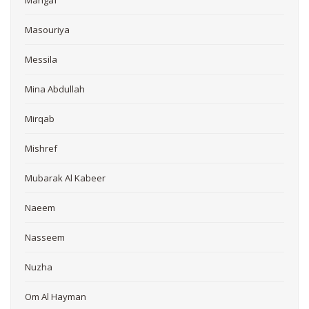
Mangaf
Masouriya
Messila
Mina Abdullah
Mirqab
Mishref
Mubarak Al Kabeer
Naeem
Nasseem
Nuzha
Om Al Hayman