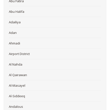
Abu Fatira
Abu Halifa
Adailiya
Adan
Ahmadi
Airport District
Al Nahda
Al Qairawan
Al-Masayel
Al-Siddeeq
Andalous