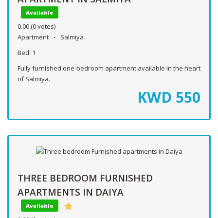
Available
0.00
(0 votes)
Apartment
Salmiya
Bed:
1
Fully furnished one-bedroom apartment available in the heart
of Salmiya.
KWD
550
THREE BEDROOM FURNISHED
APARTMENTS IN DAIYA
Available