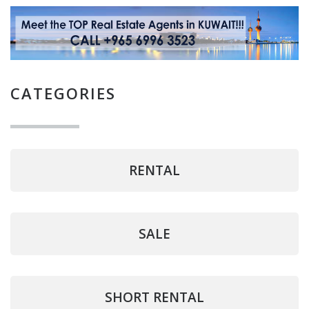
CATEGORIES
RENTAL
SALE
SHORT RENTAL