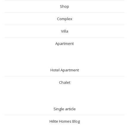
Shop
Complex
Villa
Apartment
SHORT RENTAL
Hotel Apartment
Chalet
BLOG
Single article
Hilite Homes Blog