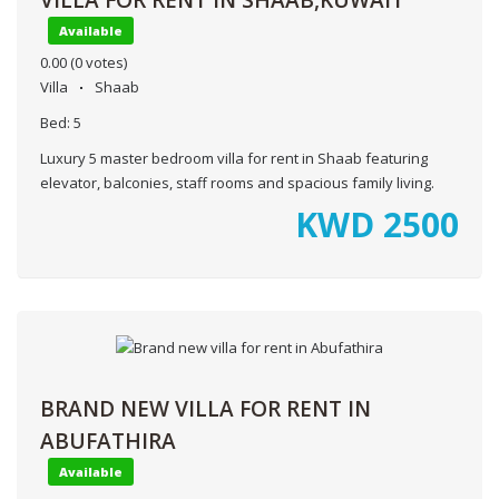
Available
0.00
(0 votes)
Villa
Shaab
Bed:
5
Luxury 5 master bedroom villa for rent in Shaab featuring
elevator, balconies, staff rooms and spacious family living.
KWD
2500
BRAND NEW VILLA FOR RENT IN
ABUFATHIRA
Available