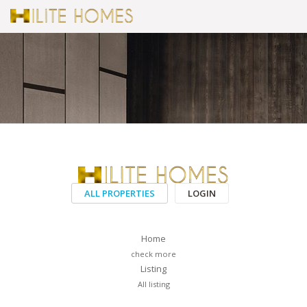
ALL PROPERTIES
LOGIN
Home
check more
Listing
All listing
PAGES