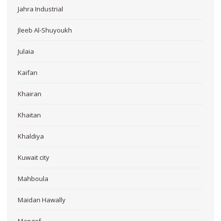
Jahra Industrial
Jleeb Al-Shuyoukh
Julaia
Kaifan
Khairan
Khaitan
Khaldiya
Kuwait city
Mahboula
Maidan Hawally