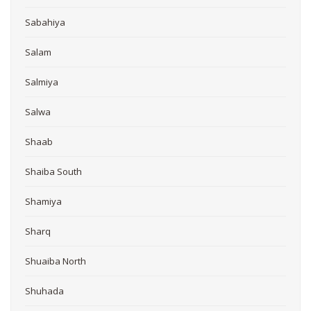
Sabahiya
Salam
Salmiya
Salwa
Shaab
Shaiba South
Shamiya
Sharq
Shuaiba North
Shuhada