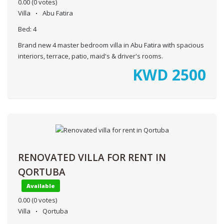
0.00
(0 votes)
Villa
Abu Fatira
Bed:
4
Brand new 4 master bedroom villa in Abu Fatira with spacious
interiors, terrace, patio, maid's & driver's rooms.
KWD
2500
RENOVATED VILLA FOR RENT IN
QORTUBA
Available
0.00
(0 votes)
Villa
Qortuba