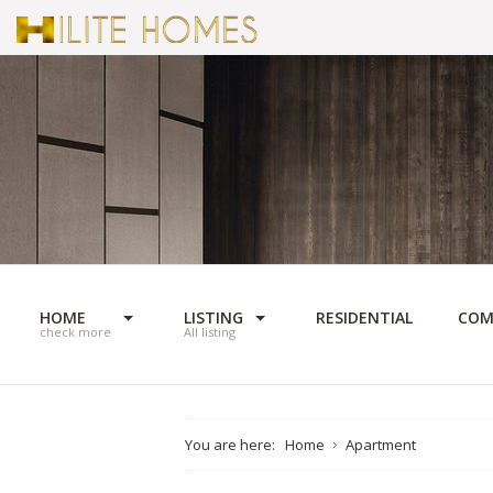
HOME
LISTING
RESIDENTIAL
COM
check more
All listing
You are here:
Home
Apartment