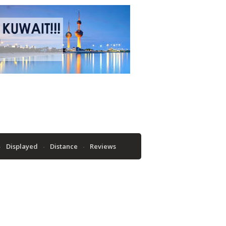
Displayed
Distance
Reviews