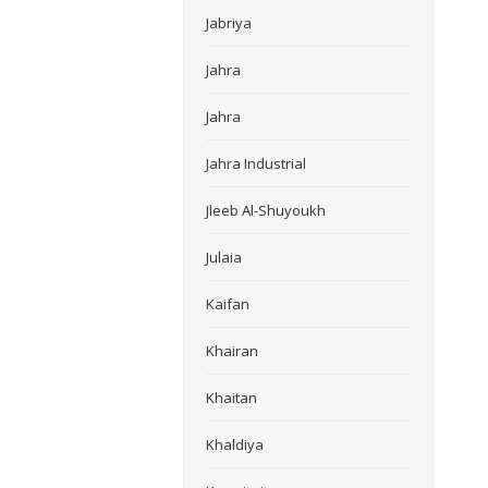
Jabriya
Jahra
Jahra
Jahra Industrial
Jleeb Al-Shuyoukh
Julaia
Kaifan
Khairan
Khaitan
Khaldiya