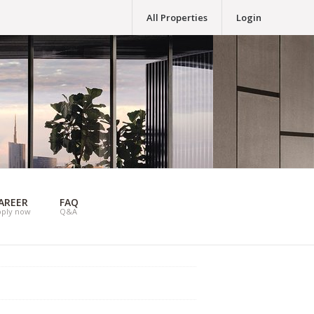
All Properties
Login
AREER
FAQ
pply now
Q&A