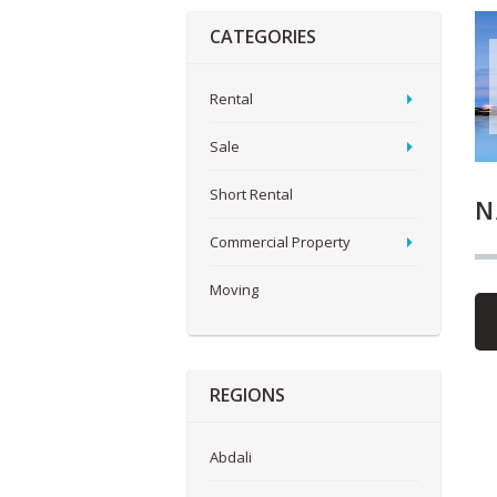
CATEGORIES
Rental
Sale
Short Rental
N
Commercial Property
Moving
REGIONS
Abdali