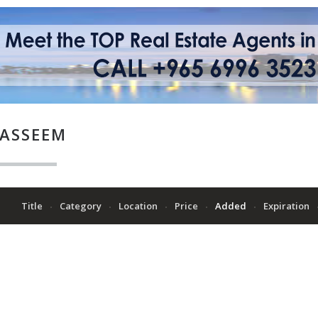
ASSEEM
Title
Category
Location
Price
Added
Expiration