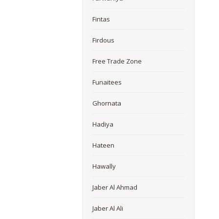
Fintas
Firdous
Free Trade Zone
Funaitees
Ghornata
Hadiya
Hateen
Hawally
Jaber Al Ahmad
Jaber Al Ali