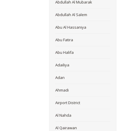
Abdullah Al Mubarak
Abdullah Al Salem
Abu Al Hassaniya
Abu Fatira
Abu Halifa
Adailiya
Adan
Ahmadi
Airport District
Al Nahda
Al Qairawan