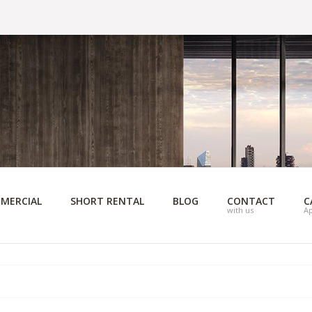
MERCIAL
SHORT RENTAL
BLOG
CONTACT
C
with us
A