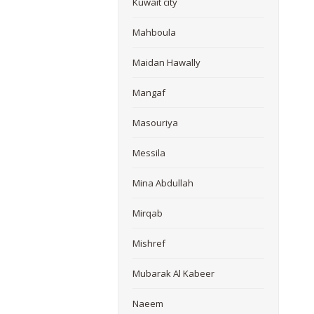
Kuwait city
Mahboula
Maidan Hawally
Mangaf
Masouriya
Messila
Mina Abdullah
Mirqab
Mishref
Mubarak Al Kabeer
Naeem