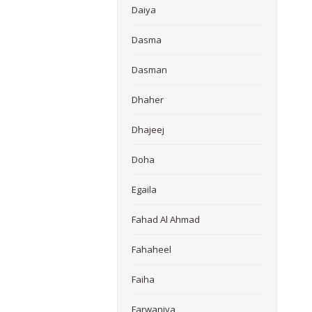
Daiya
Dasma
Dasman
Dhaher
Dhajeej
Doha
Egaila
Fahad Al Ahmad
Fahaheel
Faiha
Farwaniya