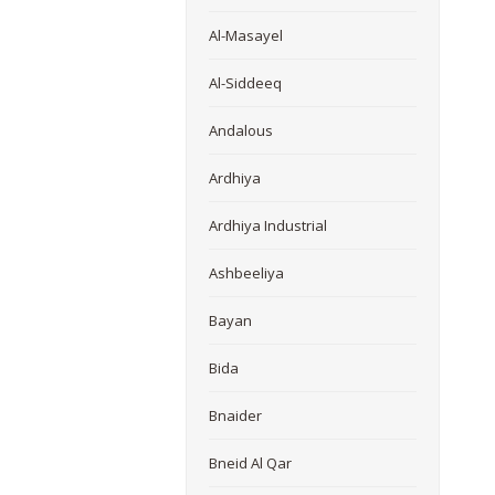
Al-Masayel
Al-Siddeeq
Andalous
Ardhiya
Ardhiya Industrial
Ashbeeliya
Bayan
Bida
Bnaider
Bneid Al Qar