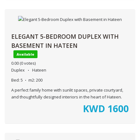
ELEGANT 5-BEDROOM DUPLEX WITH
BASEMENT IN HATEEN
Available
0.00
(0 votes)
Duplex
Hateen
Bed:
5
m2:
200
A perfect family home with sunlit spaces, private courtyard,
and thoughtfully designed interiors in the heart of Hateen.
KWD
1600