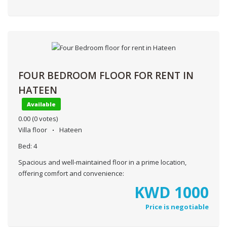
FOUR BEDROOM FLOOR FOR RENT IN
HATEEN
Available
0.00
(0 votes)
Villa floor
Hateen
Bed:
4
Spacious and well-maintained floor in a prime location,
offering comfort and convenience:
KWD
1000
Price is negotiable