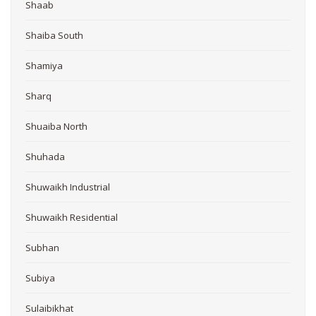
Shaab
Shaiba South
Shamiya
Sharq
Shuaiba North
Shuhada
Shuwaikh Industrial
Shuwaikh Residential
Subhan
Subiya
Sulaibikhat