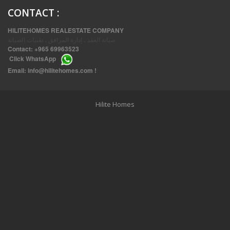
CONTACT
:
HILITEHOMES REALESTATE COMPANY
صيانة العقد ، إدارة المرافق ، تقنيات الصيانة
Contact:
+965 69963523
Click
WhatsApp
THREE BEDROOM FURNISHED APARTMENTS IN DAIYA
Email:
info@hilitehomes.com
!
Hilite Homes