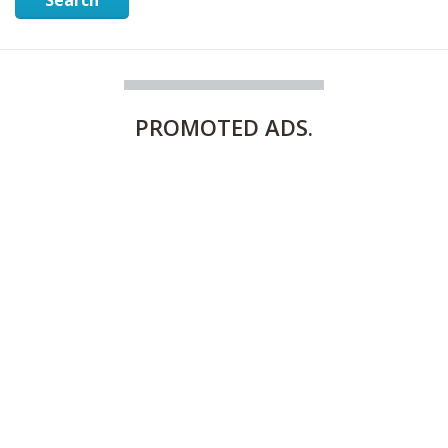
PROMOTED
ADS.
FULLY FURNISHED TWO BEDROOM APARTMENT FOR RENT IN SHARQ ,KUWAIT