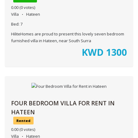
0.00
(0 votes)
Villa
Hateen
Bed:
7
HiliteHomes are proud to present this lovely seven bedroom
furnished villa in Hateen, near South Surra
KWD
1300
FOUR BEDROOM VILLA FOR RENT IN
HATEEN
Rented
0.00
(0 votes)
Villa
Hateen