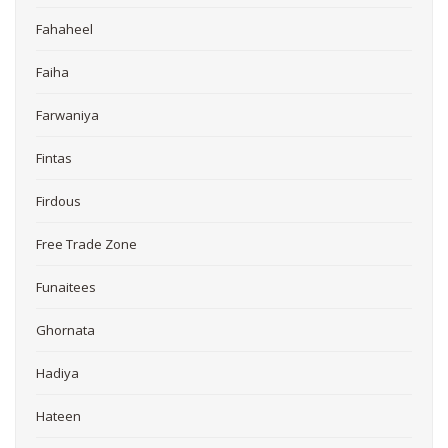
Fahaheel
Faiha
Farwaniya
Fintas
Firdous
Free Trade Zone
Funaitees
Ghornata
Hadiya
Hateen