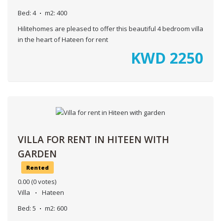
Bed:
4
m2:
400
Hilitehomes are pleased to offer this beautiful 4 bedroom villa
in the heart of Hateen for rent
KWD
2250
VILLA FOR RENT IN HITEEN WITH
GARDEN
Rented
0.00
(0 votes)
Villa
Hateen
Bed:
5
m2:
600