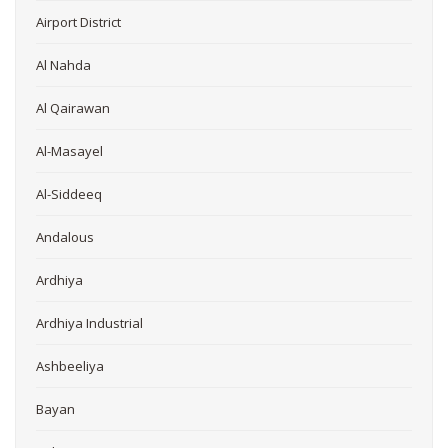
Airport District
Al Nahda
Al Qairawan
Al-Masayel
Al-Siddeeq
Andalous
Ardhiya
Ardhiya Industrial
Ashbeeliya
Bayan