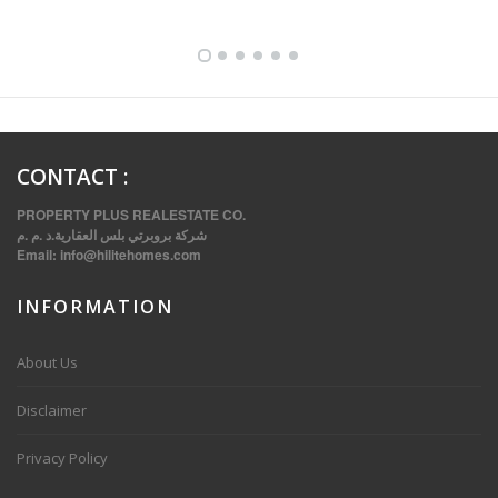
CONTACT
:
PROPERTY PLUS REALESTATE CO.
شركة بروبرتي بلس العقارية.د .م .م
Email:
info@hilitehomes.com
INFORMATION
VVIP SPACIOUS SIX BEDROOMS VILLA WITH POOL IN SALWA
About Us
Disclaimer
Privacy Policy