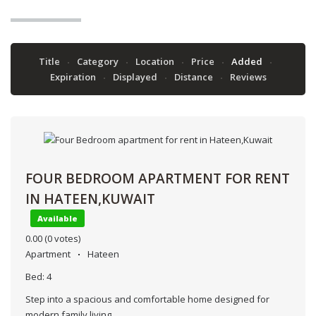
Title
Category
Location
Price
Added
Expiration
Displayed
Distance
Reviews
FOUR BEDROOM APARTMENT FOR RENT
IN HATEEN,KUWAIT
Available
0.00
(0 votes)
Apartment
Hateen
Bed:
4
Step into a spacious and comfortable home designed for
modern family living.