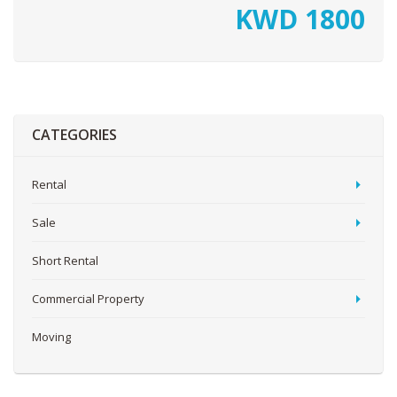
KWD
1800
CATEGORIES
Rental
Sale
Short Rental
Commercial Property
Moving