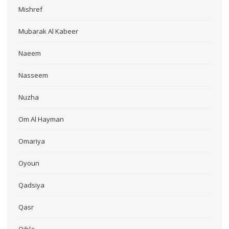
Mishref
Mubarak Al Kabeer
Naeem
Nasseem
Nuzha
Om Al Hayman
Omariya
Oyoun
Qadsiya
Qasr