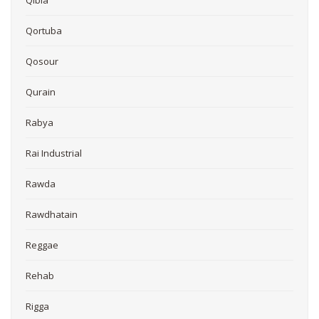
Qibla
Qortuba
Qosour
Qurain
Rabya
Rai Industrial
Rawda
Rawdhatain
Reggae
Rehab
Rigga