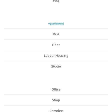
Faq
RESIDENTIAL
Apartment
Villa
Floor
Labour Housing
Studio
COMMERICAL
Office
Shop
Complex