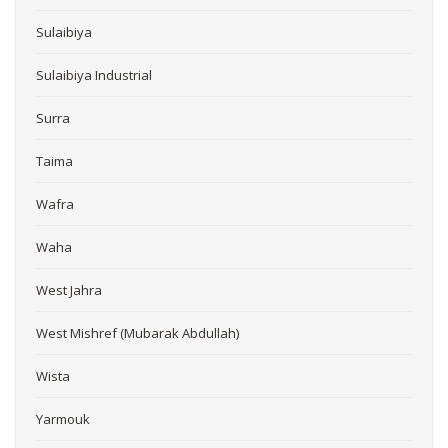
Sulaibiya
Sulaibiya Industrial
Surra
Taima
Wafra
Waha
West Jahra
West Mishref (Mubarak Abdullah)
Wista
Yarmouk