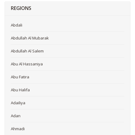
REGIONS
Abdali
Abdullah Al Mubarak
Abdullah Al Salem
Abu Al Hassaniya
Abu Fatira
Abu Halifa
Adailiya
Adan
Ahmadi