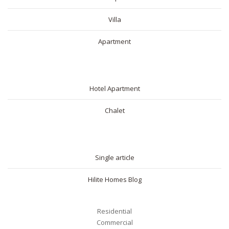
Villa
Apartment
SHORT RENTAL
Hotel Apartment
Chalet
BLOG
Single article
Hilite Homes Blog
Residential
Commercial