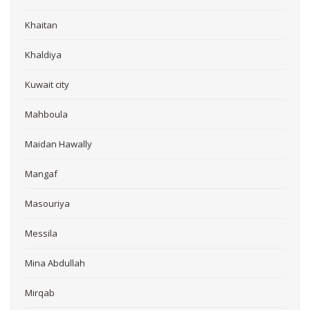
Khaitan
Khaldiya
Kuwait city
Mahboula
Maidan Hawally
Mangaf
Masouriya
Messila
Mina Abdullah
Mirqab