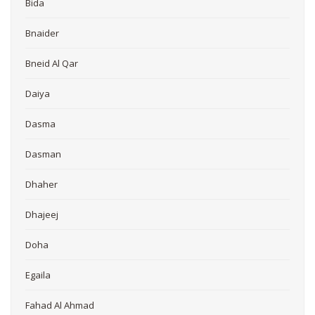
Bida
Bnaider
Bneid Al Qar
Daiya
Dasma
Dasman
Dhaher
Dhajeej
Doha
Egaila
Fahad Al Ahmad