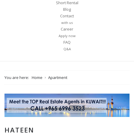
Short Rental
Blog
Contact
with us
Career
Apply now
FAQ
Q&A
You are here:
Home
Apartment
HATEEN