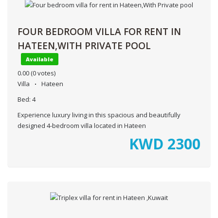
FOUR BEDROOM VILLA FOR RENT IN
HATEEN,WITH PRIVATE POOL
Available
0.00
(0 votes)
Villa
Hateen
Bed:
4
Experience luxury living in this spacious and beautifully
designed 4-bedroom villa located in Hateen
KWD
2300