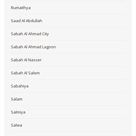
Rumaithya
Saad Al Abdullah
Sabah Al Ahmad City
Sabah Al Ahmad Lagoon
Sabah Al Nasser
Sabah Al Salem
Sabahiya
Salam
Salmiya
Salwa