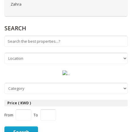
Zahra
SEARCH
Price ( KWD )
From
To
Search