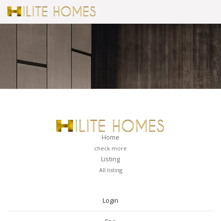
Home
check more
Listing
All listing
PAGES
Login