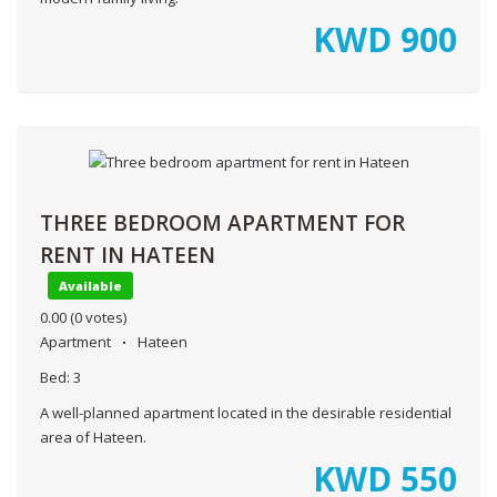
KWD
900
THREE BEDROOM APARTMENT FOR
RENT IN HATEEN
Available
0.00
(0 votes)
Apartment
Hateen
Bed:
3
A well-planned apartment located in the desirable residential
area of Hateen.
KWD
550