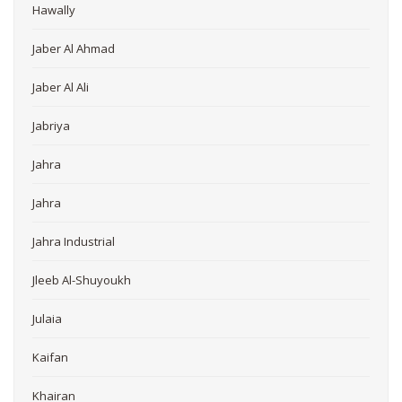
Hawally
Jaber Al Ahmad
Jaber Al Ali
Jabriya
Jahra
Jahra
Jahra Industrial
Jleeb Al-Shuyoukh
Julaia
Kaifan
Khairan