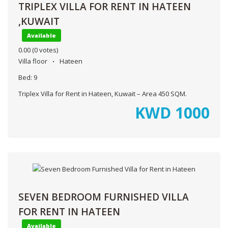
TRIPLEX VILLA FOR RENT IN HATEEN
,KUWAIT
Available
0.00
(0 votes)
Villa floor
Hateen
Bed:
9
Triplex Villa for Rent in Hateen, Kuwait – Area 450 SQM.
KWD
1000
SEVEN BEDROOM FURNISHED VILLA
FOR RENT IN HATEEN
Available