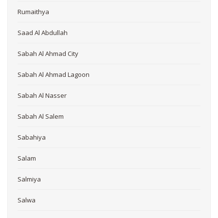
Rumaithya
Saad Al Abdullah
Sabah Al Ahmad City
Sabah Al Ahmad Lagoon
Sabah Al Nasser
Sabah Al Salem
Sabahiya
Salam
Salmiya
Salwa