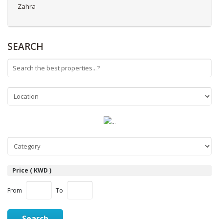
Zahra
SEARCH
Price ( KWD )
From
To
Search