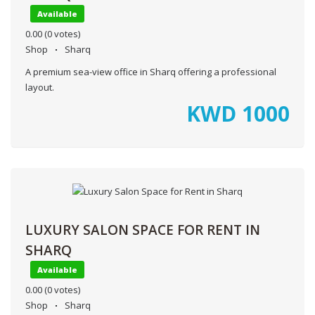
Available
0.00
(0 votes)
Shop
Sharq
A premium sea-view office in Sharq offering a professional
layout.
KWD
1000
LUXURY SALON SPACE FOR RENT IN
SHARQ
Available
0.00
(0 votes)
Shop
Sharq