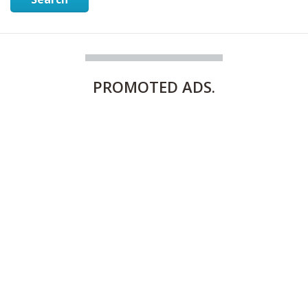
PROMOTED
ADS.
FULLY FURNISHED TWO BEDROOM APARTMENT FOR RENT IN SHARQ ,KUWAIT