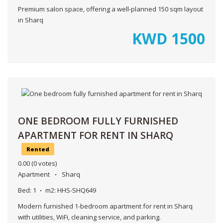
Premium salon space, offering a well-planned 150 sqm layout
in Sharq
KWD
1500
ONE BEDROOM FULLY FURNISHED
APARTMENT FOR RENT IN SHARQ
Rented
0.00
(0 votes)
Apartment
Sharq
Bed:
1
m2:
HHS-SHQ649
Modern furnished 1-bedroom apartment for rent in Sharq
with utilities, WiFi, cleaning service, and parking.