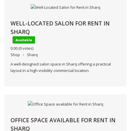
WELL-LOCATED SALON FOR RENT IN
SHARQ
Available
0.00
(0 votes)
Shop
Sharq
A well-designed salon space in Sharq offering a practical
layout in a high-visibility commercial location.
OFFICE SPACE AVAILABLE FOR RENT IN
SHARQ