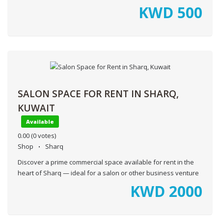
KWD
500
SALON SPACE FOR RENT IN SHARQ,
KUWAIT
Available
0.00
(0 votes)
Shop
Sharq
Discover a prime commercial space available for rent in the
heart of Sharq — ideal for a salon or other business venture
KWD
2000