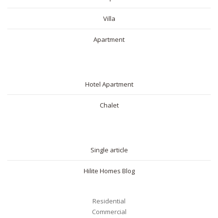
Villa
Apartment
SHORT RENTAL
Hotel Apartment
Chalet
BLOG
Single article
Hilite Homes Blog
Residential
Commercial