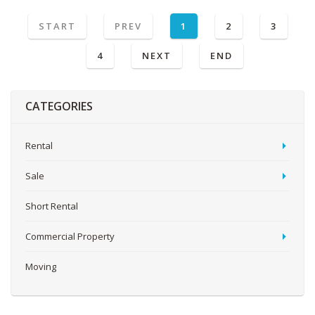
START
PREV
1
2
3
4
NEXT
END
CATEGORIES
Rental
Sale
Short Rental
Commercial Property
Moving