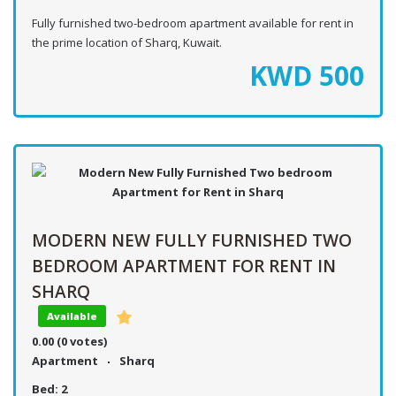
Fully furnished two-bedroom apartment available for rent in
the prime location of Sharq, Kuwait.
KWD
500
MODERN NEW FULLY FURNISHED TWO
BEDROOM APARTMENT FOR RENT IN
SHARQ
Available
0.00
(0 votes)
Apartment
Sharq
Bed:
2