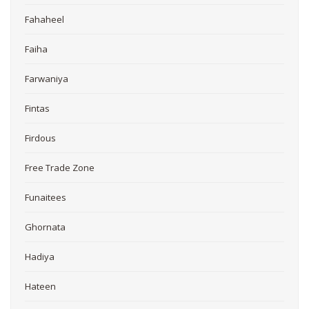
Fahaheel
Faiha
Farwaniya
Fintas
Firdous
Free Trade Zone
Funaitees
Ghornata
Hadiya
Hateen