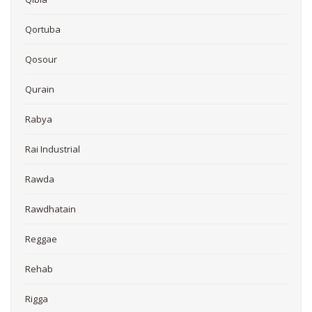
Qortuba
Qosour
Qurain
Rabya
Rai Industrial
Rawda
Rawdhatain
Reggae
Rehab
Rigga