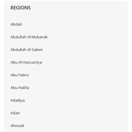
REGIONS
Abdali
Abdullah Al Mubarak
Abdullah Al Salem
Abu Al Hassaniya
Abu Fatira
Abu Halifa
Adailiya
Adan
Ahmadi