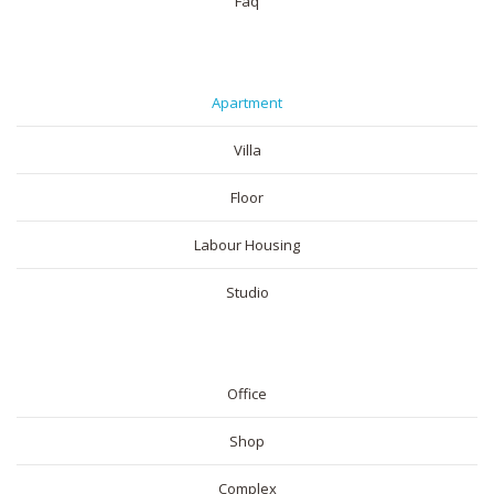
Faq
RESIDENTIAL
Apartment
Villa
Floor
Labour Housing
Studio
COMMERICAL
Office
Shop
Complex