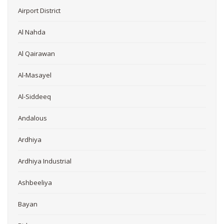
Airport District
Al Nahda
Al Qairawan
Al-Masayel
Al-Siddeeq
Andalous
Ardhiya
Ardhiya Industrial
Ashbeeliya
Bayan