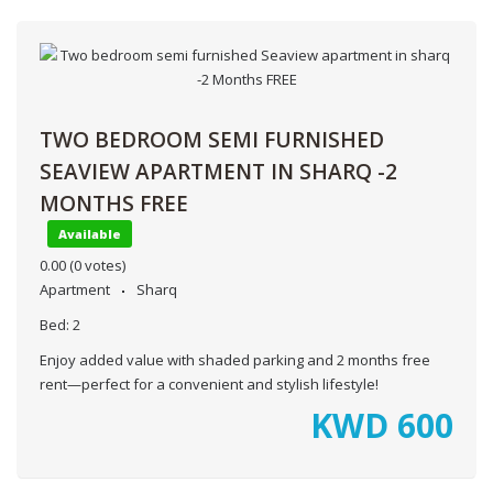
TWO BEDROOM SEMI FURNISHED
SEAVIEW APARTMENT IN SHARQ -2
MONTHS FREE
Available
0.00
(0 votes)
Apartment
Sharq
Bed:
2
Enjoy added value with shaded parking and 2 months free
rent—perfect for a convenient and stylish lifestyle!
KWD
600