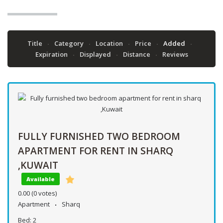
Title
Category
Location
Price
Added
Expiration
Displayed
Distance
Reviews
FULLY FURNISHED TWO BEDROOM
APARTMENT FOR RENT IN SHARQ
,KUWAIT
Available
0.00
(0 votes)
Apartment
Sharq
Bed:
2