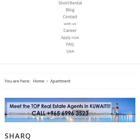
Short Rental
Blog
Contact
with us
Career
Apply now
FAQ
Q&A
You are here:
Home
Apartment
SHARQ