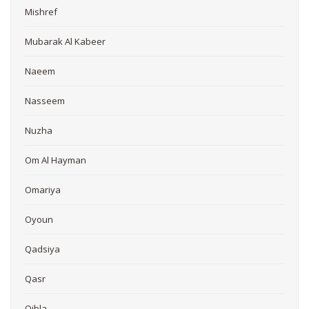
Mishref
Mubarak Al Kabeer
Naeem
Nasseem
Nuzha
Om Al Hayman
Omariya
Oyoun
Qadsiya
Qasr
Qibla