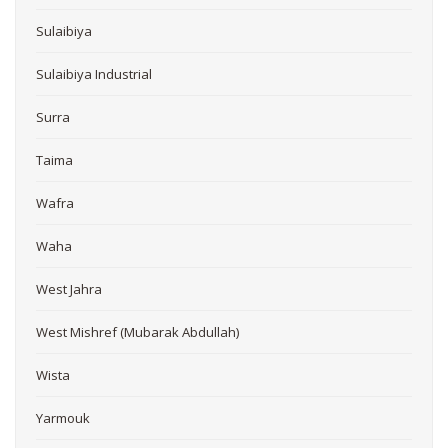
Sulaibiya
Sulaibiya Industrial
Surra
Taima
Wafra
Waha
West Jahra
West Mishref (Mubarak Abdullah)
Wista
Yarmouk