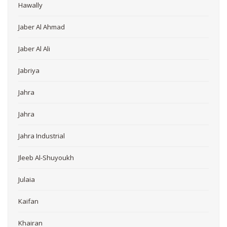
Hawally
Jaber Al Ahmad
Jaber Al Ali
Jabriya
Jahra
Jahra
Jahra Industrial
Jleeb Al-Shuyoukh
Julaia
Kaifan
Khairan