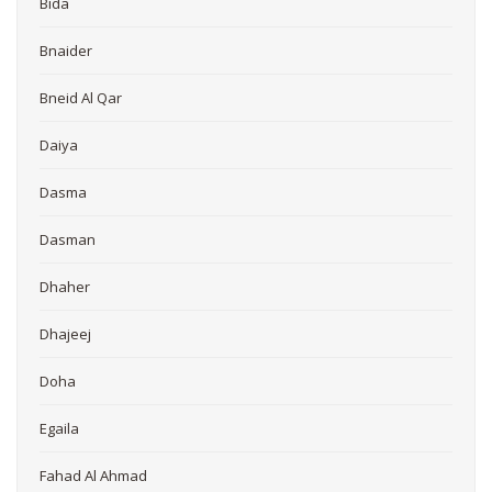
Bida
Bnaider
Bneid Al Qar
Daiya
Dasma
Dasman
Dhaher
Dhajeej
Doha
Egaila
Fahad Al Ahmad