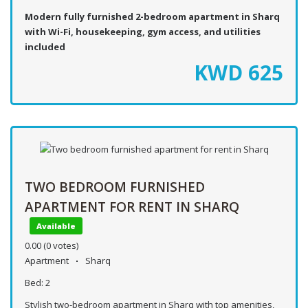
Modern fully furnished 2-bedroom apartment in Sharq
with Wi-Fi, housekeeping, gym access, and utilities
included
KWD
625
TWO BEDROOM FURNISHED
APARTMENT FOR RENT IN SHARQ
Available
0.00
(0 votes)
Apartment
Sharq
Bed:
2
Stylish two-bedroom apartment in Sharq with top amenities,