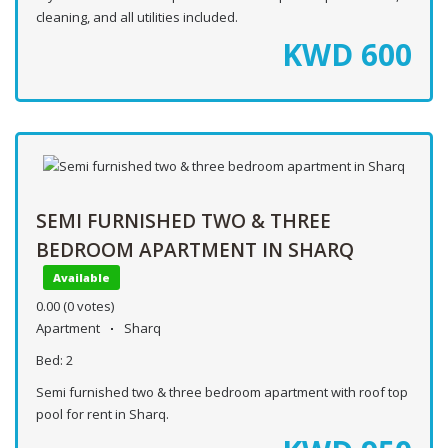
cleaning, and all utilities included.
KWD
600
SEMI FURNISHED TWO & THREE
BEDROOM APARTMENT IN SHARQ
Available
0.00
(0 votes)
Apartment
Sharq
Bed:
2
Semi furnished two & three bedroom apartment with roof top
pool for rent in Sharq.