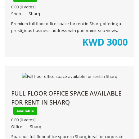
0.00
(0 votes)
Shop
Sharq
Premium full-floor office space for rent in Sharq, offering a
prestigious business address with panoramic sea views.
KWD
3000
FULL FLOOR OFFICE SPACE AVAILABLE
FOR RENT IN SHARQ
Available
0.00
(0 votes)
Office
Sharq
Spacious full-floor office space in Sharq, ideal for corporate