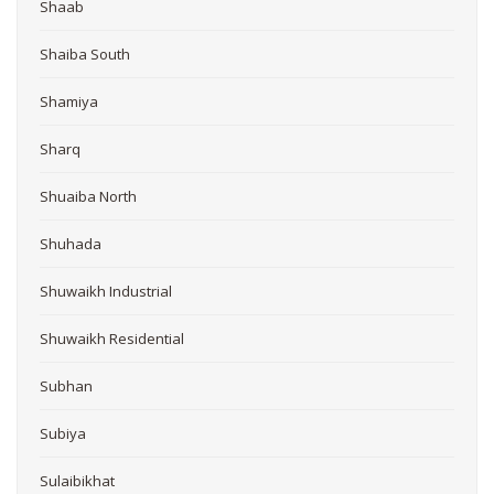
Shaab
Shaiba South
Shamiya
Sharq
Shuaiba North
Shuhada
Shuwaikh Industrial
Shuwaikh Residential
Subhan
Subiya
Sulaibikhat