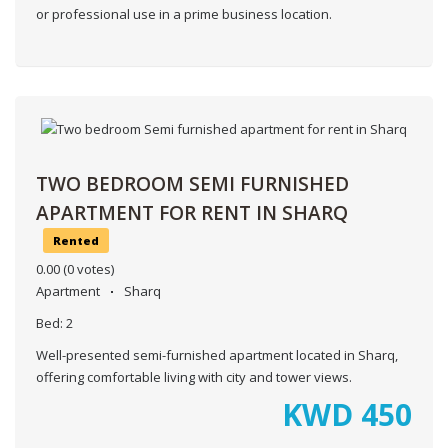
or professional use in a prime business location.
TWO BEDROOM SEMI FURNISHED
APARTMENT FOR RENT IN SHARQ
Rented
0.00
(0 votes)
Apartment
Sharq
Bed:
2
Well-presented semi-furnished apartment located in Sharq,
offering comfortable living with city and tower views.
KWD
450