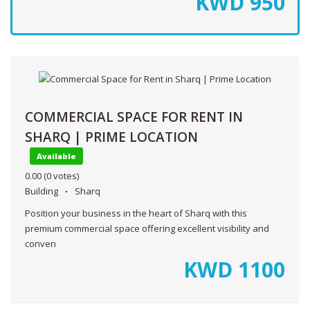
KWD
950
COMMERCIAL SPACE FOR RENT IN
SHARQ | PRIME LOCATION
Available
0.00
(0 votes)
Building
Sharq
Position your business in the heart of Sharq with this
premium commercial space offering excellent visibility and
conven
KWD
1100