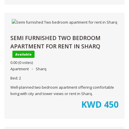
SEMI FURNISHED TWO BEDROOM
APARTMENT FOR RENT IN SHARQ
Available
0.00
(0 votes)
Apartment
Sharq
Bed:
2
Well-planned two bedroom apartment offering comfortable
living with city and tower views or rent in Sharq.
KWD
450