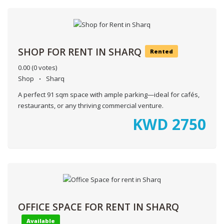
SHOP FOR RENT IN SHARQ
Rented
0.00
(0 votes)
Shop
Sharq
A perfect 91 sqm space with ample parking—ideal for cafés,
restaurants, or any thriving commercial venture.
KWD
2750
OFFICE SPACE FOR RENT IN SHARQ
Available