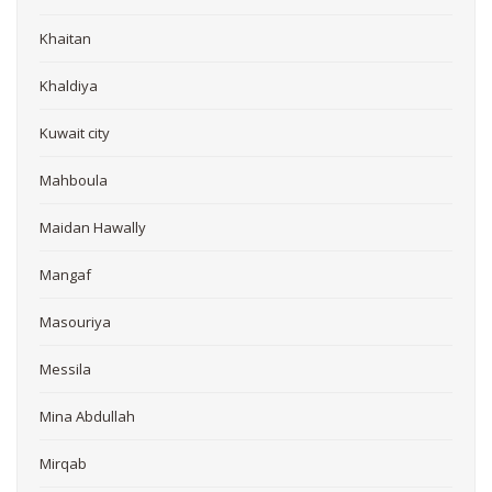
Khaitan
Khaldiya
Kuwait city
Mahboula
Maidan Hawally
Mangaf
Masouriya
Messila
Mina Abdullah
Mirqab