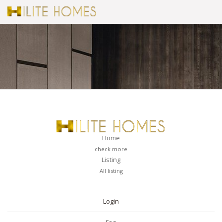
Home
check more
Listing
All listing
PAGES
Login