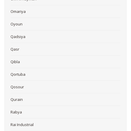
Omariya
Oyoun
Qadsiya
Qasr
Qibla
Qortuba
Qosour
Qurain
Rabya
Rai Industrial