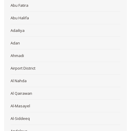
Abu Fatira
Abu Halifa
Adailiya
Adan
Ahmadi
Airport District
Al Nahda
Al Qairawan
Al-Masayel
Al-Siddeeq