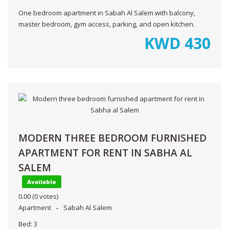
One bedroom apartment in Sabah Al Salem with balcony,
master bedroom, gym access, parking, and open kitchen.
KWD
430
MODERN THREE BEDROOM FURNISHED
APARTMENT FOR RENT IN SABHA AL
SALEM
Available
0.00
(0 votes)
Apartment
Sabah Al Salem
Bed:
3