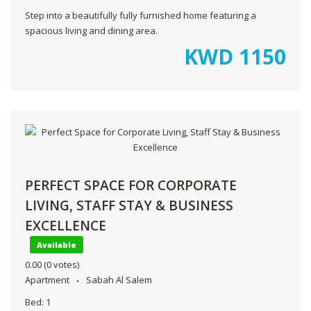
Step into a beautifully fully furnished home featuring a
spacious living and dining area.
KWD
1150
PERFECT SPACE FOR CORPORATE
LIVING, STAFF STAY & BUSINESS
EXCELLENCE
Available
0.00
(0 votes)
Apartment
Sabah Al Salem
Bed:
1