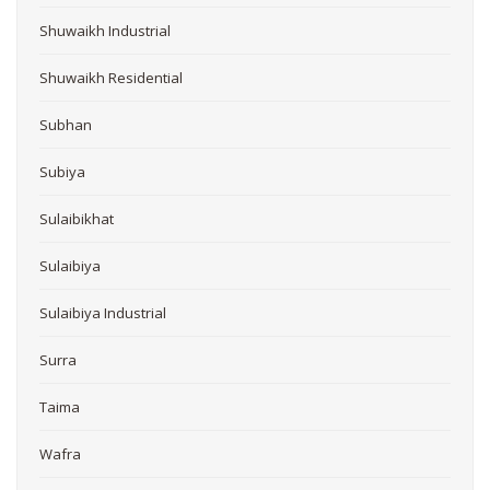
Shuwaikh Industrial
Shuwaikh Residential
Subhan
Subiya
Sulaibikhat
Sulaibiya
Sulaibiya Industrial
Surra
Taima
Wafra