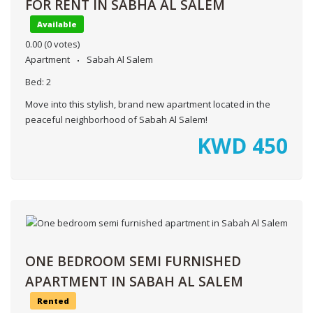
FOR RENT IN SABHA AL SALEM
Available
0.00
(0 votes)
Apartment
Sabah Al Salem
Bed:
2
Move into this stylish, brand new apartment located in the
peaceful neighborhood of Sabah Al Salem!
KWD
450
ONE BEDROOM SEMI FURNISHED
APARTMENT IN SABAH AL SALEM
Rented