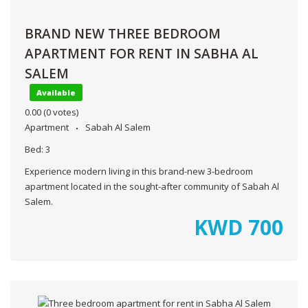
BRAND NEW THREE BEDROOM
APARTMENT FOR RENT IN SABHA AL
SALEM
Available
0.00
(0 votes)
Apartment
Sabah Al Salem
Bed:
3
Experience modern living in this brand-new 3-bedroom
apartment located in the sought-after community of Sabah Al
Salem.
KWD
700