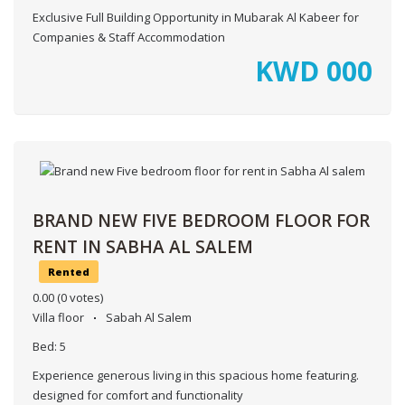
Exclusive Full Building Opportunity in Mubarak Al Kabeer for
Companies & Staff Accommodation
KWD
000
BRAND NEW FIVE BEDROOM FLOOR FOR
RENT IN SABHA AL SALEM
Rented
0.00
(0 votes)
Villa floor
Sabah Al Salem
Bed:
5
Experience generous living in this spacious home featuring.
designed for comfort and functionality