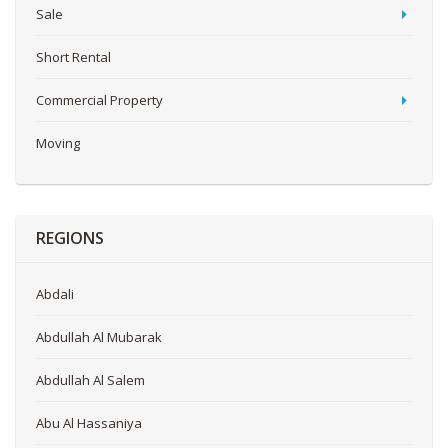
Sale
Short Rental
Commercial Property
Moving
REGIONS
Abdali
Abdullah Al Mubarak
Abdullah Al Salem
Abu Al Hassaniya