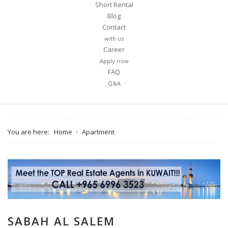
Short Rental
Blog
Contact
with us
Career
Apply now
FAQ
Q&A
You are here:
Home
Apartment
SABAH AL SALEM