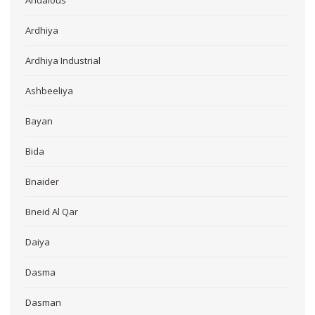
Andalous
Ardhiya
Ardhiya Industrial
Ashbeeliya
Bayan
Bida
Bnaider
Bneid Al Qar
Daiya
Dasma
Dasman