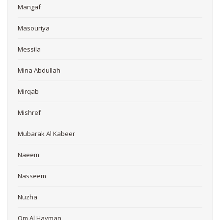
Mangaf
Masouriya
Messila
Mina Abdullah
Mirqab
Mishref
Mubarak Al Kabeer
Naeem
Nasseem
Nuzha
Om Al Hayman