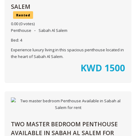
SALEM
Rented
0.00
(0 votes)
Penthouse
Sabah Al Salem
Bed:
4
Experience luxury living in this spacious penthouse located in
the heart of Sabah Al Salem.
KWD
1500
TWO MASTER BEDROOM PENTHOUSE
AVAILABLE IN SABAH AL SALEM FOR