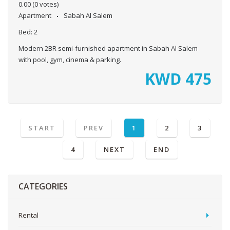
0.00
(0 votes)
Apartment
Sabah Al Salem
Bed:
2
Modern 2BR semi-furnished apartment in Sabah Al Salem
with pool, gym, cinema & parking.
KWD
475
START
PREV
1
2
3
4
NEXT
END
CATEGORIES
Rental