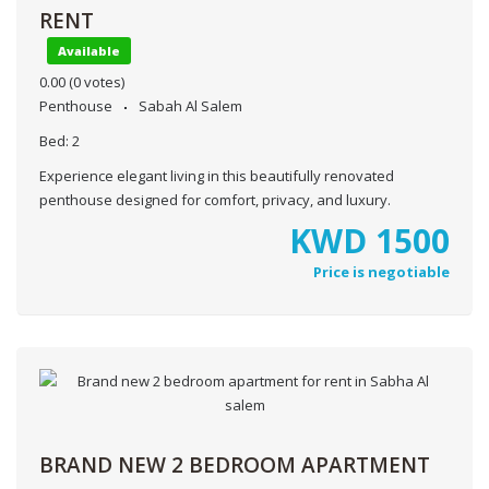
RENT
Available
0.00
(0 votes)
Penthouse
Sabah Al Salem
Bed:
2
Experience elegant living in this beautifully renovated
penthouse designed for comfort, privacy, and luxury.
KWD
1500
Price is negotiable
BRAND NEW 2 BEDROOM APARTMENT