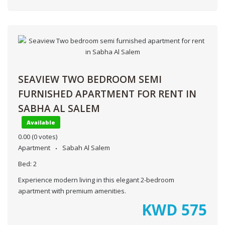
SEAVIEW TWO BEDROOM SEMI
FURNISHED APARTMENT FOR RENT IN
SABHA AL SALEM
Available
0.00
(0 votes)
Apartment
Sabah Al Salem
Bed:
2
Experience modern living in this elegant 2-bedroom
apartment with premium amenities.
KWD
575