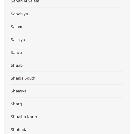
Sabah Al Salem
Sabahiya
Salam
Salmiya
Salwa
Shaab
Shaiba South
Shamiya
Sharq
Shuaiba North
Shuhada