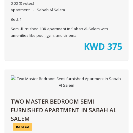
0.00
(0 votes)
Apartment
Sabah Al Salem
Bed:
1
Semi-furnished 1BR apartment in Sabah Al-Salem with
amenities like pool, gym, and cinema.
KWD
375
TWO MASTER BEDROOM SEMI
FURNISHED APARTMENT IN SABAH AL
SALEM
Rented