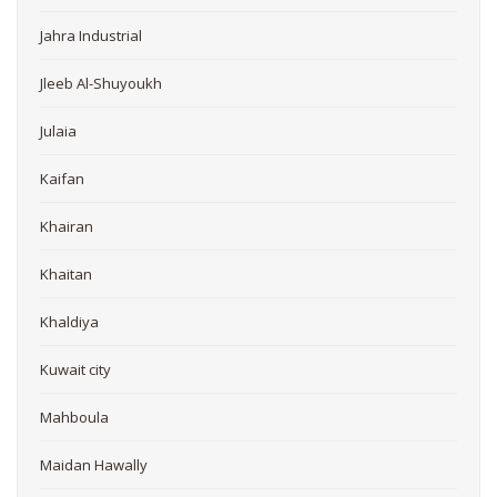
Jahra Industrial
Jleeb Al-Shuyoukh
Julaia
Kaifan
Khairan
Khaitan
Khaldiya
Kuwait city
Mahboula
Maidan Hawally