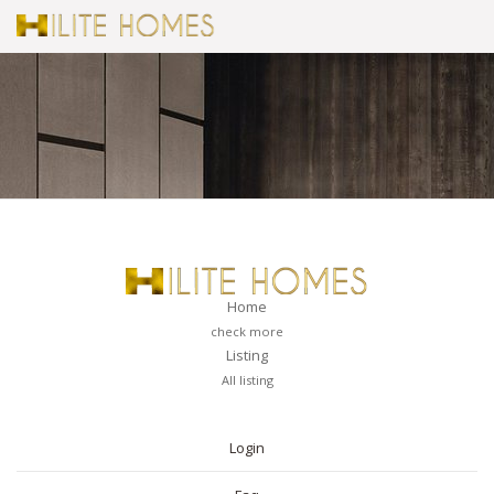
Home
check more
Listing
All listing
PAGES
Login