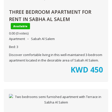
THREE BEDROOM APARTMENT FOR
RENT IN SABHA AL SALEM
Available
0.00
(0 votes)
Apartment
Sabah Al Salem
Bed:
3
Discover comfortable living in this well-maintained 3-bedroom
apartment located in the desirable area of Sabah Al Salem.
KWD
450