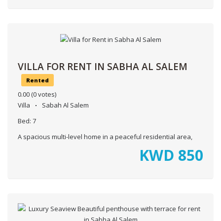
VILLA FOR RENT IN SABHA AL SALEM
Rented
0.00
(0 votes)
Villa
Sabah Al Salem
Bed:
7
A spacious multi-level home in a peaceful residential area,
KWD
850