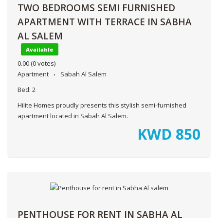
TWO BEDROOMS SEMI FURNISHED
APARTMENT WITH TERRACE IN SABHA
AL SALEM
Available
0.00
(0 votes)
Apartment
Sabah Al Salem
Bed:
2
Hilite Homes proudly presents this stylish semi-furnished
apartment located in Sabah Al Salem.
KWD
850
PENTHOUSE FOR RENT IN SABHA AL