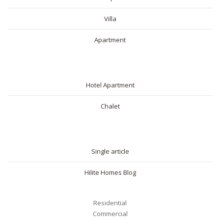
Villa
Apartment
SHORT RENTAL
Hotel Apartment
Chalet
BLOG
Single article
Hilite Homes Blog
Residential
Commercial