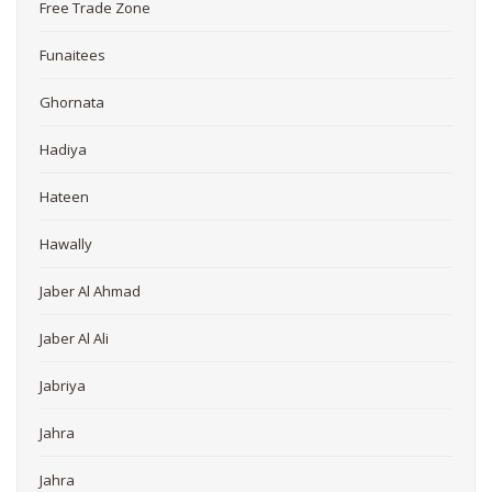
Free Trade Zone
Funaitees
Ghornata
Hadiya
Hateen
Hawally
Jaber Al Ahmad
Jaber Al Ali
Jabriya
Jahra
Jahra