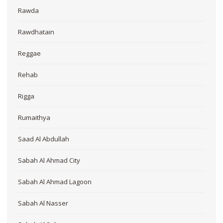
Rawda
Rawdhatain
Reggae
Rehab
Rigga
Rumaithya
Saad Al Abdullah
Sabah Al Ahmad City
Sabah Al Ahmad Lagoon
Sabah Al Nasser