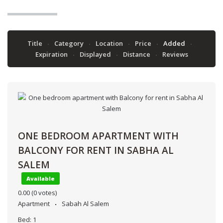
Title
Category
Location
Price
Added
Expiration
Displayed
Distance
Reviews
ONE BEDROOM APARTMENT WITH
BALCONY FOR RENT IN SABHA AL
SALEM
Available
0.00
(0 votes)
Apartment
Sabah Al Salem
Bed:
1