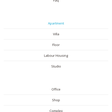
Faq
RESIDENTIAL
Apartment
Villa
Floor
Labour Housing
Studio
COMMERICAL
Office
Shop
Complex