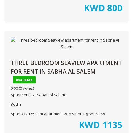
KWD
800
THREE BEDROOM SEAVIEW APARTMENT
FOR RENT IN SABHA AL SALEM
Available
0.00
(0 votes)
Apartment
Sabah Al Salem
Bed:
3
Spacious 165 sqm apartment with stunning sea view
KWD
1135