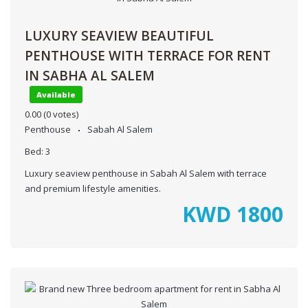
LUXURY SEAVIEW BEAUTIFUL
PENTHOUSE WITH TERRACE FOR RENT
IN SABHA AL SALEM
Available
0.00
(0 votes)
Penthouse
Sabah Al Salem
Bed:
3
Luxury seaview penthouse in Sabah Al Salem with terrace
and premium lifestyle amenities.
KWD
1800