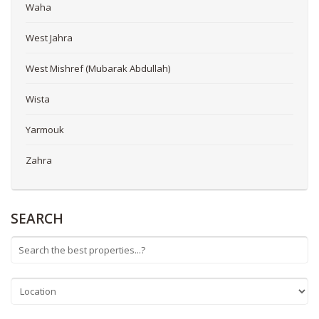
Waha
West Jahra
West Mishref (Mubarak Abdullah)
Wista
Yarmouk
Zahra
SEARCH