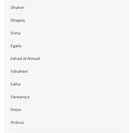
Dhaher
Dhajeej
Doha
Egaila
Fahad Al Ahmad
Fahaheel
Faiha
Farwaniya
Fintas
Firdous