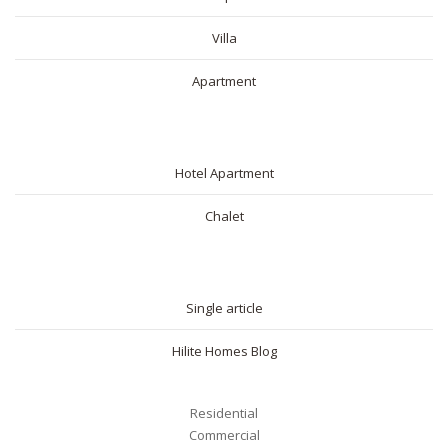
Villa
Apartment
SHORT RENTAL
Hotel Apartment
Chalet
BLOG
Single article
Hilite Homes Blog
Residential
Commercial