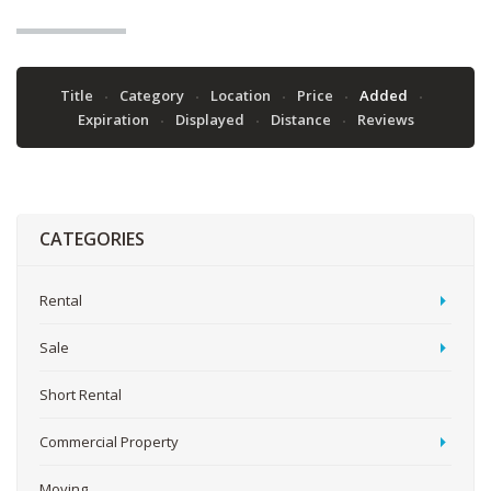
Title
Category
Location
Price
Added
Expiration
Displayed
Distance
Reviews
CATEGORIES
Rental
Sale
Short Rental
Commercial Property
Moving