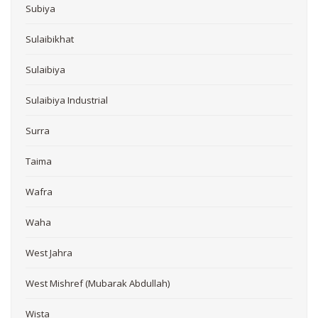
Subiya
Sulaibikhat
Sulaibiya
Sulaibiya Industrial
Surra
Taima
Wafra
Waha
West Jahra
West Mishref (Mubarak Abdullah)
Wista