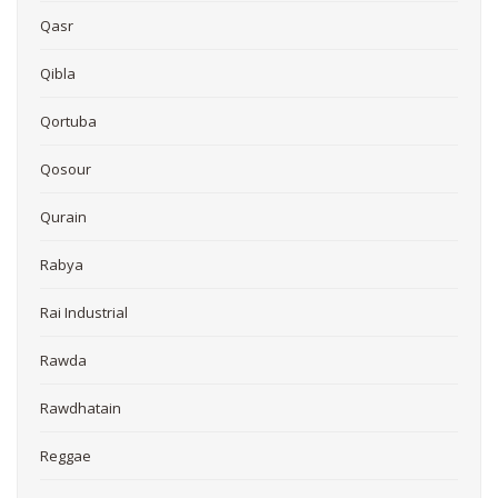
Qasr
Qibla
Qortuba
Qosour
Qurain
Rabya
Rai Industrial
Rawda
Rawdhatain
Reggae