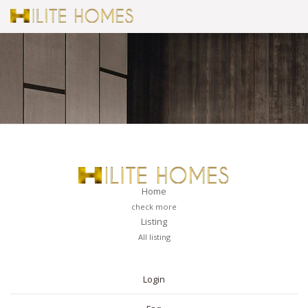
Home
check more
Listing
All listing
PAGES
Login