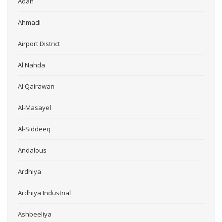
Adan
Ahmadi
Airport District
Al Nahda
Al Qairawan
Al-Masayel
Al-Siddeeq
Andalous
Ardhiya
Ardhiya Industrial
Ashbeeliya