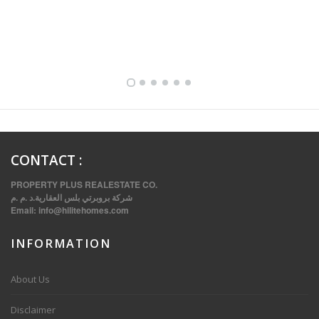
FULLY FURNISHED TWO BEDROOM APARTMENT FOR RENT IN SHARQ ,KUWAIT
CONTACT
:
PROPERTY PLUS REALESTATE CO.
شركة بروبرتي بلس العقارية.د .م .م
Email:
info@hilitehomes.com
INFORMATION
VVIP SPACIOUS SIX BEDROOMS VILLA WITH POOL IN SALWA
About Us
Disclaimer