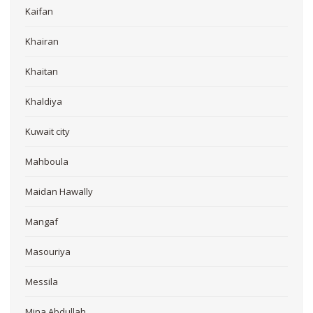
Kaifan
Khairan
Khaitan
Khaldiya
Kuwait city
Mahboula
Maidan Hawally
Mangaf
Masouriya
Messila
Mina Abdullah