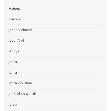
Hateen
Hawally
Jaber Al Ahmad
Jaber Al Ali
Jabriya
Jahra
Jahra
Jahra Industrial
Jleeb Al-Shuyoukh
Julaia