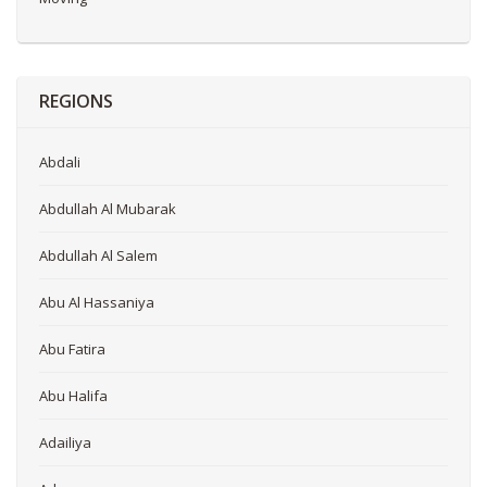
REGIONS
Abdali
Abdullah Al Mubarak
Abdullah Al Salem
Abu Al Hassaniya
Abu Fatira
Abu Halifa
Adailiya