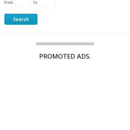
From
To
Search
PROMOTED
ADS.