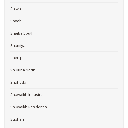
Salwa
Shaab
Shaiba South
Shamiya
Sharq
Shuaiba North
Shuhada
Shuwaikh Industrial
Shuwaikh Residential
Subhan