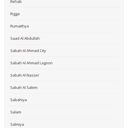
Rehab
Rigga
Rumaithya
Saad Al Abdullah
Sabah Al Ahmad City
Sabah Al Ahmad Lagoon
Sabah Al Nasser
Sabah Al Salem
Sabahiya
Salam
Salmiya