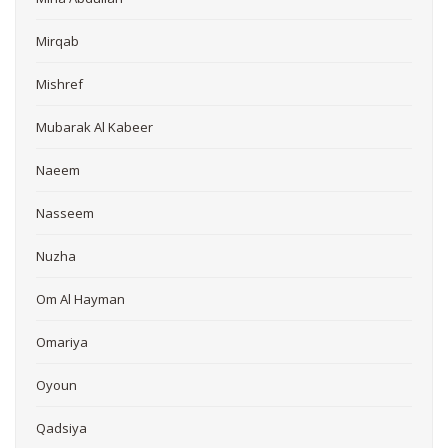
Mirqab
Mishref
Mubarak Al Kabeer
Naeem
Nasseem
Nuzha
Om Al Hayman
Omariya
Oyoun
Qadsiya