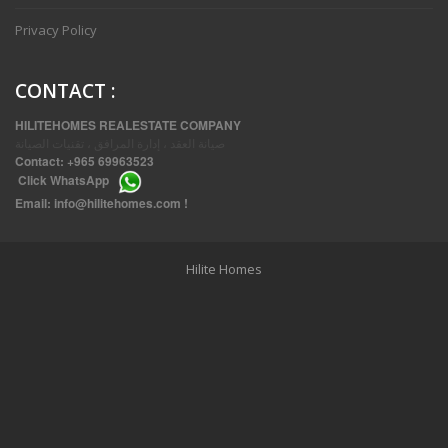
Privacy Policy
CONTACT
:
HILITEHOMES REALESTATE COMPANY
صيانة العقد ، إدارة المرافق ، تقنيات الصيانة
Contact:
+965 69963523
Click
WhatsApp
THREE BEDROOM FURNISHED APARTMENTS IN DAIYA
Email:
info@hilitehomes.com
!
Hilite Homes