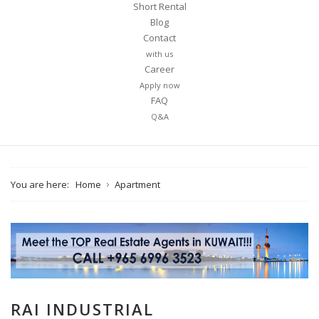
Short Rental
Blog
Contact
with us
Career
Apply now
FAQ
Q&A
You are here:
Home
Apartment
RAI INDUSTRIAL