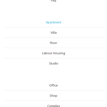
Faq
RESIDENTIAL
Apartment
Villa
Floor
Labour Housing
Studio
COMMERICAL
Office
Shop
Complex