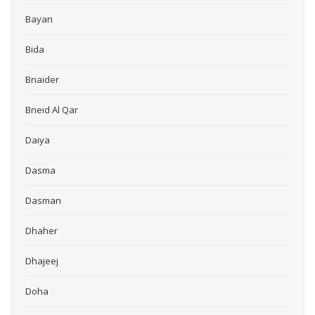
Bayan
Bida
Bnaider
Bneid Al Qar
Daiya
Dasma
Dasman
Dhaher
Dhajeej
Doha