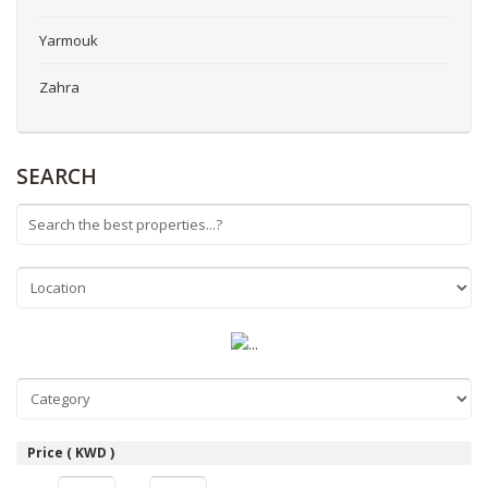
Yarmouk
Zahra
SEARCH
Price ( KWD )