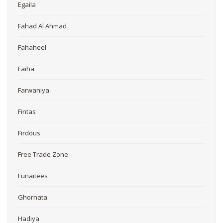
Egaila
Fahad Al Ahmad
Fahaheel
Faiha
Farwaniya
Fintas
Firdous
Free Trade Zone
Funaitees
Ghornata
Hadiya