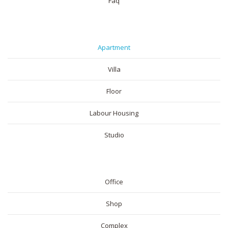
Faq
RESIDENTIAL
Apartment
Villa
Floor
Labour Housing
Studio
COMMERICAL
Office
Shop
Complex