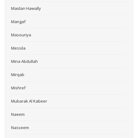
Maidan Hawally
Mangaf
Masouriya
Messila
Mina Abdullah
Mirqab
Mishref
Mubarak Al Kabeer
Naeem
Nasseem