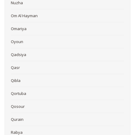
Nuzha
Om Al Hayman
Omariya
Oyoun
Qadsiya
Qasr
Qibla
Qortuba
Qosour
Qurain
Rabya