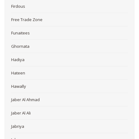
Firdous
Free Trade Zone
Funaitees
Ghornata
Hadiya
Hateen
Hawally
Jaber Al Ahmad
Jaber Al Ali
Jabriya