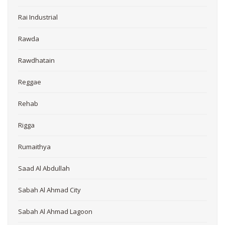
Rai Industrial
Rawda
Rawdhatain
Reggae
Rehab
Rigga
Rumaithya
Saad Al Abdullah
Sabah Al Ahmad City
Sabah Al Ahmad Lagoon