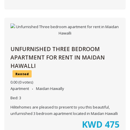
UNFURNISHED THREE BEDROOM
APARTMENT FOR RENT IN MAIDAN
HAWALLI
Rented
0.00
(0 votes)
Apartment
Maidan Hawally
Bed:
3
Hilitehomes are pleased to present to you this beautiful,
unfurnished 3 bedroom apartment located in Maidan Hawalli
KWD
475