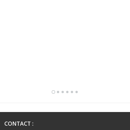
FULLY FURNISHED TWO BEDROOM APARTMENT FOR RENT IN SHARQ ,KUWAIT
CONTACT
: