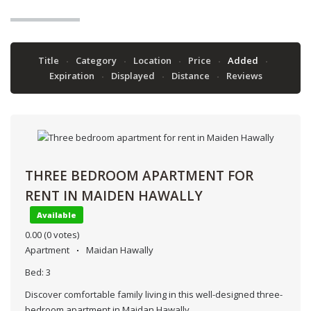
Title
Category
Location
Price
Added
Expiration
Displayed
Distance
Reviews
THREE BEDROOM APARTMENT FOR
RENT IN MAIDEN HAWALLY
Available
0.00
(0 votes)
Apartment
Maidan Hawally
Bed:
3
Discover comfortable family living in this well-designed three-
bedroom apartment in Maidan Hawally.