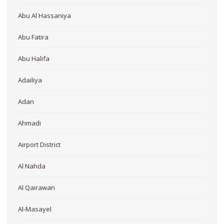
Abu Al Hassaniya
Abu Fatira
Abu Halifa
Adailiya
Adan
Ahmadi
Airport District
Al Nahda
Al Qairawan
Al-Masayel