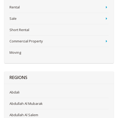
Rental
Sale
Short Rental
Commercial Property
Moving
REGIONS
Abdali
Abdullah Al Mubarak
Abdullah Al Salem