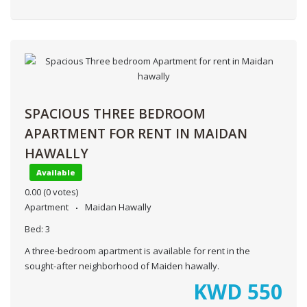
SPACIOUS THREE BEDROOM
APARTMENT FOR RENT IN MAIDAN
HAWALLY
Available
0.00
(0 votes)
Apartment
Maidan Hawally
Bed:
3
A three-bedroom apartment is available for rent in the
sought-after neighborhood of Maiden hawally.
KWD
550