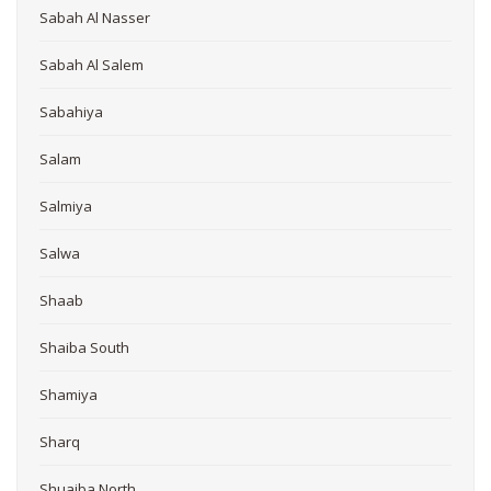
Sabah Al Nasser
Sabah Al Salem
Sabahiya
Salam
Salmiya
Salwa
Shaab
Shaiba South
Shamiya
Sharq
Shuaiba North