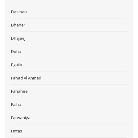
Dasman
Dhaher
Dhajeej
Doha
Egaila
Fahad Al Ahmad
Fahaheel
Faiha
Farwaniya
Fintas