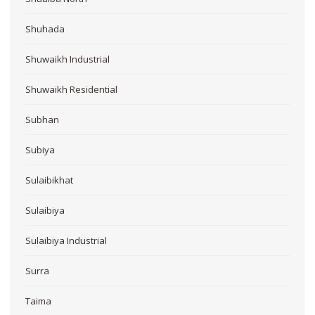
Shuhada
Shuwaikh Industrial
Shuwaikh Residential
Subhan
Subiya
Sulaibikhat
Sulaibiya
Sulaibiya Industrial
Surra
Taima