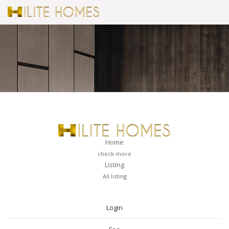
Home
check more
Listing
All listing
PAGES
Login