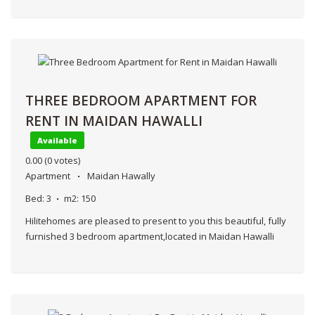
THREE BEDROOM APARTMENT FOR
RENT IN MAIDAN HAWALLI
Available
0.00
(0 votes)
Apartment
Maidan Hawally
Bed:
3
m2:
150
Hilitehomes are pleased to present to you this beautiful, fully
furnished 3 bedroom apartment,located in Maidan Hawalli