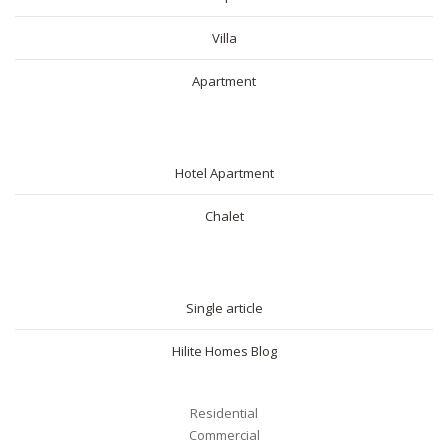
Villa
Apartment
SHORT RENTAL
Hotel Apartment
Chalet
BLOG
Single article
Hilite Homes Blog
Residential
Commercial