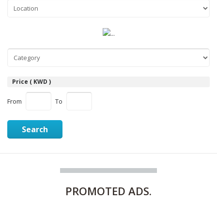
Price ( KWD )
From
To
Search
PROMOTED
ADS.