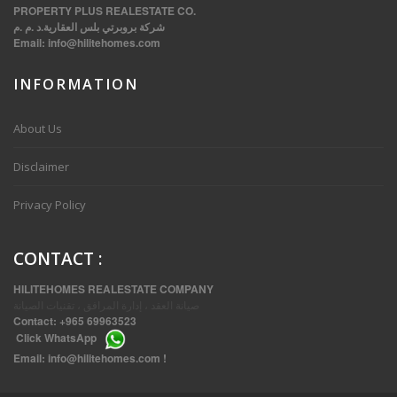
PROPERTY PLUS REALESTATE CO.
شركة بروبرتي بلس العقارية.د .م .م
Email:
info@hilitehomes.com
INFORMATION
VVIP SPACIOUS SIX BEDROOMS VILLA WITH POOL IN SALWA
About Us
Disclaimer
Privacy Policy
CONTACT
:
HILITEHOMES REALESTATE COMPANY
صيانة العقد ، إدارة المرافق ، تقنيات الصيانة
Contact:
+965 69963523
Click
WhatsApp
THREE BEDROOM FURNISHED APARTMENTS IN DAIYA
Email:
info@hilitehomes.com
!