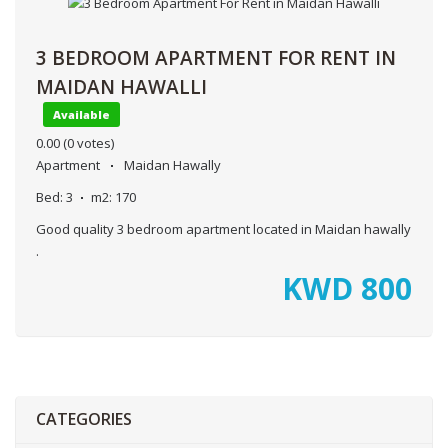
3 BEDROOM APARTMENT FOR RENT IN
MAIDAN HAWALLI
Available
0.00
(0 votes)
Apartment
Maidan Hawally
Bed:
3
m2:
170
Good quality 3 bedroom apartment located in Maidan hawally
.
KWD
800
CATEGORIES