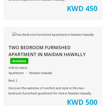
KWD
450
TWO BEDROOM FURNISHED
APARTMENT IN MAIDAN HAWALLY
Available
0.00
(0 votes)
Apartment
Maidan Hawally
Bed:
2
Discover the epitome of comfort and style in this two-
bedroom furnished apartment for rent in Maidan Hawally.
KWD
500