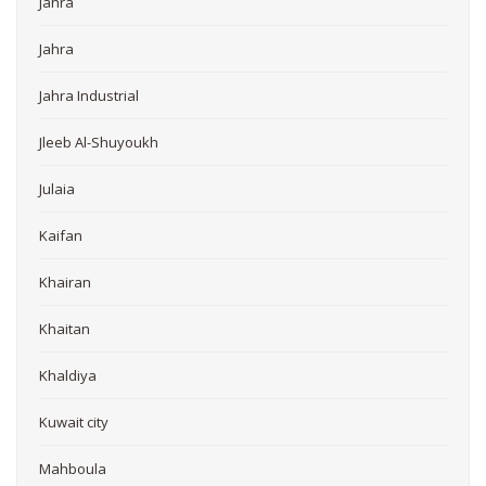
Jahra
Jahra
Jahra Industrial
Jleeb Al-Shuyoukh
Julaia
Kaifan
Khairan
Khaitan
Khaldiya
Kuwait city
Mahboula