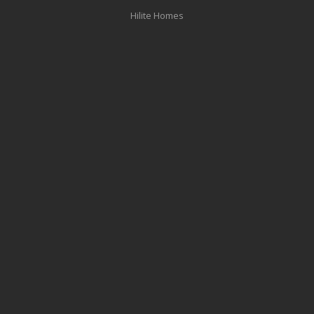
Hilite Homes