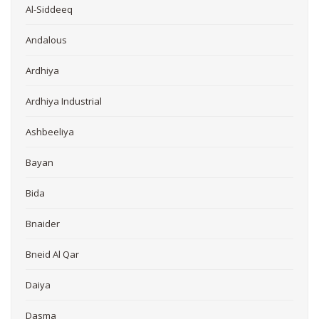
Al-Siddeeq
Andalous
Ardhiya
Ardhiya Industrial
Ashbeeliya
Bayan
Bida
Bnaider
Bneid Al Qar
Daiya
Dasma