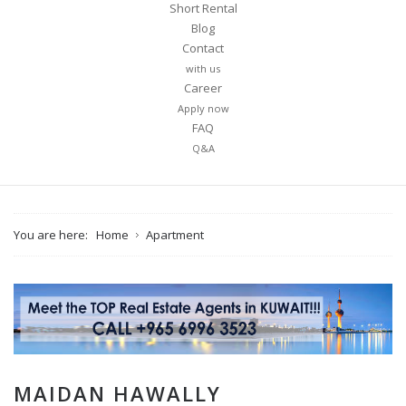
Short Rental
Blog
Contact
with us
Career
Apply now
FAQ
Q&A
You are here:
Home
Apartment
MAIDAN HAWALLY