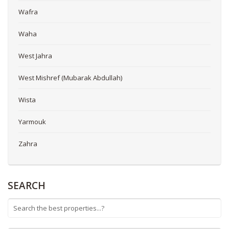
Wafra
Waha
West Jahra
West Mishref (Mubarak Abdullah)
Wista
Yarmouk
Zahra
SEARCH