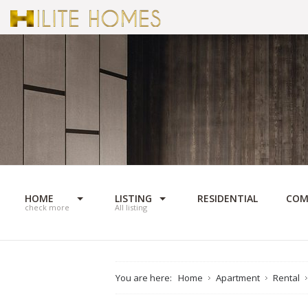
HOME
LISTING
RESIDENTIAL
COM
check more
All listing
You are here:
Home
Apartment
Rental