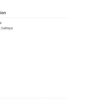
tion
a
, Salmiya