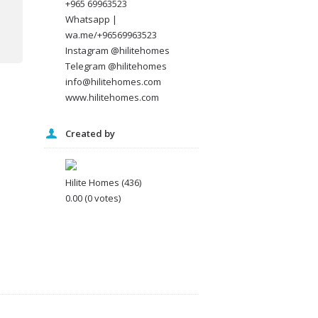
+965 69963523
Whatsapp |
wa.me/+96569963523
Instagram @hilitehomes
Telegram @hilitehomes
info@hilitehomes.com
www.hilitehomes.com
Created by
Hilite Homes
(436)
0.00
(0 votes)