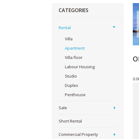
CATEGORIES
Rental
Villa
Apartment
O
Villa floor
Labour Housing
Studio
0.0
Yo
Duplex
Penthouse
Sale
You
Short Rental
Commercial Property
Me