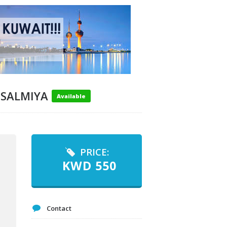
 SALMIYA
Available
PRICE:
KWD
550
Contact