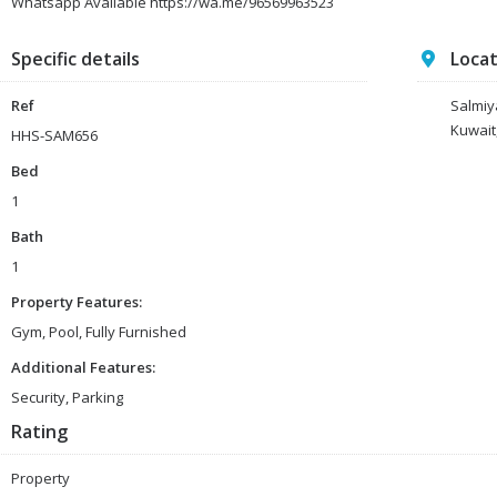
Whatsapp Available https://wa.me/96569963523
Specific details
Loca
Ref
Salmiy
Kuwait
HHS-SAM656
Bed
1
Bath
1
Property Features:
Gym, Pool, Fully Furnished
Additional Features:
Security, Parking
Rating
Property