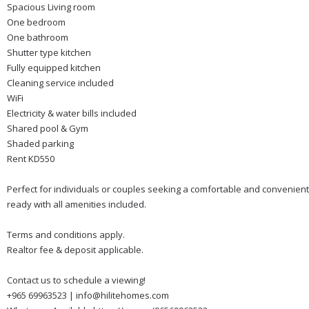
Spacious Living room
One bedroom
One bathroom
Shutter type kitchen
Fully equipped kitchen
Cleaning service included
WiFi
Electricity & water bills included
Shared pool & Gym
Shaded parking
Rent KD550
Perfect for individuals or couples seeking a comfortable and convenient 
ready with all amenities included.
Terms and conditions apply.
Realtor fee & deposit applicable.
Contact us to schedule a viewing!
+965 69963523 | info@hilitehomes.com