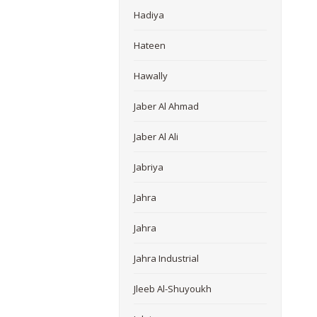
Hadiya
Hateen
Hawally
Jaber Al Ahmad
Jaber Al Ali
Jabriya
Jahra
Jahra
Jahra Industrial
Jleeb Al-Shuyoukh