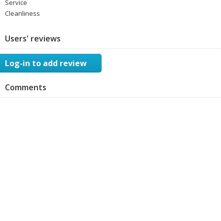
Service
Cleanliness
Users' reviews
Log-in to add review
Comments