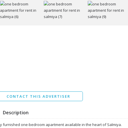
I agree to the
Terms and conditions
*
I agree to the
Privacy Policy
*
Data protection agreement
*
Send
CONTACT THIS ADVERTISER
Description
ly furnished one-bedroom apartment available in the heart of Salmiya.