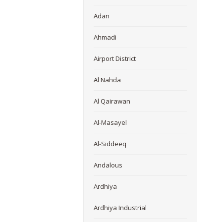
Adan
Ahmadi
Airport District
Al Nahda
Al Qairawan
Al-Masayel
Al-Siddeeq
Andalous
Ardhiya
Ardhiya Industrial