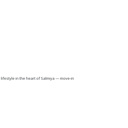
lifestyle in the heart of Salmiya — move-in