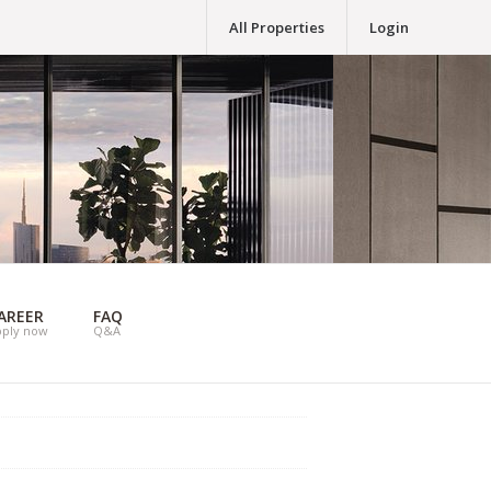
All Properties
Login
AREER
FAQ
pply now
Q&A