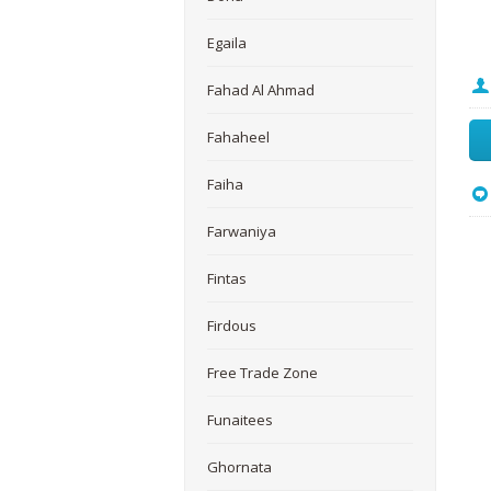
Egaila
Fahad Al Ahmad
Fahaheel
Faiha
Farwaniya
Fintas
Firdous
Free Trade Zone
Funaitees
Ghornata