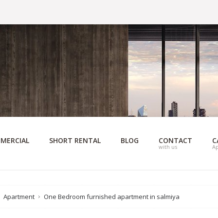
MERCIAL
SHORT RENTAL
BLOG
CONTACT
C
with us
A
Apartment
One Bedroom furnished apartment in salmiya