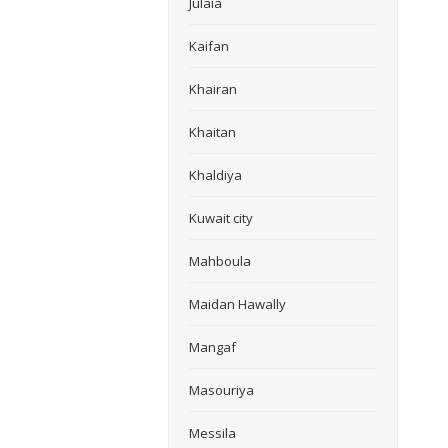
Julaia
Kaifan
Khairan
Khaitan
Khaldiya
Kuwait city
Mahboula
Maidan Hawally
Mangaf
Masouriya
Messila