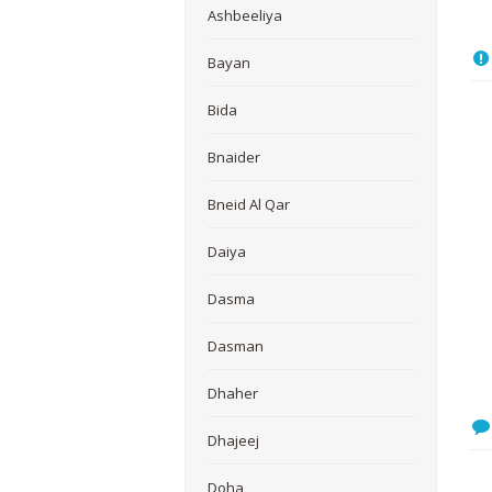
Ashbeeliya
Bayan
Bida
Bnaider
Bneid Al Qar
Daiya
Dasma
Dasman
Dhaher
Dhajeej
Doha