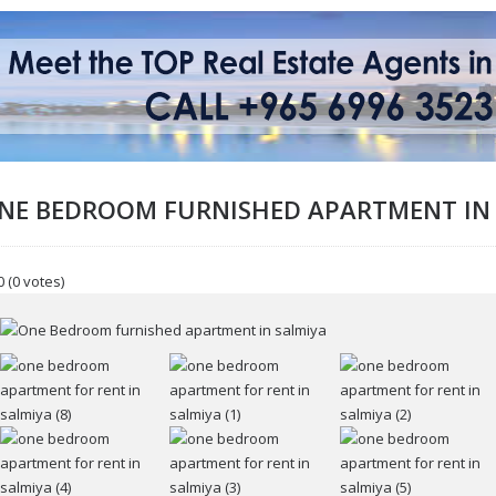
NE BEDROOM FURNISHED APARTMENT IN
0
(0 votes)
ur name
r email
ssage