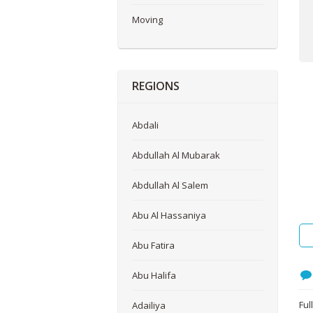
Moving
REGIONS
Abdali
Abdullah Al Mubarak
Abdullah Al Salem
Abu Al Hassaniya
Abu Fatira
Abu Halifa
Ful
Adailiya