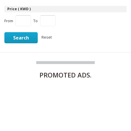
Price ( KWD )
From
To
Search
Reset
PROMOTED
ADS.