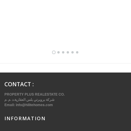
FULLY FURNISHED TWO BEDROOM APARTMENT FOR RENT IN SHARQ ,KUWAIT
CONTACT
:
PROPERTY PLUS REALESTATE CO.
شركة بروبرتي بلس العقارية.د .م .م
Email:
info@hilitehomes.com
INFORMATION
VVIP SPACIOUS SIX BEDROOMS VILLA WITH POOL IN SALWA