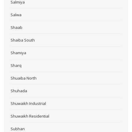
Salmiya
Salwa
Shaab
Shaiba South
Shamiya
Sharq
Shuaiba North
Shuhada
Shuwaikh Industrial
Shuwaikh Residential
Subhan