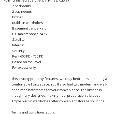
Fully furnished apartment in Fintas, Kuwait
2 bedrooms
2 bathrooms
kitchen
Build - in wardrobes
Basement car parking
Full maintenance 24 / 7
Satellite
Internet
Security
Rent 600 KD - 750 KD
Based on the level
For expats only
This inviting property features two cozy bedrooms, ensuring a
comfortable living space. You'll also find two modern and well-
appointed bathrooms for your convenience. The kitchen is
thoughtfully designed, making meal preparation a breeze.
Ample built-in wardrobes offer convenient storage solutions.
Terms and conditions apply.