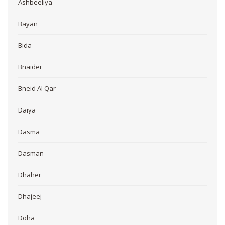
Ashbeeliya
Bayan
Bida
Bnaider
Bneid Al Qar
Daiya
Dasma
Dasman
Dhaher
Dhajeej
Doha