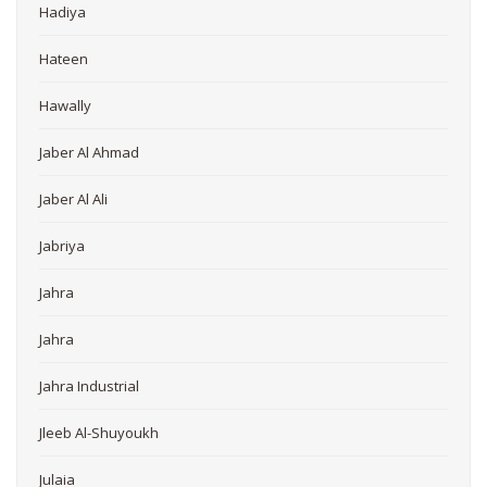
Hadiya
Hateen
Hawally
Jaber Al Ahmad
Jaber Al Ali
Jabriya
Jahra
Jahra
Jahra Industrial
Jleeb Al-Shuyoukh
Julaia