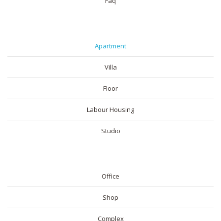
Faq
RESIDENTIAL
Apartment
Villa
Floor
Labour Housing
Studio
COMMERICAL
Office
Shop
Complex