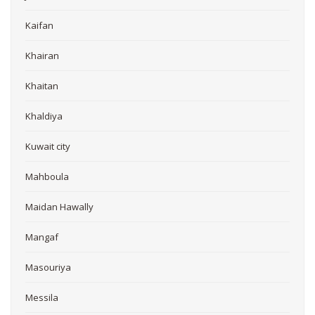
Kaifan
Khairan
Khaitan
Khaldiya
Kuwait city
Mahboula
Maidan Hawally
Mangaf
Masouriya
Messila