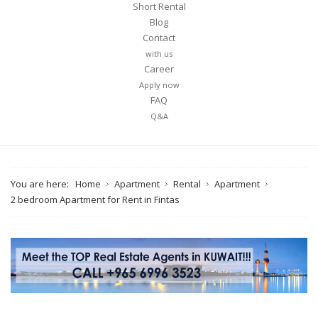
Short Rental
Blog
Contact
with us
Career
Apply now
FAQ
Q&A
You are here:
Home
Apartment
Rental
Apartment
2 bedroom Apartment for Rent in Fintas