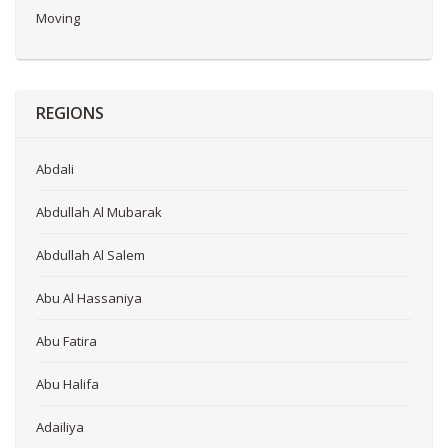
Moving
REGIONS
Abdali
Abdullah Al Mubarak
Abdullah Al Salem
Abu Al Hassaniya
Abu Fatira
Abu Halifa
Adailiya