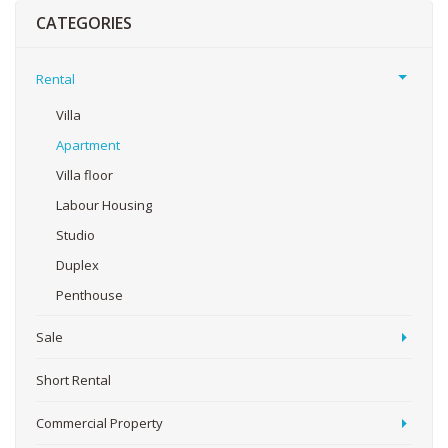
CATEGORIES
Rental
Villa
Apartment
Villa floor
Labour Housing
Studio
Duplex
Penthouse
Sale
Short Rental
Commercial Property