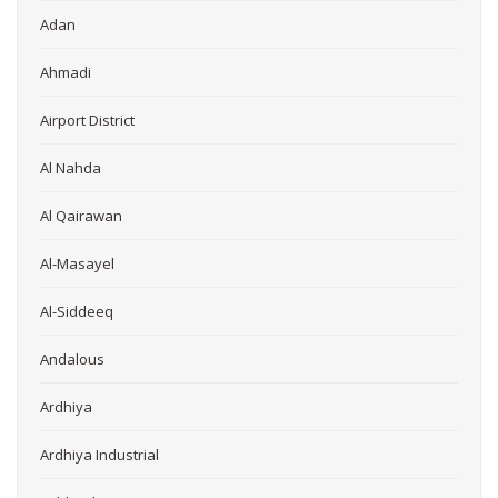
Adan
Ahmadi
Airport District
Al Nahda
Al Qairawan
Al-Masayel
Al-Siddeeq
Andalous
Ardhiya
Ardhiya Industrial