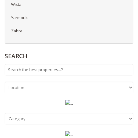
Wista
Yarmouk
Zahra
SEARCH