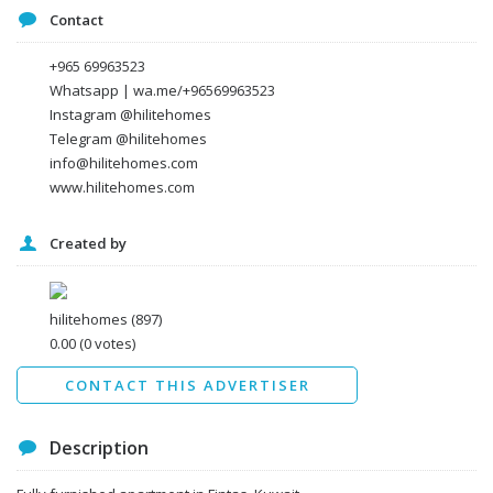
Message
Contact
+965 69963523
Whatsapp | wa.me/+96569963523
Instagram @hilitehomes
Telegram @hilitehomes
info@hilitehomes.com
www.hilitehomes.com
Created by
I agree to the
Terms and conditions
*
I agree to the
Privacy Policy
*
Data protection agreement
hilitehomes
(897)
*
0.00
(0 votes)
Send
CONTACT THIS ADVERTISER
Description