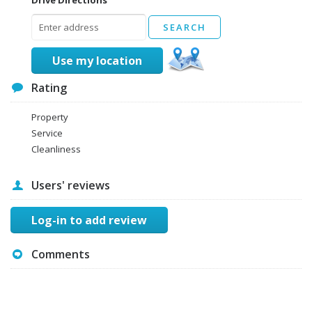
Use my location
Rating
Property
Service
Cleanliness
Users' reviews
Log-in to add review
Comments