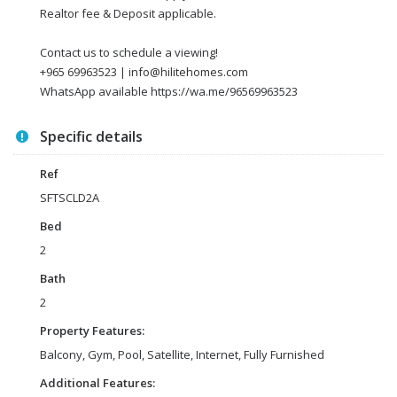
Realtor fee & Deposit applicable.
Contact us to schedule a viewing!
+965 69963523 | info@hilitehomes.com
WhatsApp available https://wa.me/96569963523
Specific details
Ref
SFTSCLD2A
Bed
2
Bath
2
Property Features:
Balcony, Gym, Pool, Satellite, Internet, Fully Furnished
Additional Features: