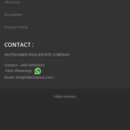
About Us
Disclaimer
Privacy Policy
CONTACT
:
HILITEHOMES REALESTATE COMPANY
صيانة العقد ، إدارة المرافق ، تقنيات الصيانة
Contact:
+965 69963523
Click
WhatsApp
THREE BEDROOM FURNISHED APARTMENTS IN DAIYA
Email:
info@hilitehomes.com
!
Hilite Homes