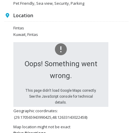
Pet Friendly, Sea view, Security, Parking
Location
Fintas
Kuwait, Fintas
Oops! Something went
wrong.
This page didn't load Google Maps correctly.
See the JavaScript console for technical
details.
Geographic coordinates:
(29.170565943990425,48.12633143022458)
Map location might not be exact
Drive Directions