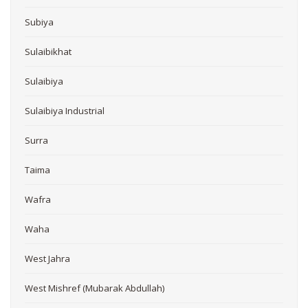
Subiya
Sulaibikhat
Sulaibiya
Sulaibiya Industrial
Surra
Taima
Wafra
Waha
West Jahra
West Mishref (Mubarak Abdullah)