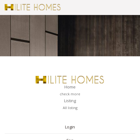
Home
check more
Listing
All listing
PAGES
Login