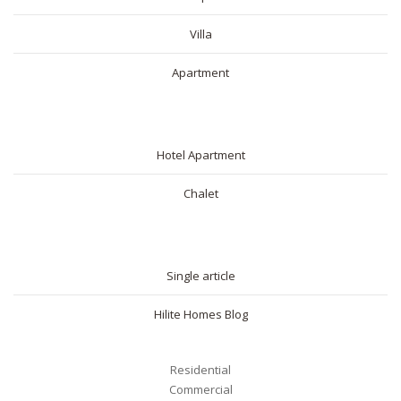
Villa
Apartment
SHORT RENTAL
Hotel Apartment
Chalet
BLOG
Single article
Hilite Homes Blog
Residential
Commercial