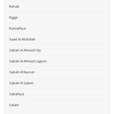
Rehab
Rigga
Rumaithya
Saad Al Abdullah
Sabah Al Ahmad City
Sabah Al Ahmad Lagoon
Sabah Al Nasser
Sabah Al Salem
Sabahiya
Salam