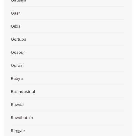
Qasr
Qibla
Qortuba
Qosour
Qurain
Rabya
Rai Industrial
Rawda
Rawdhatain
Reggae