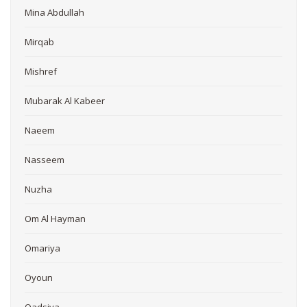
Mina Abdullah
Mirqab
Mishref
Mubarak Al Kabeer
Naeem
Nasseem
Nuzha
Om Al Hayman
Omariya
Oyoun
Qadsiya