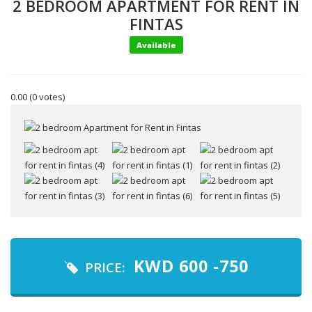
2 BEDROOM APARTMENT FOR RENT IN
FINTAS
Available
0.00
(0 votes)
Your name
Your email
KWD
600 -750
PRICE: