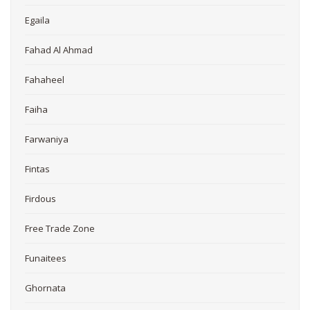
Egaila
Fahad Al Ahmad
Fahaheel
Faiha
Farwaniya
Fintas
Firdous
Free Trade Zone
Funaitees
Ghornata