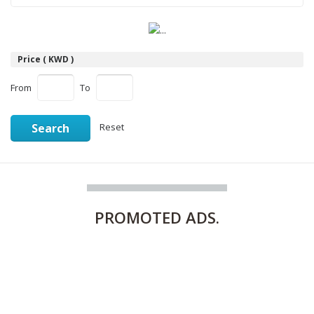
Price ( KWD )
From
To
Search
Reset
PROMOTED
ADS.