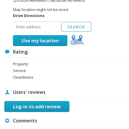
(29.302474654940017,48.09208194189455)
Map location might not be exact
Drive Directions
Use my location
Rating
Property
Service
Cleanliness
Users' reviews
Log-in to add review
Comments