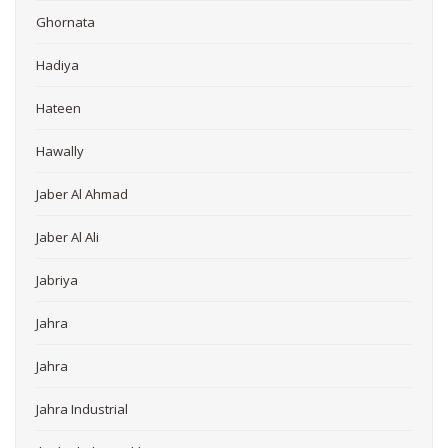
Ghornata
Hadiya
Hateen
Hawally
Jaber Al Ahmad
Jaber Al Ali
Jabriya
Jahra
Jahra
Jahra Industrial