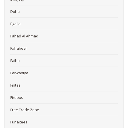
Doha
Egaila
Fahad Al Ahmad
Fahaheel
Faiha
Farwaniya
Fintas
Firdous
Free Trade Zone
Funaitees