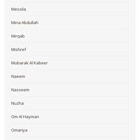
Messila
Mina Abdullah
Mirqab
Mishref
Mubarak Al Kabeer
Naeem
Nasseem
Nuzha
Om Al Hayman
Omariya