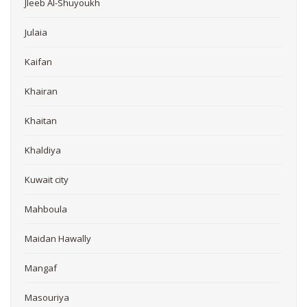
Jleeb Al-Shuyoukh
Julaia
Kaifan
Khairan
Khaitan
Khaldiya
Kuwait city
Mahboula
Maidan Hawally
Mangaf
Masouriya