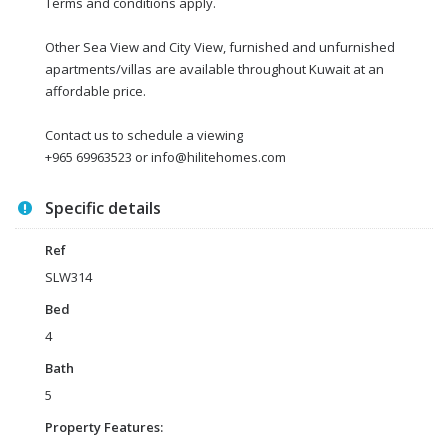
Terms and conditions apply.
Other Sea View and City View, furnished and unfurnished
apartments/villas are available throughout Kuwait at an
affordable price.
Contact us to schedule a viewing
+965 69963523 or info@hilitehomes.com
Specific details
Ref
SLW314
Bed
4
Bath
5
Property Features: