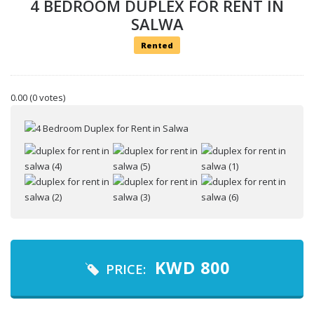
4 BEDROOM DUPLEX FOR RENT IN
SALWA
Rented
0.00
(0 votes)
Your name
Your email
Message
KWD
800
PRICE: