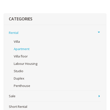
CATEGORIES
Rental
Villa
Apartment
Villa floor
Labour Housing
Studio
Duplex
Penthouse
Sale
Short Rental