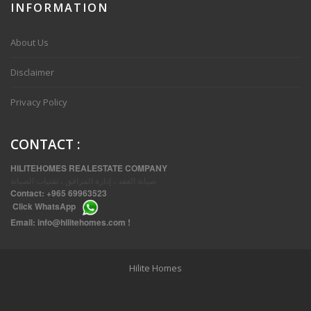
INFORMATION
VVIP SPACIOUS SIX BEDROOMS VILLA WITH POOL IN SALWA
About Us
Disclaimer
Privacy Policy
CONTACT
:
HILITEHOMES REALESTATE COMPANY
صيانة العقد ، إدارة المرافق ، تقنيات الصيانة
Contact:
+965 69963523
Click
WhatsApp
THREE BEDROOM FURNISHED APARTMENTS IN DAIYA
Email:
info@hilitehomes.com
!
Hilite Homes