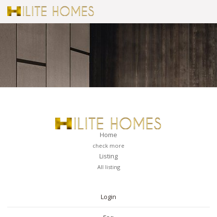
Home
check more
Listing
All listing
PAGES
Login