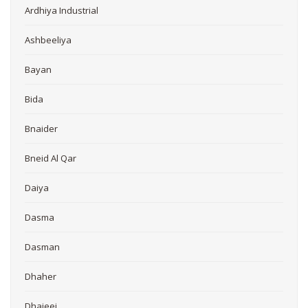
Ardhiya Industrial
Ashbeeliya
Bayan
Bida
Bnaider
Bneid Al Qar
Daiya
Dasma
Dasman
Dhaher
Dhajeej