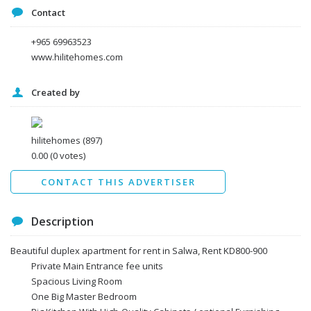
Contact
+965 69963523
www.hilitehomes.com
Created by
I agree to the
Terms and conditions
*
I agree to the
Privacy Policy
*
Data protection agreement
hilitehomes
(897)
*
0.00
(0 votes)
Send
CONTACT THIS ADVERTISER
Description
Beautiful duplex apartment for rent in Salwa, Rent KD800-900
Private Main Entrance fee units
Spacious Living Room
One Big Master Bedroom