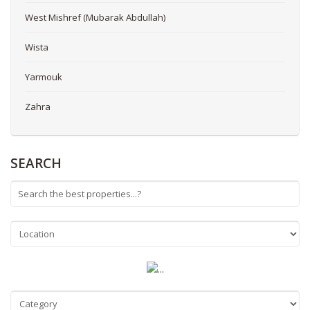
West Mishref (Mubarak Abdullah)
Wista
Yarmouk
Zahra
SEARCH