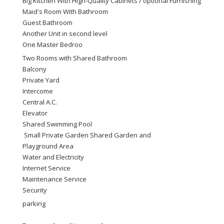
Big Kitchen With High-Quality Cabinets / optional Furnishing
Maid's Room With Bathroom
Guest Bathroom
Another Unit in second level
One Master Bedroo
Two Rooms with Shared Bathroom
Balcony
Private Yard
Intercome
Central A.C.
Elevator
Shared Swimming Pool
Small Private Garden Shared Garden and
Playground Area
Water and Electricity
Internet Service
Maintenance Service
Security
parking