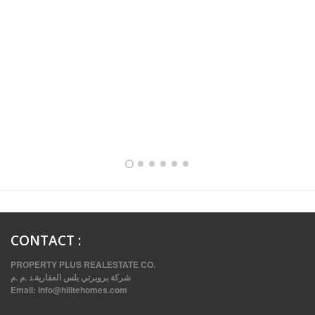
FULLY FURNISHED TWO BEDROOM APARTMENT FOR RENT IN SHARQ ,KUWAIT
CONTACT
:
PROPERTY PLUS REALESTATE CO.
شركة بروبرتي بلس العقارية.د .م .م
Email:
info@hilitehomes.com