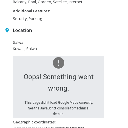
Balcony, Pool, Garden, Satellite, Internet
Additional Features:
Security, Parking
Location
Salwa
Kuwait, Salwa
Oops! Something went
wrong.
This page didn't load Google Maps correctly.
See the JavaScript console for technical
details.
Geographic coordinates: