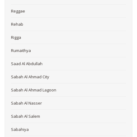
Reggae
Rehab
Rigga
Rumaithya
Saad Al Abdullah
Sabah Al Ahmad City
Sabah Al Ahmad Lagoon
Sabah Al Nasser
Sabah Al Salem
Sabahiya