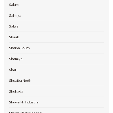
Salam
Salmiya
Salwa
Shaab
Shaiba South
Shamiya
Sharq
Shuaiba North
Shuhada
Shuwaikh Industrial
Shuwaikh Residential