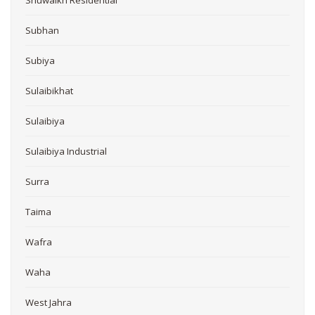
Subhan
Subiya
Sulaibikhat
Sulaibiya
Sulaibiya Industrial
Surra
Taima
Wafra
Waha
West Jahra