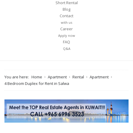
Short Rental
Blog
Contact
with us
Career
Apply now
FAQ
Q&A
You are here:
Home
Apartment
Rental
Apartment
4 Bedroom Duplex for Rent in Salwa