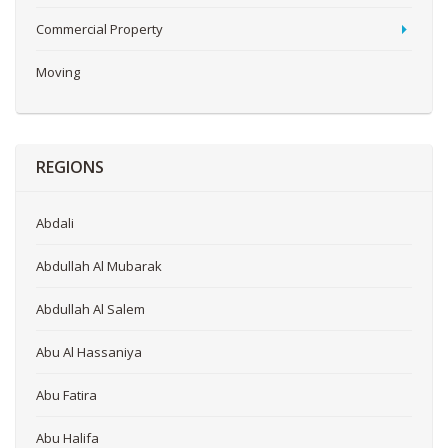
Commercial Property
Moving
REGIONS
Abdali
Abdullah Al Mubarak
Abdullah Al Salem
Abu Al Hassaniya
Abu Fatira
Abu Halifa