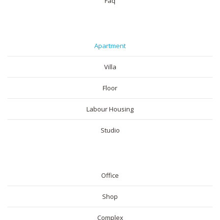
Faq
RESIDENTIAL
Apartment
Villa
Floor
Labour Housing
Studio
COMMERICAL
Office
Shop
Complex