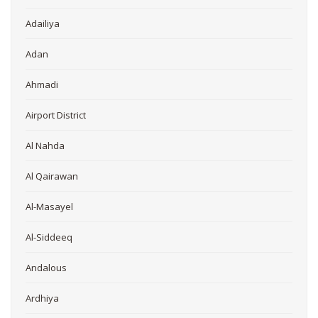
Adailiya
Adan
Ahmadi
Airport District
Al Nahda
Al Qairawan
Al-Masayel
Al-Siddeeq
Andalous
Ardhiya