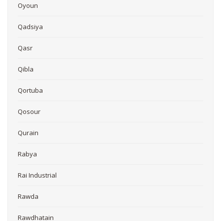
Oyoun
Qadsiya
Qasr
Qibla
Qortuba
Qosour
Qurain
Rabya
Rai Industrial
Rawda
Rawdhatain