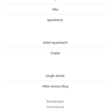
Villa
Apartment
SHORT RENTAL
Hotel Apartment
Chalet
BLOG
Single article
Hilite Homes Blog
Residential
Commercial