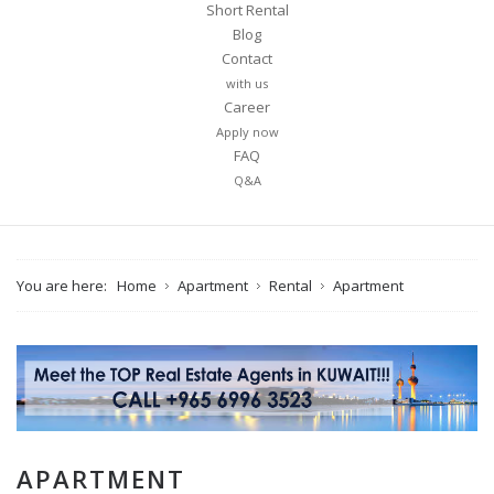
Short Rental
Blog
Contact
with us
Career
Apply now
FAQ
Q&A
You are here:
Home
Apartment
Rental
Apartment
APARTMENT