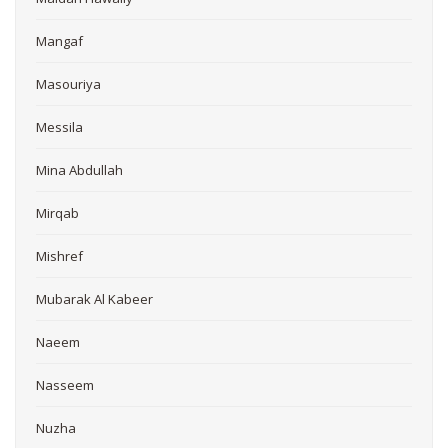
Mangaf
Masouriya
Messila
Mina Abdullah
Mirqab
Mishref
Mubarak Al Kabeer
Naeem
Nasseem
Nuzha