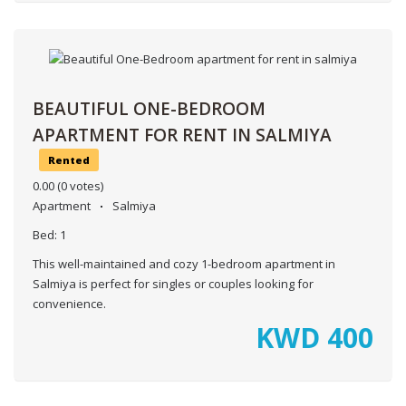
BEAUTIFUL ONE-BEDROOM
APARTMENT FOR RENT IN SALMIYA
Rented
0.00
(0 votes)
Apartment
Salmiya
Bed:
1
This well-maintained and cozy 1-bedroom apartment in
Salmiya is perfect for singles or couples looking for
convenience.
KWD
400