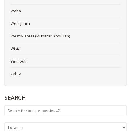
Waha
West Jahra
West Mishref (Mubarak Abdullah)
Wista
Yarmouk
Zahra
SEARCH