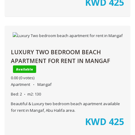
KWD
425
LUXURY TWO BEDROOM BEACH
APARTMENT FOR RENT IN MANGAF
Available
0.00
(0 votes)
Apartment
Mangaf
Bed:
2
m2:
130
Beautiful & Luxury two bedroom beach apartment available
for rent in Mangaf, Abu Halifa area.
KWD
425