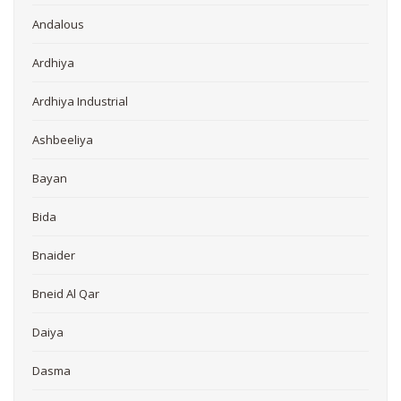
Andalous
Ardhiya
Ardhiya Industrial
Ashbeeliya
Bayan
Bida
Bnaider
Bneid Al Qar
Daiya
Dasma