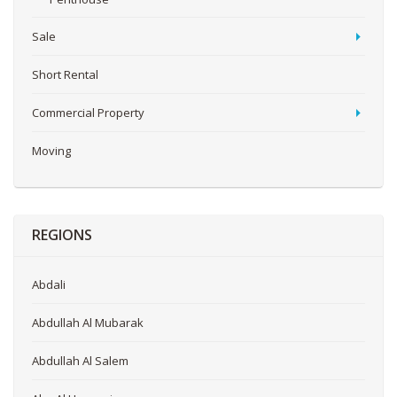
Sale
Short Rental
Commercial Property
Moving
REGIONS
Abdali
Abdullah Al Mubarak
Abdullah Al Salem