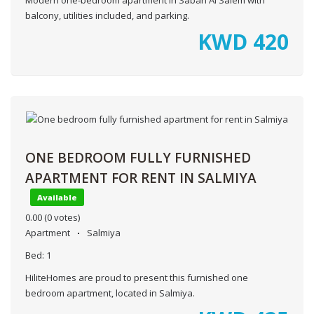
balcony, utilities included, and parking.
KWD
420
ONE BEDROOM FULLY FURNISHED
APARTMENT FOR RENT IN SALMIYA
Available
0.00
(0 votes)
Apartment
Salmiya
Bed:
1
HiliteHomes are proud to present this furnished one
bedroom apartment, located in Salmiya.