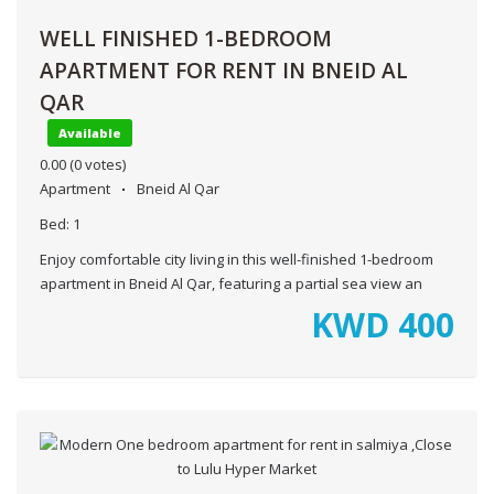
WELL FINISHED 1-BEDROOM
APARTMENT FOR RENT IN BNEID AL
QAR
Available
0.00
(0 votes)
Apartment
Bneid Al Qar
Bed:
1
Enjoy comfortable city living in this well-finished 1-bedroom
apartment in Bneid Al Qar, featuring a partial sea view an
KWD
400