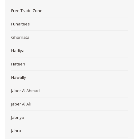
Free Trade Zone
Funaitees
Ghornata
Hadiya
Hateen
Hawally
Jaber Al Ahmad
Jaber Al Ali
Jabriya
Jahra