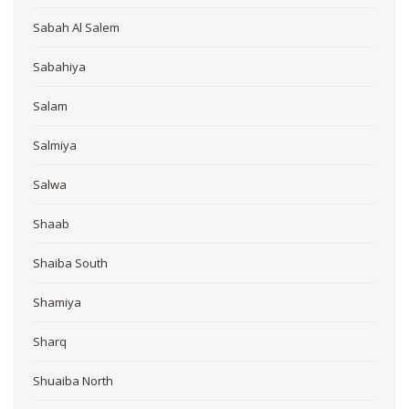
Sabah Al Salem
Sabahiya
Salam
Salmiya
Salwa
Shaab
Shaiba South
Shamiya
Sharq
Shuaiba North