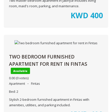
Two master bedroom apartment in Jabriya! Includes living
room, maid's room, parking, and maintenance.
KWD
400
TWO BEDROOM FURNISHED
APARTMENT FOR RENT IN FINTAS
Available
0.00
(0 votes)
Apartment
Fintas
Bed:
2
Stylish 2-bedroom furnished apartment in Fintas with
amenities, utilities, and parking included.