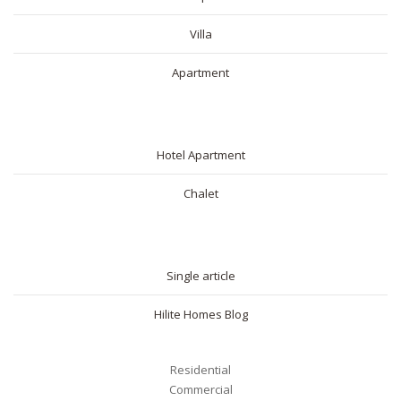
Villa
Apartment
SHORT RENTAL
Hotel Apartment
Chalet
BLOG
Single article
Hilite Homes Blog
Residential
Commercial