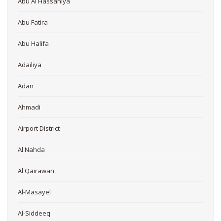
Abu Al Hassaniya
Abu Fatira
Abu Halifa
Adailiya
Adan
Ahmadi
Airport District
Al Nahda
Al Qairawan
Al-Masayel
Al-Siddeeq