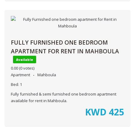
FULLY FURNISHED ONE BEDROOM
APARTMENT FOR RENT IN MAHBOULA
Available
0.00
(0 votes)
Apartment
Mahboula
Bed:
1
Fully furnished & semi furnished one bedroom apartment
available for rent in Mahboula.
KWD
425