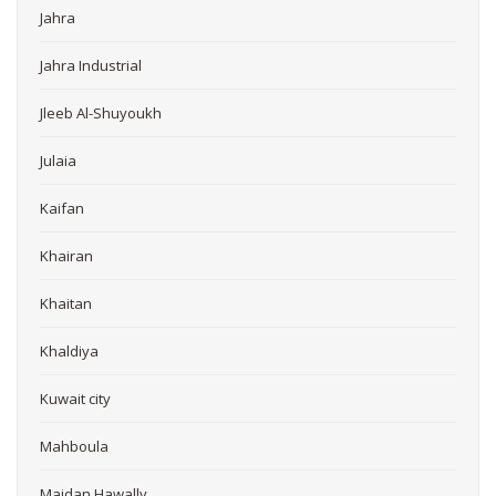
Jahra
Jahra Industrial
Jleeb Al-Shuyoukh
Julaia
Kaifan
Khairan
Khaitan
Khaldiya
Kuwait city
Mahboula
Maidan Hawally