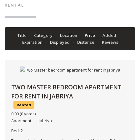
RENTAL
Title
Category
Location
Price
Added
Expiration
Displayed
Distance
Reviews
TWO MASTER BEDROOM APARTMENT
FOR RENT IN JABRIYA
Rented
0.00
(0 votes)
Apartment
Jabriya
Bed:
2