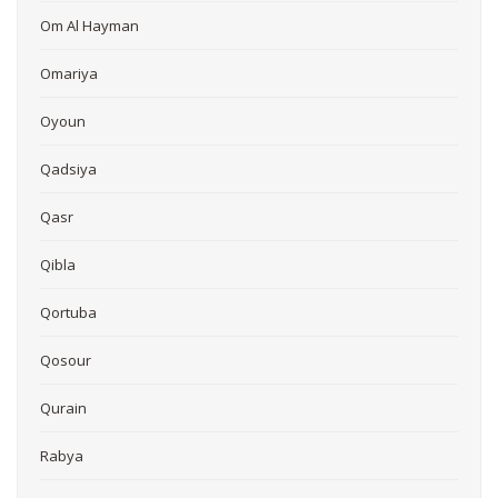
Om Al Hayman
Omariya
Oyoun
Qadsiya
Qasr
Qibla
Qortuba
Qosour
Qurain
Rabya