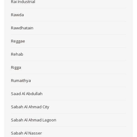
Rai Industrial
Rawda
Rawdhatain
Reggae
Rehab
Rigga
Rumaithya
Saad Al Abdullah
Sabah Al Ahmad City
Sabah Al Ahmad Lagoon
Sabah Al Nasser