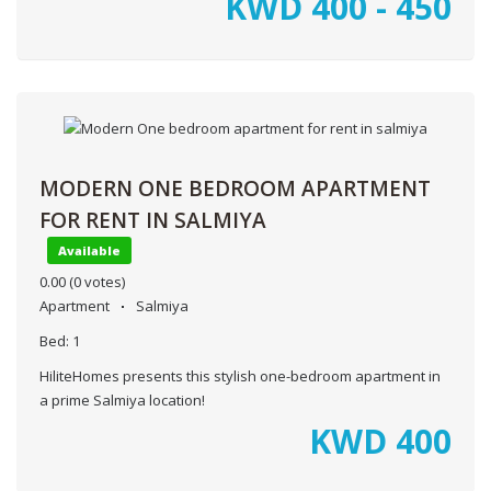
KWD
400 - 450
MODERN ONE BEDROOM APARTMENT
FOR RENT IN SALMIYA
Available
0.00
(0 votes)
Apartment
Salmiya
Bed:
1
HiliteHomes presents this stylish one-bedroom apartment in
a prime Salmiya location!
KWD
400