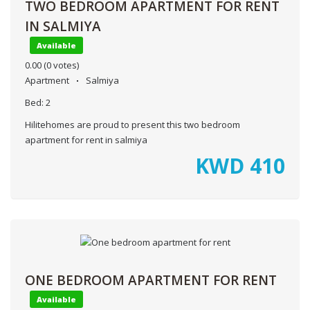
TWO BEDROOM APARTMENT FOR RENT
IN SALMIYA
Available
0.00
(0 votes)
Apartment
Salmiya
Bed:
2
Hilitehomes are proud to present this two bedroom
apartment for rent in salmiya
KWD
410
ONE BEDROOM APARTMENT FOR RENT
Available