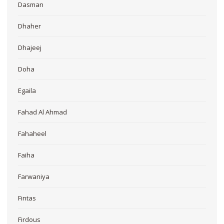
Dasman
Dhaher
Dhajeej
Doha
Egaila
Fahad Al Ahmad
Fahaheel
Faiha
Farwaniya
Fintas
Firdous