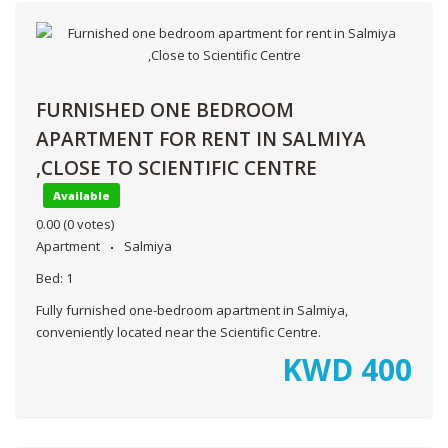
FURNISHED ONE BEDROOM
APARTMENT FOR RENT IN SALMIYA
,CLOSE TO SCIENTIFIC CENTRE
Available
0.00
(0 votes)
Apartment
Salmiya
Bed:
1
Fully furnished one-bedroom apartment in Salmiya,
conveniently located near the Scientific Centre.
KWD
400