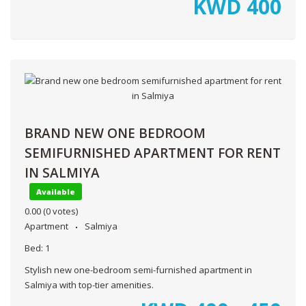
KWD
400
BRAND NEW ONE BEDROOM
SEMIFURNISHED APARTMENT FOR RENT
IN SALMIYA
Available
0.00
(0 votes)
Apartment
Salmiya
Bed:
1
Stylish new one-bedroom semi-furnished apartment in
Salmiya with top-tier amenities.