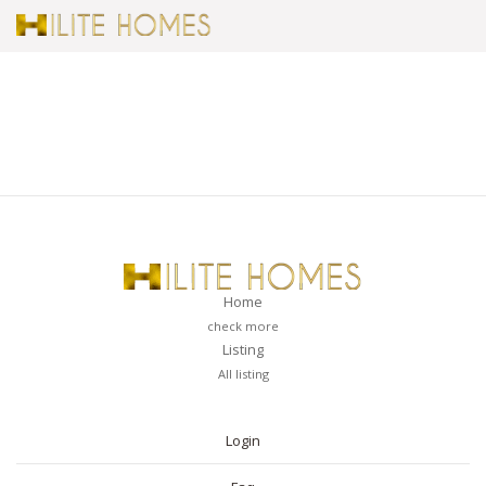
Home
check more
Listing
All listing
PAGES
Login