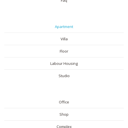
Faq
RESIDENTIAL
Apartment
Villa
Floor
Labour Housing
Studio
COMMERICAL
Office
Shop
Complex