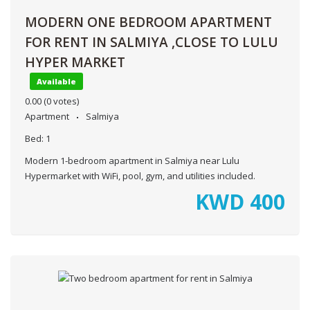
MODERN ONE BEDROOM APARTMENT
FOR RENT IN SALMIYA ,CLOSE TO LULU
HYPER MARKET
Available
0.00
(0 votes)
Apartment
Salmiya
Bed:
1
Modern 1-bedroom apartment in Salmiya near Lulu
Hypermarket with WiFi, pool, gym, and utilities included.
KWD
400