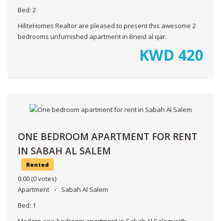
Bed:
2
HiliteHomes Realtor are pleased to present this awesome 2
bedrooms unfurnished apartment in Bneid al qar.
KWD
420
ONE BEDROOM APARTMENT FOR RENT
IN SABAH AL SALEM
Rented
0.00
(0 votes)
Apartment
Sabah Al Salem
Bed:
1
Modern one-bedroom apartment in Sabah Al Salem with