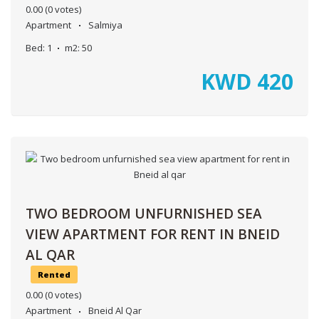
0.00
(0 votes)
Apartment
Salmiya
Bed:
1
m2:
50
KWD
420
TWO BEDROOM UNFURNISHED SEA
VIEW APARTMENT FOR RENT IN BNEID
AL QAR
Rented
0.00
(0 votes)
Apartment
Bneid Al Qar