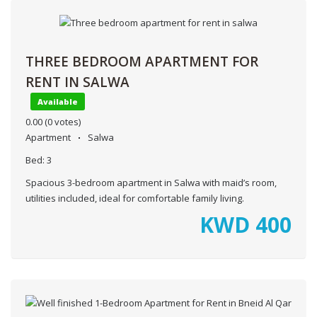
THREE BEDROOM APARTMENT FOR
RENT IN SALWA
Available
0.00
(0 votes)
Apartment
Salwa
Bed:
3
Spacious 3-bedroom apartment in Salwa with maid’s room,
utilities included, ideal for comfortable family living.
KWD
400