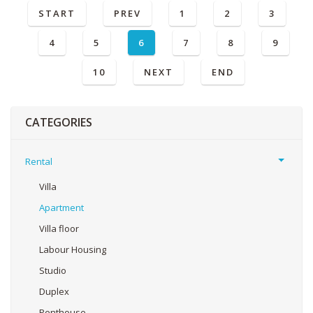
START
PREV
1
2
3
4
5
6
7
8
9
10
NEXT
END
CATEGORIES
Rental
Villa
Apartment
Villa floor
Labour Housing
Studio
Duplex
Penthouse