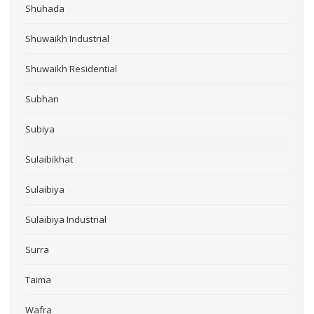
Shuhada
Shuwaikh Industrial
Shuwaikh Residential
Subhan
Subiya
Sulaibikhat
Sulaibiya
Sulaibiya Industrial
Surra
Taima
Wafra