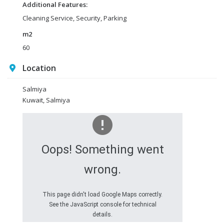
Additional Features:
Cleaning Service, Security, Parking
m2
60
Location
Salmiya
Kuwait, Salmiya
Oops! Something went
wrong.
This page didn't load Google Maps correctly.
See the JavaScript console for technical
details.