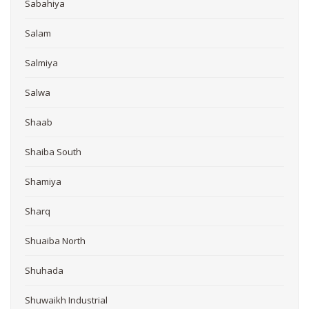
Sabahiya
Salam
Salmiya
Salwa
Shaab
Shaiba South
Shamiya
Sharq
Shuaiba North
Shuhada
Shuwaikh Industrial