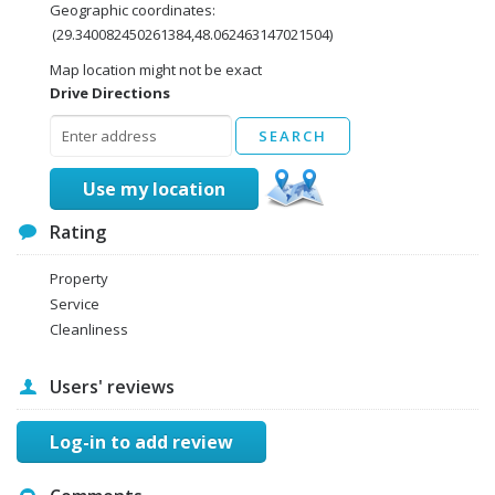
Geographic coordinates:
(29.340082450261384,48.062463147021504)
Map location might not be exact
Drive Directions
Use my location
Rating
Property
Service
Cleanliness
Users' reviews
Log-in to add review