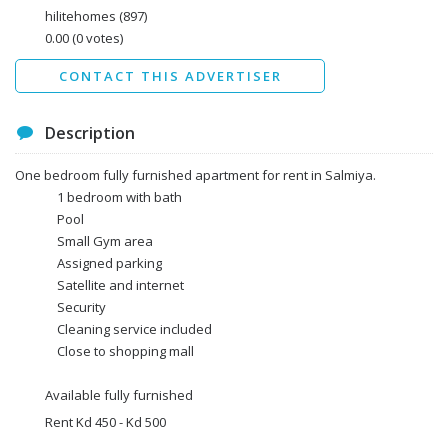
Data protection agreement
hilitehomes
(897)
*
0.00
(0 votes)
Send
CONTACT THIS ADVERTISER
Description
One bedroom fully furnished apartment for rent in Salmiya.
1 bedroom with bath
Pool
Small Gym area
Assigned parking
Satellite and internet
Security
Cleaning service included
Close to shopping mall
Available fully furnished
Rent Kd 450 - Kd 500