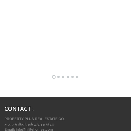
FULLY FURNISHED TWO BEDROOM APARTMENT FOR RENT IN SHARQ ,KUWAIT
CONTACT
:
PROPERTY PLUS REALESTATE CO.
شركة بروبرتي بلس العقارية.د .م .م
Email:
info@hilitehomes.com