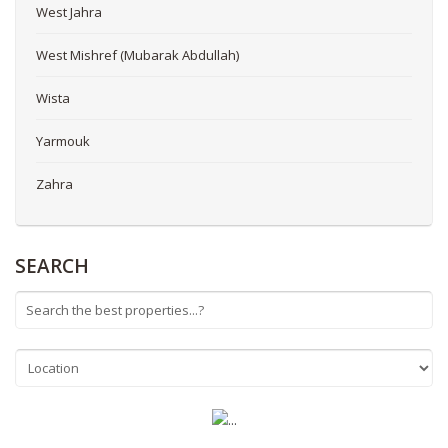
West Jahra
West Mishref (Mubarak Abdullah)
Wista
Yarmouk
Zahra
SEARCH