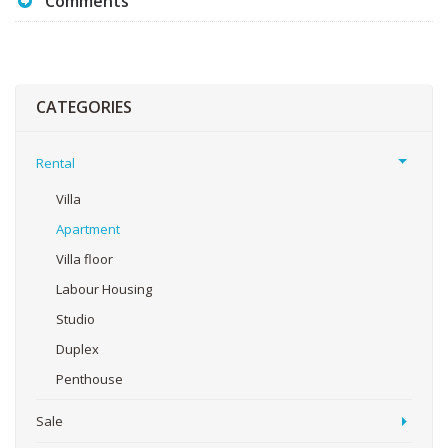
Comments
CATEGORIES
Rental
Villa
Apartment
Villa floor
Labour Housing
Studio
Duplex
Penthouse
Sale