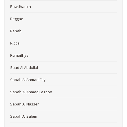
Rawdhatain
Reggae
Rehab
Rigga
Rumaithya
Saad Al Abdullah
Sabah Al Ahmad City
Sabah Al Ahmad Lagoon
Sabah Al Nasser
Sabah Al Salem