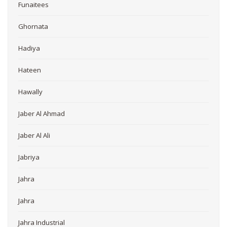
Funaitees
Ghornata
Hadiya
Hateen
Hawally
Jaber Al Ahmad
Jaber Al Ali
Jabriya
Jahra
Jahra
Jahra Industrial