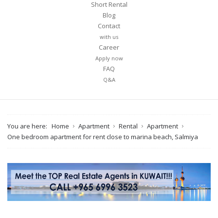
Short Rental
Blog
Contact
with us
Career
Apply now
FAQ
Q&A
You are here:
Home
Apartment
Rental
Apartment
One bedroom apartment for rent close to marina beach, Salmiya