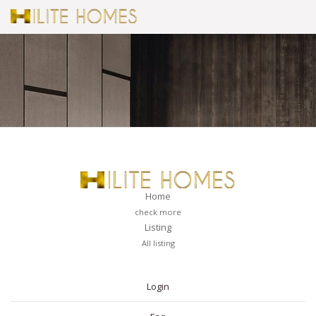
Home
check more
Listing
All listing
PAGES
Login