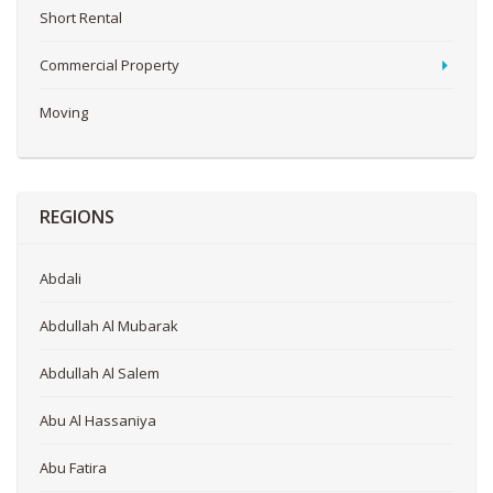
Short Rental
Commercial Property
Moving
REGIONS
Abdali
Abdullah Al Mubarak
Abdullah Al Salem
Abu Al Hassaniya
Abu Fatira