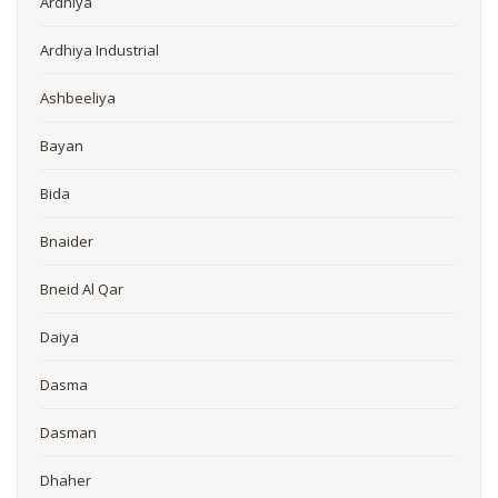
Ardhiya
Ardhiya Industrial
Ashbeeliya
Bayan
Bida
Bnaider
Bneid Al Qar
Daiya
Dasma
Dasman
Dhaher