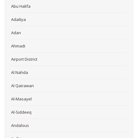
Abu Halifa
Adailiya
Adan
Ahmadi
Airport District
Al Nahda
Al Qairawan
Al-Masayel
Al-Siddeeq
Andalous