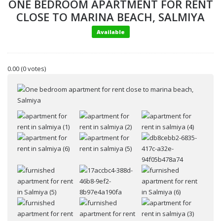
ONE BEDROOM APARTMENT FOR RENT
CLOSE TO MARINA BEACH, SALMIYA
Available
0.00
(0 votes)