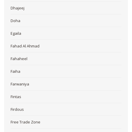
Dhajeej
Doha
Egaila
Fahad Al Ahmad
Fahaheel
Faiha
Farwaniya
Fintas
Firdous
Free Trade Zone