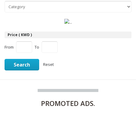
Price ( KWD )
From
To
Search
Reset
PROMOTED
ADS.