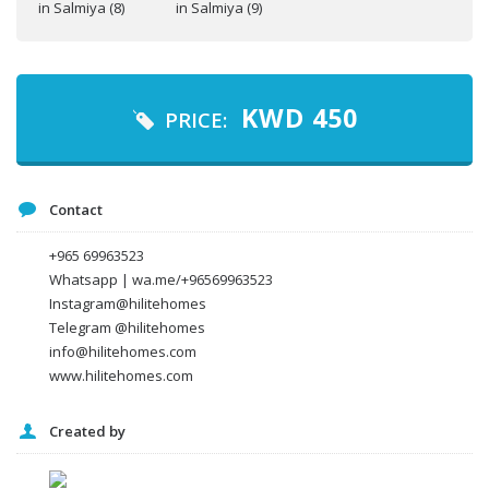
Your name
Your email
KWD
450
PRICE:
Message
Contact
+965 69963523
Whatsapp | wa.me/+96569963523
Instagram@hilitehomes
Telegram @hilitehomes
info@hilitehomes.com
www.hilitehomes.com
Created by
I agree to the
Terms and conditions
*
I agree to the
Privacy Policy
*