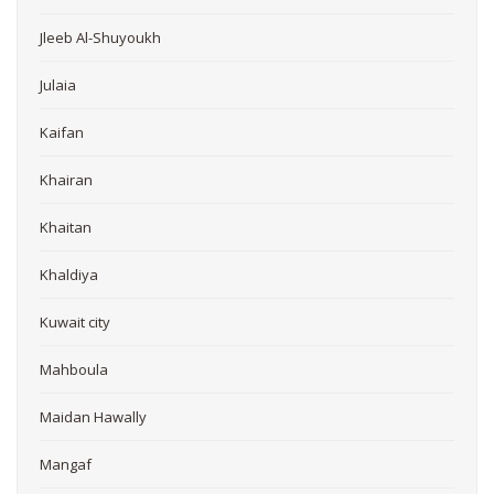
Jleeb Al-Shuyoukh
Julaia
Kaifan
Khairan
Khaitan
Khaldiya
Kuwait city
Mahboula
Maidan Hawally
Mangaf