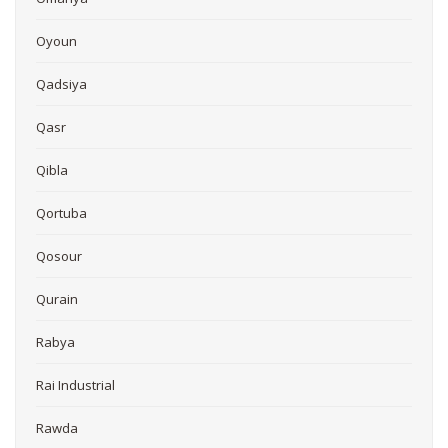
Oyoun
Qadsiya
Qasr
Qibla
Qortuba
Qosour
Qurain
Rabya
Rai Industrial
Rawda