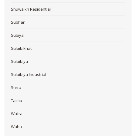
Shuwaikh Residential
Subhan
Subiya
Sulaibikhat
Sulaibiya
Sulaibiya Industrial
Surra
Taima
Wafra
Waha