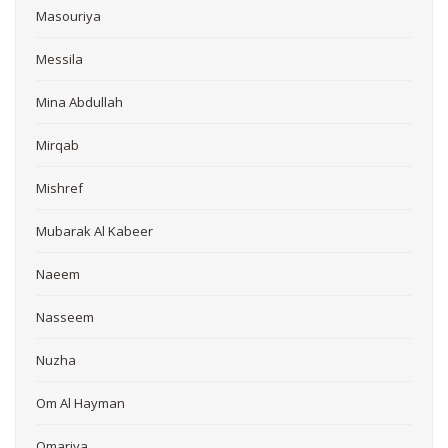
Masouriya
Messila
Mina Abdullah
Mirqab
Mishref
Mubarak Al Kabeer
Naeem
Nasseem
Nuzha
Om Al Hayman
Omariya