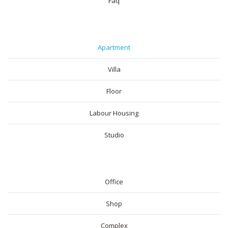
Faq
RESIDENTIAL
Apartment
Villa
Floor
Labour Housing
Studio
COMMERICAL
Office
Shop
Complex