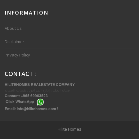
INFORMATION
VVIP SPACIOUS SIX BEDROOMS VILLA WITH POOL IN SALWA
About Us
Disclaimer
Privacy Policy
CONTACT
:
HILITEHOMES REALESTATE COMPANY
صيانة العقد ، إدارة المرافق ، تقنيات الصيانة
Contact:
+965 69963523
Click
WhatsApp
THREE BEDROOM FURNISHED APARTMENTS IN DAIYA
Email:
info@hilitehomes.com
!
Hilite Homes