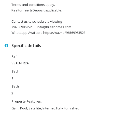
Terms and conditions apply.
Realtor fee & Deposit applicable.
Contact us to schedule a viewing!
+965 69963523 | info@hilitehomes.com
Whatsapp Available https://wa.me/96569963523
Specific details
Ref
SSALNFR2A
Bed
1
Bath
2
Property Features:
Gym, Pool, Satellite, Internet, Fully Furnished