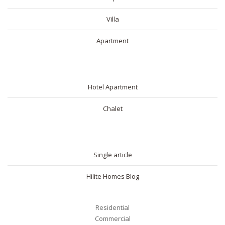
Villa
Apartment
SHORT RENTAL
Hotel Apartment
Chalet
BLOG
Single article
Hilite Homes Blog
Residential
Commercial