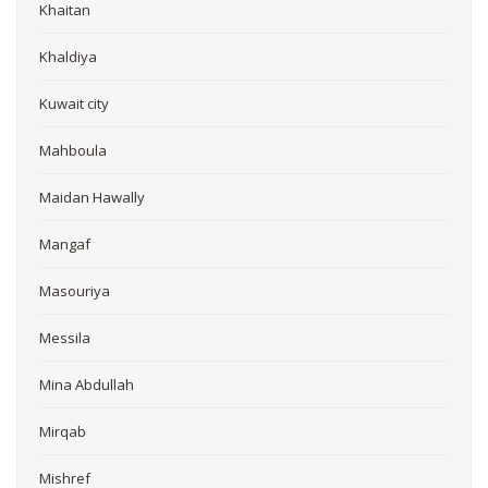
Khaitan
Khaldiya
Kuwait city
Mahboula
Maidan Hawally
Mangaf
Masouriya
Messila
Mina Abdullah
Mirqab
Mishref