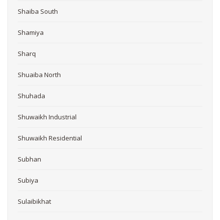
Shaiba South
Shamiya
Sharq
Shuaiba North
Shuhada
Shuwaikh Industrial
Shuwaikh Residential
Subhan
Subiya
Sulaibikhat