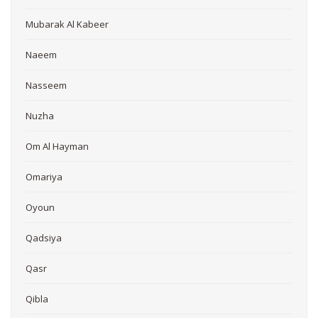
Mubarak Al Kabeer
Naeem
Nasseem
Nuzha
Om Al Hayman
Omariya
Oyoun
Qadsiya
Qasr
Qibla