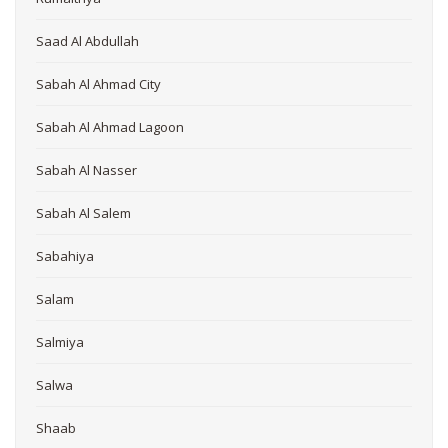
Saad Al Abdullah
Sabah Al Ahmad City
Sabah Al Ahmad Lagoon
Sabah Al Nasser
Sabah Al Salem
Sabahiya
Salam
Salmiya
Salwa
Shaab