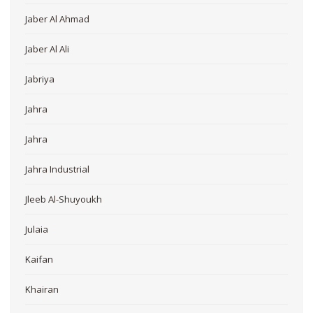
Jaber Al Ahmad
Jaber Al Ali
Jabriya
Jahra
Jahra
Jahra Industrial
Jleeb Al-Shuyoukh
Julaia
Kaifan
Khairan