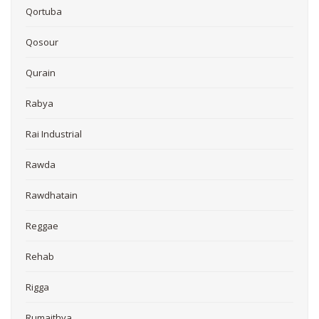
Qortuba
Qosour
Qurain
Rabya
Rai Industrial
Rawda
Rawdhatain
Reggae
Rehab
Rigga
Rumaithya