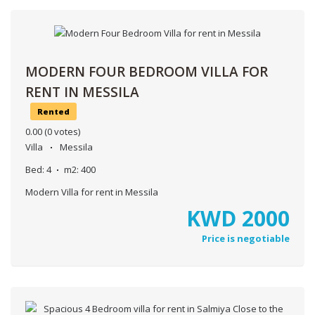
MODERN FOUR BEDROOM VILLA FOR
RENT IN MESSILA
Rented
0.00
(0 votes)
Villa
Messila
Bed:
4
m2:
400
Modern Villa for rent in Messila
KWD
2000
Price is negotiable