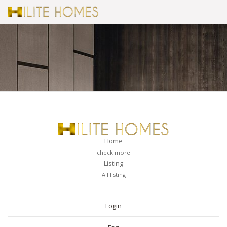
Home
check more
Listing
All listing
PAGES
Login