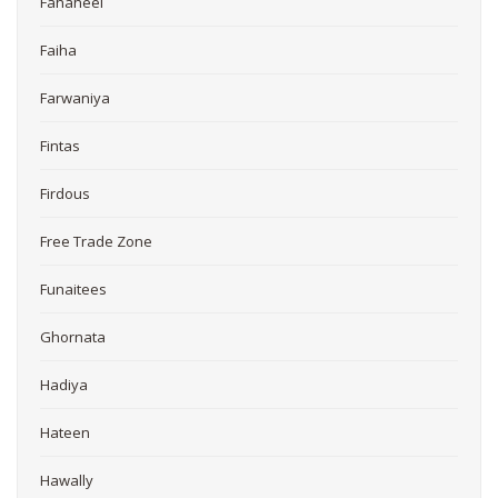
Fahaheel
Faiha
Farwaniya
Fintas
Firdous
Free Trade Zone
Funaitees
Ghornata
Hadiya
Hateen
Hawally