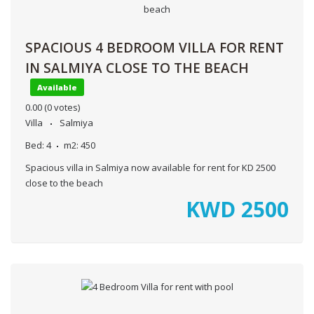
SPACIOUS 4 BEDROOM VILLA FOR RENT
IN SALMIYA CLOSE TO THE BEACH
Available
0.00
(0 votes)
Villa
Salmiya
Bed:
4
m2:
450
Spacious villa in Salmiya now available for rent for KD 2500
close to the beach
KWD
2500