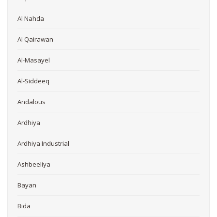
Al Nahda
Al Qairawan
Al-Masayel
Al-Siddeeq
Andalous
Ardhiya
Ardhiya Industrial
Ashbeeliya
Bayan
Bida