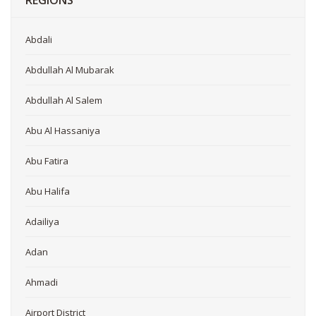
REGIONS
Abdali
Abdullah Al Mubarak
Abdullah Al Salem
Abu Al Hassaniya
Abu Fatira
Abu Halifa
Adailiya
Adan
Ahmadi
Airport District