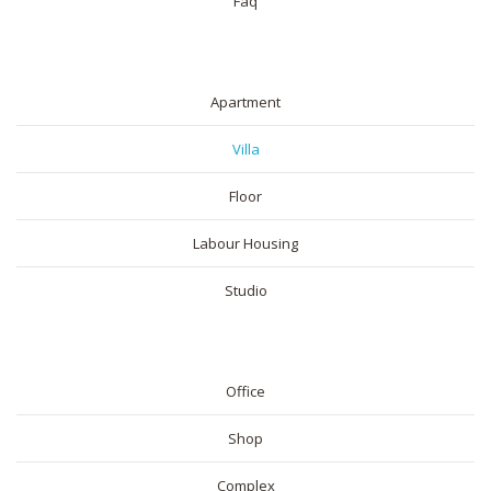
Faq
RESIDENTIAL
Apartment
Villa
Floor
Labour Housing
Studio
COMMERICAL
Office
Shop
Complex