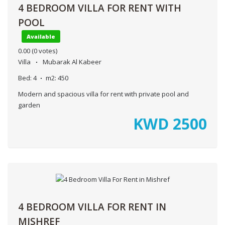
4 BEDROOM VILLA FOR RENT WITH
POOL
Available
0.00
(0 votes)
Villa
Mubarak Al Kabeer
Bed:
4
m2:
450
Modern and spacious villa for rent with private pool and
garden
KWD
2500
4 BEDROOM VILLA FOR RENT IN
MISHREF