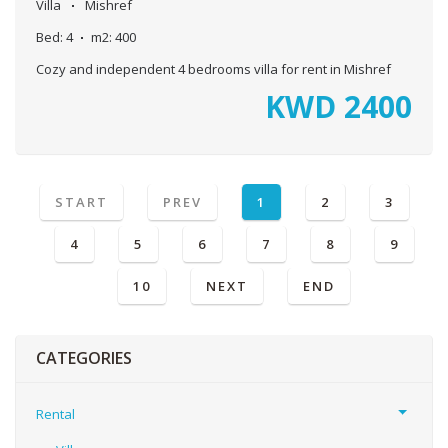
Villa
Mishref
Bed:
4
m2:
400
Cozy and independent 4 bedrooms villa for rent in Mishref
KWD
2400
START
PREV
1
2
3
4
5
6
7
8
9
10
NEXT
END
CATEGORIES
Rental