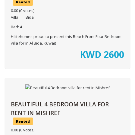
Rented
0.00
(0 votes)
Villa
Bida
Bed:
4
Hilitehomes proud to present this Beach Front Four Bedroom
villa for in Al Bida, Kuwait
KWD
2600
BEAUTIFUL 4 BEDROOM VILLA FOR
RENT IN MISHREF
Rented
0.00
(0 votes)