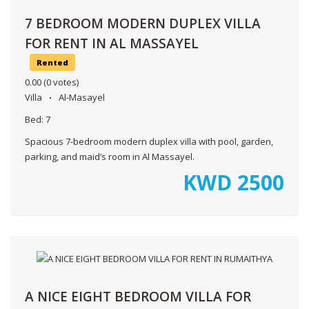
7 BEDROOM MODERN DUPLEX VILLA
FOR RENT IN AL MASSAYEL
Rented
0.00
(0 votes)
Villa
Al-Masayel
Bed:
7
Spacious 7-bedroom modern duplex villa with pool, garden,
parking, and maid’s room in Al Massayel.
KWD
2500
A NICE EIGHT BEDROOM VILLA FOR