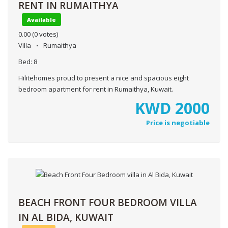
RENT IN RUMAITHYA
Available
0.00
(0 votes)
Villa
Rumaithya
Bed:
8
Hilitehomes proud to present a nice and spacious eight
bedroom apartment for rent in Rumaithya, Kuwait.
KWD
2000
Price is negotiable
BEACH FRONT FOUR BEDROOM VILLA
IN AL BIDA, KUWAIT