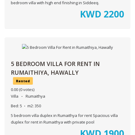
bedroom villa with high end finishing in Siddeeq.
KWD
2200
5 BEDROOM VILLA FOR RENT IN
RUMAITHIYA, HAWALLY
Rented
0.00
(0 votes)
Villa
Rumaithya
Bed:
5
m2:
350
5 bedroom villa duplex in Rumaithya for rent Spacious villa
duplex for rent in Rumaithya with private pool
KWD
1900