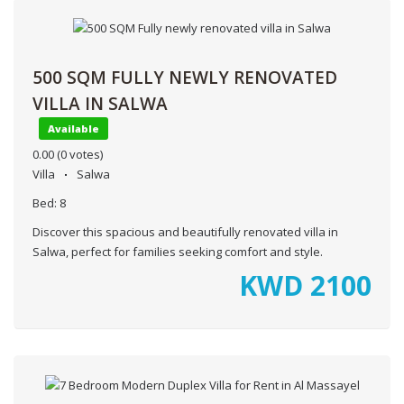
500 SQM FULLY NEWLY RENOVATED
VILLA IN SALWA
Available
0.00
(0 votes)
Villa
Salwa
Bed:
8
Discover this spacious and beautifully renovated villa in
Salwa, perfect for families seeking comfort and style.
KWD
2100