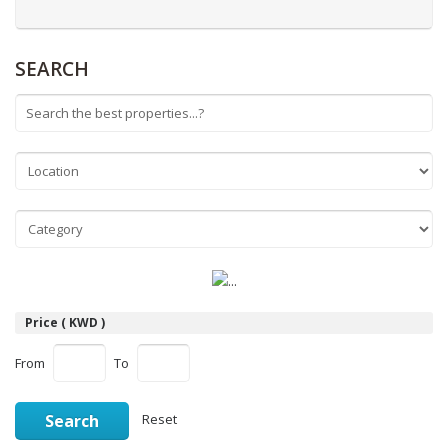
SEARCH
Price ( KWD )
From
To
Search
Reset