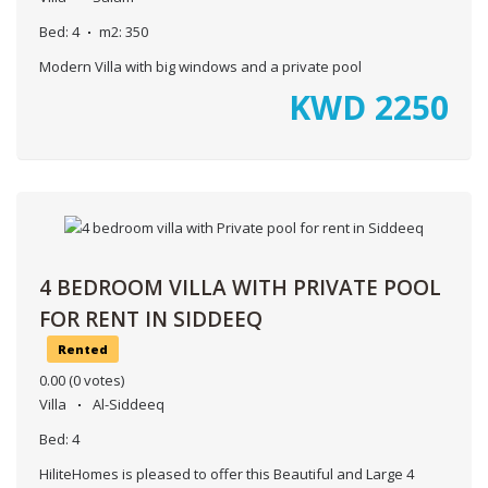
Bed:
4
m2:
350
Modern Villa with big windows and a private pool
KWD
2250
4 BEDROOM VILLA WITH PRIVATE POOL
FOR RENT IN SIDDEEQ
Rented
0.00
(0 votes)
Villa
Al-Siddeeq
Bed:
4
HiliteHomes is pleased to offer this Beautiful and Large 4