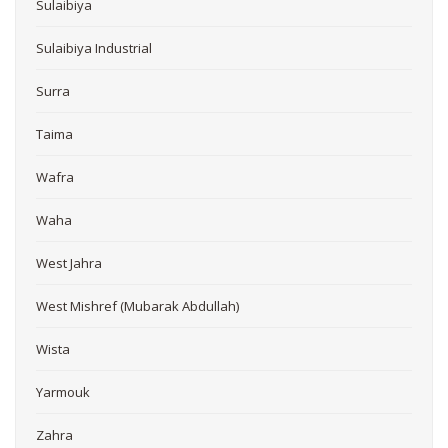
Sulaibiya
Sulaibiya Industrial
Surra
Taima
Wafra
Waha
West Jahra
West Mishref (Mubarak Abdullah)
Wista
Yarmouk
Zahra