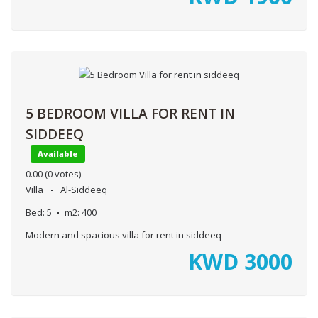
5 BEDROOM VILLA FOR RENT IN
SIDDEEQ
Available
0.00
(0 votes)
Villa
Al-Siddeeq
Bed:
5
m2:
400
Modern and spacious villa for rent in siddeeq
KWD
3000