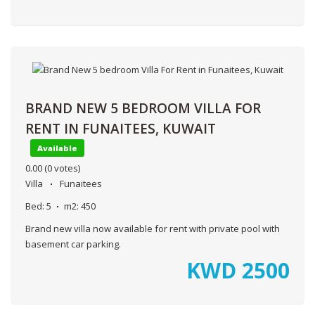
BRAND NEW 5 BEDROOM VILLA FOR
RENT IN FUNAITEES, KUWAIT
Available
0.00
(0 votes)
Villa
Funaitees
Bed:
5
m2:
450
Brand new villa now available for rent with private pool with
basement car parking.
KWD
2500