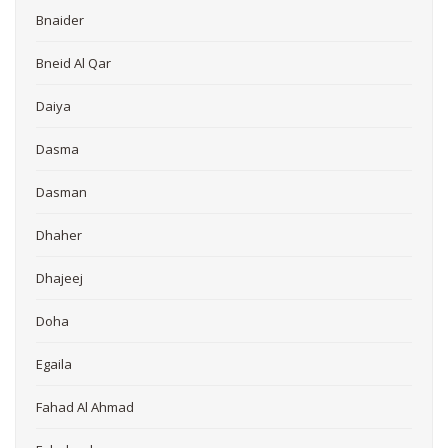
Bnaider
Bneid Al Qar
Daiya
Dasma
Dasman
Dhaher
Dhajeej
Doha
Egaila
Fahad Al Ahmad