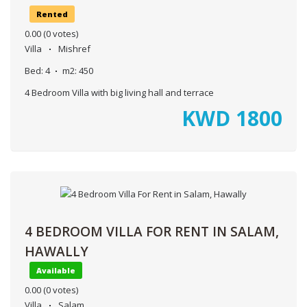
Rented
0.00
(0 votes)
Villa
Mishref
Bed:
4
m2:
450
4 Bedroom Villa with big living hall and terrace
KWD
1800
4 BEDROOM VILLA FOR RENT IN SALAM,
HAWALLY
Available
0.00
(0 votes)
Villa
Salam