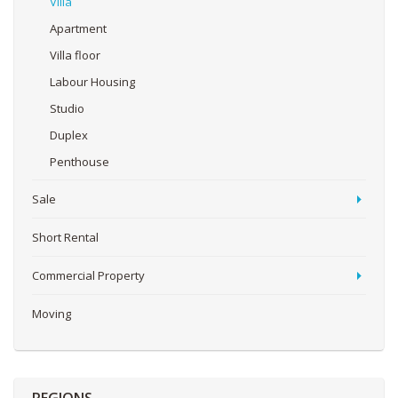
Villa
Apartment
Villa floor
Labour Housing
Studio
Duplex
Penthouse
Sale
Short Rental
Commercial Property
Moving