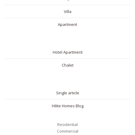
Villa
Apartment
SHORT RENTAL
Hotel Apartment
Chalet
BLOG
Single article
Hilite Homes Blog
Residential
Commercial