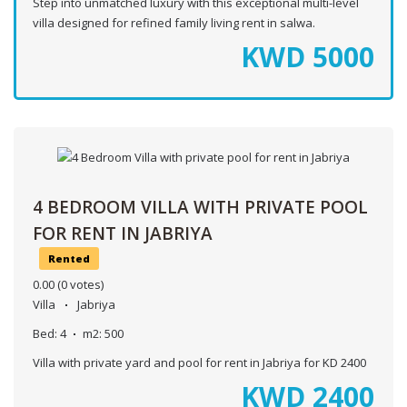
Step into unmatched luxury with this exceptional multi-level
villa designed for refined family living rent in salwa.
KWD
5000
4 BEDROOM VILLA WITH PRIVATE POOL
FOR RENT IN JABRIYA
Rented
0.00
(0 votes)
Villa
Jabriya
Bed:
4
m2:
500
Villa with private yard and pool for rent in Jabriya for KD 2400
KWD
2400