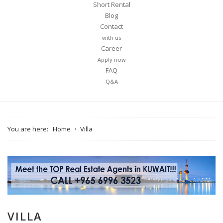
Short Rental
Blog
Contact
with us
Career
Apply now
FAQ
Q&A
You are here:
Home
Villa
VILLA