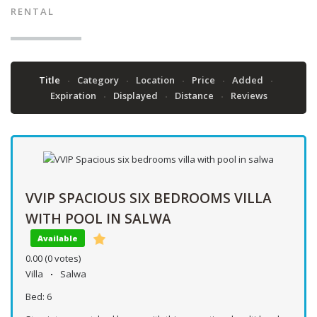
RENTAL
Title
Category
Location
Price
Added
Expiration
Displayed
Distance
Reviews
VVIP SPACIOUS SIX BEDROOMS VILLA
WITH POOL IN SALWA
Available
0.00
(0 votes)
Villa
Salwa
Bed:
6