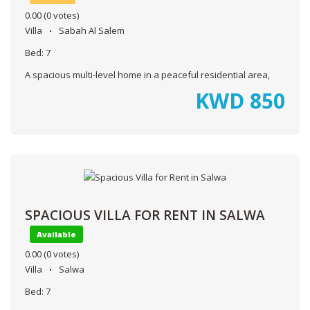
0.00
(0 votes)
Villa
Sabah Al Salem
Bed:
7
A spacious multi-level home in a peaceful residential area,
KWD
850
SPACIOUS VILLA FOR RENT IN SALWA
Available
0.00
(0 votes)
Villa
Salwa
Bed:
7