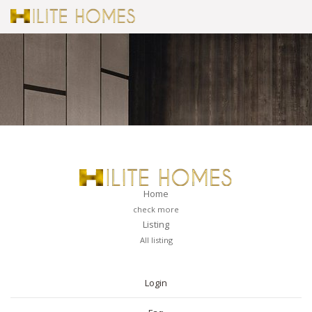
Home
check more
Listing
All listing
PAGES
Login