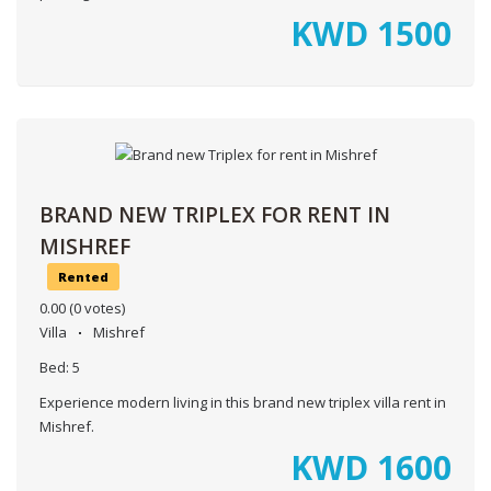
KWD
1500
BRAND NEW TRIPLEX FOR RENT IN
MISHREF
Rented
0.00
(0 votes)
Villa
Mishref
Bed:
5
Experience modern living in this brand new triplex villa rent in
Mishref.
KWD
1600