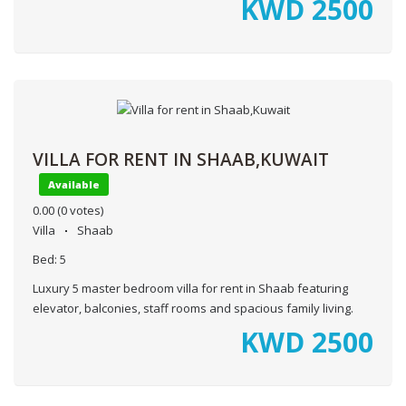
KWD
2500
VILLA FOR RENT IN SHAAB,KUWAIT
Available
0.00
(0 votes)
Villa
Shaab
Bed:
5
Luxury 5 master bedroom villa for rent in Shaab featuring
elevator, balconies, staff rooms and spacious family living.
KWD
2500