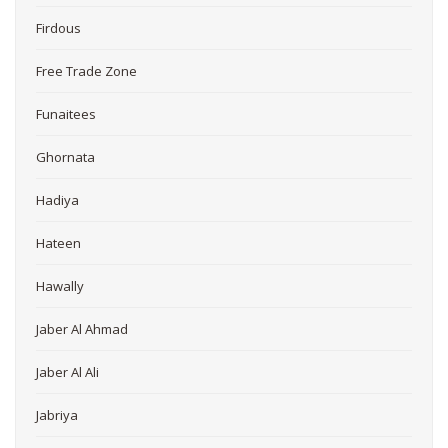
Firdous
Free Trade Zone
Funaitees
Ghornata
Hadiya
Hateen
Hawally
Jaber Al Ahmad
Jaber Al Ali
Jabriya