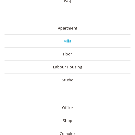
Faq
RESIDENTIAL
Apartment
Villa
Floor
Labour Housing
Studio
COMMERICAL
Office
Shop
Complex