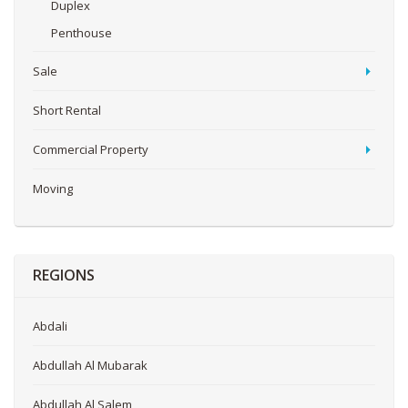
Duplex
Penthouse
Sale
Short Rental
Commercial Property
Moving
REGIONS
Abdali
Abdullah Al Mubarak
Abdullah Al Salem