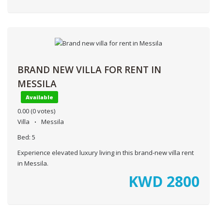
BRAND NEW VILLA FOR RENT IN
MESSILA
Available
0.00
(0 votes)
Villa
Messila
Bed:
5
Experience elevated luxury living in this brand-new villa rent
in Messila.
KWD
2800