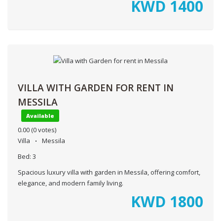
KWD
1400
VILLA WITH GARDEN FOR RENT IN
MESSILA
Available
0.00
(0 votes)
Villa
Messila
Bed:
3
Spacious luxury villa with garden in Messila, offering comfort,
elegance, and modern family living.
KWD
1800