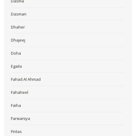
Dasma
Dasman
Dhaher
Dhajeej
Doha
Egaila
Fahad Al Ahmad
Fahaheel
Faiha
Farwaniya
Fintas