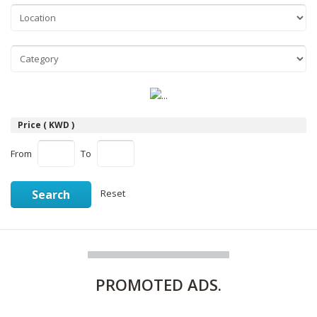
Price ( KWD )
From
To
Search
Reset
PROMOTED
ADS.