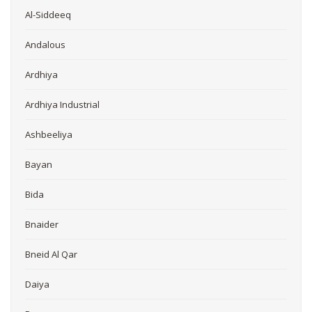
Al-Siddeeq
Andalous
Ardhiya
Ardhiya Industrial
Ashbeeliya
Bayan
Bida
Bnaider
Bneid Al Qar
Daiya