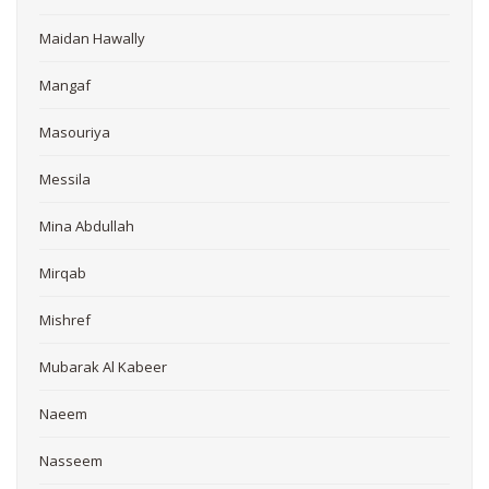
Maidan Hawally
Mangaf
Masouriya
Messila
Mina Abdullah
Mirqab
Mishref
Mubarak Al Kabeer
Naeem
Nasseem