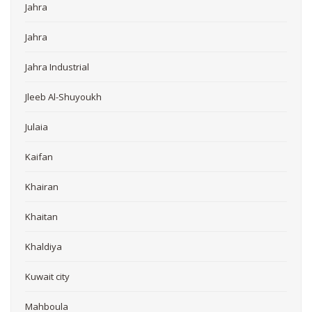
Jahra
Jahra
Jahra Industrial
Jleeb Al-Shuyoukh
Julaia
Kaifan
Khairan
Khaitan
Khaldiya
Kuwait city
Mahboula