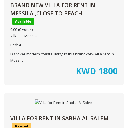
BRAND NEW VILLA FOR RENT IN
MESSILA ,CLOSE TO BEACH
Available
0.00
(0 votes)
Villa
Messila
Bed:
4
Discover modern coastal living in this brand-new villa rent in
Messila.
KWD
1800
VILLA FOR RENT IN SABHA AL SALEM
Rented