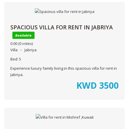
SPACIOUS VILLA FOR RENT IN JABRIYA
Available
0.00
(0 votes)
Villa
Jabriya
Bed:
5
Experience luxury family living in this spacious villa for rent in
Jabriya.
KWD
3500