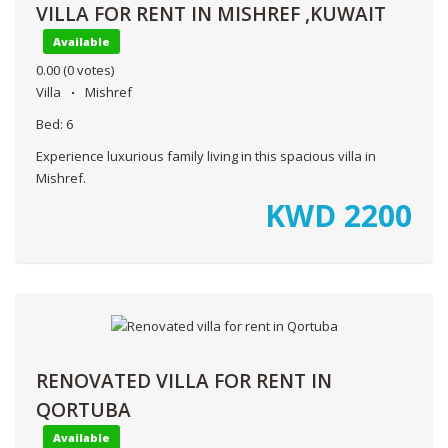
VILLA FOR RENT IN MISHREF ,KUWAIT
Available
0.00
(0 votes)
Villa
Mishref
Bed:
6
Experience luxurious family living in this spacious villa in
Mishref.
KWD
2200
RENOVATED VILLA FOR RENT IN
QORTUBA
Available