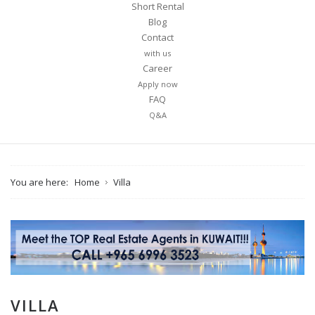
Short Rental
Blog
Contact
with us
Career
Apply now
FAQ
Q&A
You are here:
Home
Villa
VILLA