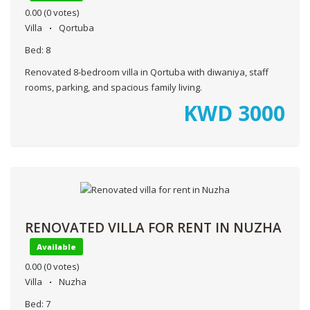
0.00
(0 votes)
Villa
Qortuba
Bed:
8
Renovated 8-bedroom villa in Qortuba with diwaniya, staff
rooms, parking, and spacious family living.
KWD
3000
RENOVATED VILLA FOR RENT IN NUZHA
Available
0.00
(0 votes)
Villa
Nuzha
Bed:
7