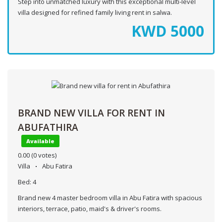
Step into unmatched luxury with this exceptional multi-level
villa designed for refined family living rent in salwa.
KWD
5000
BRAND NEW VILLA FOR RENT IN
ABUFATHIRA
Available
0.00
(0 votes)
Villa
Abu Fatira
Bed:
4
Brand new 4 master bedroom villa in Abu Fatira with spacious
interiors, terrace, patio, maid's & driver's rooms.