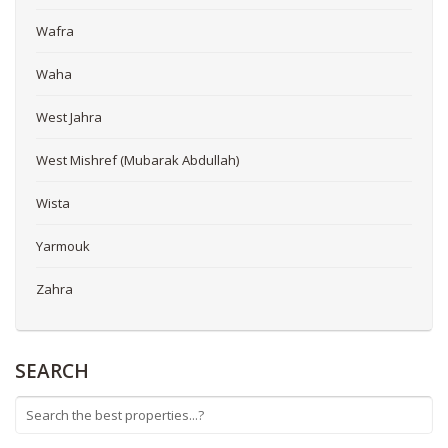
Wafra
Waha
West Jahra
West Mishref (Mubarak Abdullah)
Wista
Yarmouk
Zahra
SEARCH