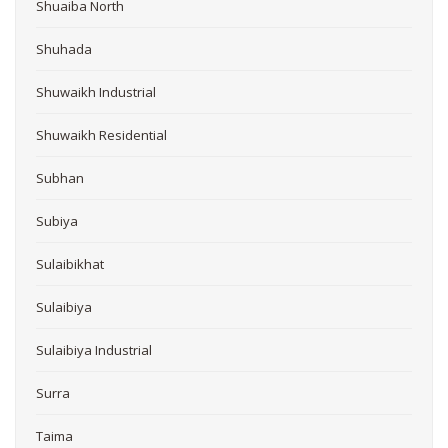
Shuaiba North
Shuhada
Shuwaikh Industrial
Shuwaikh Residential
Subhan
Subiya
Sulaibikhat
Sulaibiya
Sulaibiya Industrial
Surra
Taima