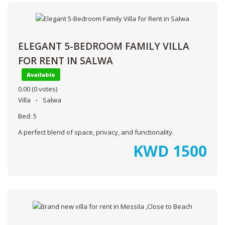
ELEGANT 5-BEDROOM FAMILY VILLA
FOR RENT IN SALWA
Available
0.00
(0 votes)
Villa
Salwa
Bed:
5
A perfect blend of space, privacy, and functionality.
KWD
1500