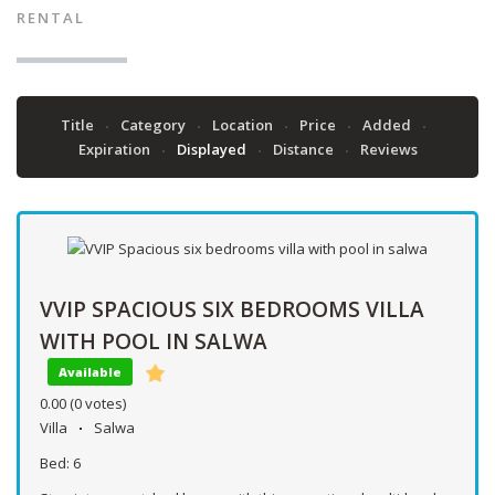
RENTAL
Title
Category
Location
Price
Added
Expiration
Displayed
Distance
Reviews
VVIP SPACIOUS SIX BEDROOMS VILLA
WITH POOL IN SALWA
Available
0.00
(0 votes)
Villa
Salwa
Bed:
6