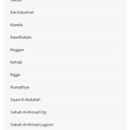
Rai Industrial
Rawda
Rawdhatain
Reggae
Rehab
Rigga
Rumaithya
Saad Al Abdullah
Sabah Al Ahmad City
Sabah Al Ahmad Lagoon