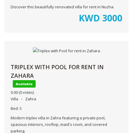
Discover this beautifully renovated villa for rent in Nuzha.
KWD
3000
TRIPLEX WITH POOL FOR RENT IN
ZAHARA
Available
0.00
(0 votes)
Villa
Zahra
Bed:
5
Modern triplex villa in Zahra featuring a private pool,
spacious interiors, rooftop, maid's room, and covered
parking.