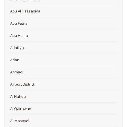
Abu Al Hassaniya
Abu Fatira
Abu Halifa
Adailiya
Adan
Ahmadi
Airport District
Al Nahda
Al Qairawan
Al-Masayel