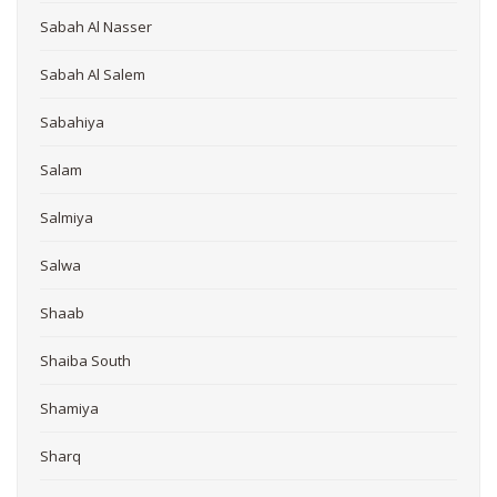
Sabah Al Nasser
Sabah Al Salem
Sabahiya
Salam
Salmiya
Salwa
Shaab
Shaiba South
Shamiya
Sharq