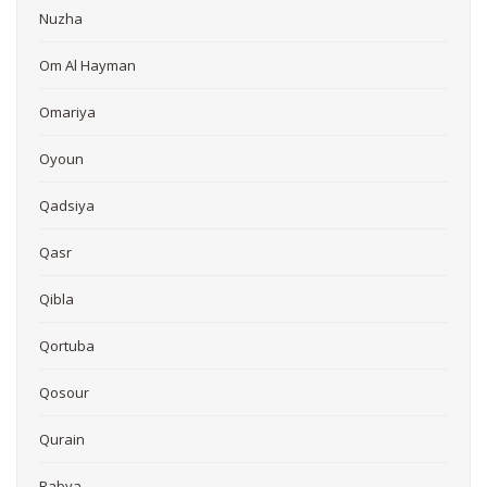
Nuzha
Om Al Hayman
Omariya
Oyoun
Qadsiya
Qasr
Qibla
Qortuba
Qosour
Qurain
Rabya