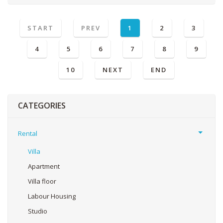
START
PREV
1
2
3
4
5
6
7
8
9
10
NEXT
END
CATEGORIES
Rental
Villa
Apartment
Villa floor
Labour Housing
Studio