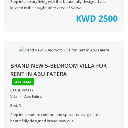
Step into luxury living with this beautifully designed villa
located in the sought-after area of Salwa.
KWD
2500
BRAND NEW 5-BEDROOM VILLA FOR
RENT IN ABU FATERA
Available
0.00
(0 votes)
Villa
Abu Fatira
Bed:
5
Step into modern comfort and spacious living in this
beautifully designed brand-new villa.