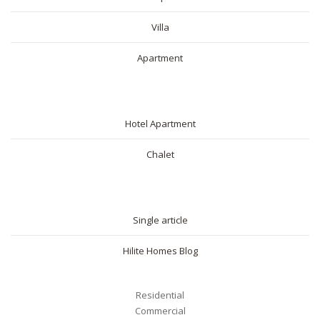
Villa
Apartment
SHORT RENTAL
Hotel Apartment
Chalet
BLOG
Single article
Hilite Homes Blog
Residential
Commercial