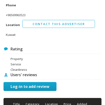
Phone
+96569963523
CONTACT THIS ADVERTISER
Location
Kuwait
Rating
Property
Service
Cleanliness
Users' reviews
Log-in to add review
Title
Category
Location
Price
Added