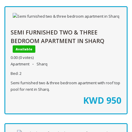
SEMI FURNISHED TWO & THREE
BEDROOM APARTMENT IN SHARQ
Available
0.00
(0 votes)
Apartment
Sharq
Bed:
2
Semi furnished two & three bedroom apartment with roof top
pool for rent in Sharq.
KWD
950