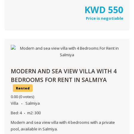
KWD
550
Price is negotiable
MODERN AND SEA VIEW VILLA WITH 4
BEDROOMS FOR RENT IN SALMIYA
Rented
0.00
(0 votes)
Villa
Salmiya
Bed:
4
m2:
300
Modern and sea view villa with 4 bedrooms with a private
pool, available in Salmiya.