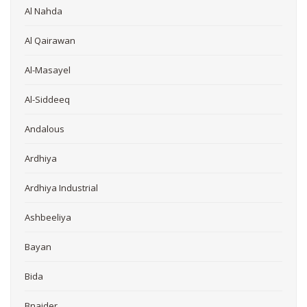
Al Nahda
Al Qairawan
Al-Masayel
Al-Siddeeq
Andalous
Ardhiya
Ardhiya Industrial
Ashbeeliya
Bayan
Bida
Bnaider