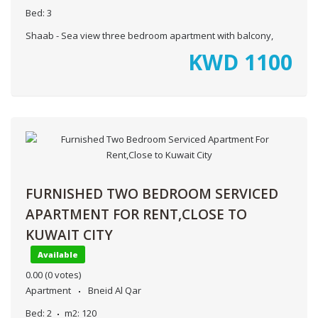
Bed:
3
Shaab - Sea view three bedroom apartment with balcony,
KWD
1100
FURNISHED TWO BEDROOM SERVICED
APARTMENT FOR RENT,CLOSE TO
KUWAIT CITY
Available
0.00
(0 votes)
Apartment
Bneid Al Qar
Bed:
2
m2:
120