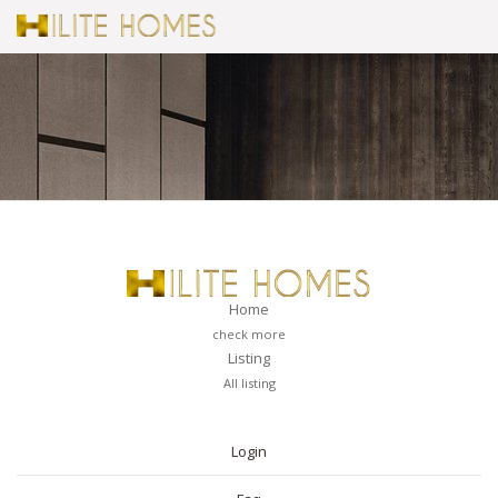
Home
check more
Listing
All listing
PAGES
Login