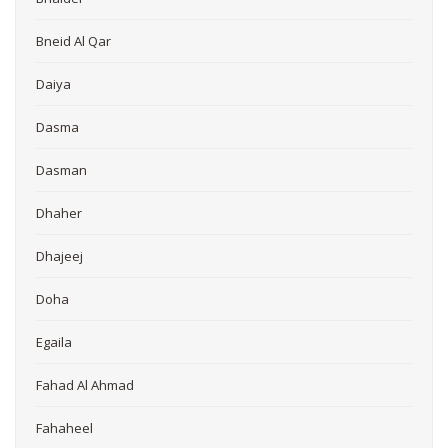
Bneid Al Qar
Daiya
Dasma
Dasman
Dhaher
Dhajeej
Doha
Egaila
Fahad Al Ahmad
Fahaheel