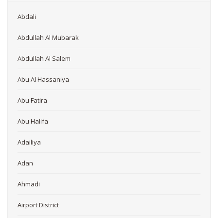
Abdali
Abdullah Al Mubarak
Abdullah Al Salem
Abu Al Hassaniya
Abu Fatira
Abu Halifa
Adailiya
Adan
Ahmadi
Airport District