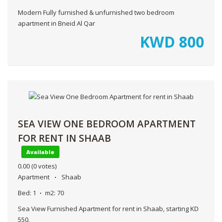
Modern Fully furnished & unfurnished two bedroom
apartment in Bneid Al Qar
KWD
800
SEA VIEW ONE BEDROOM APARTMENT
FOR RENT IN SHAAB
Available
0.00
(0 votes)
Apartment
Shaab
Bed:
1
m2:
70
Sea View Furnished Apartment for rent in Shaab, starting KD
550.