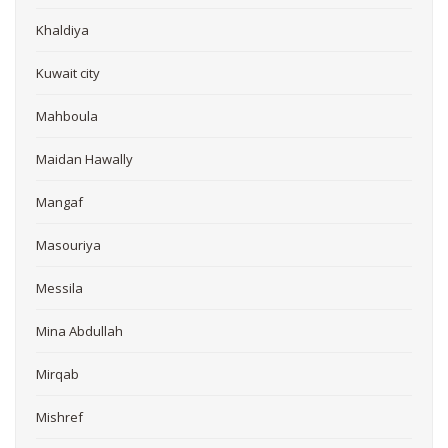
Khaldiya
Kuwait city
Mahboula
Maidan Hawally
Mangaf
Masouriya
Messila
Mina Abdullah
Mirqab
Mishref