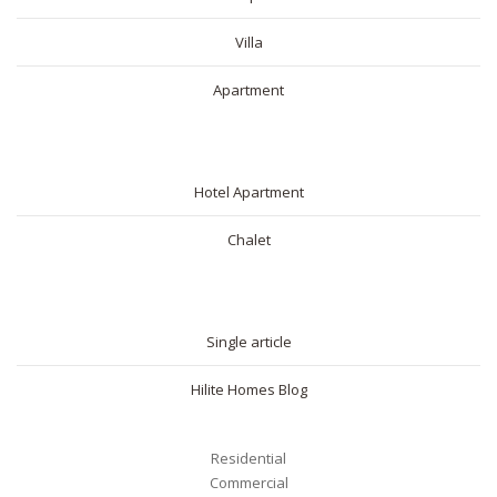
Villa
Apartment
SHORT RENTAL
Hotel Apartment
Chalet
BLOG
Single article
Hilite Homes Blog
Residential
Commercial