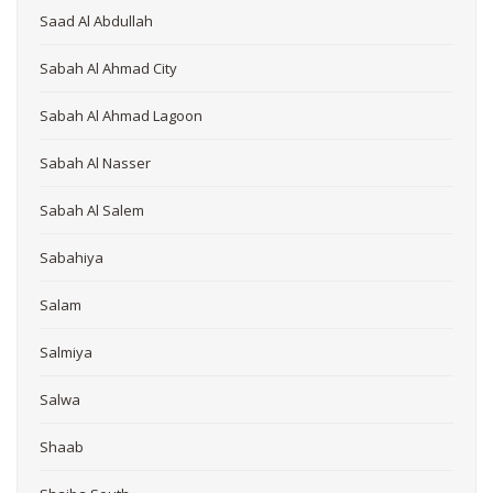
Saad Al Abdullah
Sabah Al Ahmad City
Sabah Al Ahmad Lagoon
Sabah Al Nasser
Sabah Al Salem
Sabahiya
Salam
Salmiya
Salwa
Shaab