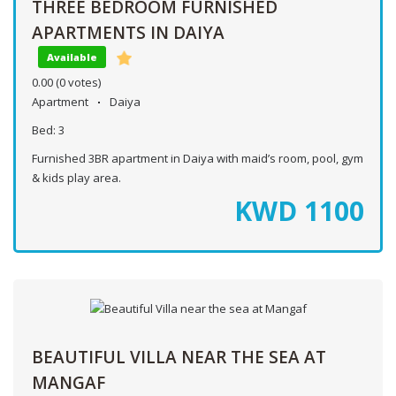
THREE BEDROOM FURNISHED
APARTMENTS IN DAIYA
Available
0.00
(0 votes)
Apartment
Daiya
Bed:
3
Furnished 3BR apartment in Daiya with maid’s room, pool, gym
& kids play area.
KWD
1100
BEAUTIFUL VILLA NEAR THE SEA AT
MANGAF