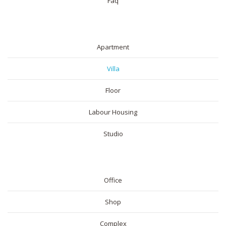
Faq
RESIDENTIAL
Apartment
Villa
Floor
Labour Housing
Studio
COMMERICAL
Office
Shop
Complex