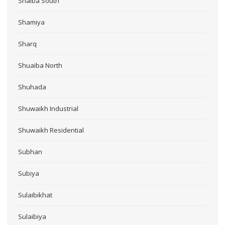
Shaiba South
Shamiya
Sharq
Shuaiba North
Shuhada
Shuwaikh Industrial
Shuwaikh Residential
Subhan
Subiya
Sulaibikhat
Sulaibiya