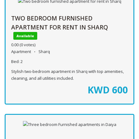
TWO BEDROOM FURNISHED
APARTMENT FOR RENT IN SHARQ
Available
0.00
(0 votes)
Apartment
Sharq
Bed:
2
Stylish two-bedroom apartment in Sharq with top amenities,
cleaning, and all utilities included.
KWD
600