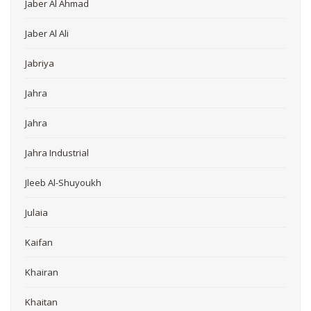
Jaber Al Ahmad
Jaber Al Ali
Jabriya
Jahra
Jahra
Jahra Industrial
Jleeb Al-Shuyoukh
Julaia
Kaifan
Khairan
Khaitan