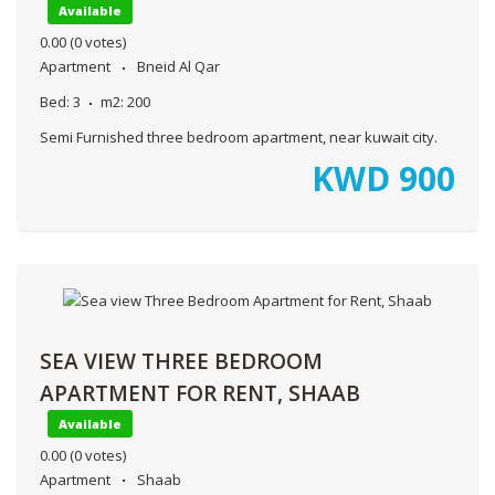
Available
0.00
(0 votes)
Apartment
Bneid Al Qar
Bed:
3
m2:
200
Semi Furnished three bedroom apartment, near kuwait city.
KWD
900
SEA VIEW THREE BEDROOM
APARTMENT FOR RENT, SHAAB
Available
0.00
(0 votes)
Apartment
Shaab