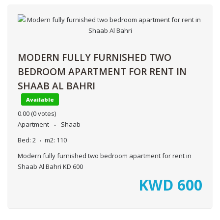
MODERN FULLY FURNISHED TWO
BEDROOM APARTMENT FOR RENT IN
SHAAB AL BAHRI
Available
0.00
(0 votes)
Apartment
Shaab
Bed:
2
m2:
110
Modern fully furnished two bedroom apartment for rent in
Shaab Al Bahri KD 600
KWD
600