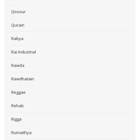
Qosour
Qurain
Rabya
Rai Industrial
Rawda
Rawdhatain
Reggae
Rehab
Rigga
Rumaithya