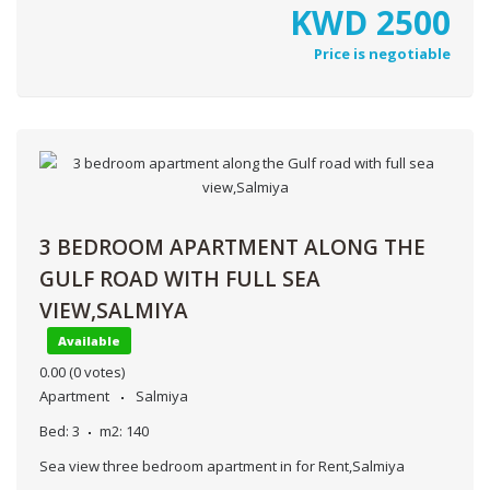
KWD
2500
Price is negotiable
3 BEDROOM APARTMENT ALONG THE
GULF ROAD WITH FULL SEA
VIEW,SALMIYA
Available
0.00
(0 votes)
Apartment
Salmiya
Bed:
3
m2:
140
Sea view three bedroom apartment in for Rent,Salmiya