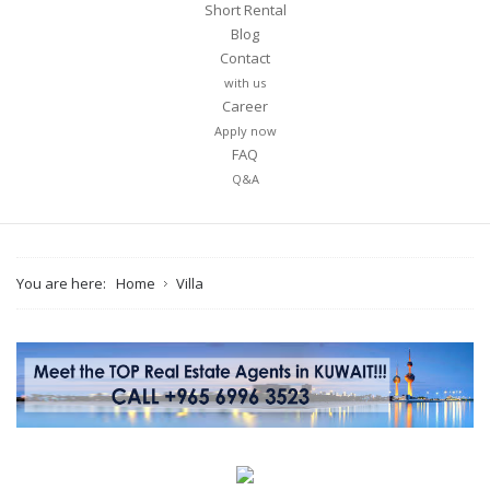
Short Rental
Blog
Contact
with us
Career
Your name
Apply now
FAQ
Q&A
Your email
You are here:
Home
Villa
Message