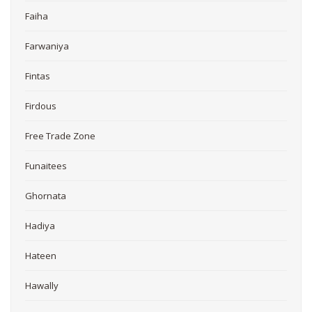
Faiha
Farwaniya
Fintas
Firdous
Free Trade Zone
Funaitees
Ghornata
Hadiya
Hateen
Hawally