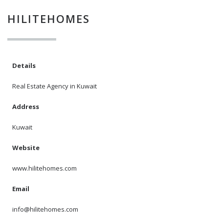
HILITEHOMES
I agree to the
Terms and conditions
*
Details
I agree to the
Real Estate Agency in Kuwait
Privacy Policy
*
Address
Kuwait
Data protection agreement
*
Website
Send
www.hilitehomes.com
Email
info@hilitehomes.com