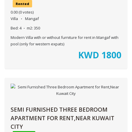
Rented
0.00
(0 votes)
Villa
Mangaf
Bed:
4
m2:
350
Modern Villa with or without furniture for rent in Mangaf with
pool (only for western expats)
KWD
1800
SEMI FURNISHED THREE BEDROOM
APARTMENT FOR RENT,NEAR KUWAIT
CITY