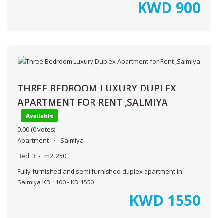
KWD
900
THREE BEDROOM LUXURY DUPLEX
APARTMENT FOR RENT ,SALMIYA
Available
0.00
(0 votes)
Apartment
Salmiya
Bed:
3
m2:
250
Fully furnished and semi furnished duplex apartment in
Salmiya KD 1100 - KD 1550
KWD
1550