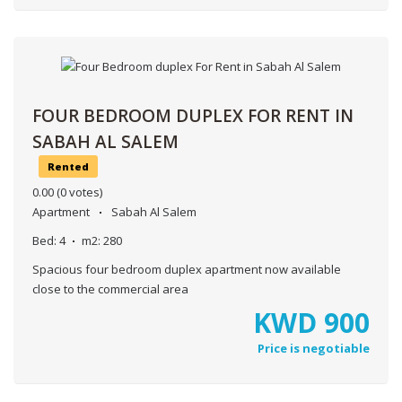
FOUR BEDROOM DUPLEX FOR RENT IN
SABAH AL SALEM
Rented
0.00
(0 votes)
Apartment
Sabah Al Salem
Bed:
4
m2:
280
Spacious four bedroom duplex apartment now available
close to the commercial area
KWD
900
Price is negotiable