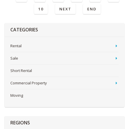
10
NEXT
END
CATEGORIES
Rental
Sale
Short Rental
Commercial Property
Moving
REGIONS