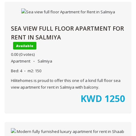
SEA VIEW FULL FLOOR APARTMENT FOR
RENT IN SALMIYA
Available
0.00
(0 votes)
Apartment
Salmiya
Bed:
4
m2:
150
Hilitehomes is proud to offer this one of a kind full floor sea
view apartment for rent in Salmiya with balcony.
KWD
1250