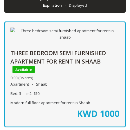
Expiration
Displayed
THREE BEDROOM SEMI FURNISHED
APARTMENT FOR RENT IN SHAAB
Available
0.00
(0 votes)
Apartment
Shaab
Bed:
3
m2:
150
Modern full floor apartment for rent in Shaab
KWD
1000