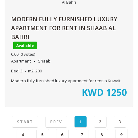
MODERN FULLY FURNISHED LUXURY
APARTMENT FOR RENT IN SHAAB AL
BAHRI
Available
0.00
(0 votes)
Apartment
Shaab
Bed:
3
m2:
200
Modern fully furnished luxury apartment for rent in Kuwait
KWD
1250
START
PREV
1
2
3
4
5
6
7
8
9