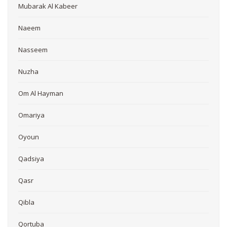
Mubarak Al Kabeer
Naeem
Nasseem
Nuzha
Om Al Hayman
Omariya
Oyoun
Qadsiya
Qasr
Qibla
Qortuba