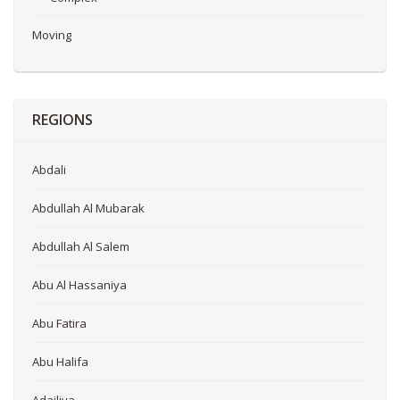
Moving
REGIONS
Abdali
Abdullah Al Mubarak
Abdullah Al Salem
Abu Al Hassaniya
Abu Fatira
Abu Halifa