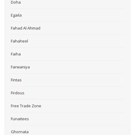
Doha
Egaila
Fahad Al Ahmad
Fahaheel
Faiha
Farwaniya
Fintas
Firdous
Free Trade Zone
Funaitees
Ghornata