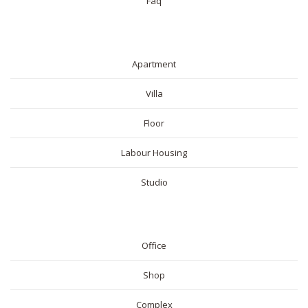
Faq
RESIDENTIAL
Apartment
Villa
Floor
Labour Housing
Studio
COMMERICAL
Office
Shop
Complex