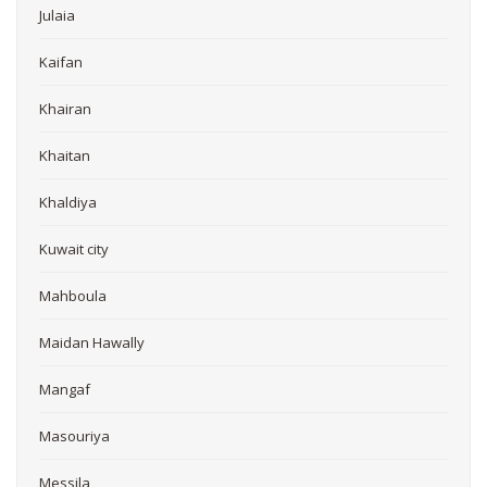
Julaia
Kaifan
Khairan
Khaitan
Khaldiya
Kuwait city
Mahboula
Maidan Hawally
Mangaf
Masouriya
Messila