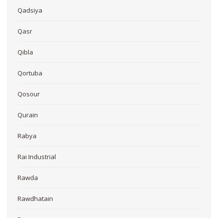
Qadsiya
Qasr
Qibla
Qortuba
Qosour
Qurain
Rabya
Rai Industrial
Rawda
Rawdhatain