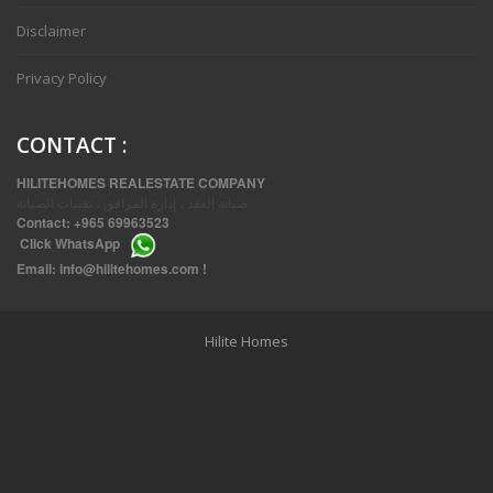
Disclaimer
Privacy Policy
CONTACT
:
HILITEHOMES REALESTATE COMPANY
صيانة العقد ، إدارة المرافق ، تقنيات الصيانة
Contact:
+965 69963523
Click
WhatsApp
THREE BEDROOM FURNISHED APARTMENTS IN DAIYA
Email:
info@hilitehomes.com
!
Hilite Homes