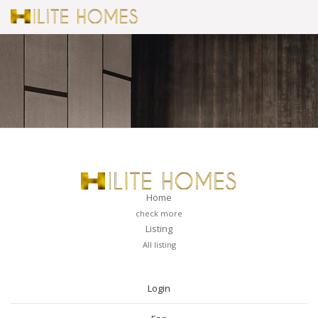
Home
check more
Listing
All listing
PAGES
Login