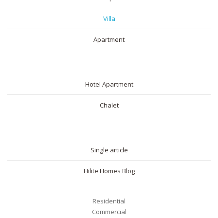
Villa
Apartment
SHORT RENTAL
Hotel Apartment
Chalet
BLOG
Single article
Hilite Homes Blog
Residential
Commercial