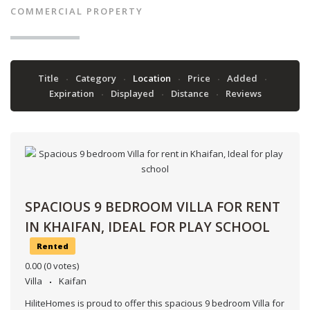
COMMERCIAL PROPERTY
Title
Category
Location
Price
Added
Expiration
Displayed
Distance
Reviews
SPACIOUS 9 BEDROOM VILLA FOR RENT
IN KHAIFAN, IDEAL FOR PLAY SCHOOL
Rented
0.00
(0 votes)
Villa
Kaifan
HiliteHomes is proud to offer this spacious 9 bedroom Villa for