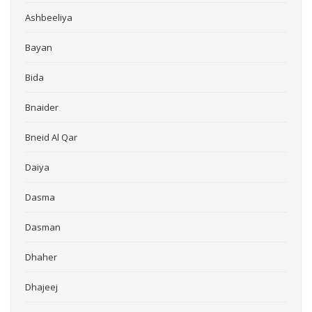
Ashbeeliya
Bayan
Bida
Bnaider
Bneid Al Qar
Daiya
Dasma
Dasman
Dhaher
Dhajeej