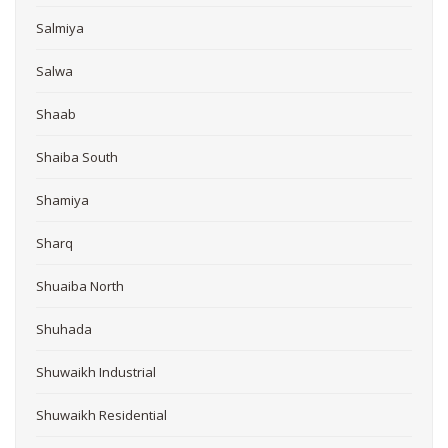
Salmiya
Salwa
Shaab
Shaiba South
Shamiya
Sharq
Shuaiba North
Shuhada
Shuwaikh Industrial
Shuwaikh Residential