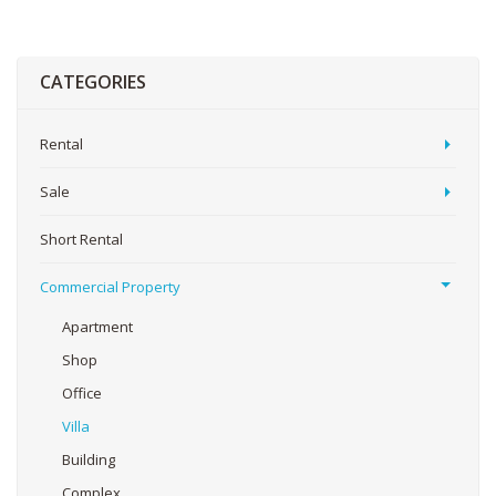
CATEGORIES
Rental
Sale
Short Rental
Commercial Property
Apartment
Shop
Office
Villa
Building
Complex