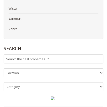
Wista
Yarmouk
Zahra
SEARCH