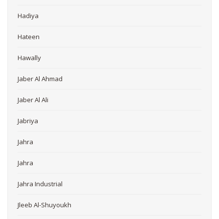
Hadiya
Hateen
Hawally
Jaber Al Ahmad
Jaber Al Ali
Jabriya
Jahra
Jahra
Jahra Industrial
Jleeb Al-Shuyoukh