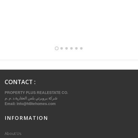
FULLY FURNISHED TWO BEDROOM APARTMENT FOR RENT IN SHARQ ,KUWAIT
CONTACT
:
PROPERTY PLUS REALESTATE CO.
شركة بروبرتي بلس العقارية.د .م .م
Email:
info@hilitehomes.com
INFORMATION
VVIP SPACIOUS SIX BEDROOMS VILLA WITH POOL IN SALWA
About Us