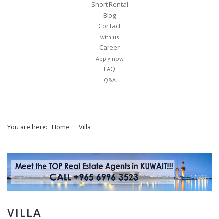
Short Rental
Blog
Contact
with us
Career
Apply now
FAQ
Q&A
You are here:
Home
Villa
VILLA