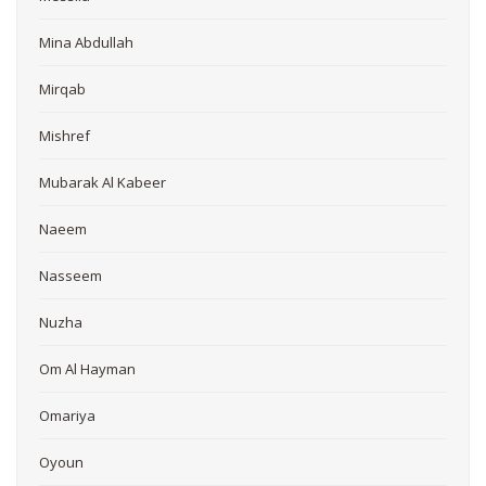
Mina Abdullah
Mirqab
Mishref
Mubarak Al Kabeer
Naeem
Nasseem
Nuzha
Om Al Hayman
Omariya
Oyoun