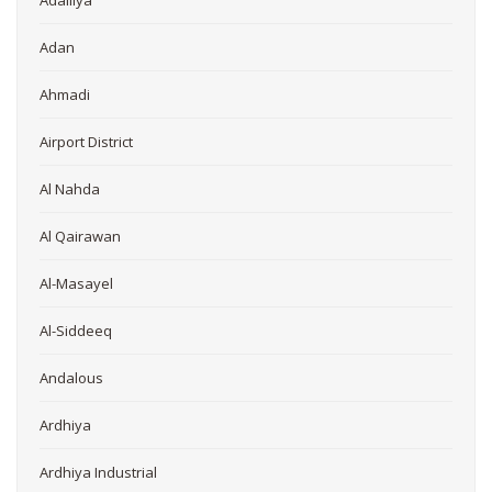
Adailiya
Adan
Ahmadi
Airport District
Al Nahda
Al Qairawan
Al-Masayel
Al-Siddeeq
Andalous
Ardhiya
Ardhiya Industrial