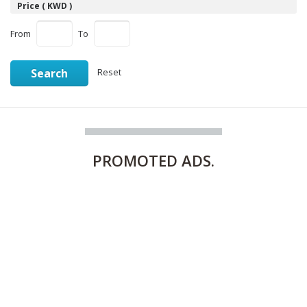
Price ( KWD )
From
To
Search
Reset
PROMOTED
ADS.