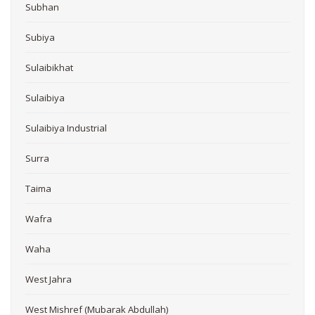
Subhan
Subiya
Sulaibikhat
Sulaibiya
Sulaibiya Industrial
Surra
Taima
Wafra
Waha
West Jahra
West Mishref (Mubarak Abdullah)