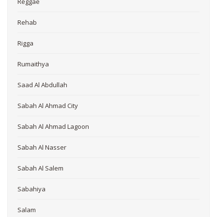
Reggae
Rehab
Rigga
Rumaithya
Saad Al Abdullah
Sabah Al Ahmad City
Sabah Al Ahmad Lagoon
Sabah Al Nasser
Sabah Al Salem
Sabahiya
Salam