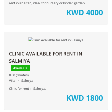
rent in Khaifan, ideal for nursery or kinder garden.
KWD
4000
CLINIC AVAILABLE FOR RENT IN
SALMIYA
Available
0.00
(0 votes)
Villa
Salmiya
Clinic for rent in Salmiya.
KWD
1800