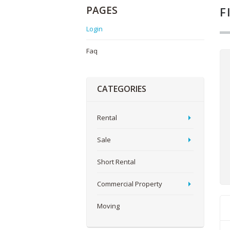
PAGES
F
Login
Faq
CATEGORIES
Rental
Sale
Short Rental
Commercial Property
Moving