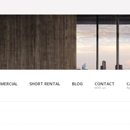
MERCIAL
SHORT RENTAL
BLOG
CONTACT
C
with us
A