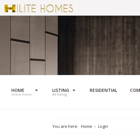
HOME
LISTING
RESIDENTIAL
COM
check more
All listing
You are here:
Home
Login