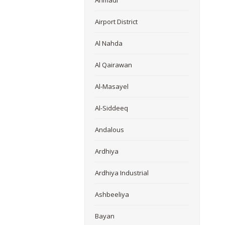
Ahmadi
Airport District
Al Nahda
Al Qairawan
Al-Masayel
Al-Siddeeq
Andalous
Ardhiya
Ardhiya Industrial
Ashbeeliya
Bayan