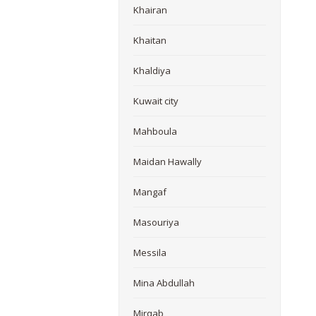
Khairan
Khaitan
Khaldiya
Kuwait city
Mahboula
Maidan Hawally
Mangaf
Masouriya
Messila
Mina Abdullah
Mirqab