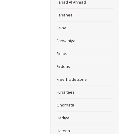
Fahad Al Ahmad
Fahaheel
Faiha
Farwaniya
Fintas
Firdous
Free Trade Zone
Funaitees
Ghornata
Hadiya
Hateen