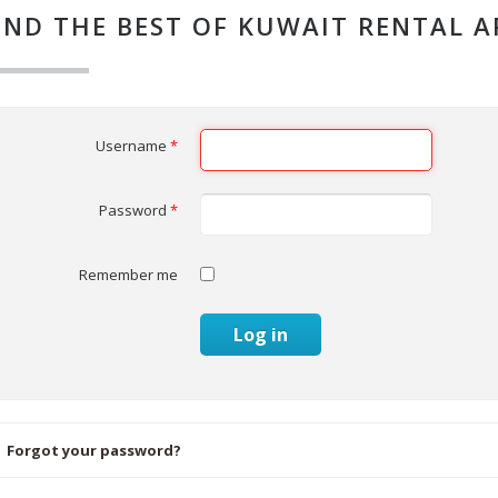
IND THE BEST OF KUWAIT RENTAL 
Username
*
Password
*
Remember me
Log in
Forgot your password?