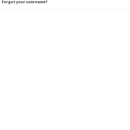
Forgot your username?