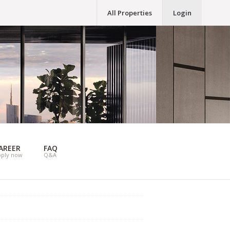
All Properties
Login
AREER
FAQ
pply now
Q&A