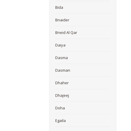
Bida
Bnaider
Bneid Al Qar
Daiya
Dasma
Dasman
Dhaher
Dhajeej
Doha
Egaila