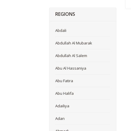
REGIONS
Abdali
Abdullah Al Mubarak
Abdullah Al Salem
Abu Al Hassaniya
Abu Fatira
Abu Halifa
Adailiya
Adan