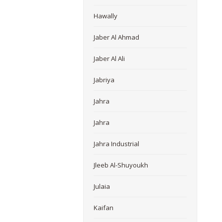
Hawally
Jaber Al Ahmad
Jaber Al Ali
Jabriya
Jahra
Jahra
Jahra Industrial
Jleeb Al-Shuyoukh
Julaia
Kaifan