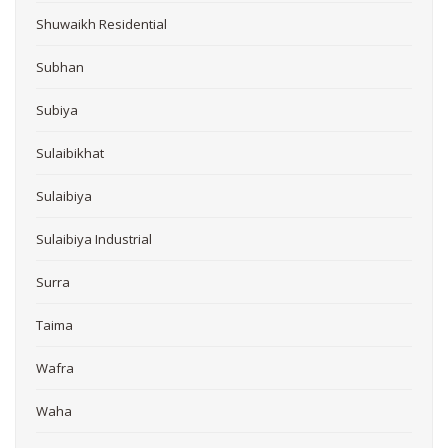
Shuwaikh Residential
Subhan
Subiya
Sulaibikhat
Sulaibiya
Sulaibiya Industrial
Surra
Taima
Wafra
Waha