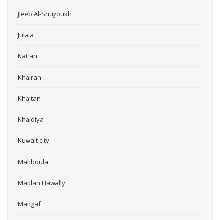
Jleeb Al-Shuyoukh
Julaia
Kaifan
Khairan
Khaitan
Khaldiya
Kuwait city
Mahboula
Maidan Hawally
Mangaf