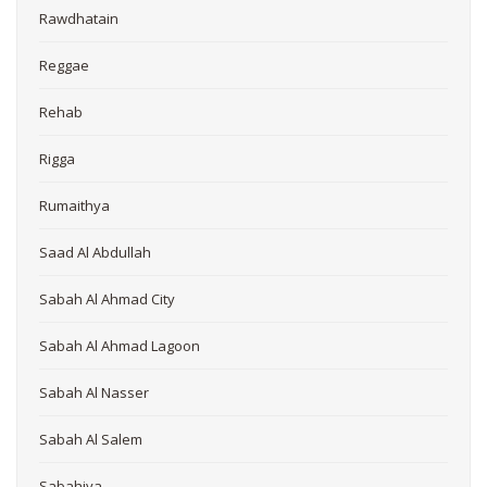
Rawdhatain
Reggae
Rehab
Rigga
Rumaithya
Saad Al Abdullah
Sabah Al Ahmad City
Sabah Al Ahmad Lagoon
Sabah Al Nasser
Sabah Al Salem
Sabahiya