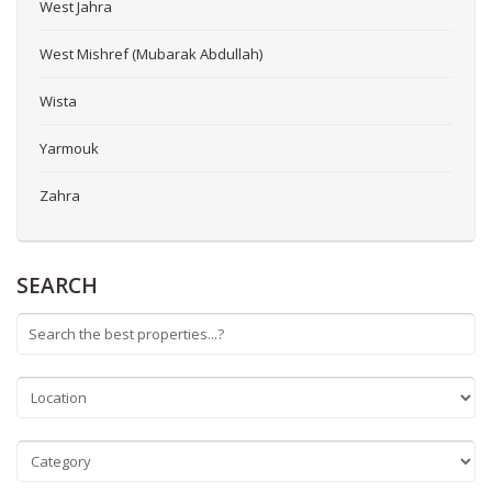
West Jahra
West Mishref (Mubarak Abdullah)
Wista
Yarmouk
Zahra
SEARCH