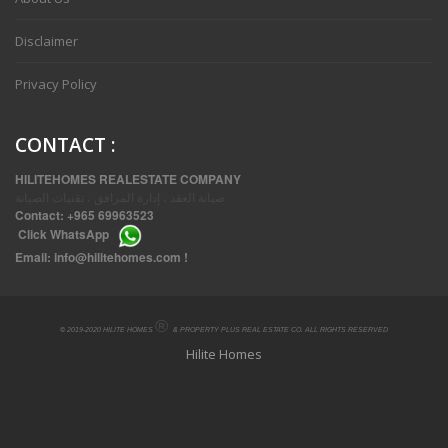
Disclaimer
Privacy Policy
CONTACT
:
HILITEHOMES REALESTATE COMPANY
صيانة العقد ، إدارة المرافق ، تقنيات الصيانة
Contact:
+965 69963523
Click
WhatsApp
THREE BEDROOM FURNISHED APARTMENTS IN DAIYA
Email:
info@hilitehomes.com
!
®
© 2019-2020 HILITE HOMES
& PROPERTY PLUS REAL ESTATE CO. ALL RIGHTS RESERVED
Hilite Homes