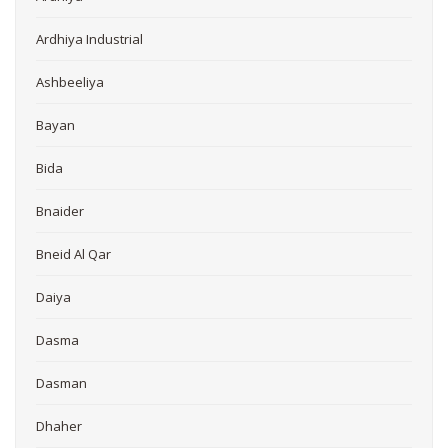
Ardhiya Industrial
Ashbeeliya
Bayan
Bida
Bnaider
Bneid Al Qar
Daiya
Dasma
Dasman
Dhaher