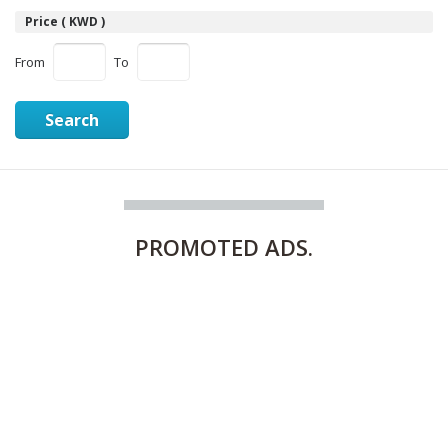
Price ( KWD )
From
To
Search
PROMOTED
ADS.