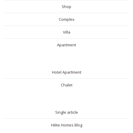
Shop
Complex
Villa
Apartment
SHORT RENTAL
Hotel Apartment
Chalet
BLOG
Single article
Hilite Homes Blog