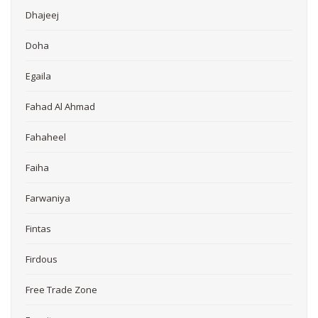
Dhajeej
Doha
Egaila
Fahad Al Ahmad
Fahaheel
Faiha
Farwaniya
Fintas
Firdous
Free Trade Zone