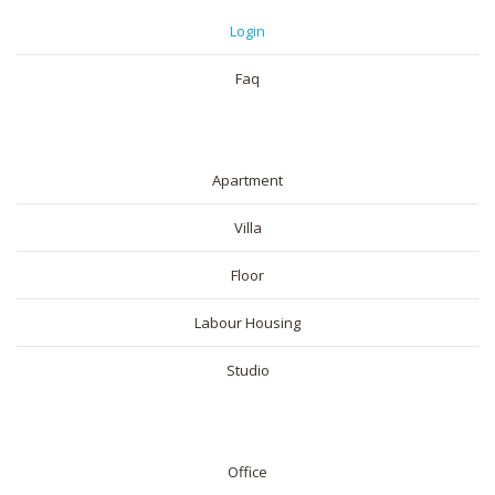
Login
Faq
RESIDENTIAL
Apartment
Villa
Floor
Labour Housing
Studio
COMMERICAL
Office