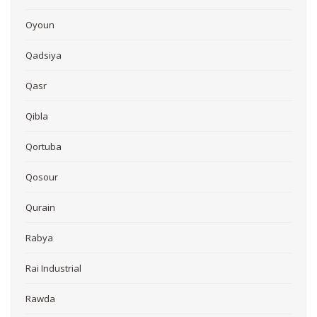
Oyoun
Qadsiya
Qasr
Qibla
Qortuba
Qosour
Qurain
Rabya
Rai Industrial
Rawda