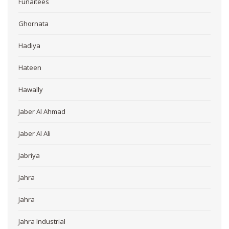
Funaitees
Ghornata
Hadiya
Hateen
Hawally
Jaber Al Ahmad
Jaber Al Ali
Jabriya
Jahra
Jahra
Jahra Industrial