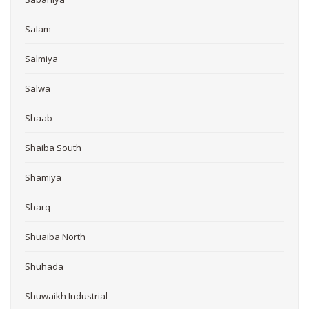
Salam
Salmiya
Salwa
Shaab
Shaiba South
Shamiya
Sharq
Shuaiba North
Shuhada
Shuwaikh Industrial