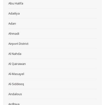
Abu Halifa
Adailiya
Adan
Ahmadi
Airport District
Al Nahda
Al Qairawan
Al-Masayel
Al-Siddeeq
Andalous
Ardhiya