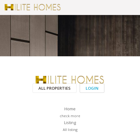
ALL PROPERTIES
LOGIN
Home
check more
Listing
All listing
PAGES