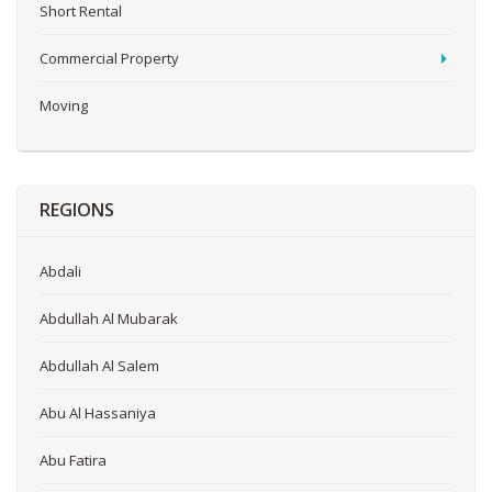
Short Rental
Commercial Property
Moving
REGIONS
Abdali
Abdullah Al Mubarak
Abdullah Al Salem
Abu Al Hassaniya
Abu Fatira