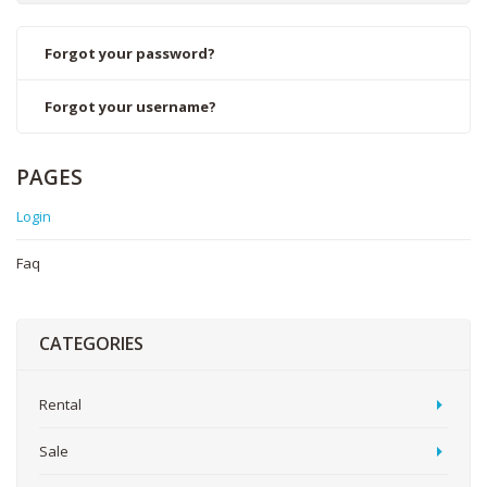
Forgot your password?
Forgot your username?
PAGES
Login
Faq
CATEGORIES
Rental
Sale