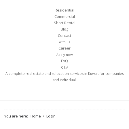
Residential
Commercial
Short Rental
Blog
Contact
with us
Career
Apply now
FAQ
Q&A
A complete real estate and relocation services in Kuwait for companies
and individual.
You are here:
Home
Login