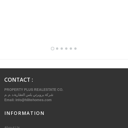
FULLY FURNISHED TWO BEDROOM APARTMENT FOR RENT IN SHARQ ,KUWAIT
CONTACT
:
PROPERTY PLUS REALESTATE CO.
شركة بروبرتي بلس العقارية.د .م .م
Email:
info@hilitehomes.com
INFORMATION
VVIP SPACIOUS SIX BEDROOMS VILLA WITH POOL IN SALWA
About Us