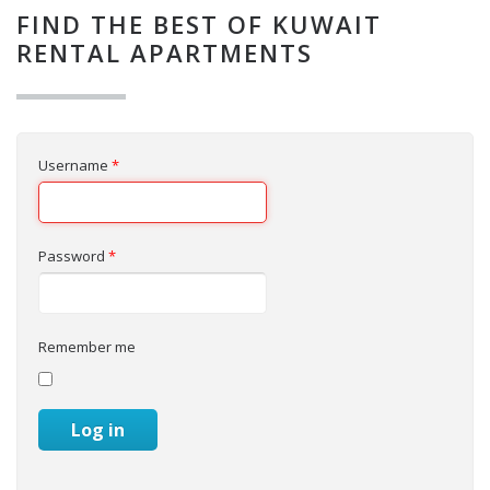
FIND THE BEST OF KUWAIT
RENTAL APARTMENTS
Username
*
Password
*
Remember me
Log in