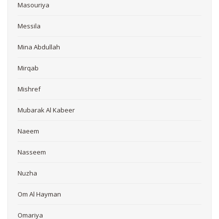
Masouriya
Messila
Mina Abdullah
Mirqab
Mishref
Mubarak Al Kabeer
Naeem
Nasseem
Nuzha
Om Al Hayman
Omariya