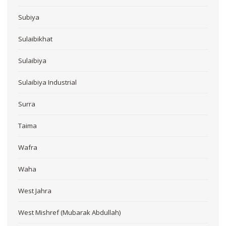
Subiya
Sulaibikhat
Sulaibiya
Sulaibiya Industrial
Surra
Taima
Wafra
Waha
West Jahra
West Mishref (Mubarak Abdullah)