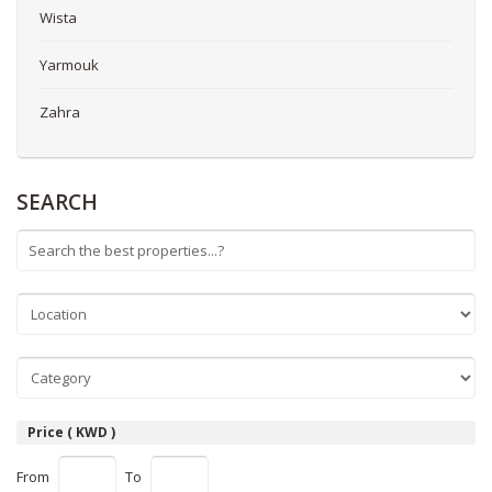
Wista
Yarmouk
Zahra
SEARCH
Price ( KWD )
From
To