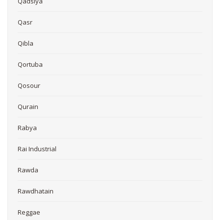
Qadsiya
Qasr
Qibla
Qortuba
Qosour
Qurain
Rabya
Rai Industrial
Rawda
Rawdhatain
Reggae