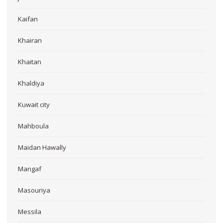
Kaifan
Khairan
Khaitan
Khaldiya
Kuwait city
Mahboula
Maidan Hawally
Mangaf
Masouriya
Messila