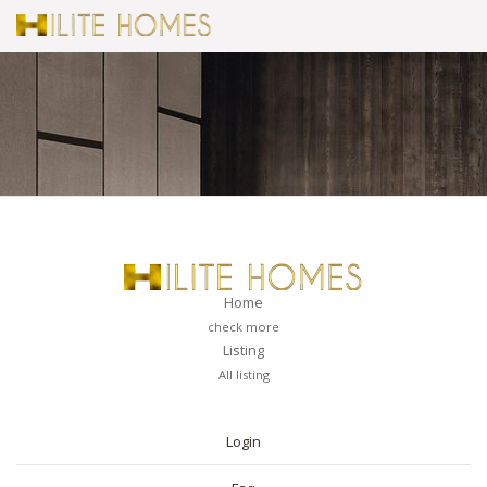
Home
check more
Listing
All listing
PAGES
Login