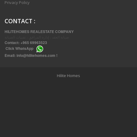
Privacy Policy
CONTACT
:
HILITEHOMES REALESTATE COMPANY
صيانة العقد ، إدارة المرافق ، تقنيات الصيانة
Contact:
+965 69963523
Click
WhatsApp
THREE BEDROOM FURNISHED APARTMENTS IN DAIYA
Email:
info@hilitehomes.com
!
Hilite Homes