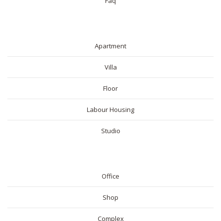
Faq
RESIDENTIAL
Apartment
Villa
Floor
Labour Housing
Studio
COMMERICAL
Office
Shop
Complex