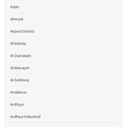
Adan
Ahmadi
Airport District
Al Nahda
Al Qairawan
Al-Masayel
Al-Siddeeq
Andalous
Ardhiya
Ardhiya Industrial