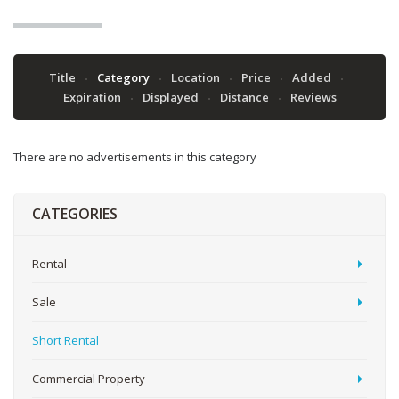
Title
Category
Location
Price
Added
Expiration
Displayed
Distance
Reviews
There are no advertisements in this category
CATEGORIES
Rental
Sale
Short Rental
Commercial Property