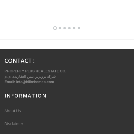
FULLY FURNISHED TWO BEDROOM APARTMENT FOR RENT IN SHARQ ,KUWAIT
CONTACT
:
PROPERTY PLUS REALESTATE CO.
شركة بروبرتي بلس العقارية.د .م .م
Email:
info@hilitehomes.com
INFORMATION
VVIP SPACIOUS SIX BEDROOMS VILLA WITH POOL IN SALWA
About Us
Disclaimer