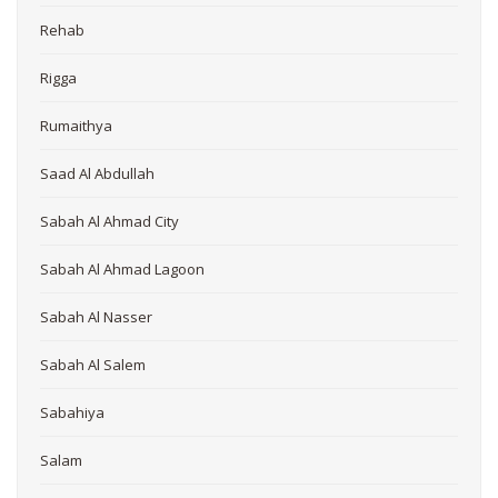
Rehab
Rigga
Rumaithya
Saad Al Abdullah
Sabah Al Ahmad City
Sabah Al Ahmad Lagoon
Sabah Al Nasser
Sabah Al Salem
Sabahiya
Salam