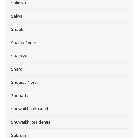
Salmiya
Salwa
Shaab
Shaiba South
Shamiya
Sharq
Shuaiba North
Shuhada
Shuwaikh Industrial
Shuwaikh Residential
Subhan