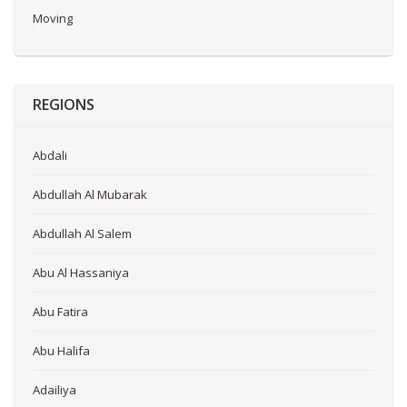
Moving
REGIONS
Abdali
Abdullah Al Mubarak
Abdullah Al Salem
Abu Al Hassaniya
Abu Fatira
Abu Halifa
Adailiya