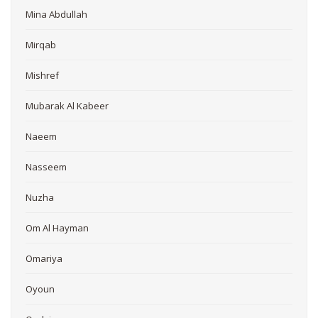
Mina Abdullah
Mirqab
Mishref
Mubarak Al Kabeer
Naeem
Nasseem
Nuzha
Om Al Hayman
Omariya
Oyoun