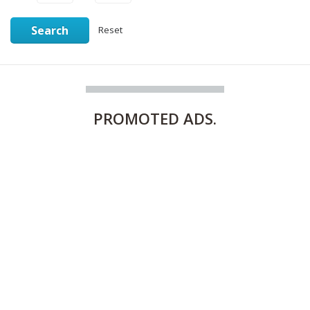
Search
Reset
PROMOTED
ADS.