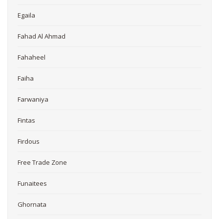
Egaila
Fahad Al Ahmad
Fahaheel
Faiha
Farwaniya
Fintas
Firdous
Free Trade Zone
Funaitees
Ghornata