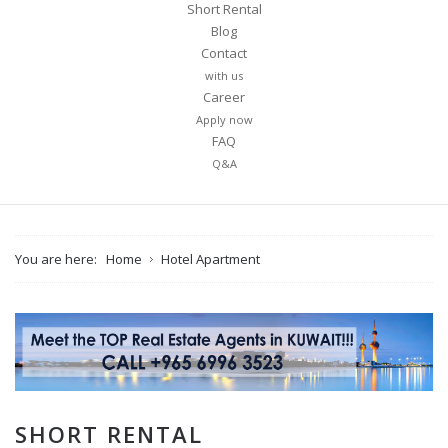
Short Rental
Blog
Contact
with us
Career
Apply now
FAQ
Q&A
You are here:
Home
Hotel Apartment
SHORT RENTAL