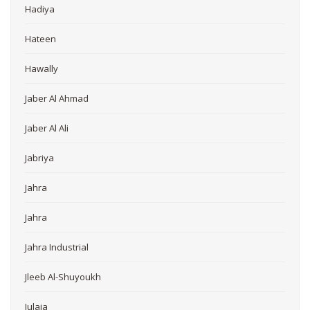
Hadiya
Hateen
Hawally
Jaber Al Ahmad
Jaber Al Ali
Jabriya
Jahra
Jahra
Jahra Industrial
Jleeb Al-Shuyoukh
Julaia