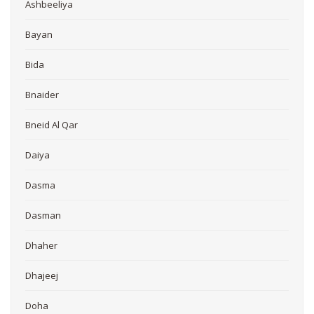
Ashbeeliya
Bayan
Bida
Bnaider
Bneid Al Qar
Daiya
Dasma
Dasman
Dhaher
Dhajeej
Doha