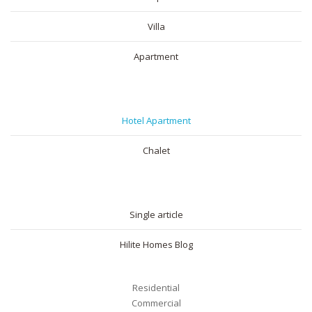
Villa
Apartment
SHORT RENTAL
Hotel Apartment
Chalet
BLOG
Single article
Hilite Homes Blog
Residential
Commercial