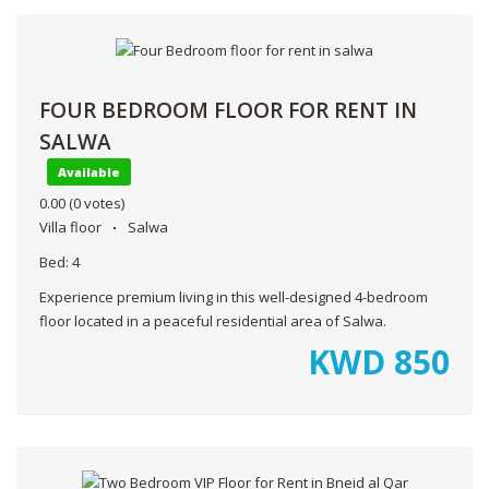
FOUR BEDROOM FLOOR FOR RENT IN
SALWA
Available
0.00
(0 votes)
Villa floor
Salwa
Bed:
4
Experience premium living in this well-designed 4-bedroom
floor located in a peaceful residential area of Salwa.
KWD
850