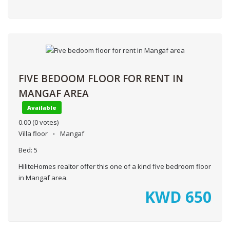
FIVE BEDOOM FLOOR FOR RENT IN
MANGAF AREA
Available
0.00
(0 votes)
Villa floor
Mangaf
Bed:
5
HiliteHomes realtor offer this one of a kind five bedroom floor
in Mangaf area.
KWD
650