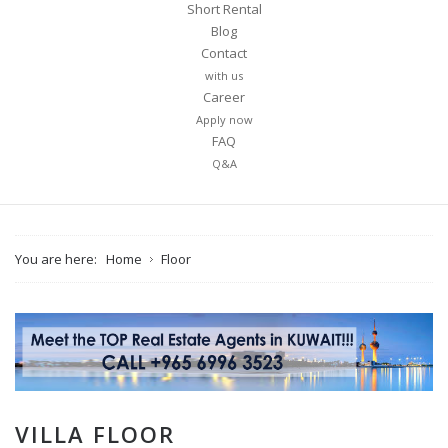
Short Rental
Blog
Contact
with us
Career
Apply now
FAQ
Q&A
You are here:
Home
Floor
VILLA FLOOR