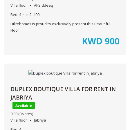
Villa floor
Al-Siddeeq
Bed:
4
m2:
400
Hilitehomes is proud to exclusively present this Beautiful
Floor
KWD
900
DUPLEX BOUTIQUE VILLA FOR RENT IN
JABRIYA
Available
0.00
(0 votes)
Villa floor
Jabriya
Bed:
4