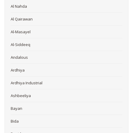
Al Nahda
Al Qairawan
Al-Masayel
Al-Siddeeq
Andalous
Ardhiya
Ardhiya Industrial
Ashbeeliya
Bayan
Bida