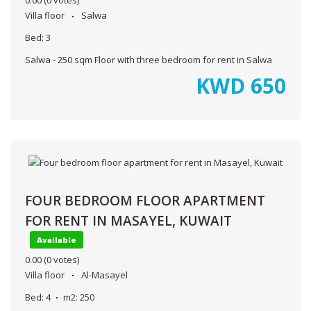
0.00
(0 votes)
Villa floor
Salwa
Bed:
3
Salwa - 250 sqm Floor with three bedroom for rent in Salwa
KWD
650
FOUR BEDROOM FLOOR APARTMENT
FOR RENT IN MASAYEL, KUWAIT
Available
0.00
(0 votes)
Villa floor
Al-Masayel
Bed:
4
m2:
250