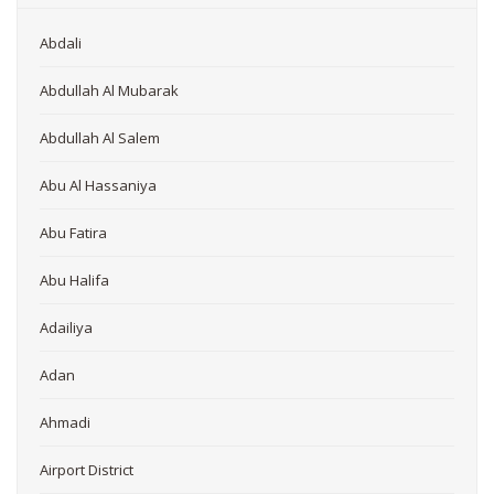
Abdali
Abdullah Al Mubarak
Abdullah Al Salem
Abu Al Hassaniya
Abu Fatira
Abu Halifa
Adailiya
Adan
Ahmadi
Airport District