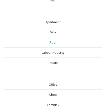
Faq
RESIDENTIAL
Apartment
Villa
Floor
Labour Housing
Studio
COMMERICAL
Office
Shop
Complex