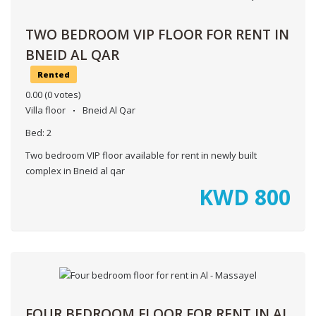
TWO BEDROOM VIP FLOOR FOR RENT IN
BNEID AL QAR
Rented
0.00
(0 votes)
Villa floor
Bneid Al Qar
Bed:
2
Two bedroom VIP floor available for rent in newly built
complex in Bneid al qar
KWD
800
FOUR BEDROOM FLOOR FOR RENT IN AL