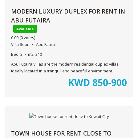
MODERN LUXURY DUPLEX FOR RENT IN
ABU FUTAIRA
Available
0.00
(0 votes)
Villa floor
Abu Fatira
Bed:
3
m2:
310
Abu Futaira Villas are the modern residential duplex villas
ideally located in a tranquil and peaceful environment.
KWD
850-900
TOWN HOUSE FOR RENT CLOSE TO