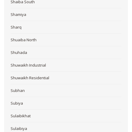
Shaiba South
Shamiya
Sharq
Shuaiba North
Shuhada
Shuwaikh Industrial
Shuwaikh Residential
Subhan
Subiya
Sulaibikhat
Sulaibiya