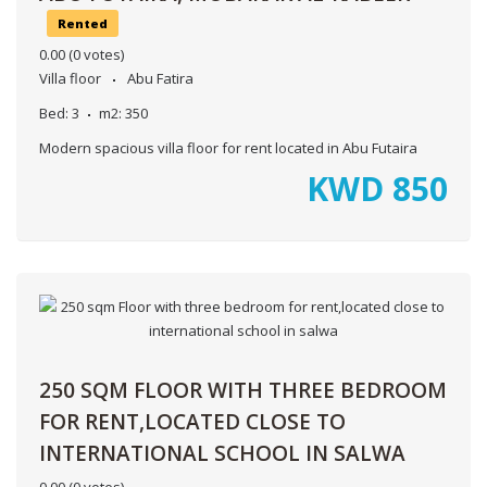
Rented
0.00
(0 votes)
Villa floor
Abu Fatira
Bed:
3
m2:
350
Modern spacious villa floor for rent located in Abu Futaira
KWD
850
250 SQM FLOOR WITH THREE BEDROOM
FOR RENT,LOCATED CLOSE TO
INTERNATIONAL SCHOOL IN SALWA