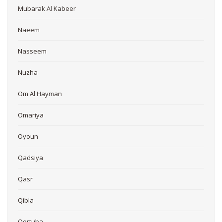
Mubarak Al Kabeer
Naeem
Nasseem
Nuzha
Om Al Hayman
Omariya
Oyoun
Qadsiya
Qasr
Qibla
Qortuba