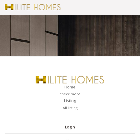
Home
check more
Listing
All listing
PAGES
Login