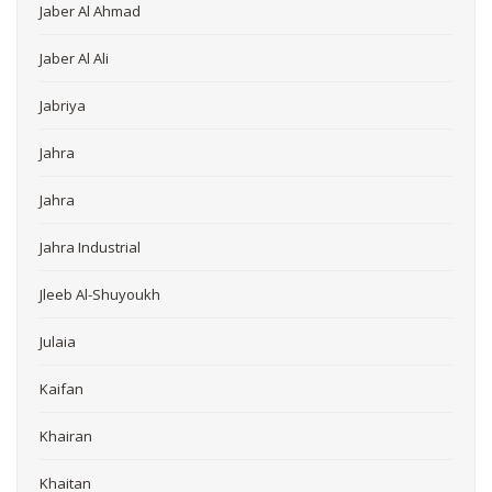
Jaber Al Ahmad
Jaber Al Ali
Jabriya
Jahra
Jahra
Jahra Industrial
Jleeb Al-Shuyoukh
Julaia
Kaifan
Khairan
Khaitan