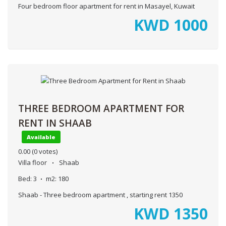
Four bedroom floor apartment for rent in Masayel, Kuwait
KWD
1000
THREE BEDROOM APARTMENT FOR
RENT IN SHAAB
Available
0.00
(0 votes)
Villa floor
Shaab
Bed:
3
m2:
180
Shaab - Three bedroom apartment , starting rent 1350
KWD
1350