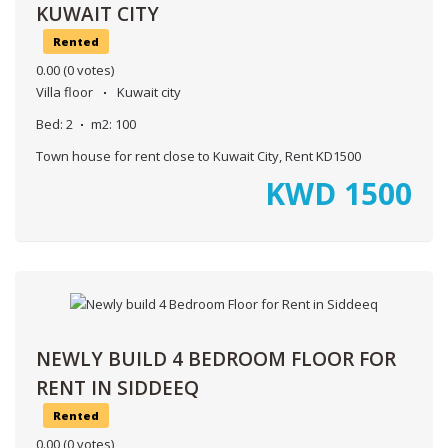
KUWAIT CITY
Rented
0.00
(0 votes)
Villa floor
Kuwait city
Bed:
2
m2:
100
Town house for rent close to Kuwait City, Rent KD1500
KWD
1500
NEWLY BUILD 4 BEDROOM FLOOR FOR
RENT IN SIDDEEQ
Rented
0.00
(0 votes)