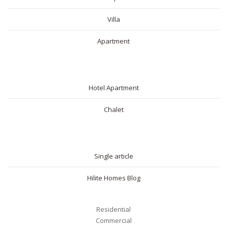
Villa
Apartment
SHORT RENTAL
Hotel Apartment
Chalet
BLOG
Single article
Hilite Homes Blog
Residential
Commercial