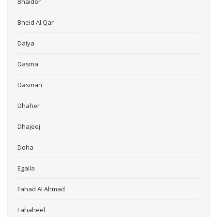
Bnaider
Bneid Al Qar
Daiya
Dasma
Dasman
Dhaher
Dhajeej
Doha
Egaila
Fahad Al Ahmad
Fahaheel