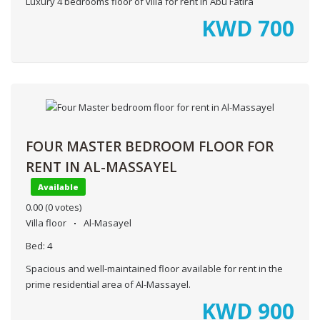
Luxury 4 bedrooms floor of villa for rent in Abu Fatira
KWD
700
FOUR MASTER BEDROOM FLOOR FOR
RENT IN AL-MASSAYEL
Available
0.00
(0 votes)
Villa floor
Al-Masayel
Bed:
4
Spacious and well-maintained floor available for rent in the
prime residential area of Al-Massayel.
KWD
900