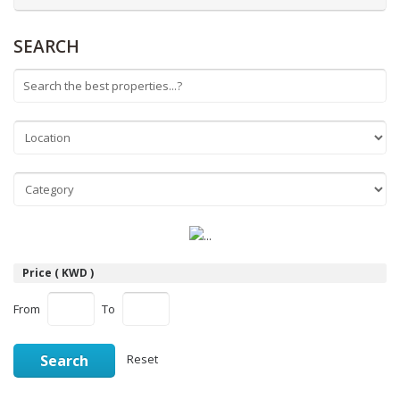
SEARCH
Price ( KWD )
From
To
Search
Reset