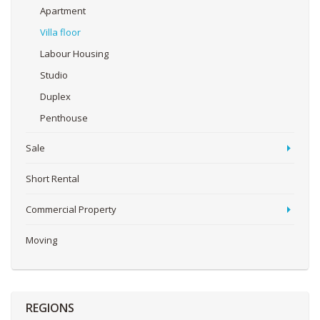
Apartment
Villa floor
Labour Housing
Studio
Duplex
Penthouse
Sale
Short Rental
Commercial Property
Moving
REGIONS