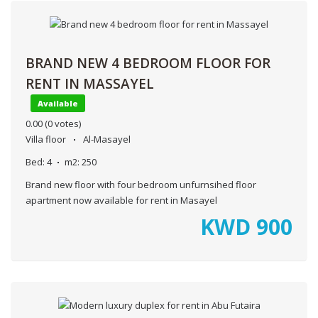
BRAND NEW 4 BEDROOM FLOOR FOR
RENT IN MASSAYEL
Available
0.00
(0 votes)
Villa floor
Al-Masayel
Bed:
4
m2:
250
Brand new floor with four bedroom unfurnsihed floor
apartment now available for rent in Masayel
KWD
900