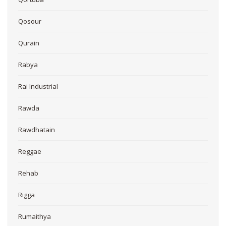
Qosour
Qurain
Rabya
Rai Industrial
Rawda
Rawdhatain
Reggae
Rehab
Rigga
Rumaithya