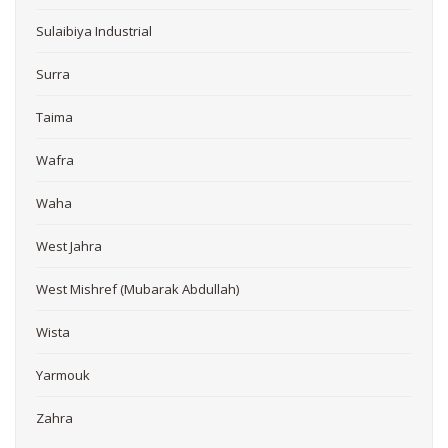
Sulaibiya Industrial
Surra
Taima
Wafra
Waha
West Jahra
West Mishref (Mubarak Abdullah)
Wista
Yarmouk
Zahra