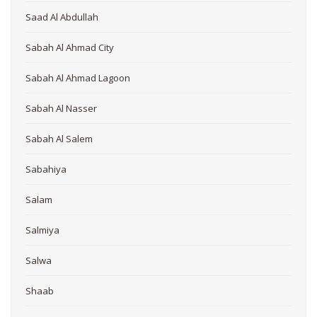
Saad Al Abdullah
Sabah Al Ahmad City
Sabah Al Ahmad Lagoon
Sabah Al Nasser
Sabah Al Salem
Sabahiya
Salam
Salmiya
Salwa
Shaab