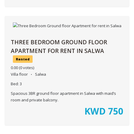
THREE BEDROOM GROUND FLOOR
APARTMENT FOR RENT IN SALWA
Rented
0.00
(0 votes)
Villa floor
Salwa
Bed:
3
Spacious 3BR ground floor apartment in Salwa with maid’s
room and private balcony.
KWD
750