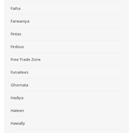
Faiha
Farwaniya
Fintas
Firdous
Free Trade Zone
Funaitees
Ghornata
Hadiya
Hateen
Hawally