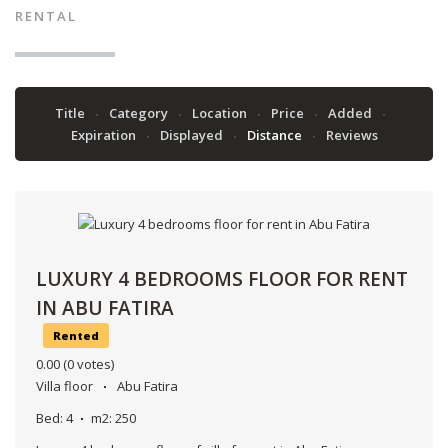
RENTAL
Title
Category
Location
Price
Added
Expiration
Displayed
Distance
Reviews
LUXURY 4 BEDROOMS FLOOR FOR RENT
IN ABU FATIRA
Rented
0.00
(0 votes)
Villa floor
Abu Fatira
Bed:
4
m2:
250