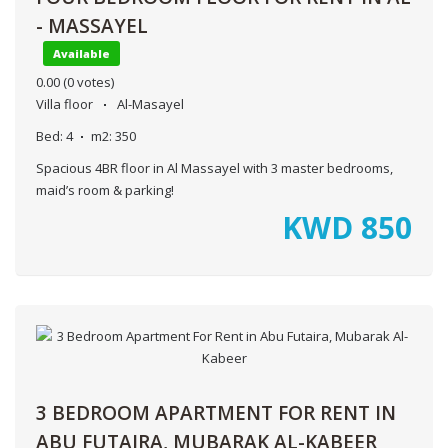
- MASSAYEL
Available
0.00
(0 votes)
Villa floor
Al-Masayel
Bed:
4
m2:
350
Spacious 4BR floor in Al Massayel with 3 master bedrooms,
maid’s room & parking!
KWD
850
3 BEDROOM APARTMENT FOR RENT IN
ABU FUTAIRA, MUBARAK AL-KABEER