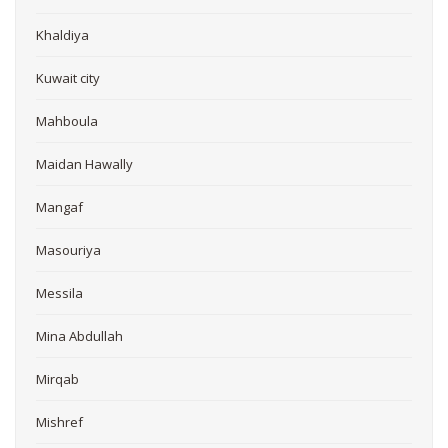
Khaldiya
Kuwait city
Mahboula
Maidan Hawally
Mangaf
Masouriya
Messila
Mina Abdullah
Mirqab
Mishref