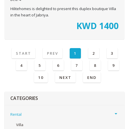
Hilitehomes is delighted to present this duplex boutique Villa
in the heart of Jabriya.
KWD
1400
START
PREV
1
2
3
4
5
6
7
8
9
10
NEXT
END
CATEGORIES
Rental
Villa