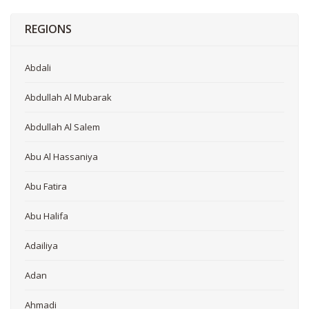
REGIONS
Abdali
Abdullah Al Mubarak
Abdullah Al Salem
Abu Al Hassaniya
Abu Fatira
Abu Halifa
Adailiya
Adan
Ahmadi