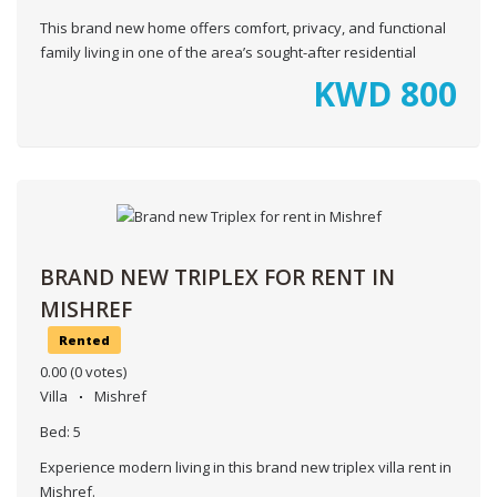
This brand new home offers comfort, privacy, and functional
family living in one of the area’s sought-after residential
KWD
800
BRAND NEW TRIPLEX FOR RENT IN
MISHREF
Rented
0.00
(0 votes)
Villa
Mishref
Bed:
5
Experience modern living in this brand new triplex villa rent in
Mishref.