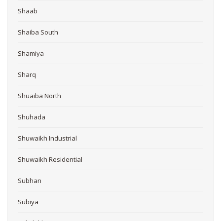
Shaab
Shaiba South
Shamiya
Sharq
Shuaiba North
Shuhada
Shuwaikh Industrial
Shuwaikh Residential
Subhan
Subiya