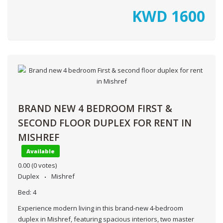
KWD
1600
BRAND NEW 4 BEDROOM FIRST &
SECOND FLOOR DUPLEX FOR RENT IN
MISHREF
Available
0.00
(0 votes)
Duplex
Mishref
Bed:
4
Experience modern living in this brand-new 4-bedroom
duplex in Mishref, featuring spacious interiors, two master