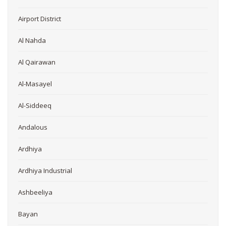
Airport District
Al Nahda
Al Qairawan
Al-Masayel
Al-Siddeeq
Andalous
Ardhiya
Ardhiya Industrial
Ashbeeliya
Bayan