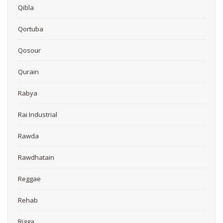
Qibla
Qortuba
Qosour
Qurain
Rabya
Rai Industrial
Rawda
Rawdhatain
Reggae
Rehab
Rigga