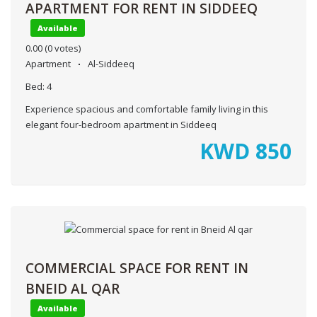
APARTMENT FOR RENT IN SIDDEEQ
Available
0.00
(0 votes)
Apartment
Al-Siddeeq
Bed:
4
Experience spacious and comfortable family living in this
elegant four-bedroom apartment in Siddeeq
KWD
850
COMMERCIAL SPACE FOR RENT IN
BNEID AL QAR
Available