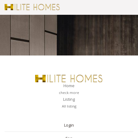
Home
check more
Listing
All listing
PAGES
Login