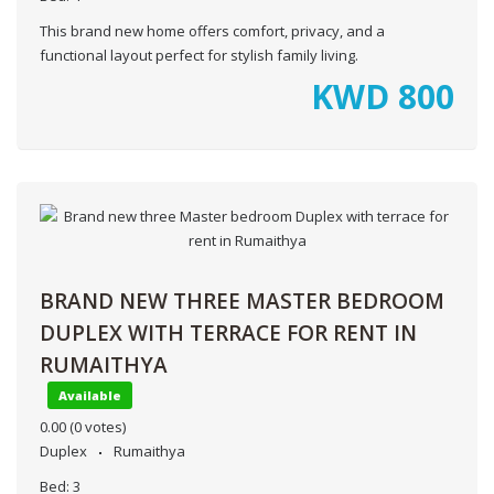
This brand new home offers comfort, privacy, and a
functional layout perfect for stylish family living.
KWD
800
BRAND NEW THREE MASTER BEDROOM
DUPLEX WITH TERRACE FOR RENT IN
RUMAITHYA
Available
0.00
(0 votes)
Duplex
Rumaithya
Bed:
3