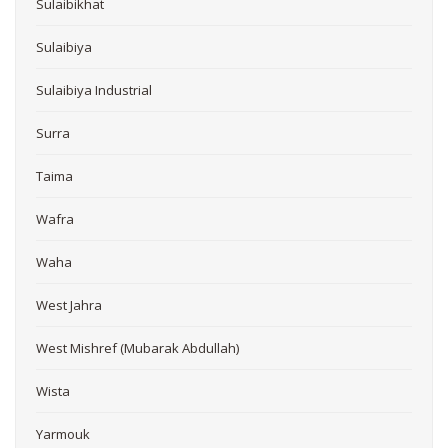
Sulaibikhat
Sulaibiya
Sulaibiya Industrial
Surra
Taima
Wafra
Waha
West Jahra
West Mishref (Mubarak Abdullah)
Wista
Yarmouk