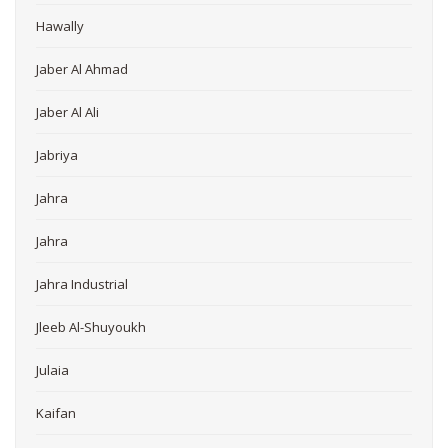
Hawally
Jaber Al Ahmad
Jaber Al Ali
Jabriya
Jahra
Jahra
Jahra Industrial
Jleeb Al-Shuyoukh
Julaia
Kaifan