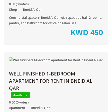
0.00
(0 votes)
Shop
Bneid Al Qar
Commercial space in Bneid Al Qar with spacious hall, 2 rooms,
pantry, and bathroom for office or salon use.
KWD
450
WELL FINISHED 1-BEDROOM
APARTMENT FOR RENT IN BNEID AL
QAR
Available
0.00
(0 votes)
Apartment
Bneid Al Qar