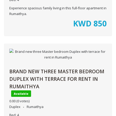
Experience spacious family living in this full-floor apartment in
Rumaithya.
KWD
850
BRAND NEW THREE MASTER BEDROOM
DUPLEX WITH TERRACE FOR RENT IN
RUMAITHYA
Available
0.00
(0 votes)
Duplex
Rumaithya
Bed:
4