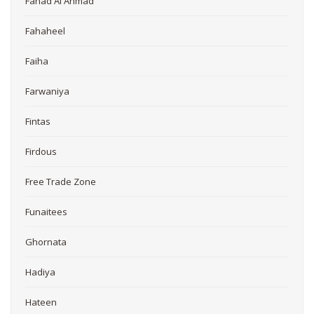
Fahad Al Ahmad
Fahaheel
Faiha
Farwaniya
Fintas
Firdous
Free Trade Zone
Funaitees
Ghornata
Hadiya
Hateen