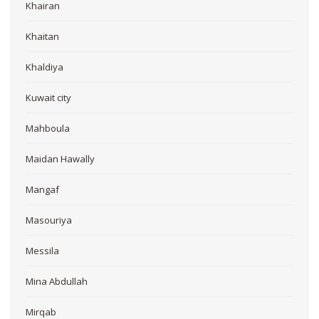
Khairan
Khaitan
Khaldiya
Kuwait city
Mahboula
Maidan Hawally
Mangaf
Masouriya
Messila
Mina Abdullah
Mirqab