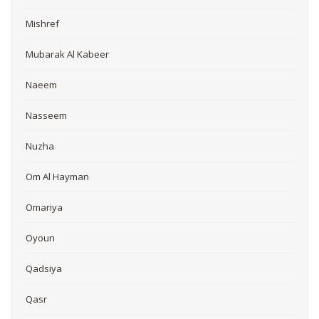
Mishref
Mubarak Al Kabeer
Naeem
Nasseem
Nuzha
Om Al Hayman
Omariya
Oyoun
Qadsiya
Qasr