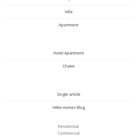
Villa
Apartment
SHORT RENTAL
Hotel Apartment
Chalet
BLOG
Single article
Hilite Homes Blog
Your name
Residential
Commercial
Your email