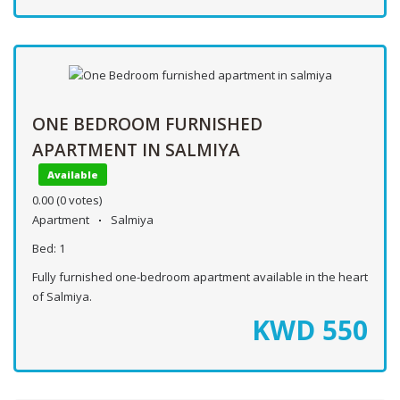
ONE BEDROOM FURNISHED
APARTMENT IN SALMIYA
Available
0.00
(0 votes)
Apartment
Salmiya
Bed:
1
Fully furnished one-bedroom apartment available in the heart
of Salmiya.
KWD
550