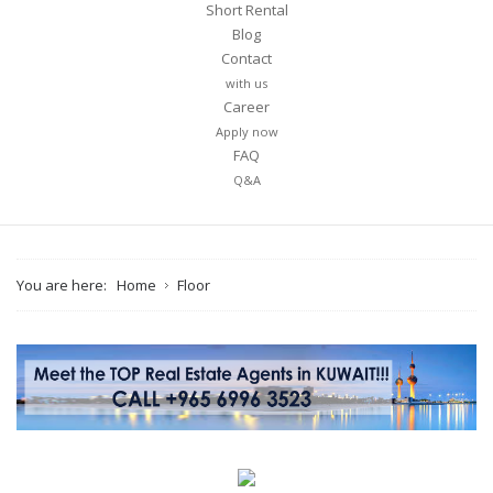
Short Rental
Blog
Contact
Message
with us
Career
Apply now
FAQ
Q&A
You are here:
Home
Floor
I agree to the
Terms and conditions
*
I agree to the