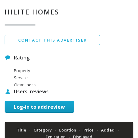
Privacy Policy
*
HILITE HOMES
Data protection agreement
*
Send
CONTACT THIS ADVERTISER
Rating
Property
Service
Cleanliness
Users' reviews
Log-in to add review
Title
Category
Location
Price
Added
Expiration
Displayed