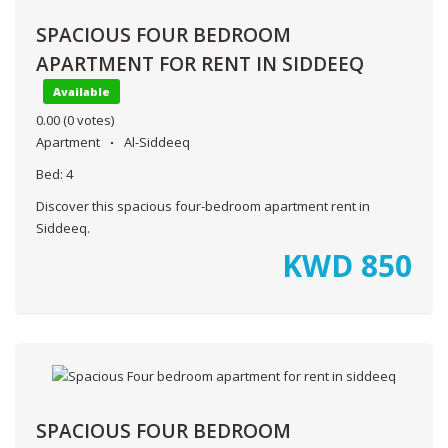
SPACIOUS FOUR BEDROOM
APARTMENT FOR RENT IN SIDDEEQ
Available
0.00
(0 votes)
Apartment
Al-Siddeeq
Bed:
4
Discover this spacious four-bedroom apartment rent in
Siddeeq.
KWD
850
SPACIOUS FOUR BEDROOM