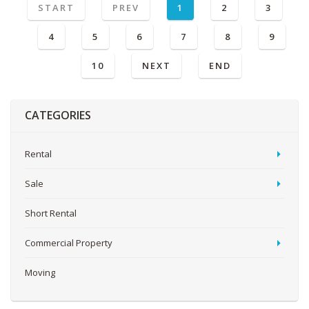
START
PREV
1
2
3
4
5
6
7
8
9
10
NEXT
END
CATEGORIES
Rental
Sale
Short Rental
Commercial Property
Moving