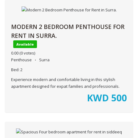
MODERN 2 BEDROOM PENTHOUSE FOR
RENT IN SURRA.
Available
0.00
(0 votes)
Penthouse
Surra
Bed:
2
Experience modern and comfortable living in this stylish
apartment designed for expat families and professionals.
KWD
500