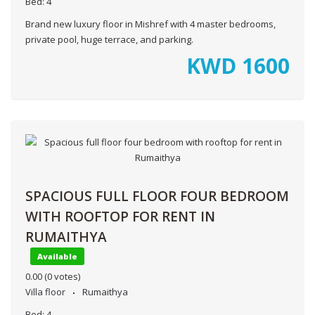
Bed:
4
Brand new luxury floor in Mishref with 4 master bedrooms,
private pool, huge terrace, and parking.
KWD
1600
SPACIOUS FULL FLOOR FOUR BEDROOM
WITH ROOFTOP FOR RENT IN
RUMAITHYA
Available
0.00
(0 votes)
Villa floor
Rumaithya
Bed:
4