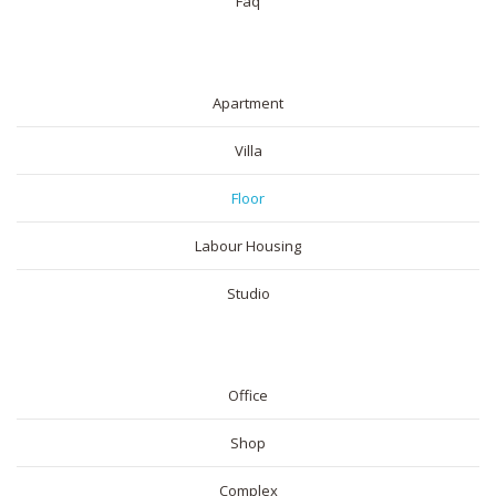
Faq
RESIDENTIAL
Apartment
Villa
Floor
Labour Housing
Studio
COMMERICAL
Office
Shop
Complex