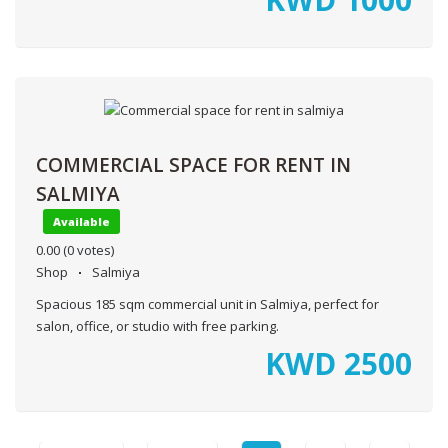
COMMERCIAL SPACE FOR RENT IN
SALMIYA
Available
0.00
(0 votes)
Shop
Salmiya
Spacious 185 sqm commercial unit in Salmiya, perfect for
salon, office, or studio with free parking.
KWD
2500