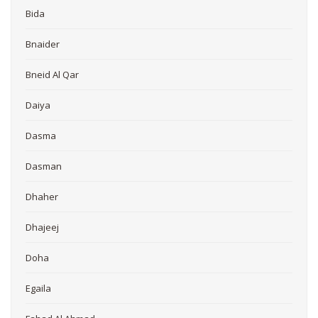
Bida
Bnaider
Bneid Al Qar
Daiya
Dasma
Dasman
Dhaher
Dhajeej
Doha
Egaila