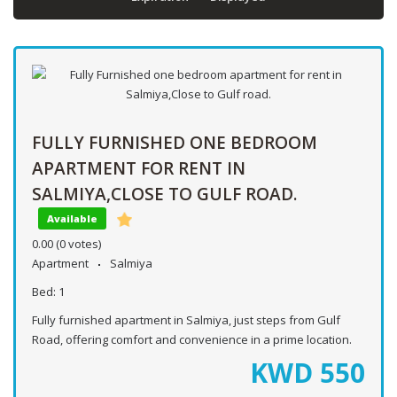
FULLY FURNISHED ONE BEDROOM
APARTMENT FOR RENT IN
SALMIYA,CLOSE TO GULF ROAD.
Available
0.00
(0 votes)
Apartment
Salmiya
Bed:
1
Fully furnished apartment in Salmiya, just steps from Gulf
Road, offering comfort and convenience in a prime location.
KWD
550