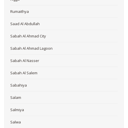
Rumaithya
Saad Al Abdullah
Sabah Al Ahmad City
Sabah Al Ahmad Lagoon
Sabah Al Nasser
Sabah Al Salem
Sabahiya
Salam
Salmiya
Salwa