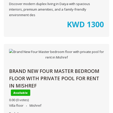
Discover modern duplex living in Daiya with spacious
interiors, premium amenities, and a family-friendly
environment des
KWD
1300
BRAND NEW FOUR MASTER BEDROOM
FLOOR WITH PRIVATE POOL FOR RENT
IN MISHREF
Available
0.00
(0 votes)
Villa floor
Mishref