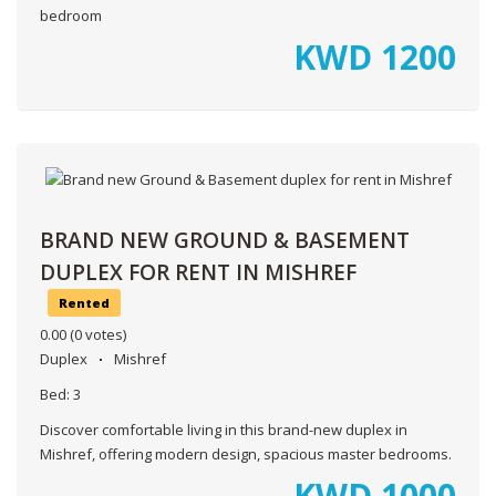
bedroom
KWD
1200
BRAND NEW GROUND & BASEMENT
DUPLEX FOR RENT IN MISHREF
Rented
0.00
(0 votes)
Duplex
Mishref
Bed:
3
Discover comfortable living in this brand-new duplex in
Mishref, offering modern design, spacious master bedrooms.
KWD
1000