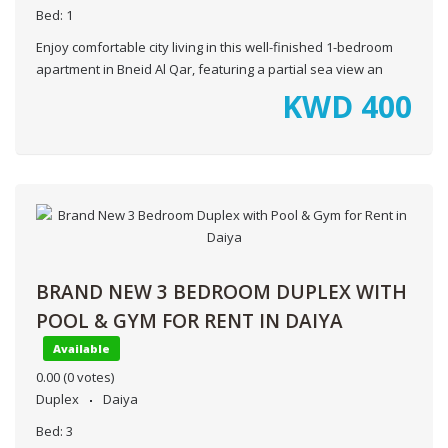
Bed:
1
Enjoy comfortable city living in this well-finished 1-bedroom
apartment in Bneid Al Qar, featuring a partial sea view an
KWD
400
BRAND NEW 3 BEDROOM DUPLEX WITH
POOL & GYM FOR RENT IN DAIYA
Available
0.00
(0 votes)
Duplex
Daiya
Bed:
3