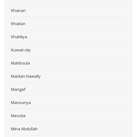
Khairan
Khaitan
Khaldiya
Kuwait city
Mahboula
Maidan Hawally
Mangaf
Masouriya
Messila
Mina Abdullah