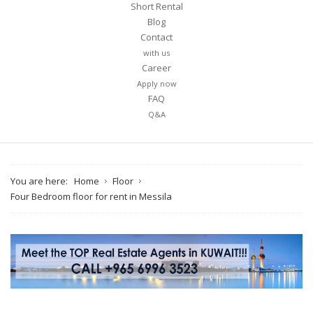
Short Rental
Blog
Contact
with us
Career
Apply now
FAQ
Q&A
You are here:
Home
Floor
Four Bedroom floor for rent in Messila