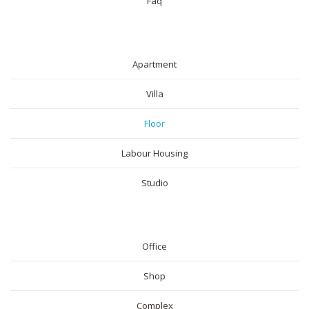
Faq
RESIDENTIAL
Apartment
Villa
Floor
Labour Housing
Studio
COMMERICAL
Office
Shop
Complex