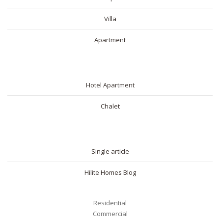
Villa
Apartment
SHORT RENTAL
Hotel Apartment
Chalet
BLOG
Single article
Hilite Homes Blog
Residential
Commercial