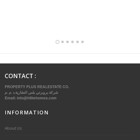
FULLY FURNISHED TWO BEDROOM APARTMENT FOR RENT IN SHARQ ,KUWAIT
CONTACT
:
PROPERTY PLUS REALESTATE CO.
شركة بروبرتي بلس العقارية.د .م .م
Email:
info@hilitehomes.com
INFORMATION
VVIP SPACIOUS SIX BEDROOMS VILLA WITH POOL IN SALWA
About Us