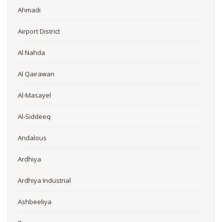
Ahmadi
Airport District
Al Nahda
Al Qairawan
Al-Masayel
Al-Siddeeq
Andalous
Ardhiya
Ardhiya Industrial
Ashbeeliya