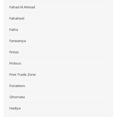
Fahad Al Ahmad
Fahaheel
Faiha
Farwaniya
Fintas
Firdous
Free Trade Zone
Funaitees
Ghornata
Hadiya