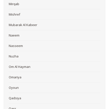
Mirqab
Mishref
Mubarak Al Kabeer
Naeem
Nasseem
Nuzha
Om Al Hayman
Omariya
Oyoun
Qadsiya
Qasr