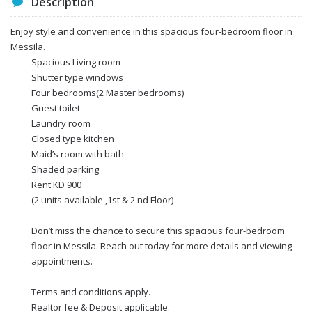
Description
Enjoy style and convenience in this spacious four-bedroom floor in
Messila.
Spacious Living room
Shutter type windows
Four bedrooms(2 Master bedrooms)
Guest toilet
Laundry room
Closed type kitchen
Maid’s room with bath
Shaded parking
Rent KD 900
(2 units available ,1st & 2 nd Floor)
Don’t miss the chance to secure this spacious four-bedroom
floor in Messila. Reach out today for more details and viewing
appointments.
Terms and conditions apply.
Realtor fee & Deposit applicable.