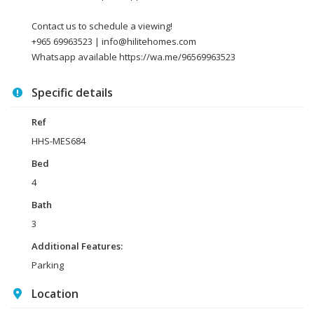
Contact us to schedule a viewing!
+965 69963523 | info@hilitehomes.com
Whatsapp available https://wa.me/96569963523
Specific details
Ref
HHS-MES684
Bed
4
Bath
3
Additional Features:
Parking
Location