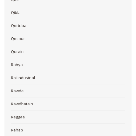
Qibla
Qortuba
Qosour
Qurain
Rabya
Rai Industrial
Rawda
Rawdhatain
Reggae
Rehab