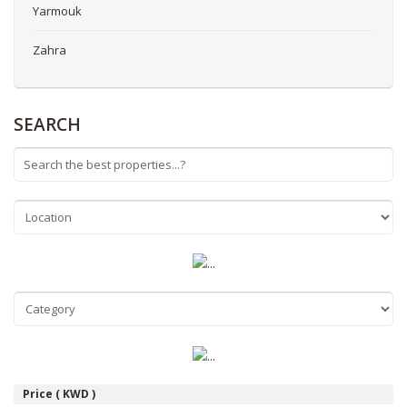
Yarmouk
Zahra
SEARCH
Price ( KWD )