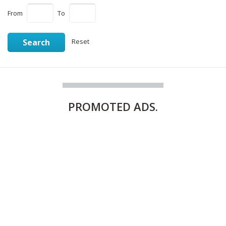
From
To
Search
Reset
PROMOTED
ADS.