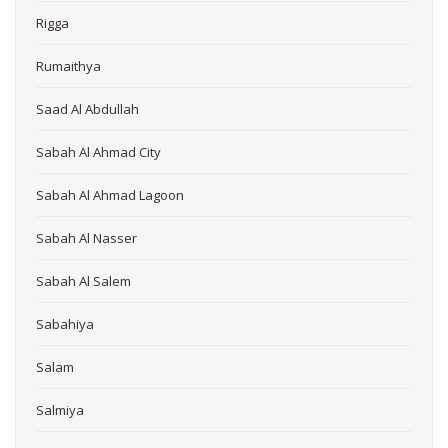
Rigga
Rumaithya
Saad Al Abdullah
Sabah Al Ahmad City
Sabah Al Ahmad Lagoon
Sabah Al Nasser
Sabah Al Salem
Sabahiya
Salam
Salmiya