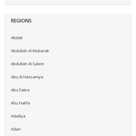
REGIONS
Abdali
Abdullah Al Mubarak
Abdullah Al Salem
Abu Al Hassaniya
Abu Fatira
Abu Halifa
Adailiya
Adan