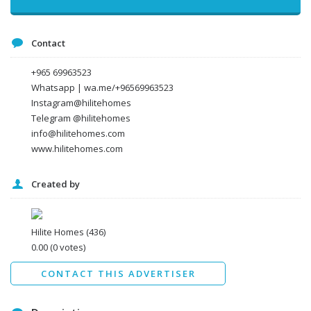
Message
Contact
+965 69963523
Whatsapp | wa.me/+96569963523
Instagram@hilitehomes
Telegram @hilitehomes
info@hilitehomes.com
www.hilitehomes.com
Created by
I agree to the
Terms and conditions
*
I agree to the
Privacy Policy
*
Data protection agreement
Hilite Homes
(436)
*
0.00
(0 votes)
Send
CONTACT THIS ADVERTISER