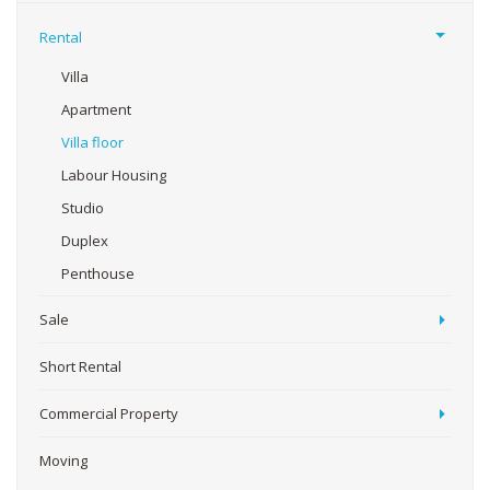
Rental
Villa
Apartment
Villa floor
Labour Housing
Studio
Duplex
Penthouse
Sale
Short Rental
Commercial Property
Moving