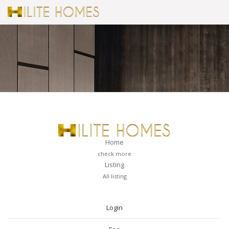
Home
check more
Listing
All listing
PAGES
Login