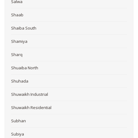
Salwa
Shaab
Shaiba South
Shamiya
Sharq
Shuaiba North
Shuhada
Shuwaikh Industrial
Shuwaikh Residential
Subhan
Subiya