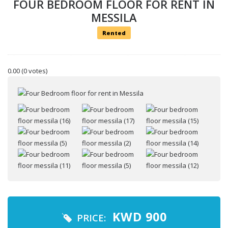
FOUR BEDROOM FLOOR FOR RENT IN
MESSILA
Rented
0.00
(0 votes)
Your name
Your email
KWD
900
PRICE: