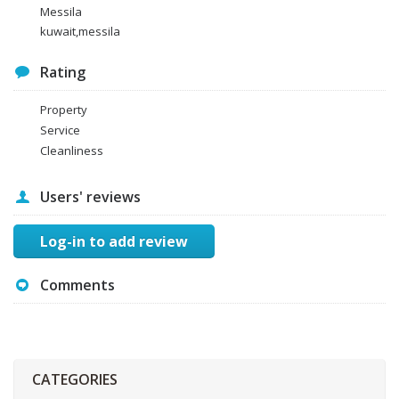
Messila
kuwait,messila
Rating
Property
Service
Cleanliness
Users' reviews
Log-in to add review
Comments
CATEGORIES