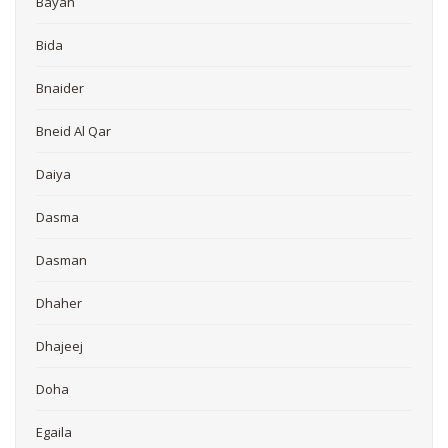
Bayan
Bida
Bnaider
Bneid Al Qar
Daiya
Dasma
Dasman
Dhaher
Dhajeej
Doha
Egaila