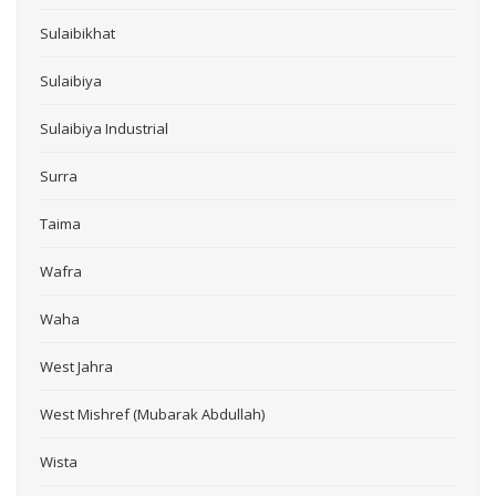
Sulaibikhat
Sulaibiya
Sulaibiya Industrial
Surra
Taima
Wafra
Waha
West Jahra
West Mishref (Mubarak Abdullah)
Wista