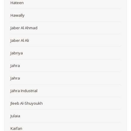
Hateen
Hawally
Jaber Al Ahmad
Jaber Al Ali
Jabriya
Jahra
Jahra
Jahra Industrial
Jleeb Al-Shuyoukh
Julaia
Kaifan