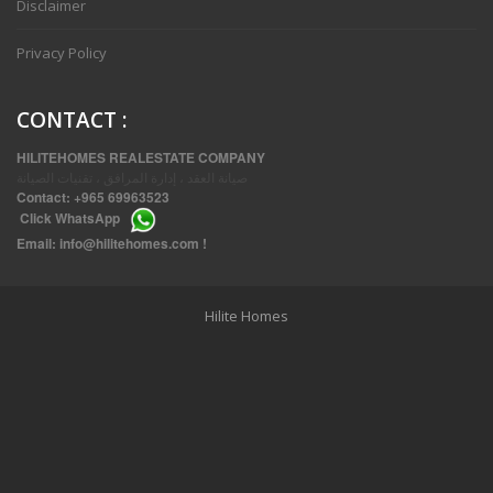
Disclaimer
Privacy Policy
CONTACT
:
HILITEHOMES REALESTATE COMPANY
صيانة العقد ، إدارة المرافق ، تقنيات الصيانة
Contact:
+965 69963523
Click
WhatsApp
THREE BEDROOM FURNISHED APARTMENTS IN DAIYA
Email:
info@hilitehomes.com
!
Hilite Homes