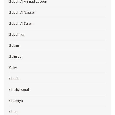
Sabah Al Ahmad Lagoon
Sabah Al Nasser
Sabah Al Salem
Sabahiya
Salam
Salmiya
Salwa
Shaab
Shaiba South
Shamiya
Sharq