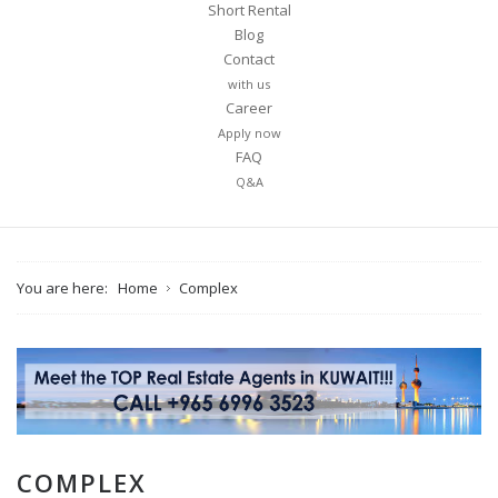
Short Rental
Blog
Contact
with us
Career
Apply now
FAQ
Q&A
You are here:
Home
Complex
COMPLEX