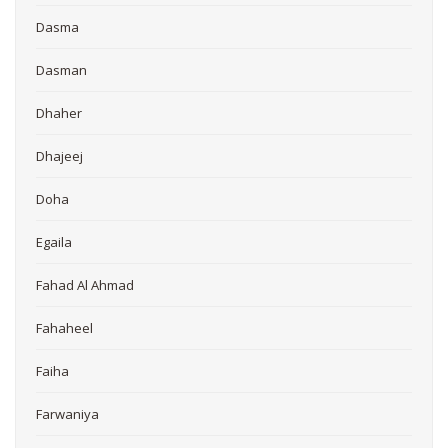
Dasma
Dasman
Dhaher
Dhajeej
Doha
Egaila
Fahad Al Ahmad
Fahaheel
Faiha
Farwaniya