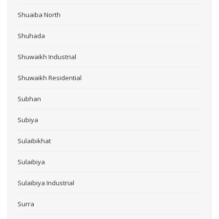
Shuaiba North
Shuhada
Shuwaikh Industrial
Shuwaikh Residential
Subhan
Subiya
Sulaibikhat
Sulaibiya
Sulaibiya Industrial
Surra