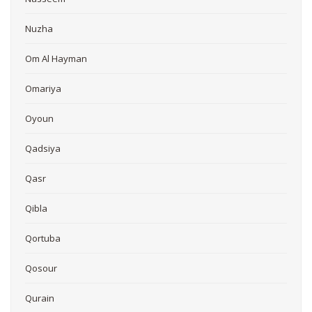
Nuzha
Om Al Hayman
Omariya
Oyoun
Qadsiya
Qasr
Qibla
Qortuba
Qosour
Qurain