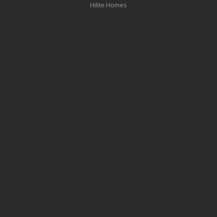
Hilite Homes