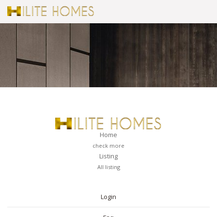
Home
check more
Listing
All listing
PAGES
Login