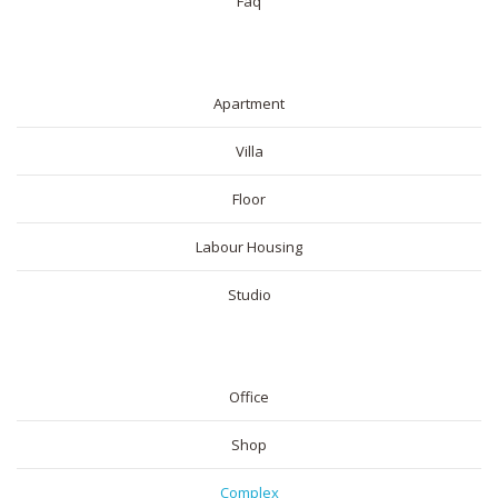
Faq
RESIDENTIAL
Apartment
Villa
Floor
Labour Housing
Studio
COMMERICAL
Office
Shop
Complex