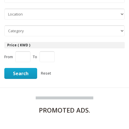
Price ( KWD )
From
To
Search
Reset
PROMOTED
ADS.