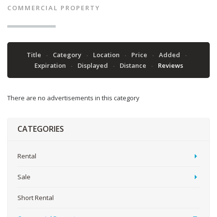
COMMERCIAL PROPERTY
Title
Category
Location
Price
Added
Expiration
Displayed
Distance
Reviews
There are no advertisements in this category
CATEGORIES
Rental
Sale
Short Rental