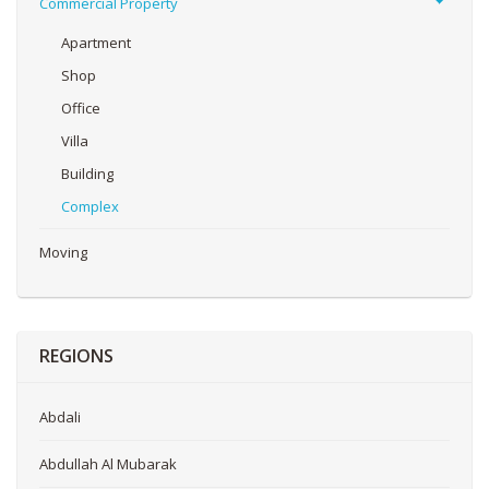
Commercial Property
Apartment
Shop
Office
Villa
Building
Complex
Moving
REGIONS
Abdali
Abdullah Al Mubarak