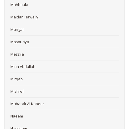
Mahboula
Maidan Hawally
Mangaf
Masouriya
Messila
Mina Abdullah
Mirqab
Mishref
Mubarak Al Kabeer
Naeem
Nasseem