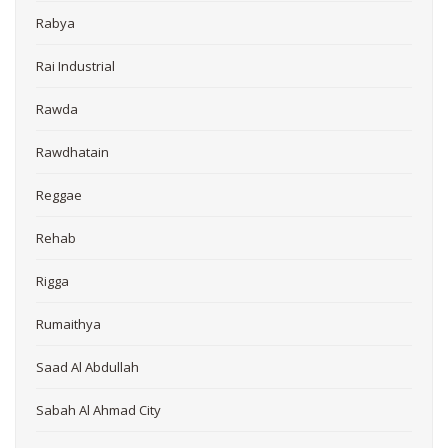
Rabya
Rai Industrial
Rawda
Rawdhatain
Reggae
Rehab
Rigga
Rumaithya
Saad Al Abdullah
Sabah Al Ahmad City