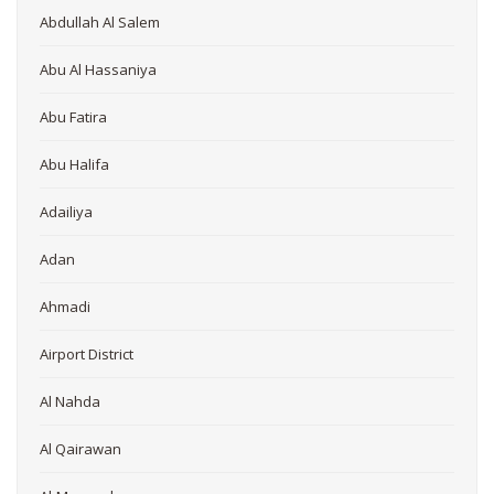
Abdullah Al Salem
Abu Al Hassaniya
Abu Fatira
Abu Halifa
Adailiya
Adan
Ahmadi
Airport District
Al Nahda
Al Qairawan