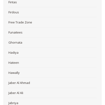
Fintas
Firdous
Free Trade Zone
Funaitees
Ghornata
Hadiya
Hateen
Hawally
Jaber Al Ahmad
Jaber Al Ali
Jabriya