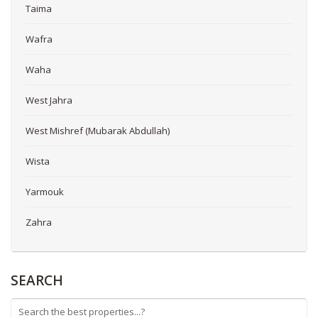
Taima
Wafra
Waha
West Jahra
West Mishref (Mubarak Abdullah)
Wista
Yarmouk
Zahra
SEARCH