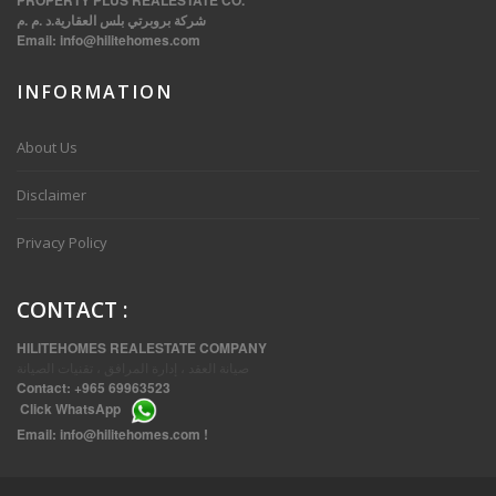
PROPERTY PLUS REALESTATE CO.
شركة بروبرتي بلس العقارية.د .م .م
Email:
info@hilitehomes.com
INFORMATION
VVIP SPACIOUS SIX BEDROOMS VILLA WITH POOL IN SALWA
About Us
Disclaimer
Privacy Policy
CONTACT
:
HILITEHOMES REALESTATE COMPANY
صيانة العقد ، إدارة المرافق ، تقنيات الصيانة
Contact:
+965 69963523
Click
WhatsApp
THREE BEDROOM FURNISHED APARTMENTS IN DAIYA
Email:
info@hilitehomes.com
!