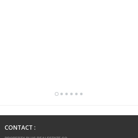
FULLY FURNISHED TWO BEDROOM APARTMENT FOR RENT IN SHARQ ,KUWAIT
CONTACT
: