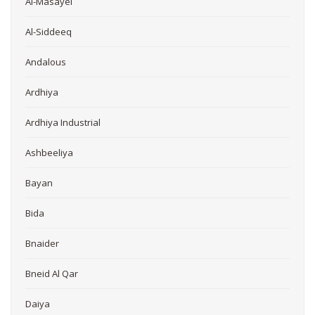
Al-Masayel
Al-Siddeeq
Andalous
Ardhiya
Ardhiya Industrial
Ashbeeliya
Bayan
Bida
Bnaider
Bneid Al Qar
Daiya