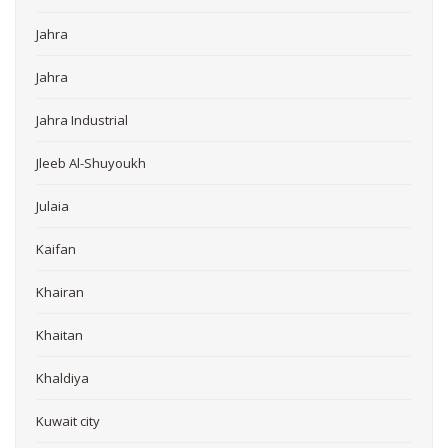
Jahra
Jahra
Jahra Industrial
Jleeb Al-Shuyoukh
Julaia
Kaifan
Khairan
Khaitan
Khaldiya
Kuwait city