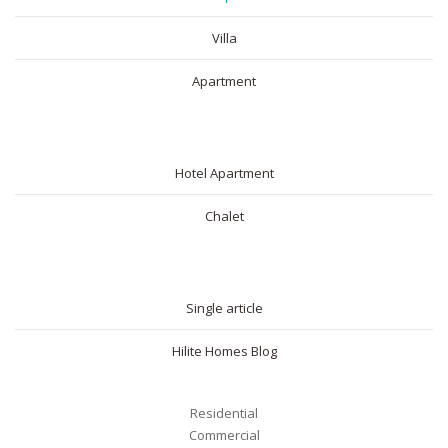
Villa
Apartment
SHORT RENTAL
Hotel Apartment
Chalet
BLOG
Single article
Hilite Homes Blog
Residential
Commercial