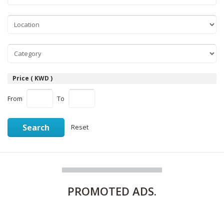
Price ( KWD )
From
To
Search
Reset
PROMOTED
ADS.