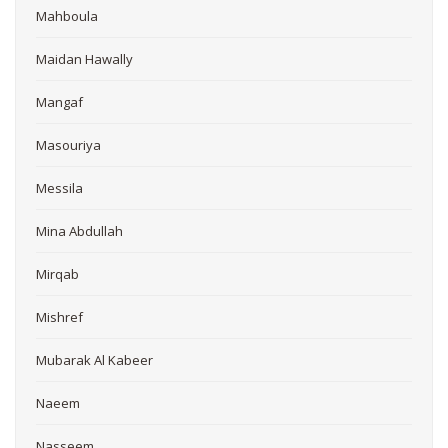
Mahboula
Maidan Hawally
Mangaf
Masouriya
Messila
Mina Abdullah
Mirqab
Mishref
Mubarak Al Kabeer
Naeem
Nasseem