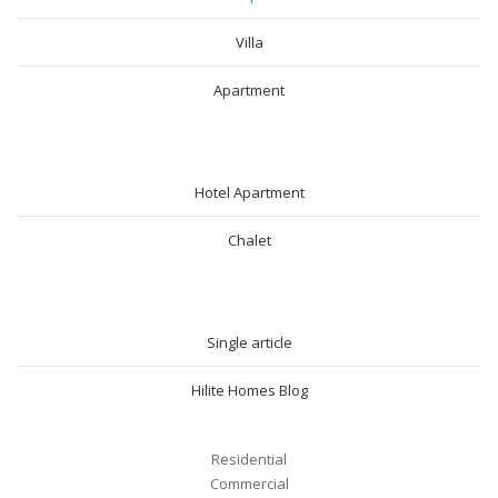
Villa
Apartment
SHORT RENTAL
Hotel Apartment
Chalet
BLOG
Single article
Hilite Homes Blog
Residential
Commercial