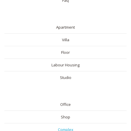
Faq
RESIDENTIAL
Apartment
Villa
Floor
Labour Housing
Studio
COMMERICAL
Office
Shop
Complex