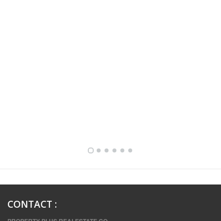
FULLY FURNISHED TWO BEDROOM APARTMENT FOR RENT IN SHARQ ,KUWAIT
CONTACT
: