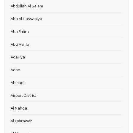
Abdullah Al Salem
Abu Al Hassaniya
Abu Fatira
Abu Halifa
Adailiya
Adan
Ahmadi
Airport District
Al Nahda
Al Qairawan