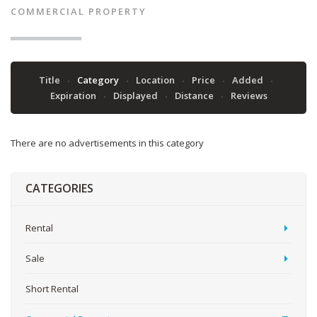
COMMERCIAL PROPERTY
Title
Category
Location
Price
Added
Expiration
Displayed
Distance
Reviews
There are no advertisements in this category
CATEGORIES
Rental
Sale
Short Rental