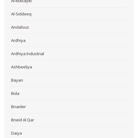
Al-Masayel
Al-Siddeeq
Andalous
Ardhiya
Ardhiya Industrial
Ashbeeliya
Bayan
Bida
Bnaider
Bneid Al Qar
Daiya