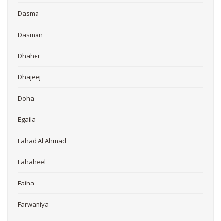
Dasma
Dasman
Dhaher
Dhajeej
Doha
Egaila
Fahad Al Ahmad
Fahaheel
Faiha
Farwaniya