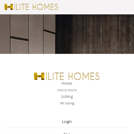
Home
check more
Listing
All listing
PAGES
Login