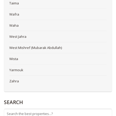
Taima
Wafra
Waha
West Jahra
West Mishref (Mubarak Abdullah)
Wista
Yarmouk
Zahra
SEARCH