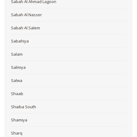
Sabah Al Ahmad Lagoon
Sabah Al Nasser
Sabah Al Salem
Sabahiya
Salam
Salmiya
Salwa
Shaab
Shaiba South
Shamiya
Sharq