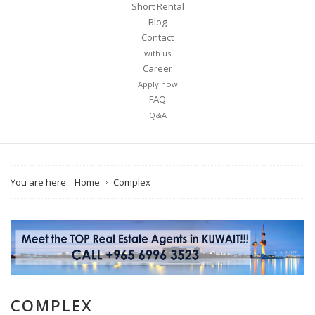
Short Rental
Blog
Contact
with us
Career
Apply now
FAQ
Q&A
You are here:
Home
Complex
COMPLEX