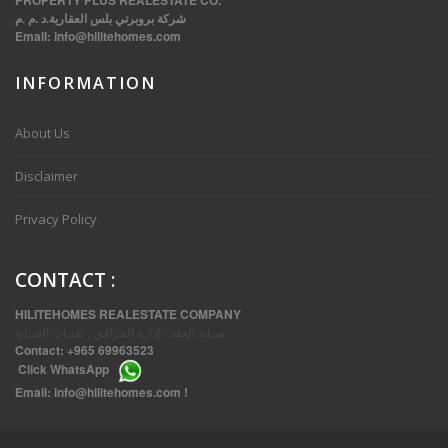
PROPERTY PLUS REALESTATE CO.
شركة بروبرتي بلس العقارية.د .م .م
Email:
info@hilitehomes.com
INFORMATION
VVIP SPACIOUS SIX BEDROOMS VILLA WITH POOL IN SALWA
About Us
Disclaimer
Privacy Policy
CONTACT
:
HILITEHOMES REALESTATE COMPANY
صيانة العقد ، إدارة المرافق ، تقنيات الصيانة
Contact:
+965 69963523
Click
WhatsApp
THREE BEDROOM FURNISHED APARTMENTS IN DAIYA
Email:
info@hilitehomes.com
!