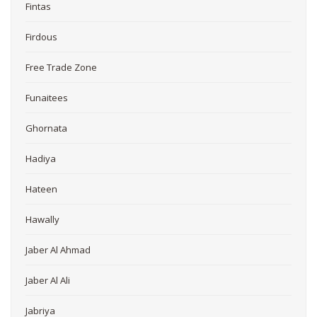
Fintas
Firdous
Free Trade Zone
Funaitees
Ghornata
Hadiya
Hateen
Hawally
Jaber Al Ahmad
Jaber Al Ali
Jabriya