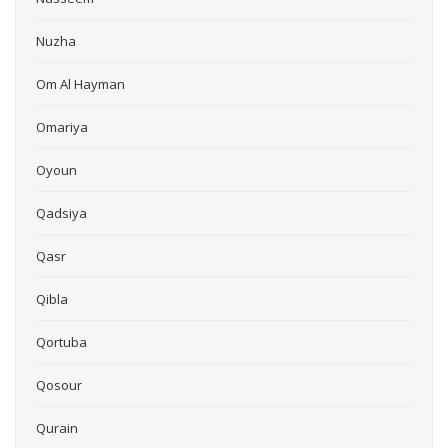
Nuzha
Om Al Hayman
Omariya
Oyoun
Qadsiya
Qasr
Qibla
Qortuba
Qosour
Qurain