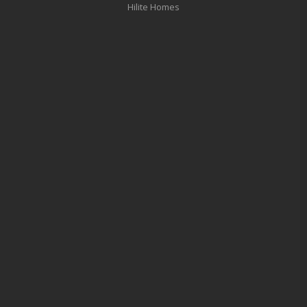
Hilite Homes