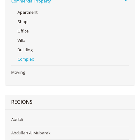
Commercial Property
Apartment
Shop
Office
Villa
Building
Complex
Moving
REGIONS
Abdali
Abdullah Al Mubarak