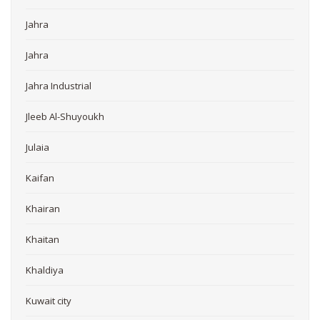
Jahra
Jahra
Jahra Industrial
Jleeb Al-Shuyoukh
Julaia
Kaifan
Khairan
Khaitan
Khaldiya
Kuwait city