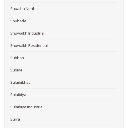
Shuaiba North
Shuhada
Shuwaikh Industrial
Shuwaikh Residential
Subhan
Subiya
Sulaibikhat
Sulaibiya
Sulaibiya Industrial
Surra