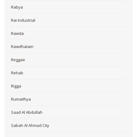
Rabya
Rai Industrial
Rawda
Rawdhatain
Reggae
Rehab
Rigga
Rumaithya
Saad Al Abdullah
Sabah Al Ahmad City