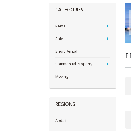
CATEGORIES
Rental
Sale
Short Rental
F
Commercial Property
Moving
REGIONS
Abdali