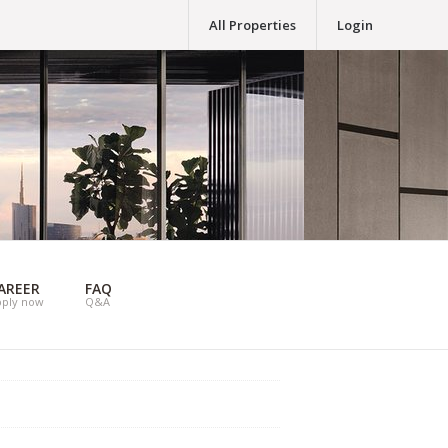
All Properties
Login
AREER
FAQ
pply now
Q&A