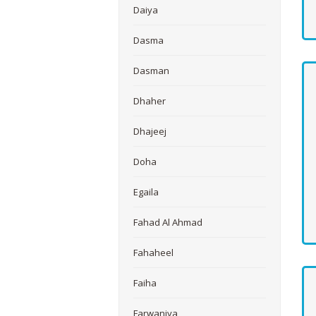
Daiya
Dasma
Dasman
Dhaher
Dhajeej
Doha
Egaila
Fahad Al Ahmad
Fahaheel
Faiha
Farwaniya