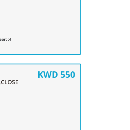
eart of
KWD
550
,CLOSE