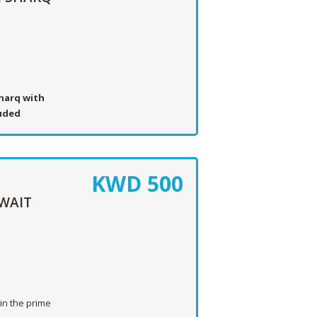
harq with
luded
KWD
500
WAIT
in the prime