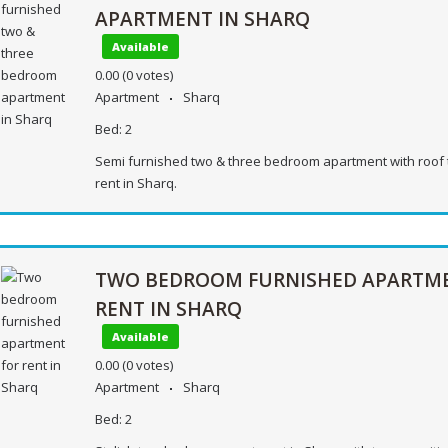
APARTMENT IN SHARQ
Available
0.00
(0 votes)
Apartment
Sharq
Bed:
2
Semi furnished two & three bedroom apartment with roof 
rent in Sharq.
TWO BEDROOM FURNISHED APARTM
RENT IN SHARQ
Available
0.00
(0 votes)
Apartment
Sharq
Bed:
2