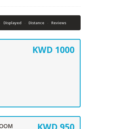
Displayed
Distance
Reviews
KWD
1000
KWD
950
ROOM