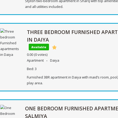
Stylish two-bedroom apartment in Sharq with top amenities
and all utilities included.
THREE BEDROOM FURNISHED APAR
IN DAIYA
Available
0.00
(0 votes)
Apartment
Daiya
Bed:
3
Furnished 3BR apartment in Daiya with maid’s room, pool
play area.
ONE BEDROOM FURNISHED APARTME
SALMIYA