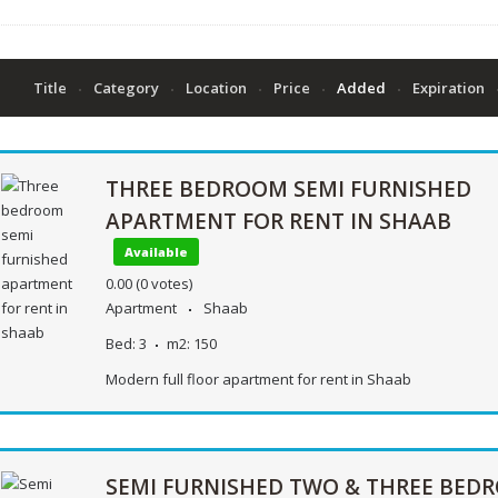
Title
Category
Location
Price
Added
Expiration
THREE BEDROOM SEMI FURNISHED
APARTMENT FOR RENT IN SHAAB
Available
0.00
(0 votes)
Apartment
Shaab
Bed:
3
m2:
150
Modern full floor apartment for rent in Shaab
SEMI FURNISHED TWO & THREE BED