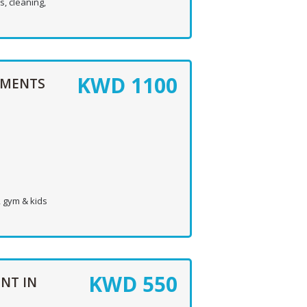
, cleaning,
KWD
1100
TMENTS
, gym & kids
KWD
550
NT IN