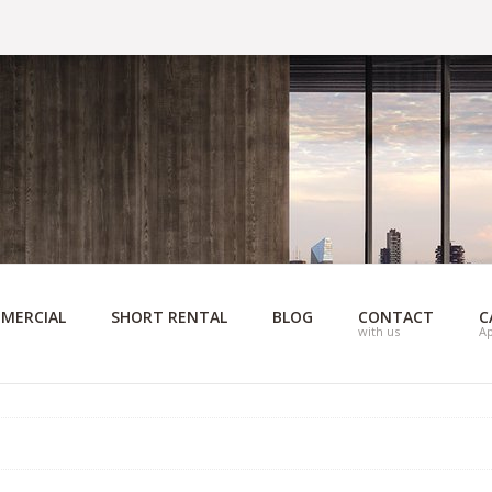
MERCIAL
SHORT RENTAL
BLOG
CONTACT
C
with us
A