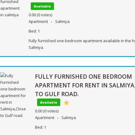
Available
0.00
(0 votes)
Apartment
Salmiya
Bed:
1
Fully furnished one-bedroom apartment available in the h
Salmiya.
FULLY FURNISHED ONE BEDROOM
APARTMENT FOR RENT IN SALMIYA
TO GULF ROAD.
Available
0.00
(0 votes)
Apartment
Salmiya
Bed:
1