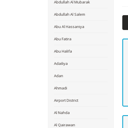
Abdullah Al Mubarak
Abdullah Al Salem
Abu Al Hassaniya
Abu Fatira
Abu Halifa
Adailiya
Adan
Ahmadi
Airport District
Al Nahda
Al Qairawan