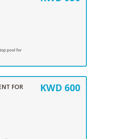
top pool for
KWD
600
ENT FOR