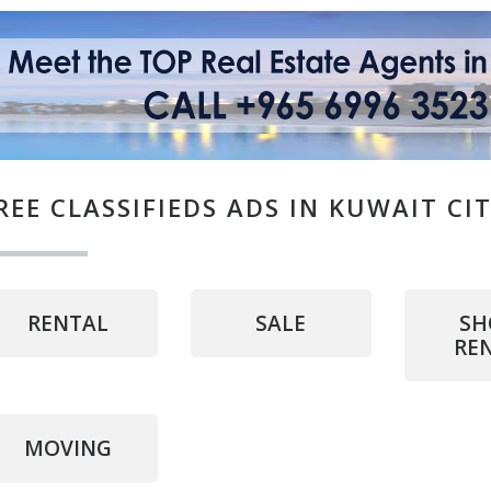
REE CLASSIFIEDS ADS IN KUWAIT CI
RENTAL
SALE
SH
RE
MOVING