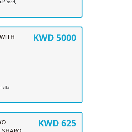
ulf Road,
KWD
5000
 WITH
 villa
KWD
625
WO
N SHARQ