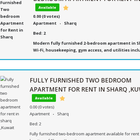
Available
0.00
(0 votes)
Apartment
Sharq
Bed:
2
Modern fully furnished 2-bedroom apartment in S
Wi-Fi, housekeeping, gym access, and utilities inc
FULLY FURNISHED TWO BEDROOM
APARTMENT FOR RENT IN SHARQ ,KU
Available
0.00
(0 votes)
Apartment
Sharq
Bed:
2
Fully furnished two-bedroom apartment available for rent 