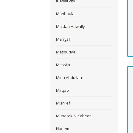
Kuwait city
Mahboula
Maidan Hawally
Mangaf
Masouriya
Messila
Mina Abdullah
Mirqab
Mishref
Mubarak Al Kabeer
Naeem