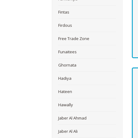
Fintas
Firdous
Free Trade Zone
Funaitees
Ghornata
Hadiya
Hateen
Hawally
Jaber Al Ahmad
Jaber Al Ali