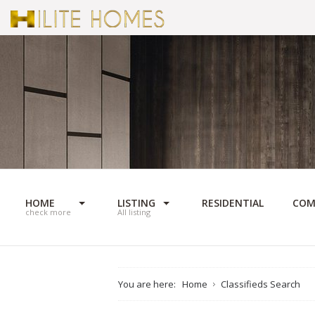
HOME
LISTING
RESIDENTIAL
COM
check more
All listing
You are here:
Home
Classifieds Search