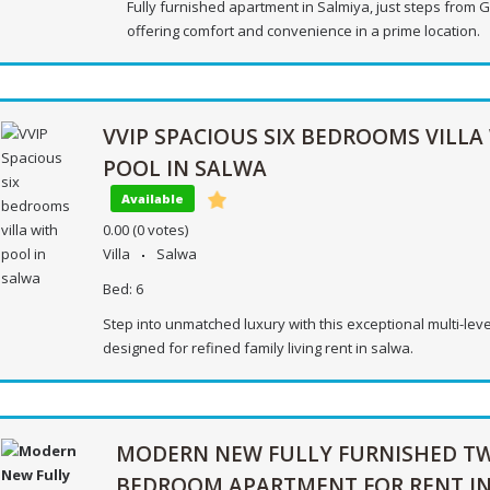
Fully furnished apartment in Salmiya, just steps from G
offering comfort and convenience in a prime location.
VVIP SPACIOUS SIX BEDROOMS VILLA
POOL IN SALWA
Available
0.00
(0 votes)
Villa
Salwa
Bed:
6
Step into unmatched luxury with this exceptional multi-level
designed for refined family living rent in salwa.
MODERN NEW FULLY FURNISHED T
BEDROOM APARTMENT FOR RENT I