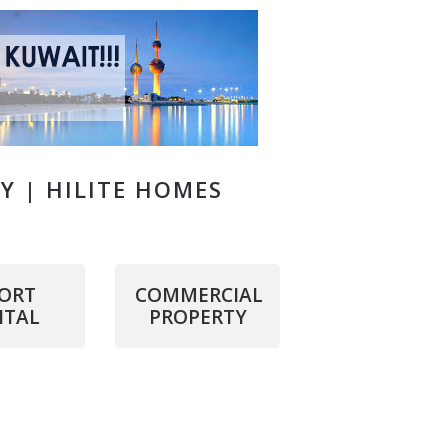
TY | HILITE HOMES
ORT
COMMERCIAL
NTAL
PROPERTY