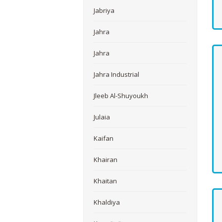
Jabriya
Jahra
Jahra
Jahra Industrial
Jleeb Al-Shuyoukh
Julaia
Kaifan
Khairan
Khaitan
Khaldiya