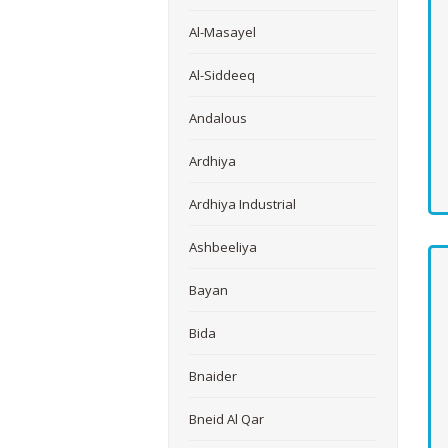
Al-Masayel
Al-Siddeeq
Andalous
Ardhiya
Ardhiya Industrial
Ashbeeliya
Bayan
Bida
Bnaider
Bneid Al Qar