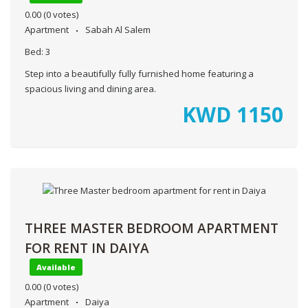
0.00
(0 votes)
Apartment
Sabah Al Salem
Bed:
3
Step into a beautifully fully furnished home featuring a
spacious living and dining area.
KWD
1150
THREE MASTER BEDROOM APARTMENT
FOR RENT IN DAIYA
Available
0.00
(0 votes)
Apartment
Daiya