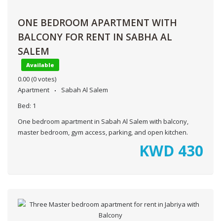
ONE BEDROOM APARTMENT WITH
BALCONY FOR RENT IN SABHA AL
SALEM
Available
0.00
(0 votes)
Apartment
Sabah Al Salem
Bed:
1
One bedroom apartment in Sabah Al Salem with balcony,
master bedroom, gym access, parking, and open kitchen.
KWD
430