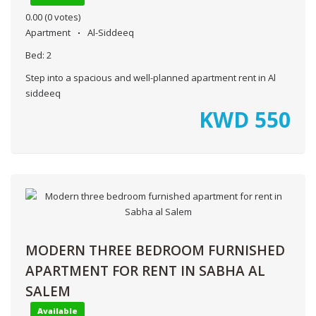
0.00
(0 votes)
Apartment
Al-Siddeeq
Bed:
2
Step into a spacious and well-planned apartment rent in Al
siddeeq
KWD
550
MODERN THREE BEDROOM FURNISHED
APARTMENT FOR RENT IN SABHA AL
SALEM
Available