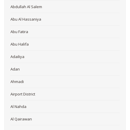
Abdullah Al Salem
Abu Al Hassaniya
Abu Fatira
Abu Halifa
Adailiya
Adan
Ahmadi
Airport District
Al Nahda
Al Qairawan