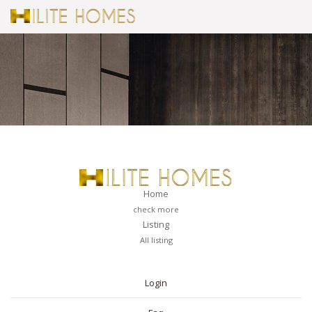
Home
check more
Listing
All listing
PAGES
Login