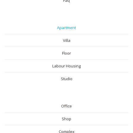
Faq
RESIDENTIAL
Apartment
Villa
Floor
Labour Housing
Studio
COMMERICAL
Office
Shop
Complex