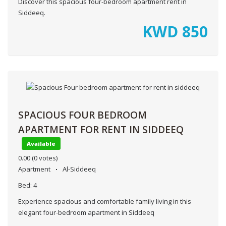
Discover this spacious four-bedroom apartment rent in
Siddeeq.
KWD
850
SPACIOUS FOUR BEDROOM
APARTMENT FOR RENT IN SIDDEEQ
Available
0.00
(0 votes)
Apartment
Al-Siddeeq
Bed:
4
Experience spacious and comfortable family living in this
elegant four-bedroom apartment in Siddeeq