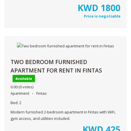
KWD
1800
Price is negotiable
TWO BEDROOM FURNISHED
APARTMENT FOR RENT IN FINTAS
Available
0.00
(0 votes)
Apartment
Fintas
Bed:
2
Modern furnished 2-bedroom apartment in Fintas with WiFi,
gym access, and utilities included.
KWD
425