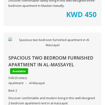
Discover comfortable family living in this well-designed three-
bedroom apartment in Maidan Hawally.
KWD
450
SPACIOUS TWO BEDROOM FURNISHED
APARTMENT IN AL-MASSAYEL
Available
0.00
(0 votes)
Apartment
Al-Masayel
Bed:
2
Discover comfortable and modern living in this well-designed
2-bedroom apartment rent in al massayel.