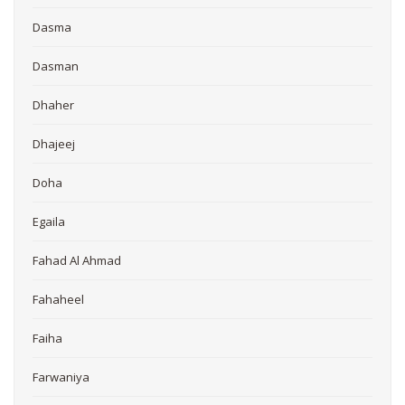
Dasma
Dasman
Dhaher
Dhajeej
Doha
Egaila
Fahad Al Ahmad
Fahaheel
Faiha
Farwaniya