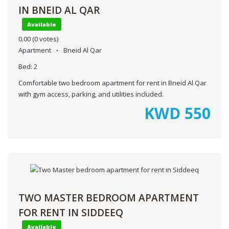
IN BNEID AL QAR
Available
0.00
(0 votes)
Apartment
Bneid Al Qar
Bed:
2
Comfortable two bedroom apartment for rent in Bneid Al Qar
with gym access, parking, and utilities included.
KWD
550
TWO MASTER BEDROOM APARTMENT
FOR RENT IN SIDDEEQ
Available