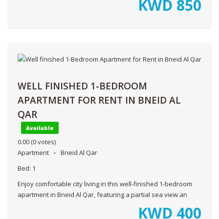
KWD
850
WELL FINISHED 1-BEDROOM
APARTMENT FOR RENT IN BNEID AL
QAR
Available
0.00
(0 votes)
Apartment
Bneid Al Qar
Bed:
1
Enjoy comfortable city living in this well-finished 1-bedroom
apartment in Bneid Al Qar, featuring a partial sea view an
KWD
400