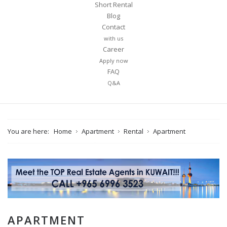
Short Rental
Blog
Contact
with us
Career
Apply now
FAQ
Q&A
You are here:
Home
Apartment
Rental
Apartment
APARTMENT