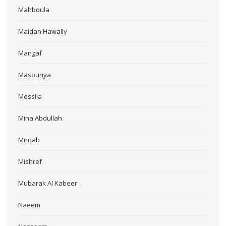
Mahboula
Maidan Hawally
Mangaf
Masouriya
Messila
Mina Abdullah
Mirqab
Mishref
Mubarak Al Kabeer
Naeem