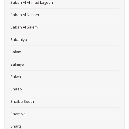
Sabah Al Ahmad Lagoon
Sabah Al Nasser
Sabah Al Salem
Sabahiya
Salam
Salmiya
Salwa
Shaab
Shaiba South
Shamiya
Sharq