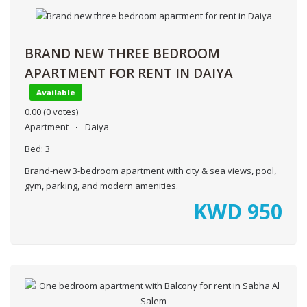
BRAND NEW THREE BEDROOM
APARTMENT FOR RENT IN DAIYA
Available
0.00
(0 votes)
Apartment
Daiya
Bed:
3
Brand-new 3-bedroom apartment with city & sea views, pool,
gym, parking, and modern amenities.
KWD
950