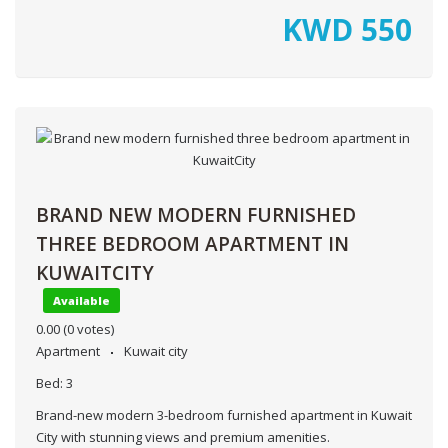
KWD
550
BRAND NEW MODERN FURNISHED
THREE BEDROOM APARTMENT IN
KUWAITCITY
Available
0.00
(0 votes)
Apartment
Kuwait city
Bed:
3
Brand-new modern 3-bedroom furnished apartment in Kuwait
City with stunning views and premium amenities.