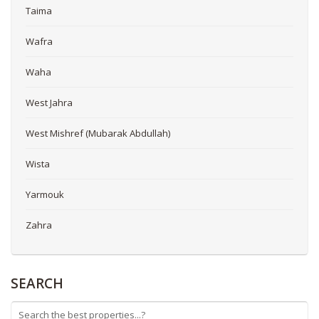
Taima
Wafra
Waha
West Jahra
West Mishref (Mubarak Abdullah)
Wista
Yarmouk
Zahra
SEARCH