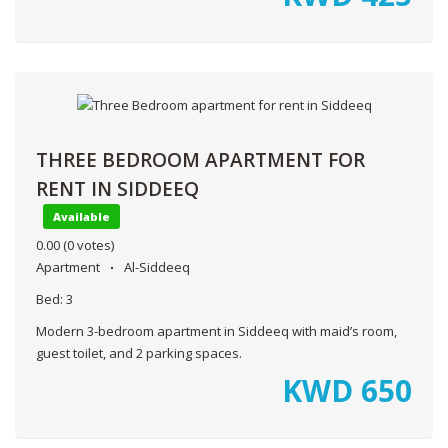
THREE BEDROOM APARTMENT FOR
RENT IN SIDDEEQ
Available
0.00
(0 votes)
Apartment
Al-Siddeeq
Bed:
3
Modern 3-bedroom apartment in Siddeeq with maid’s room,
guest toilet, and 2 parking spaces.
KWD
650