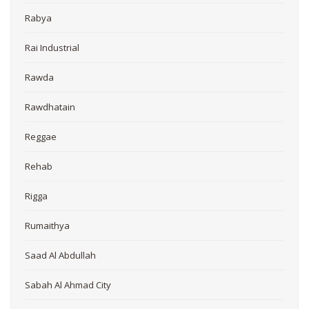
Rabya
Rai Industrial
Rawda
Rawdhatain
Reggae
Rehab
Rigga
Rumaithya
Saad Al Abdullah
Sabah Al Ahmad City