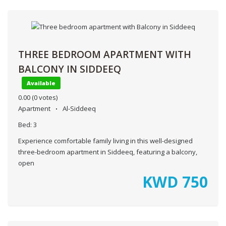
THREE BEDROOM APARTMENT WITH
BALCONY IN SIDDEEQ
Available
0.00
(0 votes)
Apartment
Al-Siddeeq
Bed:
3
Experience comfortable family living in this well-designed
three-bedroom apartment in Siddeeq, featuring a balcony,
open
KWD
750