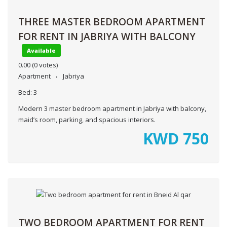
THREE MASTER BEDROOM APARTMENT
FOR RENT IN JABRIYA WITH BALCONY
Available
0.00
(0 votes)
Apartment
Jabriya
Bed:
3
Modern 3 master bedroom apartment in Jabriya with balcony,
maid’s room, parking, and spacious interiors.
KWD
750
TWO BEDROOM APARTMENT FOR RENT