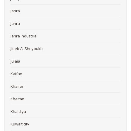
Jahra
Jahra
Jahra Industrial
Jleeb Al-Shuyoukh
Julaia
Kaifan
Khairan
Khaitan
Khaldiya
Kuwait city