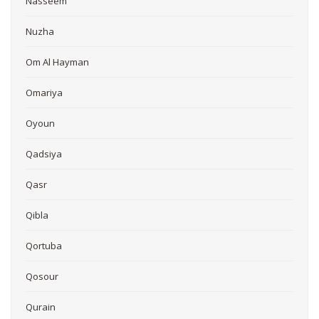
Nasseem
Nuzha
Om Al Hayman
Omariya
Oyoun
Qadsiya
Qasr
Qibla
Qortuba
Qosour
Qurain