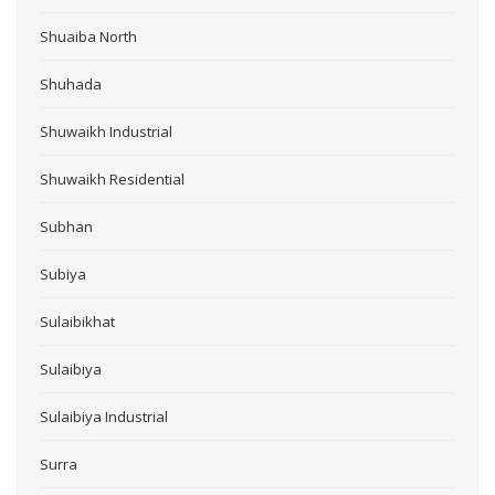
Shuaiba North
Shuhada
Shuwaikh Industrial
Shuwaikh Residential
Subhan
Subiya
Sulaibikhat
Sulaibiya
Sulaibiya Industrial
Surra