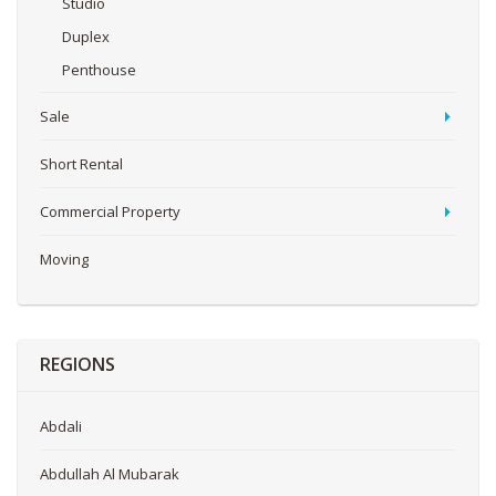
Studio
Duplex
Penthouse
Sale
Short Rental
Commercial Property
Moving
REGIONS
Abdali
Abdullah Al Mubarak