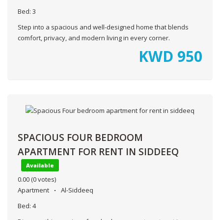
Bed:
3
Step into a spacious and well-designed home that blends
comfort, privacy, and modern living in every corner.
KWD
950
SPACIOUS FOUR BEDROOM
APARTMENT FOR RENT IN SIDDEEQ
Available
0.00
(0 votes)
Apartment
Al-Siddeeq
Bed:
4