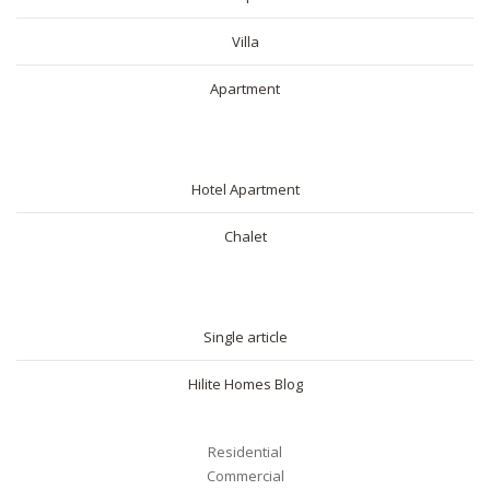
Villa
Apartment
SHORT RENTAL
Hotel Apartment
Chalet
BLOG
Single article
Hilite Homes Blog
Residential
Commercial