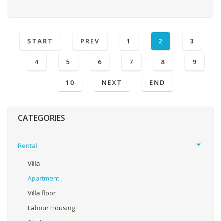
START
PREV
1
2
3
4
5
6
7
8
9
10
NEXT
END
CATEGORIES
Rental
Villa
Apartment
Villa floor
Labour Housing