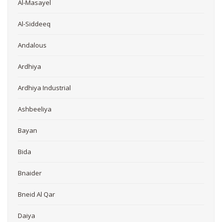
Al-Masayel
Al-Siddeeq
Andalous
Ardhiya
Ardhiya Industrial
Ashbeeliya
Bayan
Bida
Bnaider
Bneid Al Qar
Daiya