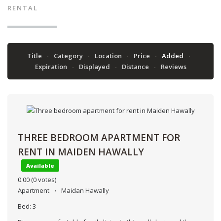
RENTAL
Title
Category
Location
Price
Added
Expiration
Displayed
Distance
Reviews
THREE BEDROOM APARTMENT FOR
RENT IN MAIDEN HAWALLY
Available
0.00
(0 votes)
Apartment
Maidan Hawally
Bed:
3