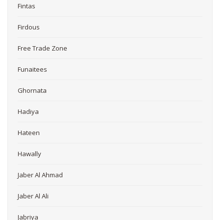
Fintas
Firdous
Free Trade Zone
Funaitees
Ghornata
Hadiya
Hateen
Hawally
Jaber Al Ahmad
Jaber Al Ali
Jabriya