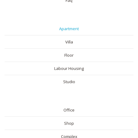
Faq
RESIDENTIAL
Apartment
Villa
Floor
Labour Housing
Studio
COMMERICAL
Office
Shop
Complex