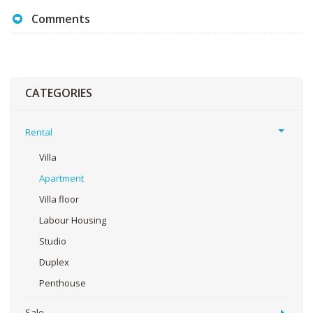
Comments
CATEGORIES
Rental
Villa
Apartment
Villa floor
Labour Housing
Studio
Duplex
Penthouse
Sale