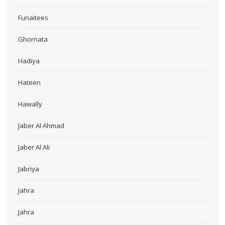
Funaitees
Ghornata
Hadiya
Hateen
Hawally
Jaber Al Ahmad
Jaber Al Ali
Jabriya
Jahra
Jahra