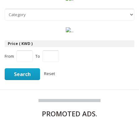
Price ( KWD )
From
To
Search
Reset
PROMOTED
ADS.