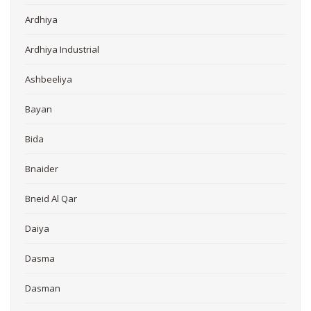
Ardhiya
Ardhiya Industrial
Ashbeeliya
Bayan
Bida
Bnaider
Bneid Al Qar
Daiya
Dasma
Dasman