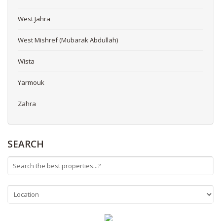
West Jahra
West Mishref (Mubarak Abdullah)
Wista
Yarmouk
Zahra
SEARCH