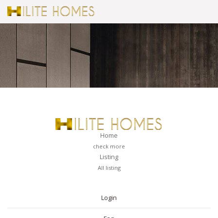
Home
check more
Listing
All listing
PAGES
Login