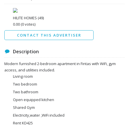
I agree to the
Terms and conditions
*
I agree to the
Privacy Policy
*
Data protection agreement
HILITE HOMES
(49)
*
0.00
(0 votes)
Send
CONTACT THIS ADVERTISER
Description
Modern furnished 2-bedroom apartment in Fintas with WiFi, gym
access, and utilities included.
Living room
Two bedroom
Two bathroom
Open equipped kitchen
Shared Gym
Electricity,water ,WiFi included
Rent KD425