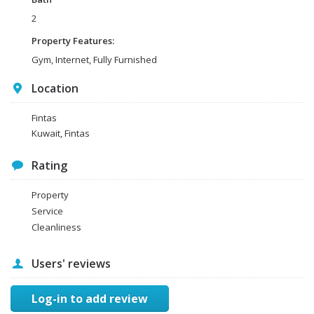
2
Property Features:
Gym, Internet, Fully Furnished
Location
Fintas
Kuwait, Fintas
Rating
Property
Service
Cleanliness
Users' reviews
Log-in to add review