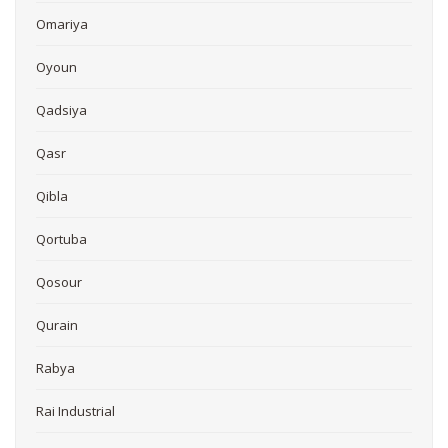
Omariya
Oyoun
Qadsiya
Qasr
Qibla
Qortuba
Qosour
Qurain
Rabya
Rai Industrial