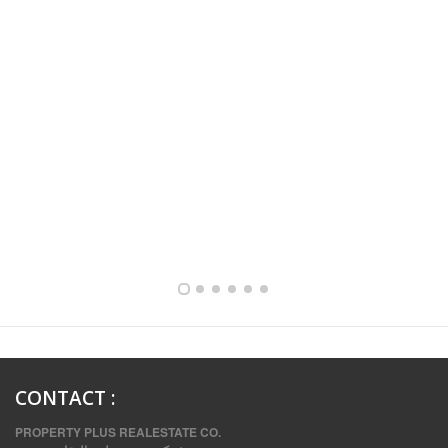
FULLY FURNISHED TWO BEDROOM APARTMENT FOR RENT IN SHARQ ,KUWAIT
CONTACT
:
PROPERTY PLUS REALESTATE CO.