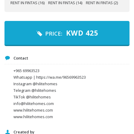
Your name
KWD
425
PRICE:
Your email
Contact
Message
+965 69963523
Whatsapp | https://wa.me/96569963523
Instagram @hilitehomes
Telegram @hilitehomes
TikTok @hilitehomes
info@hilitehomes.com
www.hilitehomes.com
www.hilitehomes.com
Created by