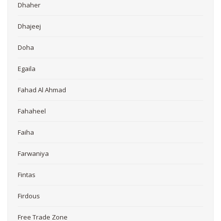
Dhaher
Dhajeej
Doha
Egaila
Fahad Al Ahmad
Fahaheel
Faiha
Farwaniya
Fintas
Firdous
Free Trade Zone