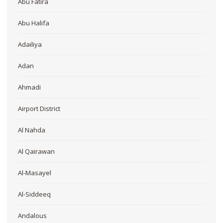
Abu Fatira
Abu Halifa
Adailiya
Adan
Ahmadi
Airport District
Al Nahda
Al Qairawan
Al-Masayel
Al-Siddeeq
Andalous