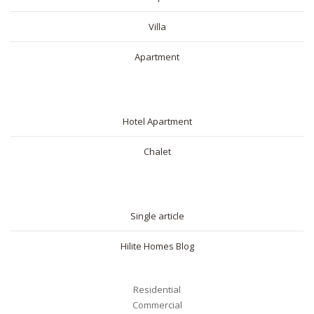
Villa
Apartment
SHORT RENTAL
Hotel Apartment
Chalet
BLOG
Single article
Hilite Homes Blog
Residential
Commercial