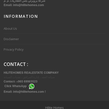
شركة بروبرتي بلس العقارية.د .م .م
Email:
info@hilitehomes.com
INFORMATION
VVIP SPACIOUS SIX BEDROOMS VILLA WITH POOL IN SALWA
About Us
Disclaimer
Privacy Policy
CONTACT
:
HILITEHOMES REALESTATE COMPANY
صيانة العقد ، إدارة المرافق ، تقنيات الصيانة
Contact:
+965 69963523
Click
WhatsApp
THREE BEDROOM FURNISHED APARTMENTS IN DAIYA
Email:
info@hilitehomes.com
!
Hilite Homes