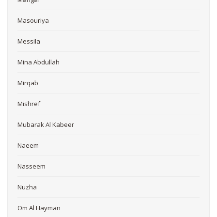
Masouriya
Messila
Mina Abdullah
Mirqab
Mishref
Mubarak Al Kabeer
Naeem
Nasseem
Nuzha
Om Al Hayman