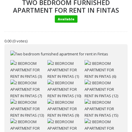
TWO BEDROOM FURNISHED
APARTMENT FOR RENT IN FINTAS
Available
0.00
(0 votes)