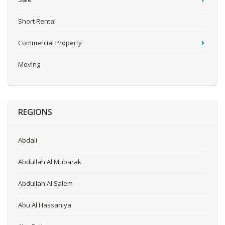
Short Rental
Commercial Property
Moving
REGIONS
Abdali
Abdullah Al Mubarak
Abdullah Al Salem
Abu Al Hassaniya