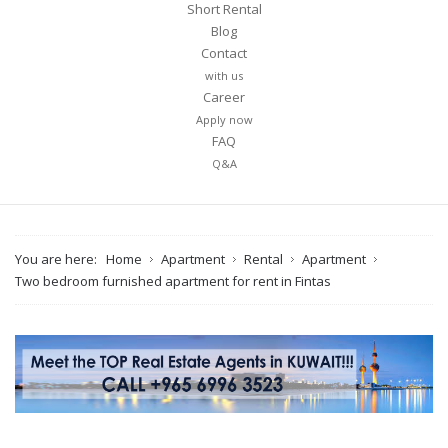
Short Rental
Blog
Contact
with us
Career
Apply now
FAQ
Q&A
You are here:
Home
Apartment
Rental
Apartment
Two bedroom furnished apartment for rent in Fintas