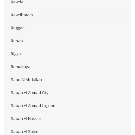
Rawda
Rawdhatain
Reggae
Rehab
Rigga
Rumaithya
Saad Al Abdullah
Sabah Al Ahmad City
Sabah Al Ahmad Lagoon
Sabah Al Nasser
Sabah Al Salem