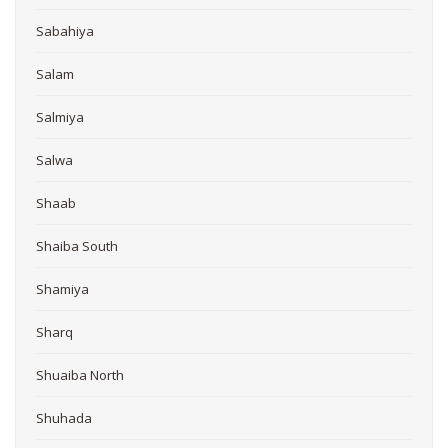
Sabahiya
Salam
Salmiya
Salwa
Shaab
Shaiba South
Shamiya
Sharq
Shuaiba North
Shuhada