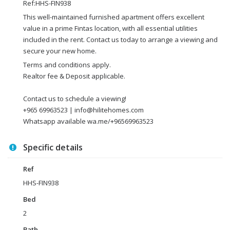
Ref:HHS-FIN938
This well-maintained furnished apartment offers excellent
value in a prime Fintas location, with all essential utilities
included in the rent. Contact us today to arrange a viewing and
secure your new home.
Terms and conditions apply.
Realtor fee & Deposit applicable.
Contact us to schedule a viewing!
+965 69963523 | info@hilitehomes.com
Whatsapp available wa.me/+96569963523
Specific details
Ref
HHS-FIN938
Bed
2
Bath