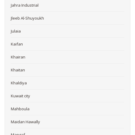
Jahra Industrial
Jleeb Al-Shuyoukh
Julaia
Kaifan
Khairan
Khaitan
Khaldiya
Kuwait city
Mahboula
Maidan Hawally
Mangaf