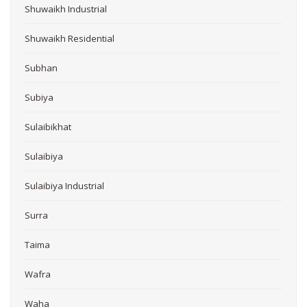
Shuwaikh Industrial
Shuwaikh Residential
Subhan
Subiya
Sulaibikhat
Sulaibiya
Sulaibiya Industrial
Surra
Taima
Wafra
Waha