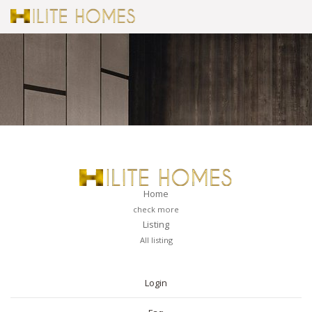
Home
check more
Listing
All listing
PAGES
Login