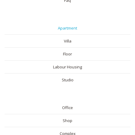
Faq
RESIDENTIAL
Apartment
Villa
Floor
Labour Housing
Studio
COMMERICAL
Office
Shop
Complex