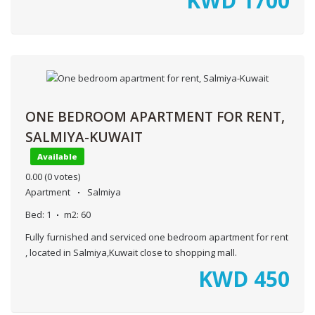
KWD
1700
ONE BEDROOM APARTMENT FOR RENT,
SALMIYA-KUWAIT
Available
0.00
(0 votes)
Apartment
Salmiya
Bed:
1
m2:
60
Fully furnished and serviced one bedroom apartment for rent
, located in Salmiya,Kuwait close to shopping mall.
KWD
450