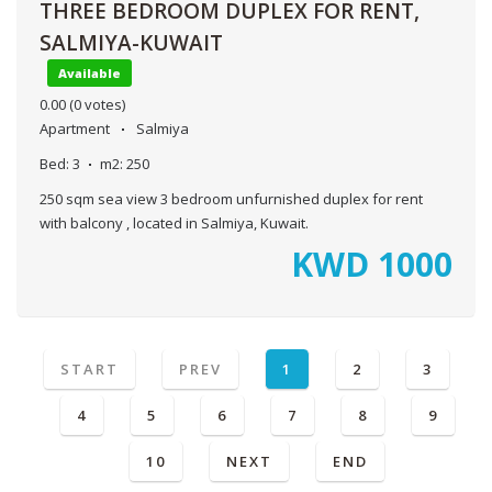
THREE BEDROOM DUPLEX FOR RENT,
SALMIYA-KUWAIT
Available
0.00
(0 votes)
Apartment
Salmiya
Bed:
3
m2:
250
250 sqm sea view 3 bedroom unfurnished duplex for rent
with balcony , located in Salmiya, Kuwait.
KWD
1000
START
PREV
1
2
3
4
5
6
7
8
9
10
NEXT
END