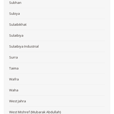
Subhan
Subiya
Sulaibikhat
Sulaibiya
Sulaibiya Industrial
Surra
Taima
Wafra
Waha
West Jahra
West Mishref (Mubarak Abdullah)