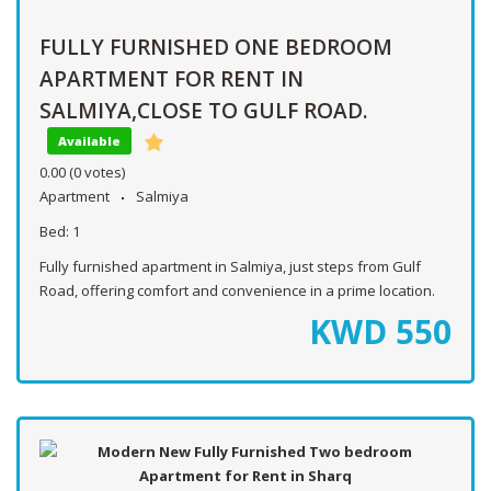
FULLY FURNISHED ONE BEDROOM
APARTMENT FOR RENT IN
SALMIYA,CLOSE TO GULF ROAD.
Available
0.00
(0 votes)
Apartment
Salmiya
Bed:
1
Fully furnished apartment in Salmiya, just steps from Gulf
Road, offering comfort and convenience in a prime location.
KWD
550