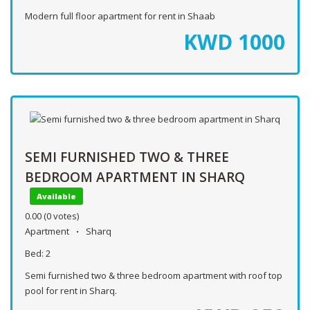
Modern full floor apartment for rent in Shaab
KWD
1000
SEMI FURNISHED TWO & THREE
BEDROOM APARTMENT IN SHARQ
Available
0.00
(0 votes)
Apartment
Sharq
Bed:
2
Semi furnished two & three bedroom apartment with roof top
pool for rent in Sharq.