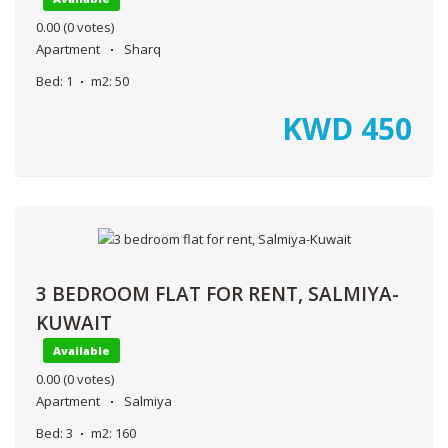
0.00
(0 votes)
Apartment
Sharq
Bed:
1
m2:
50
KWD
450
3 BEDROOM FLAT FOR RENT, SALMIYA-
KUWAIT
Available
0.00
(0 votes)
Apartment
Salmiya
Bed:
3
m2:
160