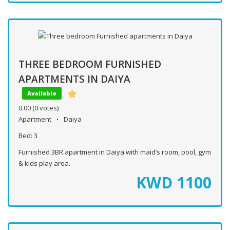
THREE BEDROOM FURNISHED
APARTMENTS IN DAIYA
Available
0.00
(0 votes)
Apartment
Daiya
Bed:
3
Furnished 3BR apartment in Daiya with maid’s room, pool, gym
& kids play area.
KWD
1100