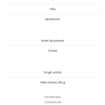
Villa
Apartment
SHORT RENTAL
Hotel Apartment
Chalet
BLOG
Single article
Hilite Homes Blog
Residential
Commercial