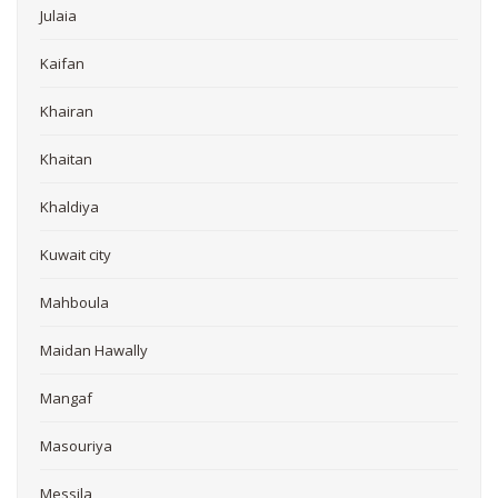
Julaia
Kaifan
Khairan
Khaitan
Khaldiya
Kuwait city
Mahboula
Maidan Hawally
Mangaf
Masouriya
Messila