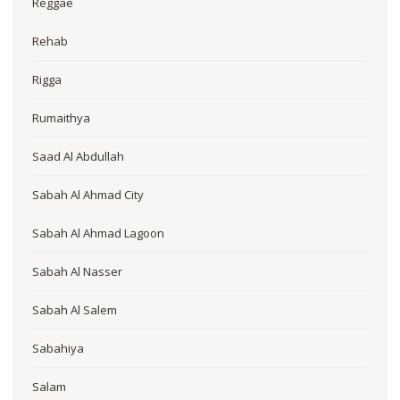
Reggae
Rehab
Rigga
Rumaithya
Saad Al Abdullah
Sabah Al Ahmad City
Sabah Al Ahmad Lagoon
Sabah Al Nasser
Sabah Al Salem
Sabahiya
Salam