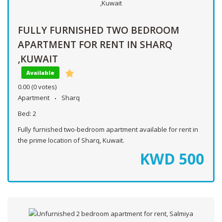
FULLY FURNISHED TWO BEDROOM
APARTMENT FOR RENT IN SHARQ
,KUWAIT
Available
0.00
(0 votes)
Apartment
Sharq
Bed:
2
Fully furnished two-bedroom apartment available for rent in
the prime location of Sharq, Kuwait.
KWD
500