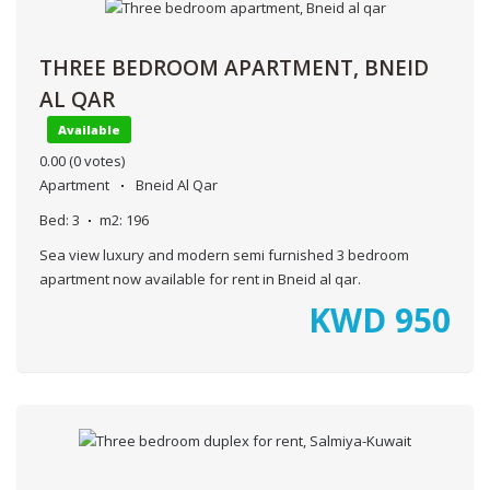
THREE BEDROOM APARTMENT, BNEID
AL QAR
Available
0.00
(0 votes)
Apartment
Bneid Al Qar
Bed:
3
m2:
196
Sea view luxury and modern semi furnished 3 bedroom
apartment now available for rent in Bneid al qar.
KWD
950