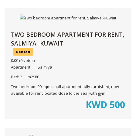
TWO BEDROOM APARTMENT FOR RENT,
SALMIYA -KUWAIT
Rented
0.00
(0 votes)
Apartment
Salmiya
Bed:
2
m2:
80
Two bedroom 90 sqm small apartment fully furnished, now
available for rent located close to the sea, with gym.
KWD
500