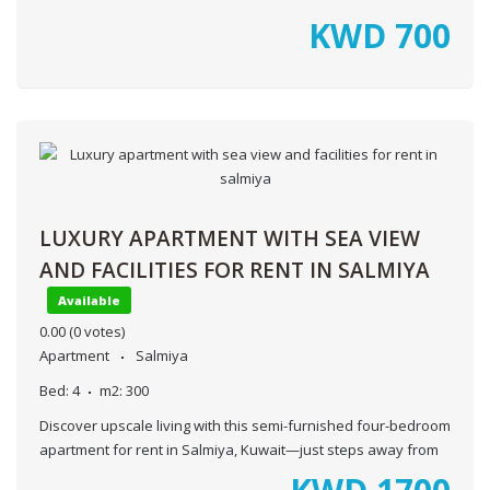
KWD
700
LUXURY APARTMENT WITH SEA VIEW
AND FACILITIES FOR RENT IN SALMIYA
Available
0.00
(0 votes)
Apartment
Salmiya
Bed:
4
m2:
300
Discover upscale living with this semi-furnished four-bedroom
apartment for rent in Salmiya, Kuwait—just steps away from