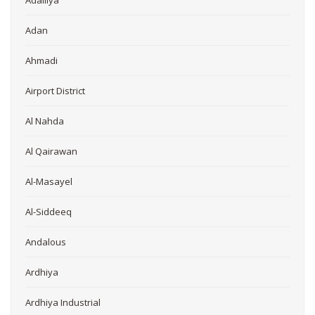
Adailiya
Adan
Ahmadi
Airport District
Al Nahda
Al Qairawan
Al-Masayel
Al-Siddeeq
Andalous
Ardhiya
Ardhiya Industrial