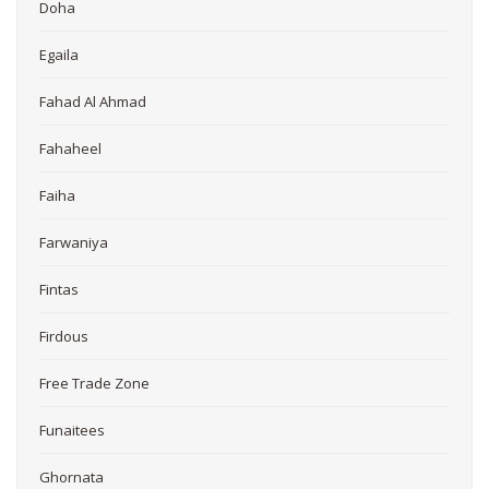
Doha
Egaila
Fahad Al Ahmad
Fahaheel
Faiha
Farwaniya
Fintas
Firdous
Free Trade Zone
Funaitees
Ghornata