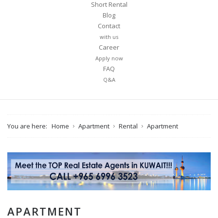
Short Rental
Blog
Contact
with us
Career
Apply now
FAQ
Q&A
You are here:
Home
Apartment
Rental
Apartment
APARTMENT