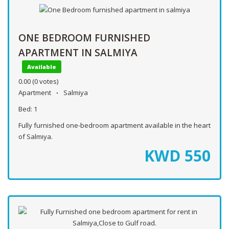
ONE BEDROOM FURNISHED
APARTMENT IN SALMIYA
Available
0.00
(0 votes)
Apartment
Salmiya
Bed:
1
Fully furnished one-bedroom apartment available in the heart
of Salmiya.
KWD
550