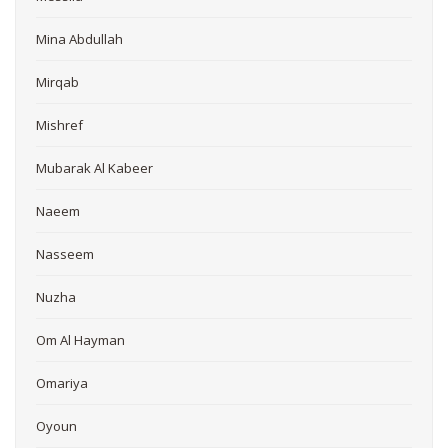
Mina Abdullah
Mirqab
Mishref
Mubarak Al Kabeer
Naeem
Nasseem
Nuzha
Om Al Hayman
Omariya
Oyoun