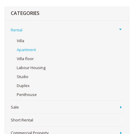
CATEGORIES
Rental
Villa
Apartment
Villa floor
Labour Housing
Studio
Duplex
Penthouse
Sale
Short Rental
Commercial Property