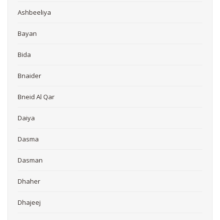
Ashbeeliya
Bayan
Bida
Bnaider
Bneid Al Qar
Daiya
Dasma
Dasman
Dhaher
Dhajeej