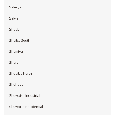
Salmiya
Salwa
Shaab
Shaiba South
Shamiya
Sharq
Shuaiba North
Shuhada
Shuwaikh Industrial
Shuwaikh Residential