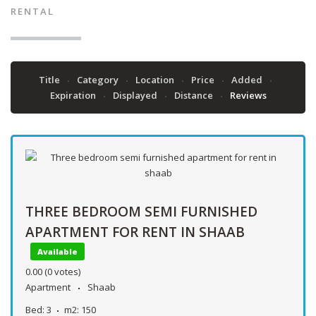
RENTAL
Title
Category
Location
Price
Added
Expiration
Displayed
Distance
Reviews
THREE BEDROOM SEMI FURNISHED
APARTMENT FOR RENT IN SHAAB
Available
0.00
(0 votes)
Apartment
Shaab
Bed:
3
m2:
150