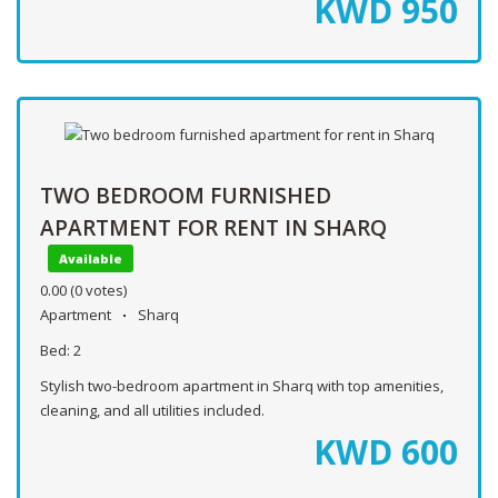
KWD
950
TWO BEDROOM FURNISHED
APARTMENT FOR RENT IN SHARQ
Available
0.00
(0 votes)
Apartment
Sharq
Bed:
2
Stylish two-bedroom apartment in Sharq with top amenities,
cleaning, and all utilities included.
KWD
600