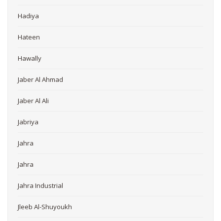
Hadiya
Hateen
Hawally
Jaber Al Ahmad
Jaber Al Ali
Jabriya
Jahra
Jahra
Jahra Industrial
Jleeb Al-Shuyoukh