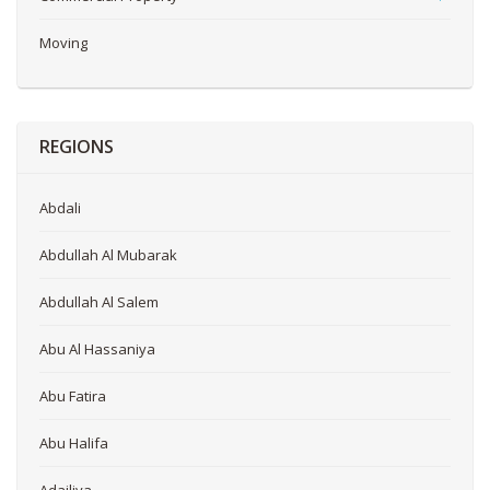
Moving
REGIONS
Abdali
Abdullah Al Mubarak
Abdullah Al Salem
Abu Al Hassaniya
Abu Fatira
Abu Halifa