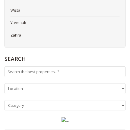
Wista
Yarmouk
Zahra
SEARCH