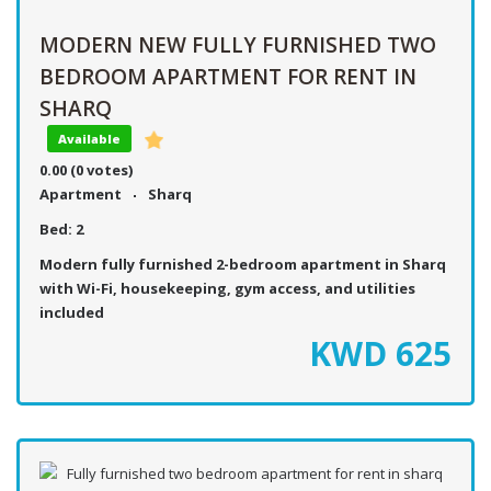
MODERN NEW FULLY FURNISHED TWO
BEDROOM APARTMENT FOR RENT IN
SHARQ
Available
0.00
(0 votes)
Apartment
Sharq
Bed:
2
Modern fully furnished 2-bedroom apartment in Sharq
with Wi-Fi, housekeeping, gym access, and utilities
included
KWD
625