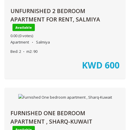
UNFURNISHED 2 BEDROOM
APARTMENT FOR RENT, SALMIYA
Available
0.00
(0 votes)
Apartment
Salmiya
Bed:
2
m2:
90
KWD
600
FURNISHED ONE BEDROOM
APARTMENT , SHARQ-KUWAIT
Available