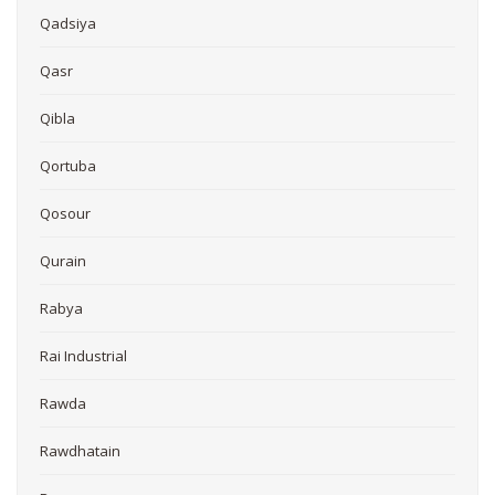
Qadsiya
Qasr
Qibla
Qortuba
Qosour
Qurain
Rabya
Rai Industrial
Rawda
Rawdhatain