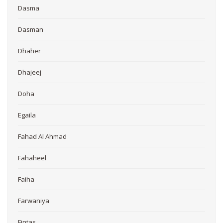
Dasma
Dasman
Dhaher
Dhajeej
Doha
Egaila
Fahad Al Ahmad
Fahaheel
Faiha
Farwaniya
Fintas