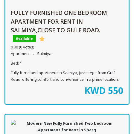
FULLY FURNISHED ONE BEDROOM
APARTMENT FOR RENT IN
SALMIYA,CLOSE TO GULF ROAD.
Available
0.00
(0 votes)
Apartment
Salmiya
Bed:
1
Fully furnished apartment in Salmiya, just steps from Gulf
Road, offering comfort and convenience in a prime location.
KWD
550