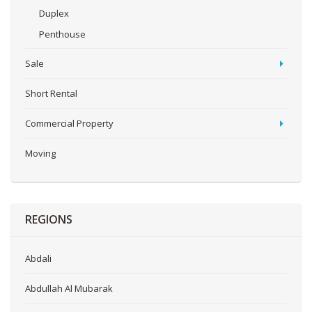
Duplex
Penthouse
Sale
Short Rental
Commercial Property
Moving
REGIONS
Abdali
Abdullah Al Mubarak