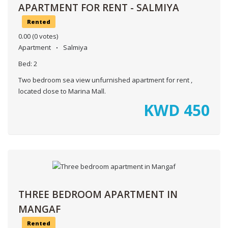
APARTMENT FOR RENT - SALMIYA
Rented
0.00
(0 votes)
Apartment
Salmiya
Bed:
2
Two bedroom sea view unfurnished apartment for rent ,
located close to Marina Mall.
KWD
450
THREE BEDROOM APARTMENT IN
MANGAF
Rented