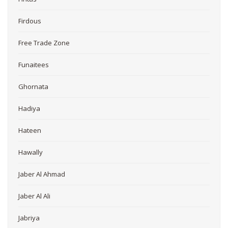
Firdous
Free Trade Zone
Funaitees
Ghornata
Hadiya
Hateen
Hawally
Jaber Al Ahmad
Jaber Al Ali
Jabriya