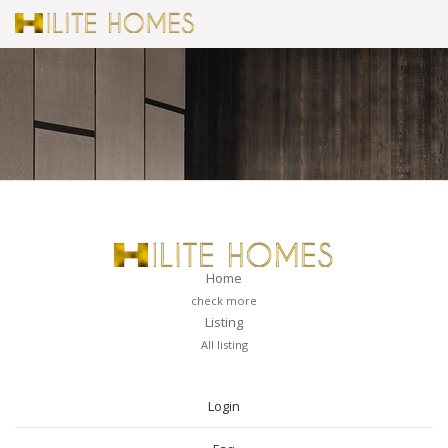
Home
check more
Listing
All listing
PAGES
Login