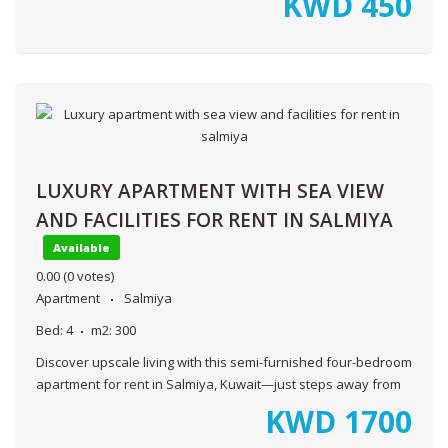
KWD
450
LUXURY APARTMENT WITH SEA VIEW
AND FACILITIES FOR RENT IN SALMIYA
Available
0.00
(0 votes)
Apartment
Salmiya
Bed:
4
m2:
300
Discover upscale living with this semi-furnished four-bedroom
apartment for rent in Salmiya, Kuwait—just steps away from
KWD
1700