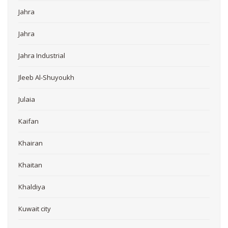
Jahra
Jahra
Jahra Industrial
Jleeb Al-Shuyoukh
Julaia
Kaifan
Khairan
Khaitan
Khaldiya
Kuwait city