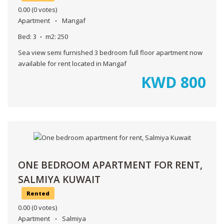
0.00
(0 votes)
Apartment
Mangaf
Bed:
3
m2:
250
Sea view semi furnished 3 bedroom full floor apartment now
available for rent located in Mangaf
KWD
800
ONE BEDROOM APARTMENT FOR RENT,
SALMIYA KUWAIT
Rented
0.00
(0 votes)
Apartment
Salmiya