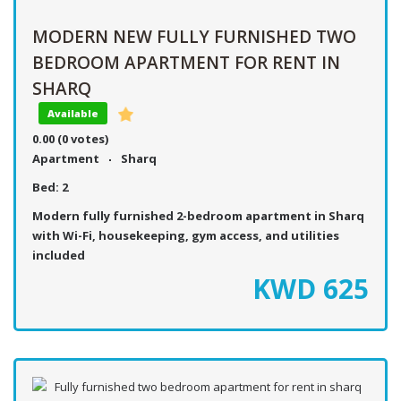
MODERN NEW FULLY FURNISHED TWO
BEDROOM APARTMENT FOR RENT IN
SHARQ
Available
0.00
(0 votes)
Apartment
Sharq
Bed:
2
Modern fully furnished 2-bedroom apartment in Sharq
with Wi-Fi, housekeeping, gym access, and utilities
included
KWD
625