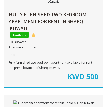
FULLY FURNISHED TWO BEDROOM
APARTMENT FOR RENT IN SHARQ
,KUWAIT
Available
0.00
(0 votes)
Apartment
Sharq
Bed:
2
Fully furnished two-bedroom apartment available for rent in
the prime location of Sharq, Kuwait.
KWD
500