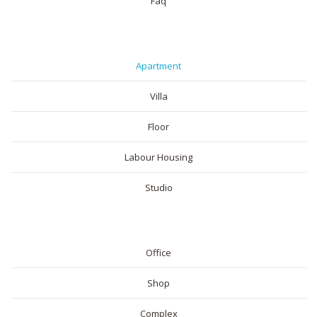
Faq
RESIDENTIAL
Apartment
Villa
Floor
Labour Housing
Studio
COMMERICAL
Office
Shop
Complex