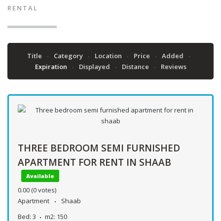
RENTAL
Title
Category
Location
Price
Added
Expiration
Displayed
Distance
Reviews
THREE BEDROOM SEMI FURNISHED
APARTMENT FOR RENT IN SHAAB
Available
0.00
(0 votes)
Apartment
Shaab
Bed:
3
m2:
150