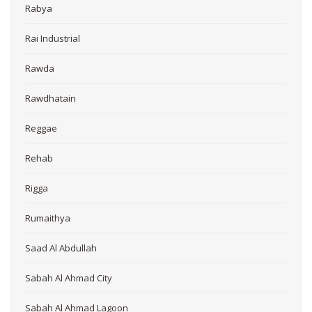
Rabya
Rai Industrial
Rawda
Rawdhatain
Reggae
Rehab
Rigga
Rumaithya
Saad Al Abdullah
Sabah Al Ahmad City
Sabah Al Ahmad Lagoon