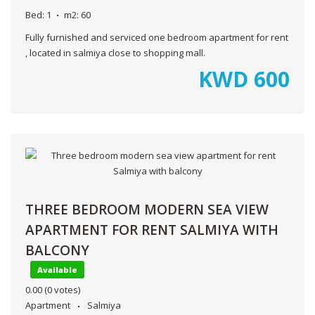
Bed:
1
m2:
60
Fully furnished and serviced one bedroom apartment for rent
, located in salmiya close to shopping mall.
KWD
600
THREE BEDROOM MODERN SEA VIEW
APARTMENT FOR RENT SALMIYA WITH
BALCONY
Available
0.00
(0 votes)
Apartment
Salmiya