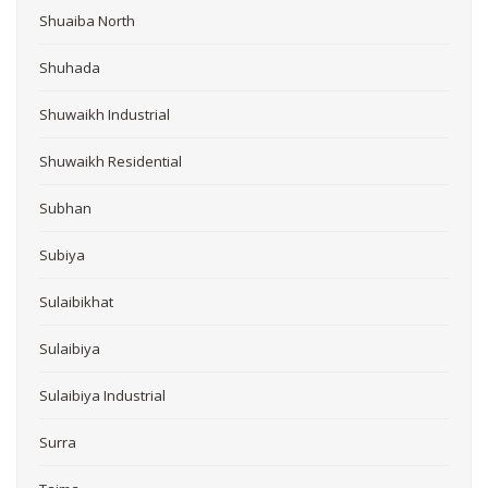
Shuaiba North
Shuhada
Shuwaikh Industrial
Shuwaikh Residential
Subhan
Subiya
Sulaibikhat
Sulaibiya
Sulaibiya Industrial
Surra