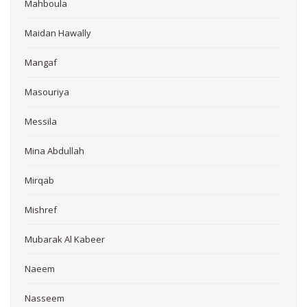
Mahboula
Maidan Hawally
Mangaf
Masouriya
Messila
Mina Abdullah
Mirqab
Mishref
Mubarak Al Kabeer
Naeem
Nasseem