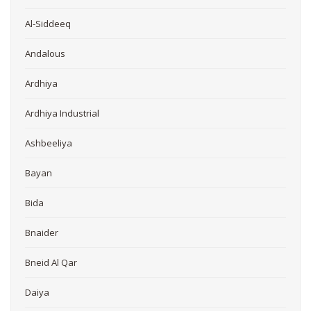
Al-Siddeeq
Andalous
Ardhiya
Ardhiya Industrial
Ashbeeliya
Bayan
Bida
Bnaider
Bneid Al Qar
Daiya