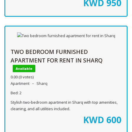
KWD
950
TWO BEDROOM FURNISHED
APARTMENT FOR RENT IN SHARQ
Available
0.00
(0 votes)
Apartment
Sharq
Bed:
2
Stylish two-bedroom apartment in Sharq with top amenities,
cleaning, and all utilities included.
KWD
600