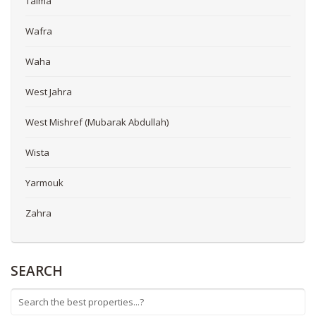
Taima
Wafra
Waha
West Jahra
West Mishref (Mubarak Abdullah)
Wista
Yarmouk
Zahra
SEARCH