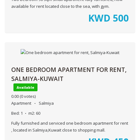
available for rent located close to the sea, with gym.
KWD
500
ONE BEDROOM APARTMENT FOR RENT,
SALMIYA-KUWAIT
Available
0.00
(0 votes)
Apartment
Salmiya
Bed:
1
m2:
60
Fully furnished and serviced one bedroom apartment for rent
, located in Salmiya,Kuwait close to shopping mall.