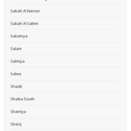
Sabah Al Nasser
Sabah Al Salem
Sabahiya
Salam
Salmiya
Salwa
Shaab
Shaiba South
Shamiya
Sharq