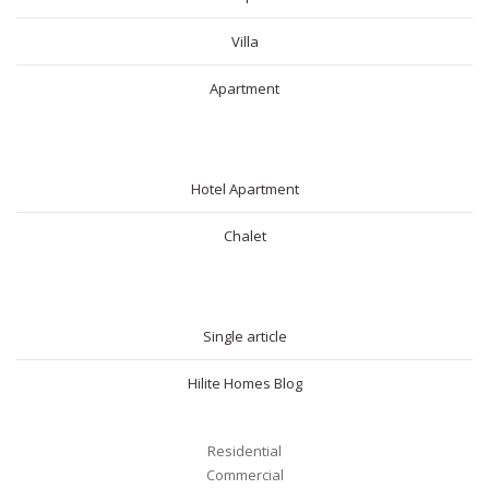
Villa
Apartment
SHORT RENTAL
Hotel Apartment
Chalet
BLOG
Single article
Hilite Homes Blog
Residential
Commercial