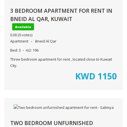
3 BEDROOM APARTMENT FOR RENT IN
BNEID AL QAR, KUWAIT
Available
0.00
(0 votes)
Apartment
Bneid Al Qar
Bed:
3
m2:
196
Three bedroom apartment for rent , located close to Kuwait
City.
KWD
1150
TWO BEDROOM UNFURNISHED