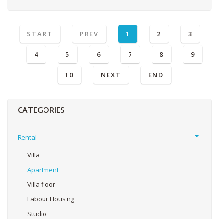
START
PREV
1
2
3
4
5
6
7
8
9
10
NEXT
END
CATEGORIES
Rental
Villa
Apartment
Villa floor
Labour Housing
Studio