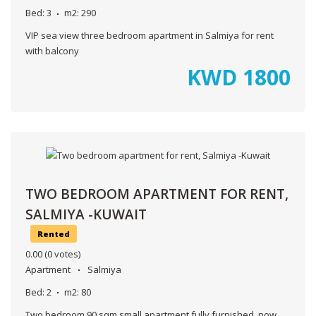
Bed:
3
m2:
290
VIP sea view three bedroom apartment in Salmiya for rent
with balcony
KWD
1800
TWO BEDROOM APARTMENT FOR RENT,
SALMIYA -KUWAIT
Rented
0.00
(0 votes)
Apartment
Salmiya
Bed:
2
m2:
80
Two bedroom 90 sqm small apartment fully furnished, now