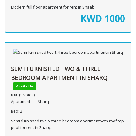
Modern full floor apartment for rent in Shaab
KWD
1000
SEMI FURNISHED TWO & THREE
BEDROOM APARTMENT IN SHARQ
Available
0.00
(0 votes)
Apartment
Sharq
Bed:
2
Semi furnished two & three bedroom apartment with roof top
pool for rent in Sharq.