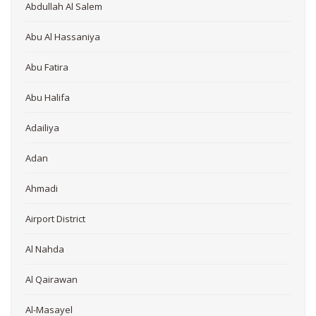
Abdullah Al Salem
Abu Al Hassaniya
Abu Fatira
Abu Halifa
Adailiya
Adan
Ahmadi
Airport District
Al Nahda
Al Qairawan
Al-Masayel