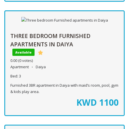
THREE BEDROOM FURNISHED
APARTMENTS IN DAIYA
Available
0.00
(0 votes)
Apartment
Daiya
Bed:
3
Furnished 3BR apartment in Daiya with maid’s room, pool, gym
& kids play area.
KWD
1100