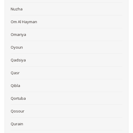
Nuzha
Om Al Hayman
Omariya
Oyoun
Qadsiya
Qasr
Qibla
Qortuba
Qosour
Qurain