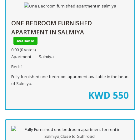
ONE BEDROOM FURNISHED
APARTMENT IN SALMIYA
Available
0.00
(0 votes)
Apartment
Salmiya
Bed:
1
Fully furnished one-bedroom apartment available in the heart
of Salmiya.
KWD
550