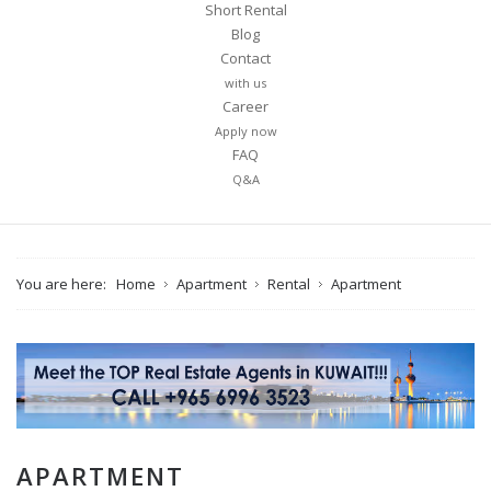
Short Rental
Blog
Contact
with us
Career
Apply now
FAQ
Q&A
You are here:
Home
Apartment
Rental
Apartment
APARTMENT