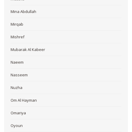
Mina Abdullah
Mirqab
Mishref
Mubarak Al Kabeer
Naeem
Nasseem
Nuzha
Om Al Hayman
Omariya
Oyoun