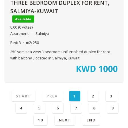
THREE BEDROOM DUPLEX FOR RENT,
SALMIYA-KUWAIT
Available
0.00
(0 votes)
Apartment
Salmiya
Bed:
3
m2:
250
250 sqm sea view 3 bedroom unfurnished duplex for rent
with balcony , located in Salmiya, Kuwait.
KWD
1000
START
PREV
1
2
3
4
5
6
7
8
9
10
NEXT
END