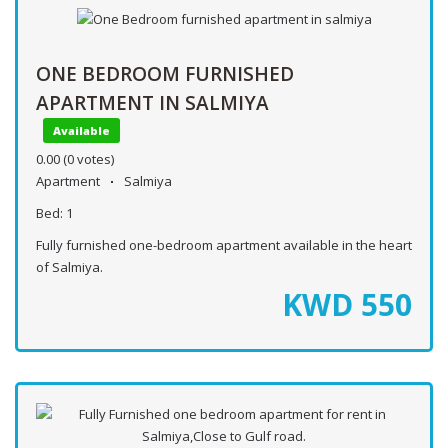
ONE BEDROOM FURNISHED
APARTMENT IN SALMIYA
Available
0.00
(0 votes)
Apartment
Salmiya
Bed:
1
Fully furnished one-bedroom apartment available in the heart
of Salmiya.
KWD
550