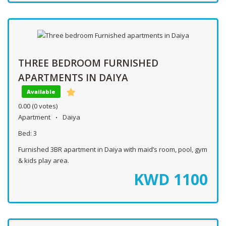
THREE BEDROOM FURNISHED
APARTMENTS IN DAIYA
Available
0.00
(0 votes)
Apartment
Daiya
Bed:
3
Furnished 3BR apartment in Daiya with maid’s room, pool, gym
& kids play area.
KWD
1100