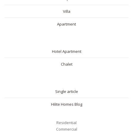
Villa
Apartment
SHORT RENTAL
Hotel Apartment
Chalet
BLOG
Single article
Hilite Homes Blog
Residential
Commercial