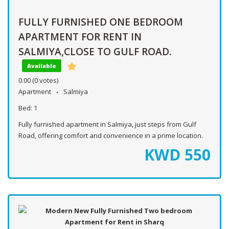
FULLY FURNISHED ONE BEDROOM
APARTMENT FOR RENT IN
SALMIYA,CLOSE TO GULF ROAD.
Available
0.00
(0 votes)
Apartment
Salmiya
Bed:
1
Fully furnished apartment in Salmiya, just steps from Gulf
Road, offering comfort and convenience in a prime location.
KWD
550