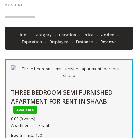
RENTAL
Title
Category
Location
Price
Added
Expiration
Displayed
Distance
Reviews
THREE BEDROOM SEMI FURNISHED
APARTMENT FOR RENT IN SHAAB
Available
0.00
(0 votes)
Apartment
Shaab
Bed:
3
m2:
150