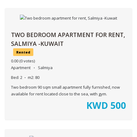
TWO BEDROOM APARTMENT FOR RENT,
SALMIYA -KUWAIT
Rented
0.00
(0 votes)
Apartment
Salmiya
Bed:
2
m2:
80
Two bedroom 90 sqm small apartment fully furnished, now
available for rent located close to the sea, with gym.
KWD
500