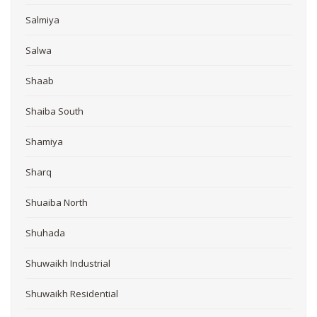
Salmiya
Salwa
Shaab
Shaiba South
Shamiya
Sharq
Shuaiba North
Shuhada
Shuwaikh Industrial
Shuwaikh Residential