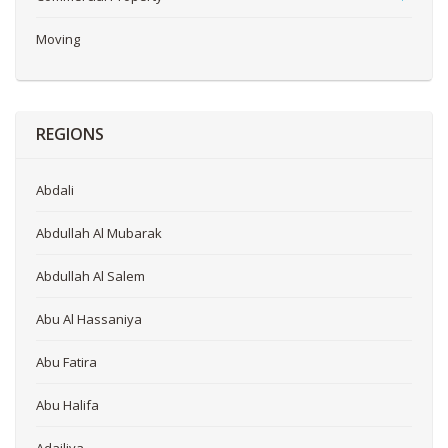
Moving
REGIONS
Abdali
Abdullah Al Mubarak
Abdullah Al Salem
Abu Al Hassaniya
Abu Fatira
Abu Halifa