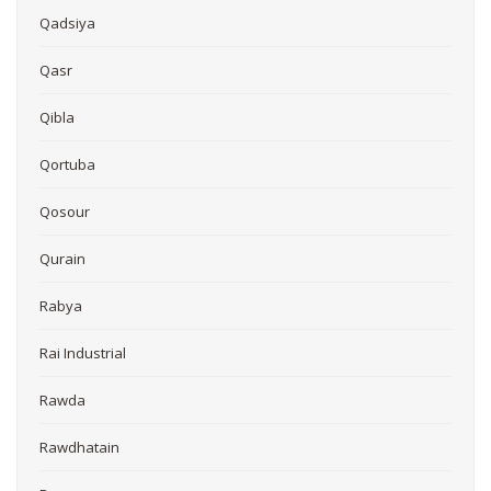
Qadsiya
Qasr
Qibla
Qortuba
Qosour
Qurain
Rabya
Rai Industrial
Rawda
Rawdhatain