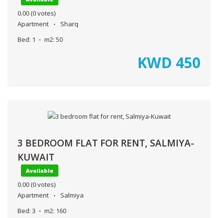
0.00
(0 votes)
Apartment
Sharq
Bed:
1
m2:
50
KWD
450
3 BEDROOM FLAT FOR RENT, SALMIYA-
KUWAIT
Available
0.00
(0 votes)
Apartment
Salmiya
Bed:
3
m2:
160