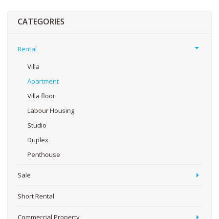
CATEGORIES
Rental
Villa
Apartment
Villa floor
Labour Housing
Studio
Duplex
Penthouse
Sale
Short Rental
Commercial Property