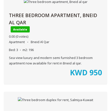
THREE BEDROOM APARTMENT, BNEID
AL QAR
Available
0.00
(0 votes)
Apartment
Bneid Al Qar
Bed:
3
m2:
196
Sea view luxury and modern semi furnished 3 bedroom
apartment now available for rent in Bneid al qar.
KWD
950