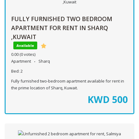
FULLY FURNISHED TWO BEDROOM
APARTMENT FOR RENT IN SHARQ
,KUWAIT
Available
0.00
(0 votes)
Apartment
Sharq
Bed:
2
Fully furnished two-bedroom apartment available for rent in
the prime location of Sharq, Kuwait.
KWD
500