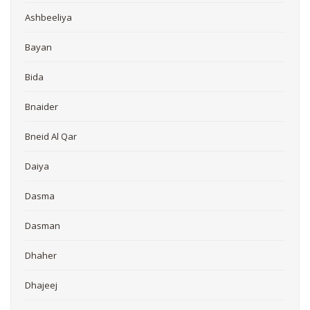
Ashbeeliya
Bayan
Bida
Bnaider
Bneid Al Qar
Daiya
Dasma
Dasman
Dhaher
Dhajeej