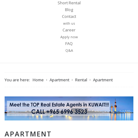
Short Rental
Blog
Contact
with us
Career
Apply now
FAQ
Q&A
You are here:
Home
Apartment
Rental
Apartment
APARTMENT