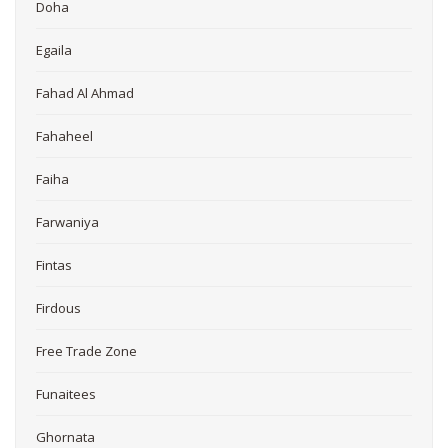
Doha
Egaila
Fahad Al Ahmad
Fahaheel
Faiha
Farwaniya
Fintas
Firdous
Free Trade Zone
Funaitees
Ghornata