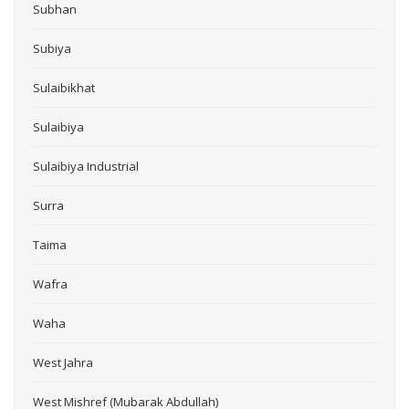
Subhan
Subiya
Sulaibikhat
Sulaibiya
Sulaibiya Industrial
Surra
Taima
Wafra
Waha
West Jahra
West Mishref (Mubarak Abdullah)