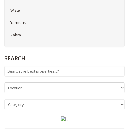
Wista
Yarmouk
Zahra
SEARCH