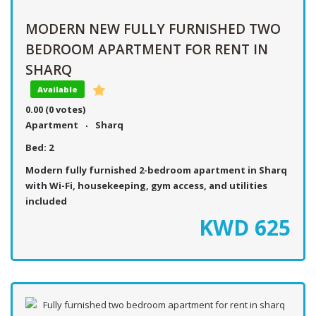
MODERN NEW FULLY FURNISHED TWO
BEDROOM APARTMENT FOR RENT IN
SHARQ
Available
0.00
(0 votes)
Apartment
Sharq
Bed:
2
Modern fully furnished 2-bedroom apartment in Sharq
with Wi-Fi, housekeeping, gym access, and utilities
included
KWD
625