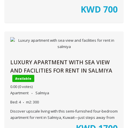
KWD
700
LUXURY APARTMENT WITH SEA VIEW
AND FACILITIES FOR RENT IN SALMIYA
Available
0.00
(0 votes)
Apartment
Salmiya
Bed:
4
m2:
300
Discover upscale living with this semi-furnished four-bedroom
apartment for rent in Salmiya, Kuwait—just steps away from