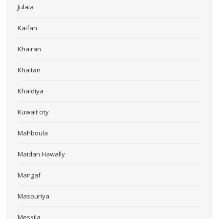
Julaia
Kaifan
Khairan
Khaitan
Khaldiya
Kuwait city
Mahboula
Maidan Hawally
Mangaf
Masouriya
Messila