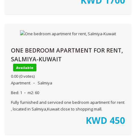
KWD
1700
ONE BEDROOM APARTMENT FOR RENT,
SALMIYA-KUWAIT
Available
0.00
(0 votes)
Apartment
Salmiya
Bed:
1
m2:
60
Fully furnished and serviced one bedroom apartment for rent
, located in Salmiya,Kuwait close to shopping mall.
KWD
450