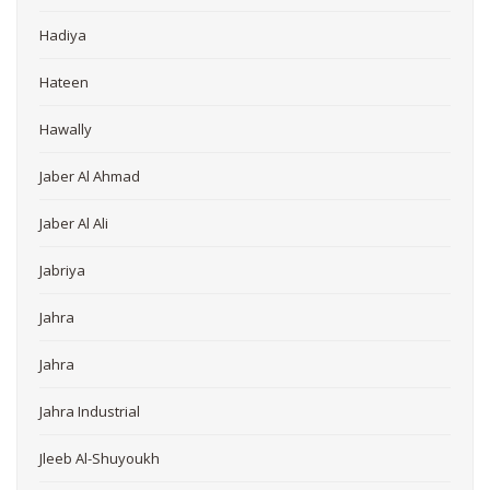
Hadiya
Hateen
Hawally
Jaber Al Ahmad
Jaber Al Ali
Jabriya
Jahra
Jahra
Jahra Industrial
Jleeb Al-Shuyoukh