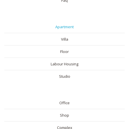
Faq
RESIDENTIAL
Apartment
Villa
Floor
Labour Housing
Studio
COMMERICAL
Office
Shop
Complex