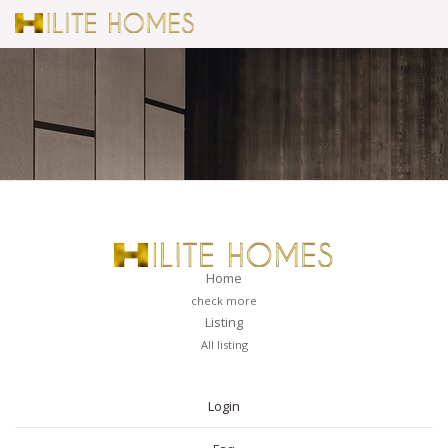
Home
check more
Listing
All listing
PAGES
Login