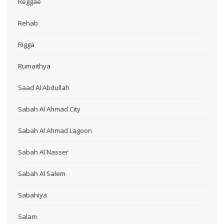
Reggae
Rehab
Rigga
Rumaithya
Saad Al Abdullah
Sabah Al Ahmad City
Sabah Al Ahmad Lagoon
Sabah Al Nasser
Sabah Al Salem
Sabahiya
Salam