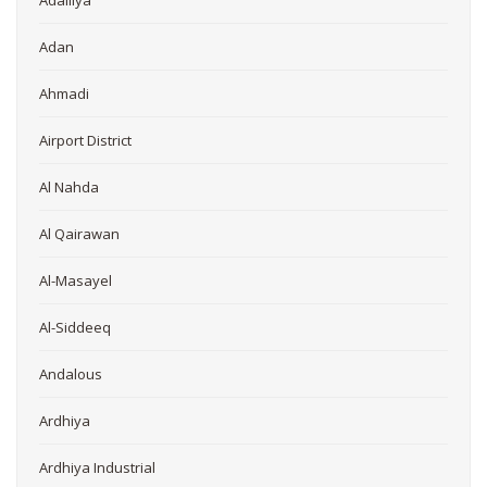
Adailiya
Adan
Ahmadi
Airport District
Al Nahda
Al Qairawan
Al-Masayel
Al-Siddeeq
Andalous
Ardhiya
Ardhiya Industrial