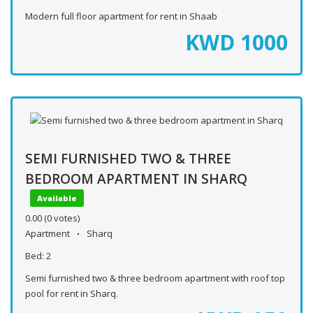
Modern full floor apartment for rent in Shaab
KWD
1000
SEMI FURNISHED TWO & THREE
BEDROOM APARTMENT IN SHARQ
Available
0.00
(0 votes)
Apartment
Sharq
Bed:
2
Semi furnished two & three bedroom apartment with roof top
pool for rent in Sharq.