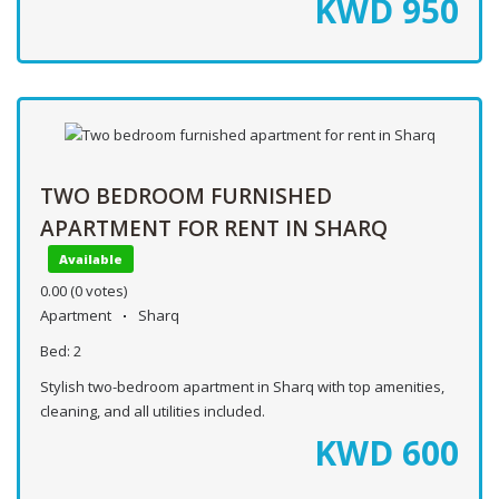
KWD
950
TWO BEDROOM FURNISHED
APARTMENT FOR RENT IN SHARQ
Available
0.00
(0 votes)
Apartment
Sharq
Bed:
2
Stylish two-bedroom apartment in Sharq with top amenities,
cleaning, and all utilities included.
KWD
600