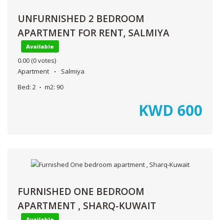
UNFURNISHED 2 BEDROOM
APARTMENT FOR RENT, SALMIYA
Available
0.00
(0 votes)
Apartment
Salmiya
Bed:
2
m2:
90
KWD
600
FURNISHED ONE BEDROOM
APARTMENT , SHARQ-KUWAIT
Available