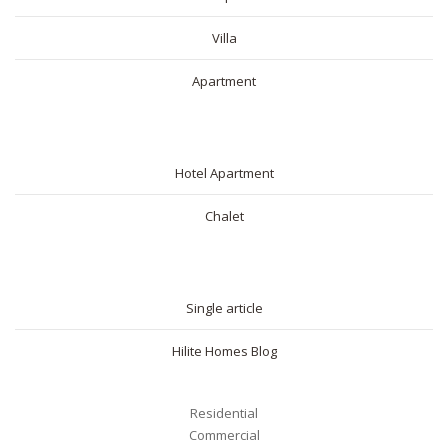
Villa
Apartment
SHORT RENTAL
Hotel Apartment
Chalet
BLOG
Single article
Hilite Homes Blog
Residential
Commercial