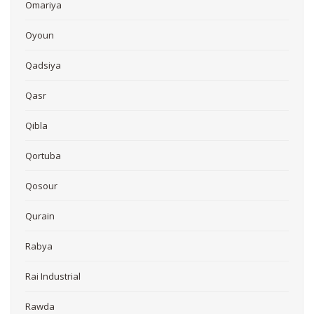
Omariya
Oyoun
Qadsiya
Qasr
Qibla
Qortuba
Qosour
Qurain
Rabya
Rai Industrial
Rawda