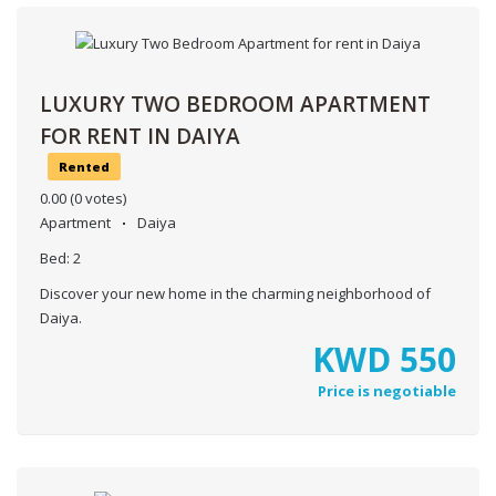
LUXURY TWO BEDROOM APARTMENT
FOR RENT IN DAIYA
Rented
0.00
(0 votes)
Apartment
Daiya
Bed:
2
Discover your new home in the charming neighborhood of
Daiya.
KWD
550
Price is negotiable