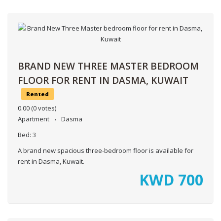
BRAND NEW THREE MASTER BEDROOM
FLOOR FOR RENT IN DASMA, KUWAIT
Rented
0.00
(0 votes)
Apartment
Dasma
Bed:
3
A brand new spacious three-bedroom floor is available for
rent in Dasma, Kuwait.
KWD
700