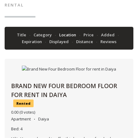
RENTAL
Title
Category
Location
Price
Added
Expiration
Displayed
Distance
Reviews
BRAND NEW FOUR BEDROOM FLOOR
FOR RENT IN DAIYA
Rented
0.00
(0 votes)
Apartment
Daiya
Bed:
4