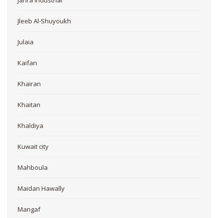
Jahra Industrial
Jleeb Al-Shuyoukh
Julaia
Kaifan
Khairan
Khaitan
Khaldiya
Kuwait city
Mahboula
Maidan Hawally
Mangaf