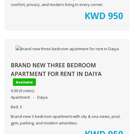
comfort, privacy, and modern living in every corner.
KWD
950
BRAND NEW THREE BEDROOM
APARTMENT FOR RENT IN DAIYA
Available
0.00
(0 votes)
Apartment
Daiya
Bed:
3
Brand-new 3-bedroom apartment with city & sea views, pool,
gym, parking, and modern amenities.