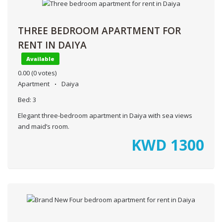
THREE BEDROOM APARTMENT FOR
RENT IN DAIYA
Available
0.00
(0 votes)
Apartment
Daiya
Bed:
3
Elegant three-bedroom apartment in Daiya with sea views
and maid’s room.
KWD
1300