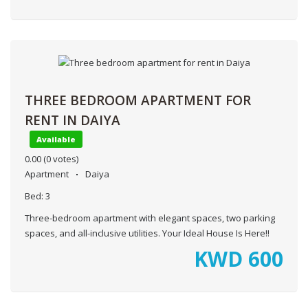
THREE BEDROOM APARTMENT FOR
RENT IN DAIYA
Available
0.00
(0 votes)
Apartment
Daiya
Bed:
3
Three-bedroom apartment with elegant spaces, two parking
spaces, and all-inclusive utilities. Your Ideal House Is Here!!
KWD
600