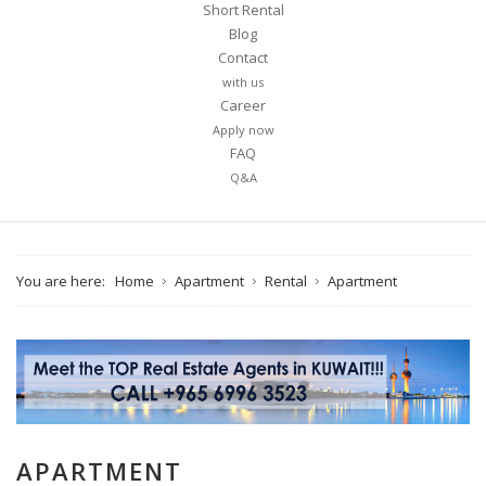
Short Rental
Blog
Contact
with us
Career
Apply now
FAQ
Q&A
You are here:
Home
Apartment
Rental
Apartment
APARTMENT