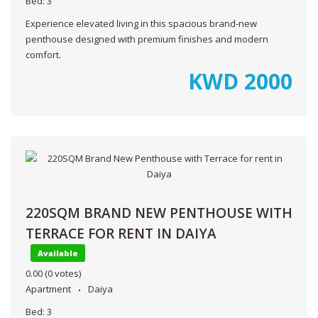
Bed:
3
Experience elevated living in this spacious brand-new
penthouse designed with premium finishes and modern
comfort.
KWD
2000
220SQM BRAND NEW PENTHOUSE WITH
TERRACE FOR RENT IN DAIYA
Available
0.00
(0 votes)
Apartment
Daiya
Bed:
3