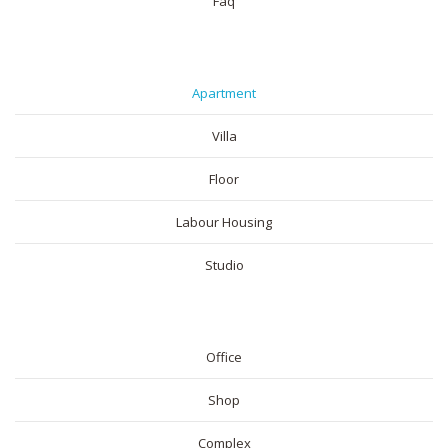
Faq
RESIDENTIAL
Apartment
Villa
Floor
Labour Housing
Studio
COMMERICAL
Office
Shop
Complex