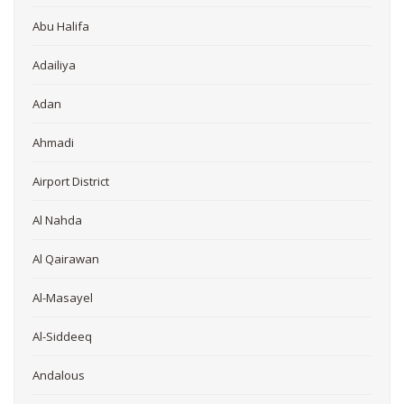
Abu Halifa
Adailiya
Adan
Ahmadi
Airport District
Al Nahda
Al Qairawan
Al-Masayel
Al-Siddeeq
Andalous