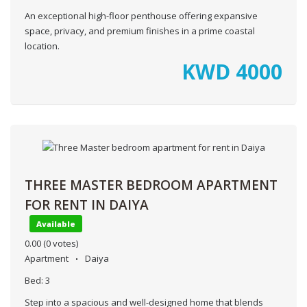
An exceptional high-floor penthouse offering expansive
space, privacy, and premium finishes in a prime coastal
location.
KWD
4000
THREE MASTER BEDROOM APARTMENT
FOR RENT IN DAIYA
Available
0.00
(0 votes)
Apartment
Daiya
Bed:
3
Step into a spacious and well-designed home that blends