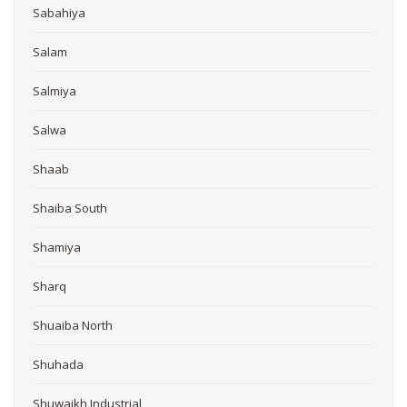
Sabahiya
Salam
Salmiya
Salwa
Shaab
Shaiba South
Shamiya
Sharq
Shuaiba North
Shuhada
Shuwaikh Industrial