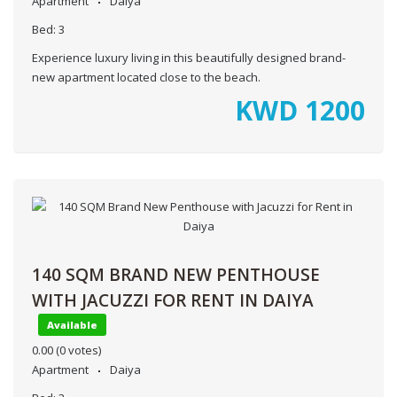
Apartment
Daiya
Bed:
3
Experience luxury living in this beautifully designed brand-
new apartment located close to the beach.
KWD
1200
140 SQM BRAND NEW PENTHOUSE
WITH JACUZZI FOR RENT IN DAIYA
Available
0.00
(0 votes)
Apartment
Daiya