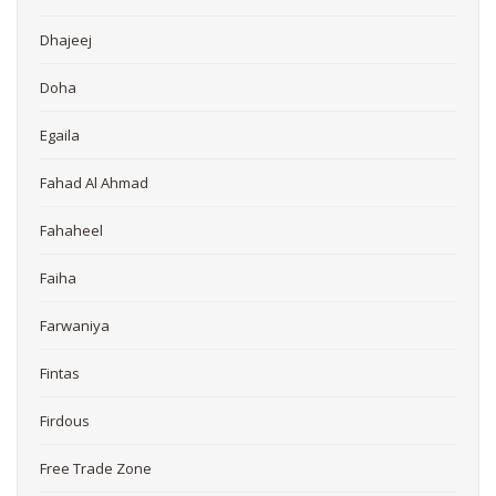
Dhajeej
Doha
Egaila
Fahad Al Ahmad
Fahaheel
Faiha
Farwaniya
Fintas
Firdous
Free Trade Zone