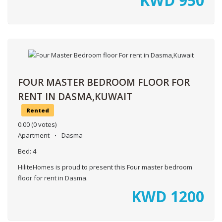
KWD
950
FOUR MASTER BEDROOM FLOOR FOR
RENT IN DASMA,KUWAIT
Rented
0.00
(0 votes)
Apartment
Dasma
Bed:
4
HiliteHomes is proud to present this Four master bedroom
floor for rent in Dasma.
KWD
1200