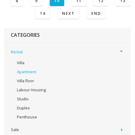
8
9
10
11
12
13
14
NEXT
END
CATEGORIES
Rental
Villa
Apartment
Villa floor
Labour Housing
Studio
Duplex
Penthouse
Sale