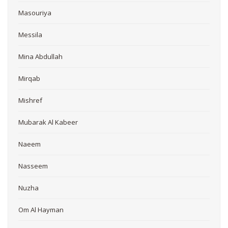
Masouriya
Messila
Mina Abdullah
Mirqab
Mishref
Mubarak Al Kabeer
Naeem
Nasseem
Nuzha
Om Al Hayman