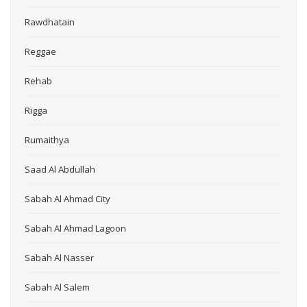
Rawdhatain
Reggae
Rehab
Rigga
Rumaithya
Saad Al Abdullah
Sabah Al Ahmad City
Sabah Al Ahmad Lagoon
Sabah Al Nasser
Sabah Al Salem