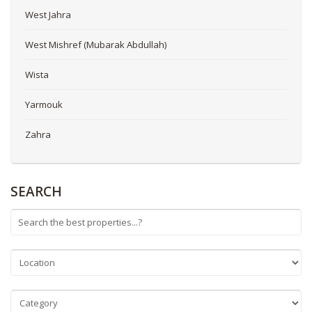
West Jahra
West Mishref (Mubarak Abdullah)
Wista
Yarmouk
Zahra
SEARCH