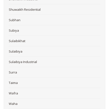
Shuwaikh Residential
Subhan
Subiya
Sulaibikhat
Sulaibiya
Sulaibiya Industrial
Surra
Taima
Wafra
Waha