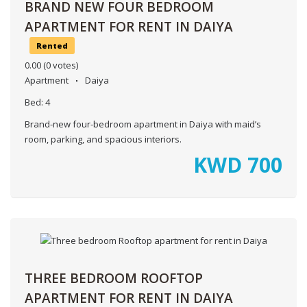
BRAND NEW FOUR BEDROOM
APARTMENT FOR RENT IN DAIYA
Rented
0.00
(0 votes)
Apartment
Daiya
Bed:
4
Brand-new four-bedroom apartment in Daiya with maid’s
room, parking, and spacious interiors.
KWD
700
THREE BEDROOM ROOFTOP
APARTMENT FOR RENT IN DAIYA