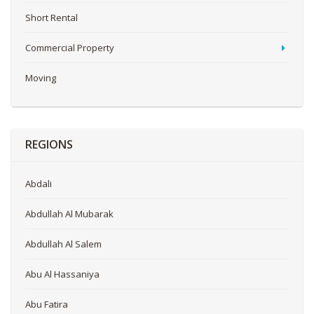
Short Rental
Commercial Property
Moving
REGIONS
Abdali
Abdullah Al Mubarak
Abdullah Al Salem
Abu Al Hassaniya
Abu Fatira