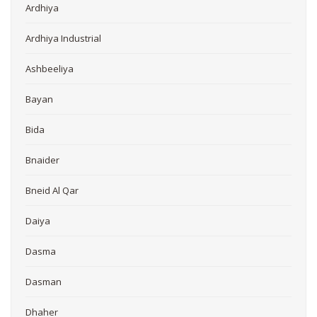
Ardhiya
Ardhiya Industrial
Ashbeeliya
Bayan
Bida
Bnaider
Bneid Al Qar
Daiya
Dasma
Dasman
Dhaher