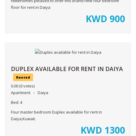
HiliteHomes pleased to offer this brand new four bedroom
floor for rent in Daiya
KWD
900
DUPLEX AVAILABLE FOR RENT IN DAIYA
Rented
0.00
(0 votes)
Apartment
Daiya
Bed:
4
Four master bedroom Duplex available for rent in
Daiya,Kuwait.
KWD
1300