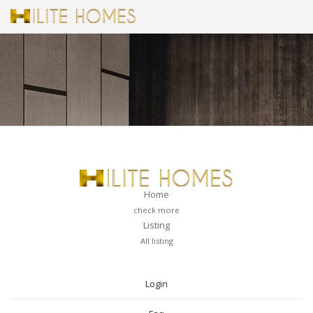
Home
check more
Listing
All listing
PAGES
Login