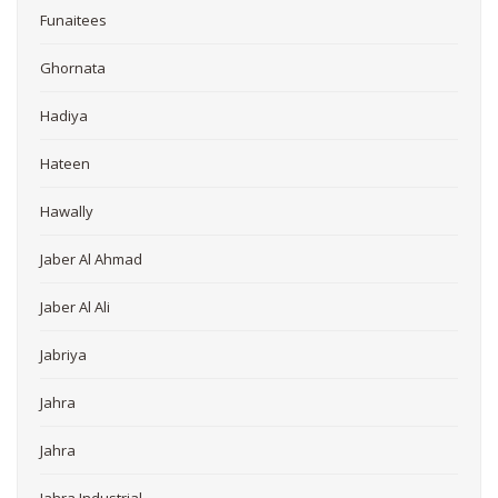
Funaitees
Ghornata
Hadiya
Hateen
Hawally
Jaber Al Ahmad
Jaber Al Ali
Jabriya
Jahra
Jahra