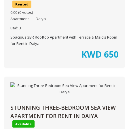
Rented
0.00
(0 votes)
Apartment
Daiya
Bed:
3
Spacious 3BR Rooftop Apartment with Terrace & Maid’s Room
for Rent in Daiya
KWD
650
STUNNING THREE-BEDROOM SEA VIEW
APARTMENT FOR RENT IN DAIYA
Available