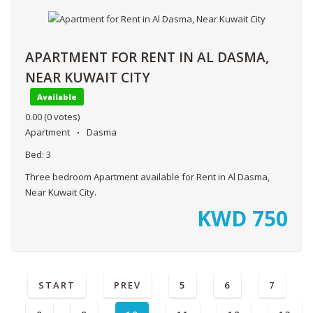
APARTMENT FOR RENT IN AL DASMA,
NEAR KUWAIT CITY
Available
0.00
(0 votes)
Apartment
Dasma
Bed:
3
Three bedroom Apartment available for Rent in Al Dasma,
Near Kuwait City.
KWD
750
START
PREV
5
6
7