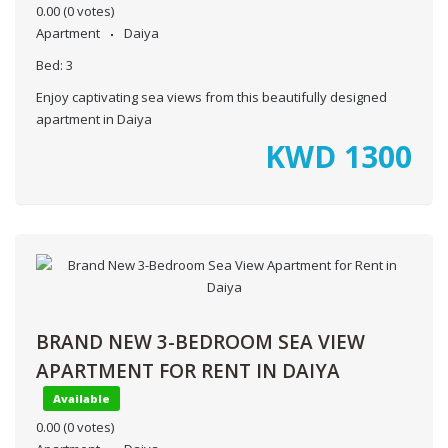
0.00
(0 votes)
Apartment
Daiya
Bed:
3
Enjoy captivating sea views from this beautifully designed
apartment in Daiya
KWD
1300
BRAND NEW 3-BEDROOM SEA VIEW
APARTMENT FOR RENT IN DAIYA
Available
0.00
(0 votes)