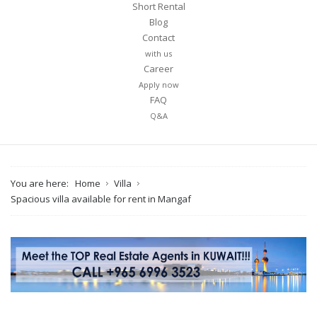
Short Rental
Blog
Contact
with us
Career
Apply now
FAQ
Q&A
You are here:
Home
Villa
Spacious villa available for rent in Mangaf