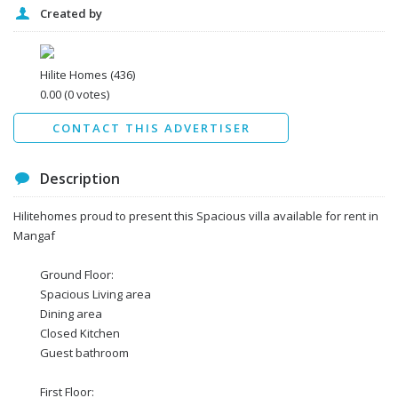
Created by
I agree to the
Terms and conditions
*
I agree to the
Privacy Policy
*
Data protection agreement
Hilite Homes
(436)
*
0.00
(0 votes)
Send
CONTACT THIS ADVERTISER
Description
Hilitehomes proud to present this Spacious villa available for rent in
Mangaf
Ground Floor:
Spacious Living area
Dining area
Closed Kitchen
Guest bathroom
First Floor: