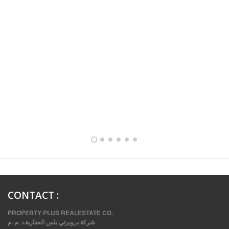
FULLY FURNISHED TWO BEDROOM APARTMENT FOR RENT IN SHARQ ,KUWAIT
CONTACT
:
PROPERTY PLUS REALESTATE CO.
شركة بروبرتي بلس العقارية.د .م .م