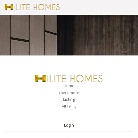
Home
check more
Listing
All listing
PAGES
Login