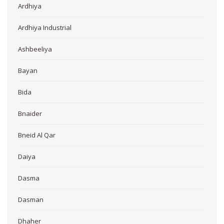
Ardhiya
Ardhiya Industrial
Ashbeeliya
Bayan
Bida
Bnaider
Bneid Al Qar
Daiya
Dasma
Dasman
Dhaher