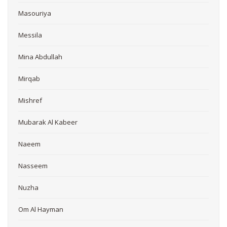
Masouriya
Messila
Mina Abdullah
Mirqab
Mishref
Mubarak Al Kabeer
Naeem
Nasseem
Nuzha
Om Al Hayman