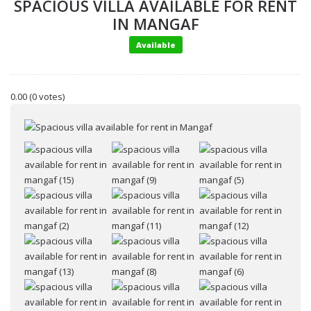
SPACIOUS VILLA AVAILABLE FOR RENT
IN MANGAF
Available
0.00
(0 votes)