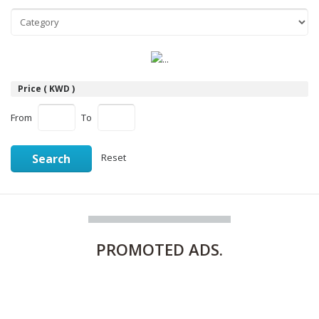
Price ( KWD )
From
To
Search
Reset
PROMOTED
ADS.