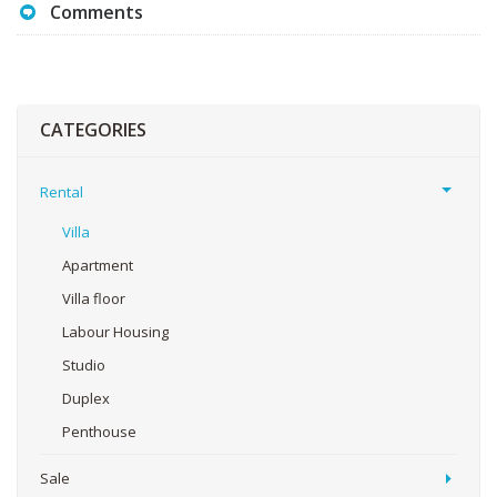
Comments
CATEGORIES
Rental
Villa
Apartment
Villa floor
Labour Housing
Studio
Duplex
Penthouse
Sale