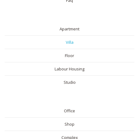
Faq
RESIDENTIAL
Apartment
Villa
Floor
Labour Housing
Studio
COMMERICAL
Office
Shop
Complex