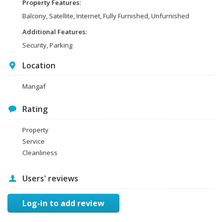
Property Features:
Balcony, Satellite, Internet, Fully Furnished, Unfurnished
Additional Features:
Security, Parking
Location
Mangaf
Rating
Property
Service
Cleanliness
Users' reviews
Log-in to add review