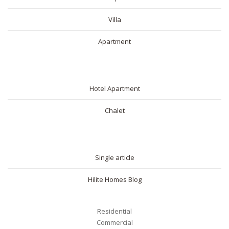
Villa
Apartment
SHORT RENTAL
Hotel Apartment
Chalet
BLOG
Single article
Hilite Homes Blog
Residential
Commercial