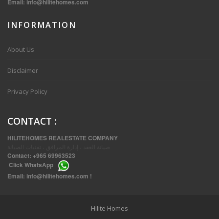
Email:
info@hilitehomes.com
INFORMATION
VVIP SPACIOUS SIX BEDROOMS VILLA WITH POOL IN SALWA
About Us
Disclaimer
Privacy Policy
CONTACT
:
HILITEHOMES REALESTATE COMPANY
صيانة العقد ، إدارة المرافق ، تقنيات الصيانة
Contact:
+965 69963523
Click
WhatsApp
THREE BEDROOM FURNISHED APARTMENTS IN DAIYA
Email:
info@hilitehomes.com
!
Hilite Homes