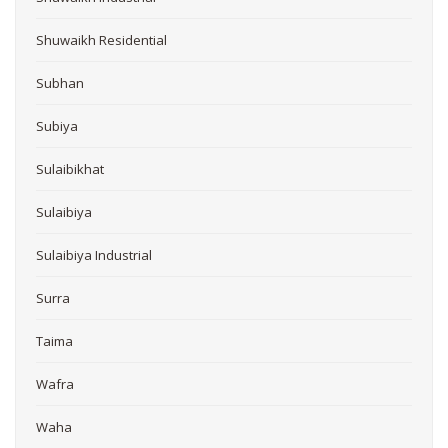
Shuwaikh Residential
Subhan
Subiya
Sulaibikhat
Sulaibiya
Sulaibiya Industrial
Surra
Taima
Wafra
Waha