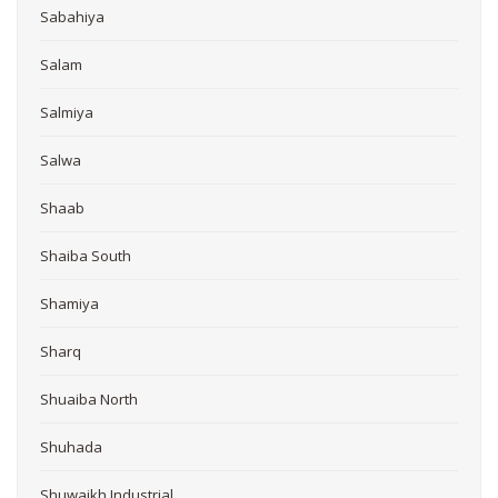
Sabahiya
Salam
Salmiya
Salwa
Shaab
Shaiba South
Shamiya
Sharq
Shuaiba North
Shuhada
Shuwaikh Industrial