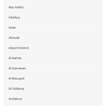
Abu Halifa
Adailiya
Adan
Ahmadi
Airport District
Al Nahda
Al Qairawan
Al-Masayel
Al-Siddeeq
Andalous