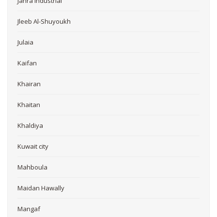
Jahra Industrial
Jleeb Al-Shuyoukh
Julaia
Kaifan
Khairan
Khaitan
Khaldiya
Kuwait city
Mahboula
Maidan Hawally
Mangaf