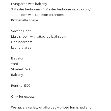
Living area with balcony
3 Master bedrooms ( 1 Master bedroom with balcony)
1 bedroom with common bathroom
Kitchenette space
Second Floor:
Maid’s room with attached bathroom
One bedroom
Laundry area
Elevator
Yard
Shaded Parking
Balcony
Rent kd 1500
Only for expats
We have a variety of affordably priced furnished and