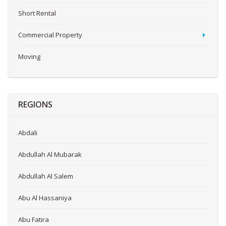
Short Rental
Commercial Property
Moving
REGIONS
Abdali
Abdullah Al Mubarak
Abdullah Al Salem
Abu Al Hassaniya
Abu Fatira