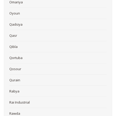
Omariya
Oyoun
Qadsiya
Qasr
Qibla
Qortuba
Qosour
Qurain
Rabya
Rai Industrial
Rawda