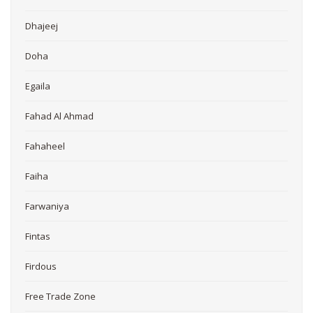
Dhajeej
Doha
Egaila
Fahad Al Ahmad
Fahaheel
Faiha
Farwaniya
Fintas
Firdous
Free Trade Zone