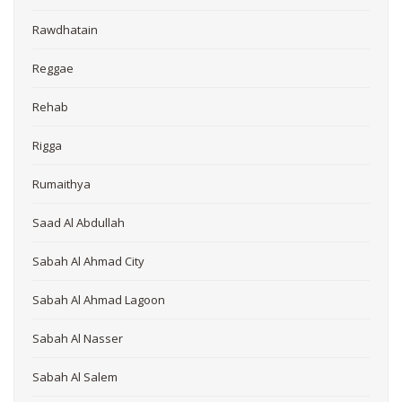
Rawdhatain
Reggae
Rehab
Rigga
Rumaithya
Saad Al Abdullah
Sabah Al Ahmad City
Sabah Al Ahmad Lagoon
Sabah Al Nasser
Sabah Al Salem