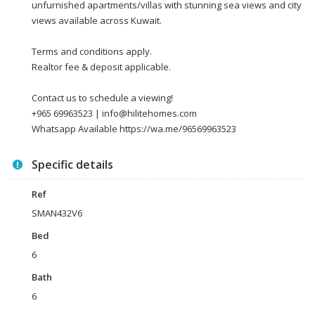
unfurnished apartments/villas with stunning sea views and city
views available across Kuwait.
Terms and conditions apply.
Realtor fee & deposit applicable.
Contact us to schedule a viewing!
+965 69963523 | info@hilitehomes.com
Whatsapp Available https://wa.me/96569963523
Specific details
Ref
SMAN432V6
Bed
6
Bath
6