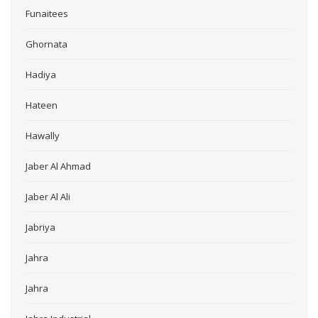
Funaitees
Ghornata
Hadiya
Hateen
Hawally
Jaber Al Ahmad
Jaber Al Ali
Jabriya
Jahra
Jahra