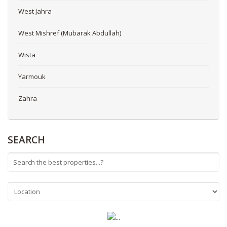
West Jahra
West Mishref (Mubarak Abdullah)
Wista
Yarmouk
Zahra
SEARCH