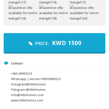
Your name
Your email
KWD
1500
PRICE:
Message
Contact
+965 69963523
Whatsapp | wa.me/+96569963523
Instagram@hilitehomes
Telegram @hilitehomes
info@hilitehomes.com
www.hilitehomes.com