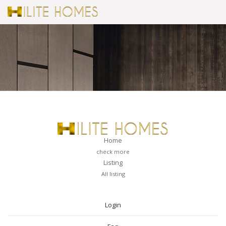
Home
check more
Listing
All listing
PAGES
Login