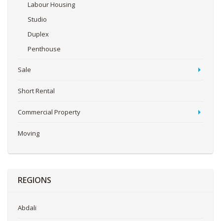
Labour Housing
Studio
Duplex
Penthouse
Sale
Short Rental
Commercial Property
Moving
REGIONS
Abdali