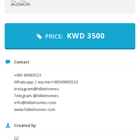
Your name
Your email
KWD
3500
PRICE:
Message
Contact
+965 69963523
Whatsapp | wa.me/+96569963523
Instagram@hilitehomes
Telegram @hilitehomes
info@hilitehomes.com
www.hilitehomes.com
Created by
I agree to the
Terms and conditions
*
I agree to the
Privacy Policy
*