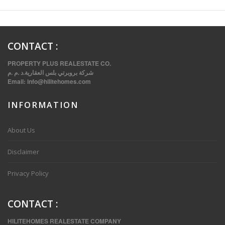
CONTACT
:
PROPERTY PLUS REALESTATE CO.
شركة بروبرتي بلس العقارية.د .م .م
Email:
info@hilitehomes.com
INFORMATION
VVIP SPACIOUS SIX BEDROOMS VILLA WITH POOL IN SALWA
About Us
Disclaimer
Privacy Policy
CONTACT
:
HILITEHOMES REALESTATE COMPANY