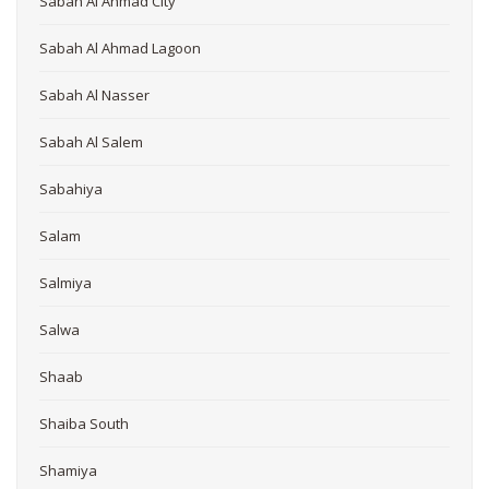
Sabah Al Ahmad City
Sabah Al Ahmad Lagoon
Sabah Al Nasser
Sabah Al Salem
Sabahiya
Salam
Salmiya
Salwa
Shaab
Shaiba South
Shamiya