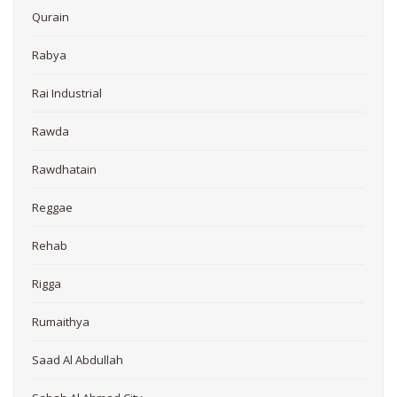
Qurain
Rabya
Rai Industrial
Rawda
Rawdhatain
Reggae
Rehab
Rigga
Rumaithya
Saad Al Abdullah