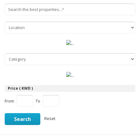
Price ( KWD )
From
To
Search
Reset