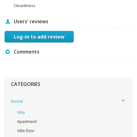
Cleanliness
Users' reviews
Log-in to add review
Comments
CATEGORIES
Rental
Villa
Apartment
Villa floor