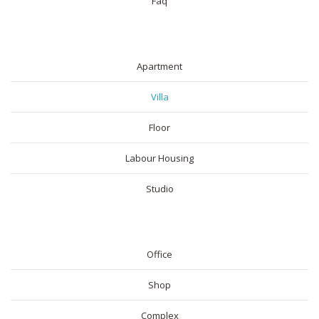
Faq
RESIDENTIAL
Apartment
Villa
Floor
Labour Housing
Studio
COMMERICAL
Office
Shop
Complex