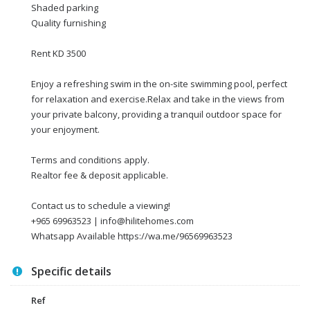
Shaded parking
Quality furnishing
Rent KD 3500
Enjoy a refreshing swim in the on-site swimming pool, perfect
for relaxation and exercise.Relax and take in the views from
your private balcony, providing a tranquil outdoor space for
your enjoyment.
Terms and conditions apply.
Realtor fee & deposit applicable.
Contact us to schedule a viewing!
+965 69963523 | info@hilitehomes.com
Whatsapp Available https://wa.me/96569963523
Specific details
Ref