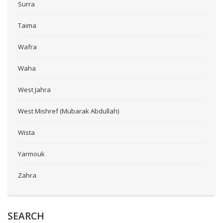
Surra
Taima
Wafra
Waha
West Jahra
West Mishref (Mubarak Abdullah)
Wista
Yarmouk
Zahra
SEARCH