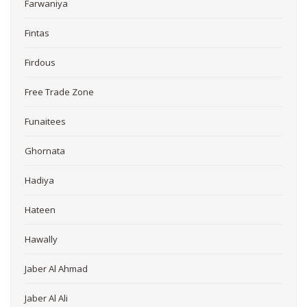
Farwaniya
Fintas
Firdous
Free Trade Zone
Funaitees
Ghornata
Hadiya
Hateen
Hawally
Jaber Al Ahmad
Jaber Al Ali