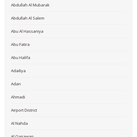
Abdullah Al Mubarak
Abdullah Al Salem
Abu Al Hassaniya
Abu Fatira
Abu Halifa
Adailiya
Adan
Ahmadi
Airport District
Al Nahda
Al Qairawan