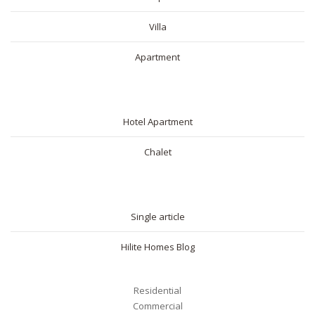
Villa
Apartment
SHORT RENTAL
Hotel Apartment
Chalet
BLOG
Single article
Hilite Homes Blog
Residential
Commercial