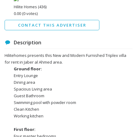
Data protection agreement
Hilite Homes
(436)
*
0.00
(0 votes)
Send
CONTACT THIS ADVERTISER
Description
Hilitehomes presents this New and Modern Furnished Triplex villa
for rent in Jaber al Ahmed area.
Ground floor:
Entry Lounge
Dining area
Spacious Living area
Guest Bathroom
Swimming pool with powder room
Clean Kitchen
Working kitchen
First floor:
Four master bedrooms