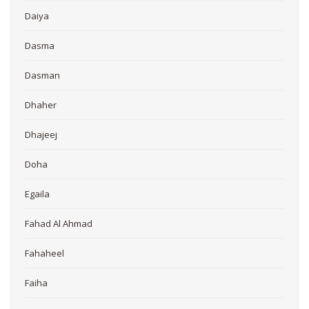
Daiya
Dasma
Dasman
Dhaher
Dhajeej
Doha
Egaila
Fahad Al Ahmad
Fahaheel
Faiha