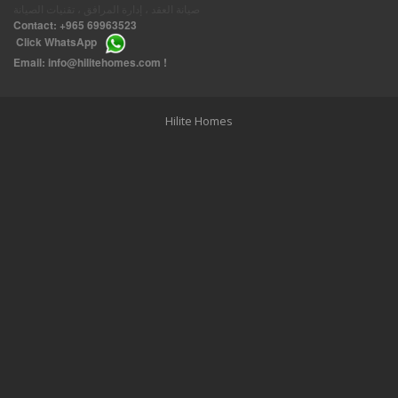
صيانة العقد ، إدارة المرافق ، تقنيات الصيانة
Contact:
+965 69963523
Click
WhatsApp
THREE BEDROOM FURNISHED APARTMENTS IN DAIYA
Email:
info@hilitehomes.com
!
Hilite Homes