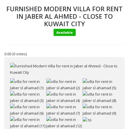
FURNISHED MODERN VILLA FOR RENT
IN JABER AL AHMED - CLOSE TO
KUWAIT CITY
Available
0.00
(0 votes)