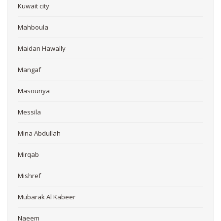
Kuwait city
Mahboula
Maidan Hawally
Mangaf
Masouriya
Messila
Mina Abdullah
Mirqab
Mishref
Mubarak Al Kabeer
Naeem