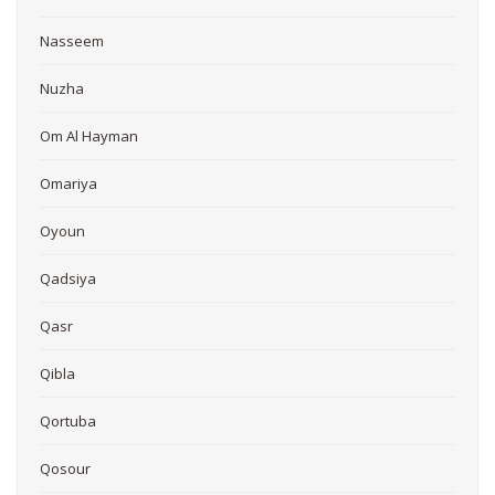
Nasseem
Nuzha
Om Al Hayman
Omariya
Oyoun
Qadsiya
Qasr
Qibla
Qortuba
Qosour