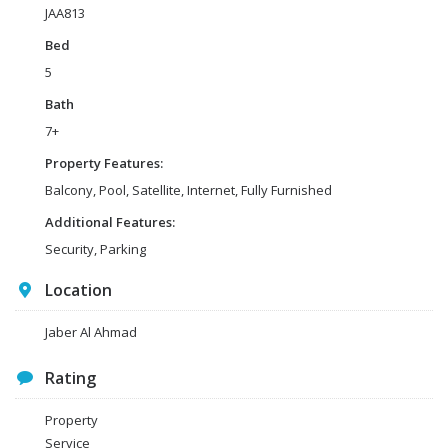
JAA813
Bed
5
Bath
7+
Property Features:
Balcony, Pool, Satellite, Internet, Fully Furnished
Additional Features:
Security, Parking
Location
Jaber Al Ahmad
Rating
Property
Service