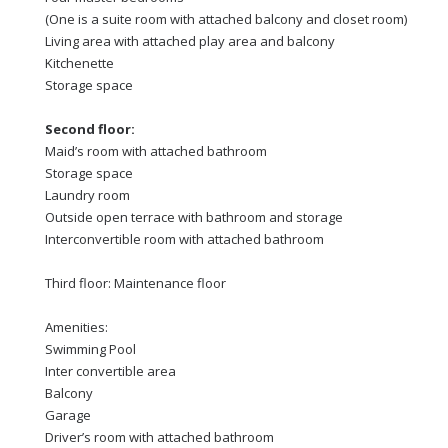
(One is a suite room with attached balcony and closet room)
Living area with attached play area and balcony
Kitchenette
Storage space
Second floor:
Maid’s room with attached bathroom
Storage space
Laundry room
Outside open terrace with bathroom and storage
Interconvertible room with attached bathroom
Third floor: Maintenance floor
Amenities:
Swimming Pool
Inter convertible area
Balcony
Garage
Driver’s room with attached bathroom