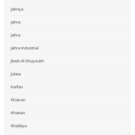
Jabriya
Jahra
Jahra
Jahra Industrial
Jleeb Al-Shuyoukh
Julaia
Kaifan
Khairan
Khaitan
Khaldiya