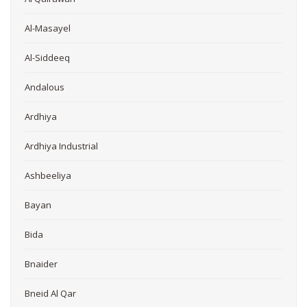
Al-Masayel
Al-Siddeeq
Andalous
Ardhiya
Ardhiya Industrial
Ashbeeliya
Bayan
Bida
Bnaider
Bneid Al Qar