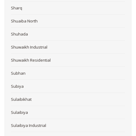
Sharq
Shuaiba North
Shuhada
Shuwaikh Industrial
Shuwaikh Residential
Subhan
Subiya
Sulaibikhat
Sulaibiya
Sulaibiya Industrial