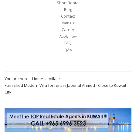
Short Rental
Blog
Contact
with us
Career
Apply now
FAQ
Q&A
You are here:
Home
Villa
Furnished Modern Villa for rent in Jaber al Ahmed - Close to Kuwait
City