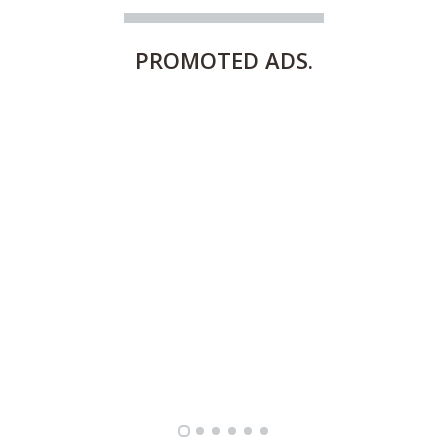
PROMOTED
ADS.
FULLY FURNISHED TWO BEDROOM APARTMENT FOR RENT IN SHARQ ,KUWAIT