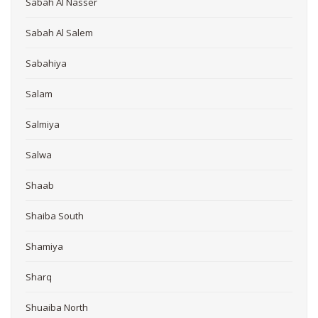
Sabah Al Nasser
Sabah Al Salem
Sabahiya
Salam
Salmiya
Salwa
Shaab
Shaiba South
Shamiya
Sharq
Shuaiba North