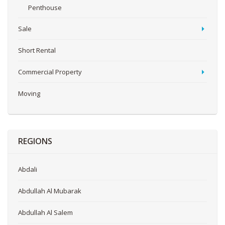
Penthouse
Sale
Short Rental
Commercial Property
Moving
REGIONS
Abdali
Abdullah Al Mubarak
Abdullah Al Salem