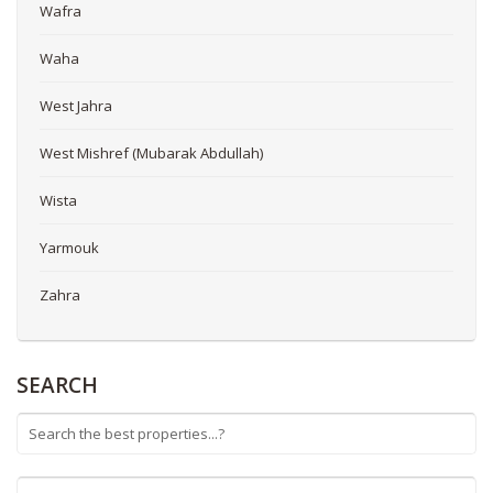
Wafra
Waha
West Jahra
West Mishref (Mubarak Abdullah)
Wista
Yarmouk
Zahra
SEARCH