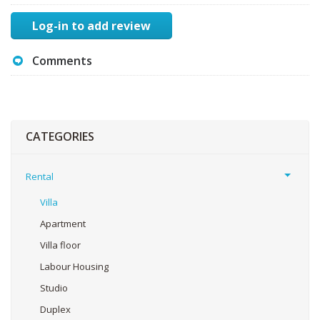
Log-in to add review
Comments
CATEGORIES
Rental
Villa
Apartment
Villa floor
Labour Housing
Studio
Duplex