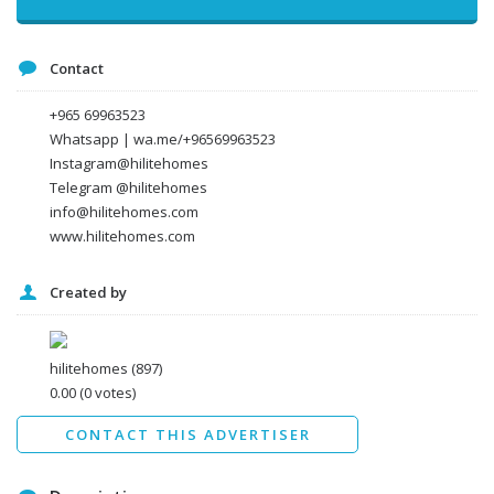
Message
Contact
+965 69963523
Whatsapp | wa.me/+96569963523
Instagram@hilitehomes
Telegram @hilitehomes
info@hilitehomes.com
www.hilitehomes.com
Created by
I agree to the
Terms and conditions
*
I agree to the
Privacy Policy
*
Data protection agreement
hilitehomes
(897)
*
0.00
(0 votes)
Send
CONTACT THIS ADVERTISER