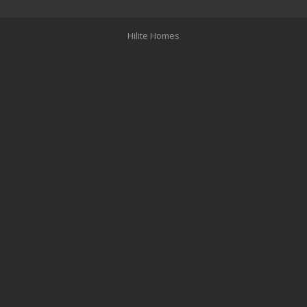
Hilite Homes