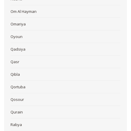
Om Al Hayman
Omariya
Oyoun
Qadsiya
Qasr
Qibla
Qortuba
Qosour
Qurain
Rabya