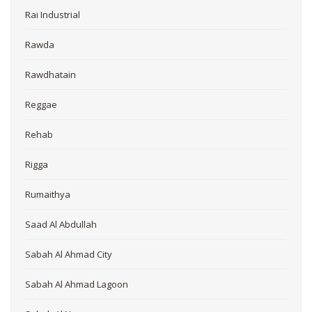
Rai Industrial
Rawda
Rawdhatain
Reggae
Rehab
Rigga
Rumaithya
Saad Al Abdullah
Sabah Al Ahmad City
Sabah Al Ahmad Lagoon