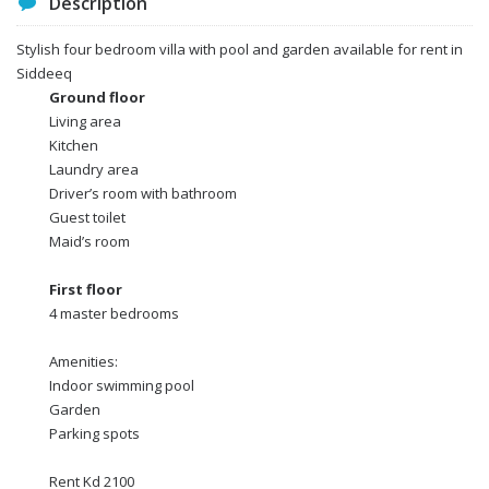
Description
Stylish four bedroom villa with pool and garden available for rent in
Siddeeq
Ground floor
Living area
Kitchen
Laundry area
Driver’s room with bathroom
Guest toilet
Maid’s room
First floor
4 master bedrooms
Amenities:
Indoor swimming pool
Garden
Parking spots
Rent Kd 2100