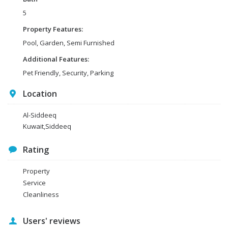
5
Property Features:
Pool, Garden, Semi Furnished
Additional Features:
Pet Friendly, Security, Parking
Location
Al-Siddeeq
Kuwait,Siddeeq
Rating
Property
Service
Cleanliness
Users' reviews