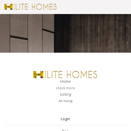
Home
check more
Listing
All listing
PAGES
Login