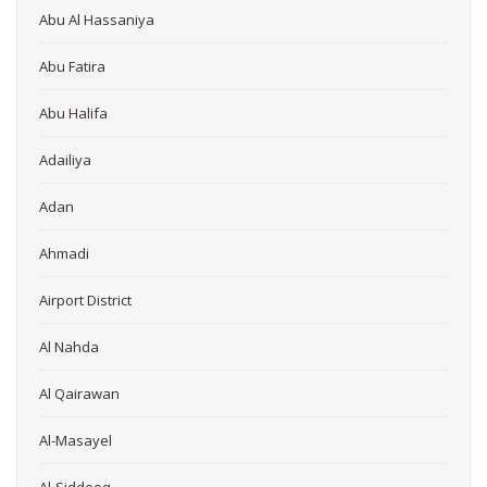
Abu Al Hassaniya
Abu Fatira
Abu Halifa
Adailiya
Adan
Ahmadi
Airport District
Al Nahda
Al Qairawan
Al-Masayel
Al-Siddeeq