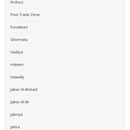
Firdous
Free Trade Zone
Funaitees
Ghornata
Hadiya
Hateen
Hawally
Jaber Al Ahmad
Jaber Al Ali
Jabriya
Jahra