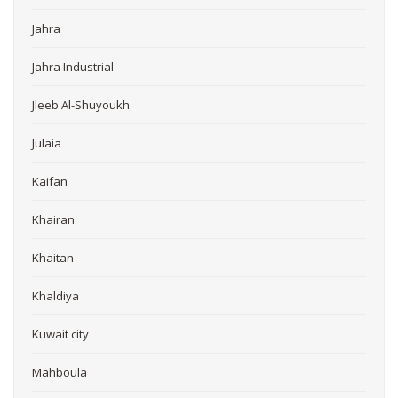
Jahra
Jahra Industrial
Jleeb Al-Shuyoukh
Julaia
Kaifan
Khairan
Khaitan
Khaldiya
Kuwait city
Mahboula