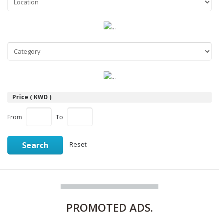
Price ( KWD )
From
To
Search
Reset
PROMOTED
ADS.