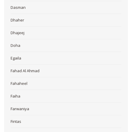
Dasman
Dhaher
Dhajeej
Doha
Egaila
Fahad Al Ahmad
Fahaheel
Faiha
Farwaniya
Fintas