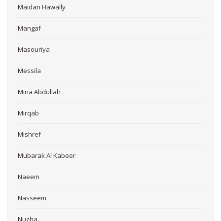
Maidan Hawally
Mangaf
Masouriya
Messila
Mina Abdullah
Mirqab
Mishref
Mubarak Al Kabeer
Naeem
Nasseem
Nuzha