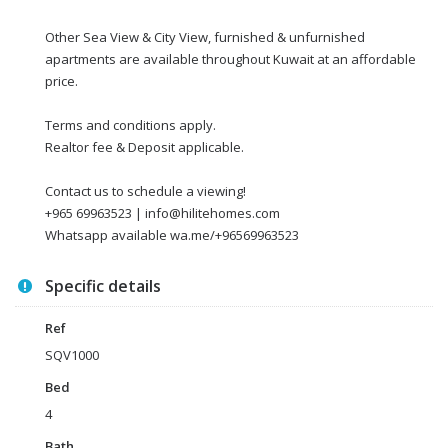
Other Sea View & City View, furnished & unfurnished
apartments are available throughout Kuwait at an affordable
price.
Terms and conditions apply.
Realtor fee & Deposit applicable.
Contact us to schedule a viewing!
+965 69963523 | info@hilitehomes.com
Whatsapp available wa.me/+96569963523
Specific details
Ref
SQV1000
Bed
4
Bath