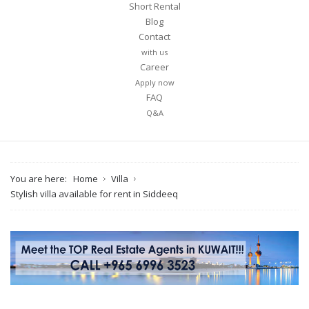
Short Rental
Blog
Contact
with us
Career
Apply now
FAQ
Q&A
You are here:
Home
Villa
Stylish villa available for rent in Siddeeq