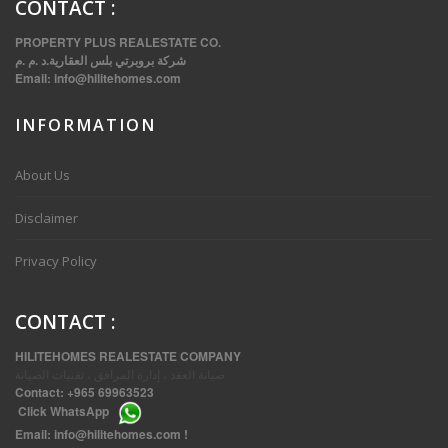
CONTACT
:
PROPERTY PLUS REALESTATE CO.
شركة بروبرتي بلس العقارية.د .م .م
Email:
info@hilitehomes.com
INFORMATION
VVIP SPACIOUS SIX BEDROOMS VILLA WITH POOL IN SALWA
About Us
Disclaimer
Privacy Policy
CONTACT
:
HILITEHOMES REALESTATE COMPANY
صيانة العقد ، إدارة المرافق ، تقنيات الصيانة
Contact:
+965 69963523
Click
WhatsApp
THREE BEDROOM FURNISHED APARTMENTS IN DAIYA
Email:
info@hilitehomes.com
!