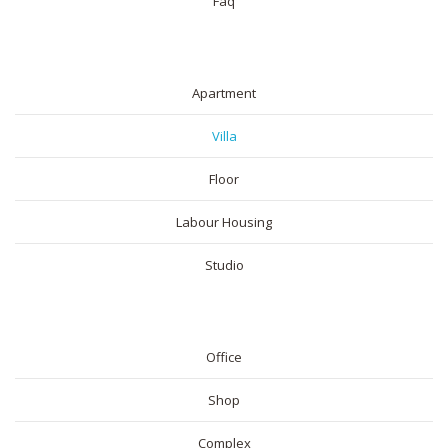
Faq
RESIDENTIAL
Apartment
Villa
Floor
Labour Housing
Studio
COMMERICAL
Office
Shop
Complex