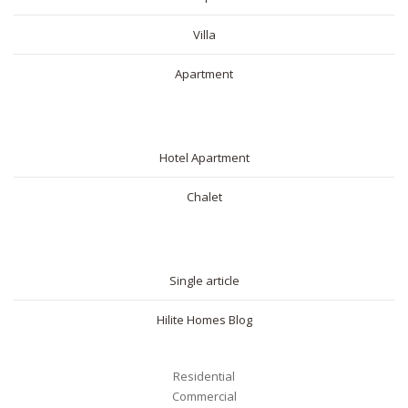
Villa
Apartment
SHORT RENTAL
Hotel Apartment
Chalet
BLOG
Single article
Hilite Homes Blog
Residential
Commercial