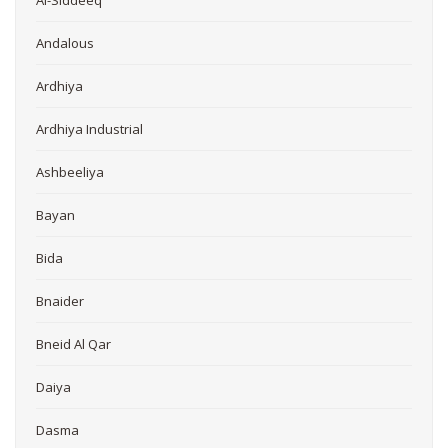
Andalous
Ardhiya
Ardhiya Industrial
Ashbeeliya
Bayan
Bida
Bnaider
Bneid Al Qar
Daiya
Dasma