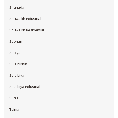
Shuhada
Shuwaikh Industrial
Shuwaikh Residential
Subhan
Subiya
Sulaibikhat
Sulaibiya
Sulaibiya Industrial
Surra
Taima