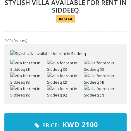
STYLISH VILLA AVAILABLE FOR RENT IN
SIDDEEQ
Rented
0.00
(0 votes)
Your name
Your email
KWD
2100
PRICE: