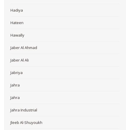
Hadiya
Hateen
Hawally
Jaber Al Ahmad
Jaber Al Ali
Jabriya
Jahra
Jahra
Jahra Industrial
Jleeb Al-Shuyoukh