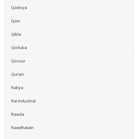
Qadsiya
Qasr
Qibla
Qortuba
Qosour
Qurain
Rabya
Rai Industrial
Rawda
Rawdhatain