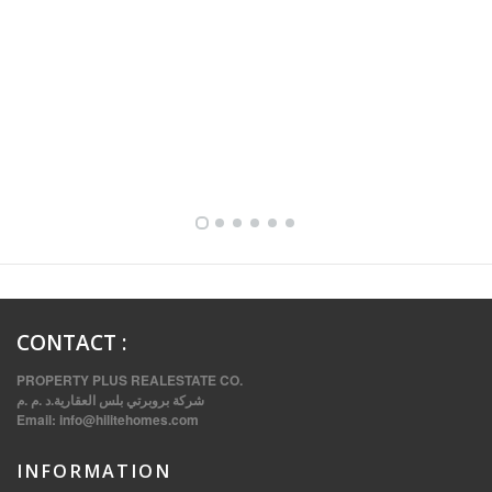
FULLY FURNISHED TWO BEDROOM APARTMENT FOR RENT IN SHARQ ,KUWAIT
CONTACT
:
PROPERTY PLUS REALESTATE CO.
شركة بروبرتي بلس العقارية.د .م .م
Email:
info@hilitehomes.com
INFORMATION
VVIP SPACIOUS SIX BEDROOMS VILLA WITH POOL IN SALWA