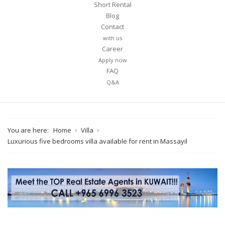
Short Rental
Blog
Contact
with us
Career
Apply now
FAQ
Q&A
You are here:
Home
Villa
Luxurious five bedrooms villa available for rent in Massayil