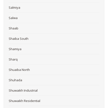
Salmiya
Salwa
Shaab
Shaiba South
Shamiya
Sharq
Shuaiba North
Shuhada
Shuwaikh Industrial
Shuwaikh Residential