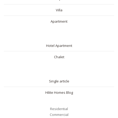
Villa
Apartment
SHORT RENTAL
Hotel Apartment
Chalet
BLOG
Single article
Hilite Homes Blog
Residential
Commercial