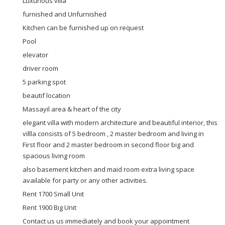
Luxurious villa
furnished and Unfurnished
Kitchen can be furnished up on request
Pool
elevator
driver room
5 parking spot
beautif location
Massayil area & heart of the city
elegant villa with modern architecture and beautiful interior, this
villla consists of 5 bedroom , 2 master bedroom and living in
First floor and 2 master bedroom in second floor big and
spacious living room
also basement kitchen and maid room extra living space
available for party or any other activities.
Rent 1700 Small Unit
Rent 1900 Big Unit
Contact us us immediately and book your appointment