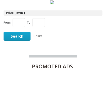
Price ( KWD )
From
To
Search
Reset
PROMOTED
ADS.