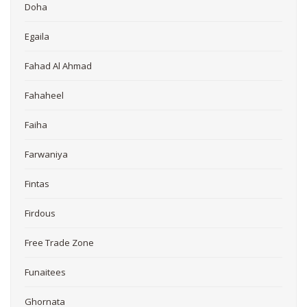
Doha
Egaila
Fahad Al Ahmad
Fahaheel
Faiha
Farwaniya
Fintas
Firdous
Free Trade Zone
Funaitees
Ghornata