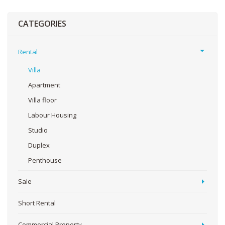
CATEGORIES
Rental
Villa
Apartment
Villa floor
Labour Housing
Studio
Duplex
Penthouse
Sale
Short Rental
Commercial Property