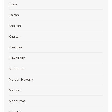
Julaia
Kaifan
Khairan
Khaitan
Khaldiya
Kuwait city
Mahboula
Maidan Hawally
Mangaf
Masouriya
Messila