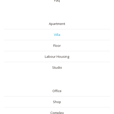
Faq
RESIDENTIAL
Apartment
Villa
Floor
Labour Housing
Studio
COMMERICAL
Office
Shop
Complex