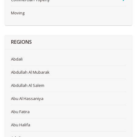
Moving
REGIONS
Abdali
Abdullah Al Mubarak
Abdullah Al Salem
Abu Al Hassaniya
Abu Fatira
Abu Halifa