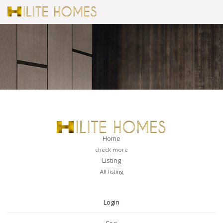
Home
check more
Listing
All listing
PAGES
Login