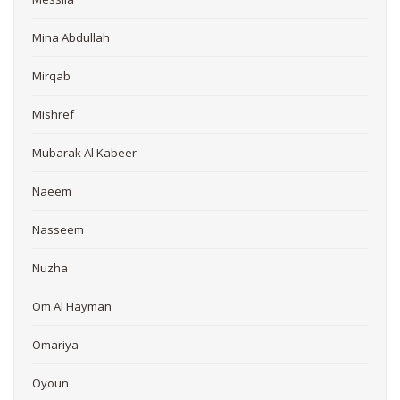
Mina Abdullah
Mirqab
Mishref
Mubarak Al Kabeer
Naeem
Nasseem
Nuzha
Om Al Hayman
Omariya
Oyoun