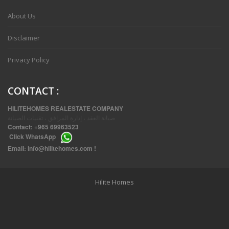
About Us
Disclaimer
Privacy Policy
CONTACT
:
HILITEHOMES REALESTATE COMPANY
صيانة العقد ، إدارة المرافق ، تقنيات الصيانة
Contact:
+965 69963523
Click
WhatsApp
THREE BEDROOM FURNISHED APARTMENTS IN DAIYA
Email:
info@hilitehomes.com
!
Hilite Homes