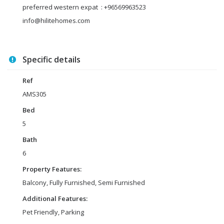
preferred western expat : +96569963523
info@hilitehomes.com
Specific details
Ref
AMS305
Bed
5
Bath
6
Property Features:
Balcony, Fully Furnished, Semi Furnished
Additional Features:
Pet Friendly, Parking