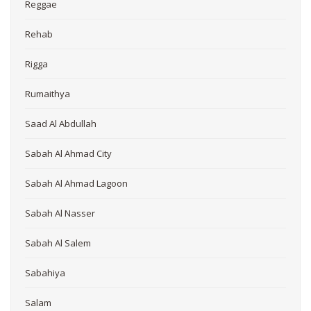
Reggae
Rehab
Rigga
Rumaithya
Saad Al Abdullah
Sabah Al Ahmad City
Sabah Al Ahmad Lagoon
Sabah Al Nasser
Sabah Al Salem
Sabahiya
Salam