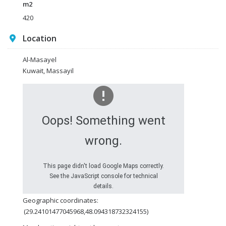
m2
420
Location
Al-Masayel
Kuwait, Massayil
Oops! Something went
wrong.
This page didn't load Google Maps correctly.
See the JavaScript console for technical
details.
Geographic coordinates:
(29.24101477045968,48.094318732324155)