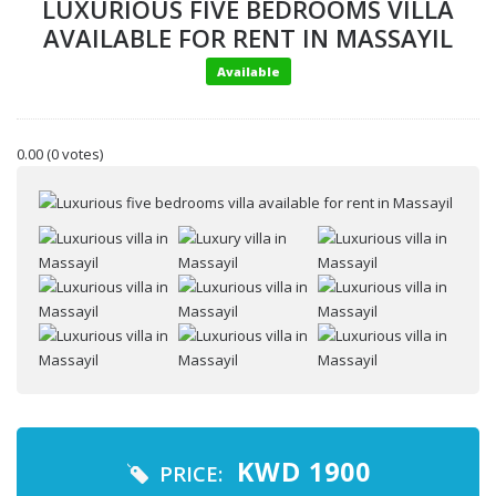
LUXURIOUS FIVE BEDROOMS VILLA
AVAILABLE FOR RENT IN MASSAYIL
Available
0.00
(0 votes)
Your name
Your email
Message
KWD
1900
PRICE: