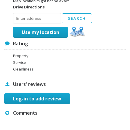
Map location might not be exact
Drive Directions
Use my location
Rating
Property
Service
Cleanliness
Users' reviews
Log-in to add review
Comments