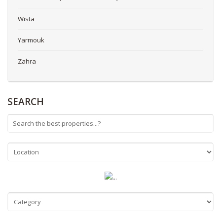
Wista
Yarmouk
Zahra
SEARCH