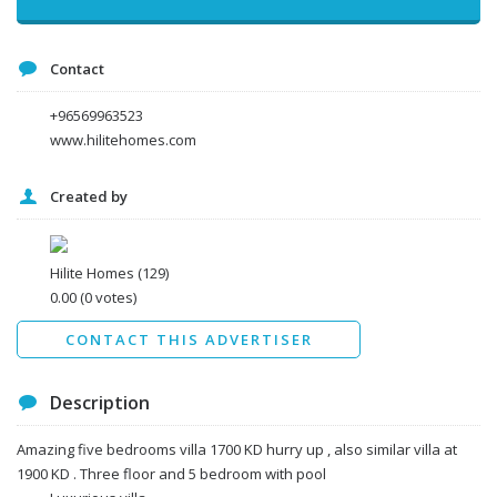
Contact
+96569963523
www.hilitehomes.com
Created by
I agree to the
Terms and conditions
*
I agree to the
Privacy Policy
*
Data protection agreement
Hilite Homes
(129)
*
0.00
(0 votes)
Send
CONTACT THIS ADVERTISER
Description
Amazing five bedrooms villa 1700 KD hurry up , also similar villa at
1900 KD . Three floor and 5 bedroom with pool