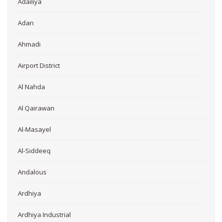
Adailiya
Adan
Ahmadi
Airport District
Al Nahda
Al Qairawan
Al-Masayel
Al-Siddeeq
Andalous
Ardhiya
Ardhiya Industrial