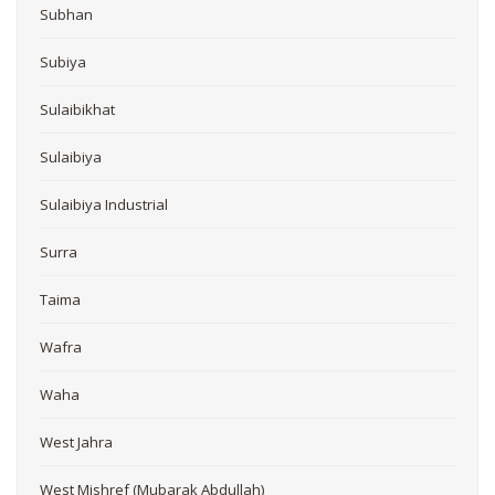
Subhan
Subiya
Sulaibikhat
Sulaibiya
Sulaibiya Industrial
Surra
Taima
Wafra
Waha
West Jahra
West Mishref (Mubarak Abdullah)