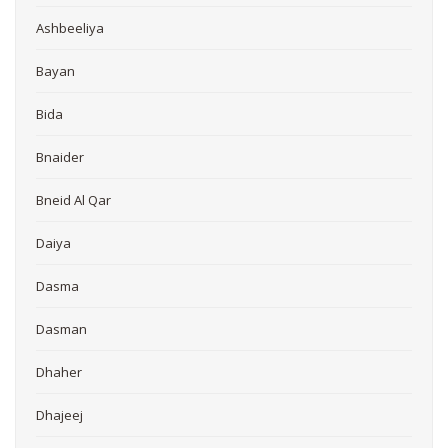
Ashbeeliya
Bayan
Bida
Bnaider
Bneid Al Qar
Daiya
Dasma
Dasman
Dhaher
Dhajeej