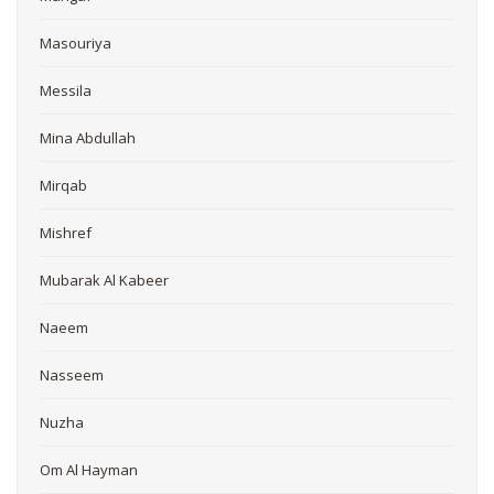
Masouriya
Messila
Mina Abdullah
Mirqab
Mishref
Mubarak Al Kabeer
Naeem
Nasseem
Nuzha
Om Al Hayman