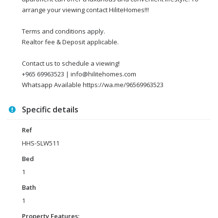
arrange your viewing contact HiliteHomes!!!
Terms and conditions apply.
Realtor fee & Deposit applicable.
Contact us to schedule a viewing!
+965 69963523 | info@hilitehomes.com
Whatsapp Available https://wa.me/96569963523
Specific details
Ref
HHS-SLW511
Bed
1
Bath
1
Property Features: