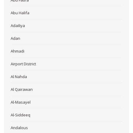
Abu Halifa
Adailiya
Adan
Ahmadi
Airport District
Al Nahda
Al Qairawan
Al-Masayel
Al-Siddeeq
Andalous