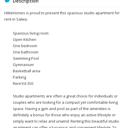
Description
HiliteHomes is proud to present this spacious studio apartment for
rent in Salwa.
Spacious living room
Open Kitchen
One bedroom
One bathroom
Swimming Pool
Gymnasium
Basketball area
Parking
Rent Kd 350
Studio apartments are often a great choice for individuals or
couples who are looking for a compact yet comfortable living
space. Having a gym and pool as part of the amenities is
definitely a bonus for those who enjoy an active lifestyle or
simply want to relax and unwind. Renting this beautiful studio
apartment can offer a luxurious and convenient lifestyle. To