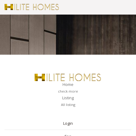
Home
check more
Listing
All listing
PAGES
Login