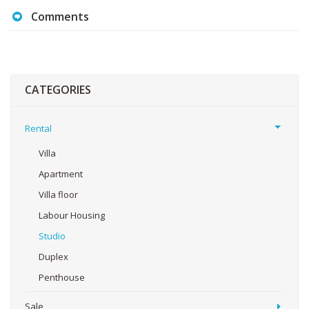
Comments
CATEGORIES
Rental
Villa
Apartment
Villa floor
Labour Housing
Studio
Duplex
Penthouse
Sale