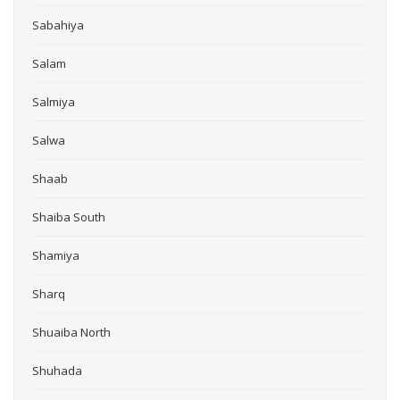
Sabahiya
Salam
Salmiya
Salwa
Shaab
Shaiba South
Shamiya
Sharq
Shuaiba North
Shuhada