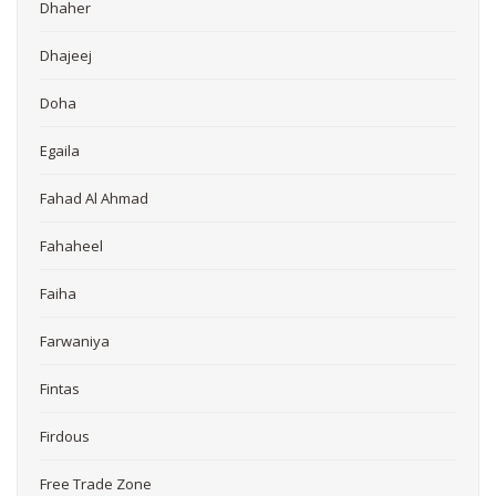
Dhaher
Dhajeej
Doha
Egaila
Fahad Al Ahmad
Fahaheel
Faiha
Farwaniya
Fintas
Firdous
Free Trade Zone