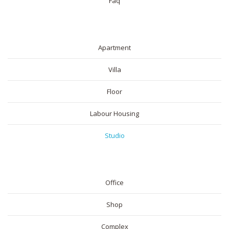
Faq
RESIDENTIAL
Apartment
Villa
Floor
Labour Housing
Studio
COMMERICAL
Office
Shop
Complex