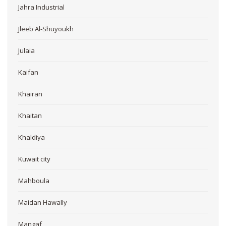
Jahra Industrial
Jleeb Al-Shuyoukh
Julaia
Kaifan
Khairan
Khaitan
Khaldiya
Kuwait city
Mahboula
Maidan Hawally
Mangaf