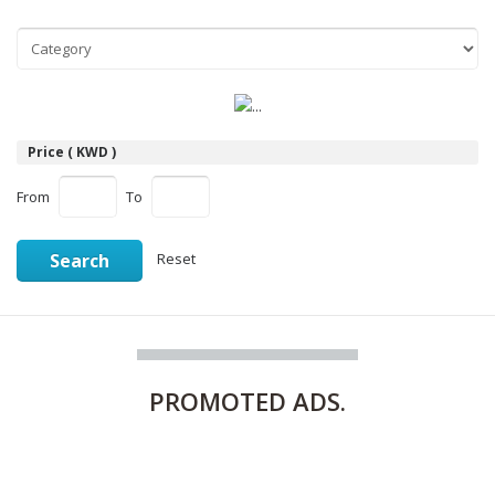
Price ( KWD )
From
To
Search
Reset
PROMOTED
ADS.