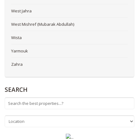
West Jahra
West Mishref (Mubarak Abdullah)
Wista
Yarmouk
Zahra
SEARCH