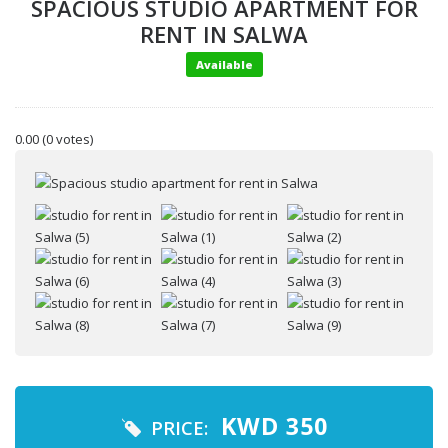
SPACIOUS STUDIO APARTMENT FOR
RENT IN SALWA
Available
0.00
(0 votes)
Your name
Your email
KWD
350
PRICE: