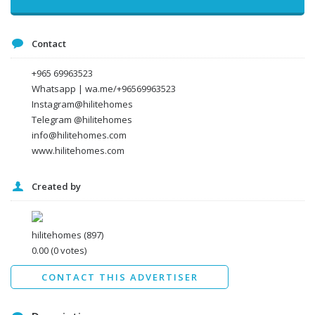
Message
Contact
+965 69963523
Whatsapp | wa.me/+96569963523
Instagram@hilitehomes
Telegram @hilitehomes
info@hilitehomes.com
www.hilitehomes.com
Created by
I agree to the
Terms and conditions
*
I agree to the
Privacy Policy
*
Data protection agreement
hilitehomes
(897)
*
0.00
(0 votes)
Send
CONTACT THIS ADVERTISER