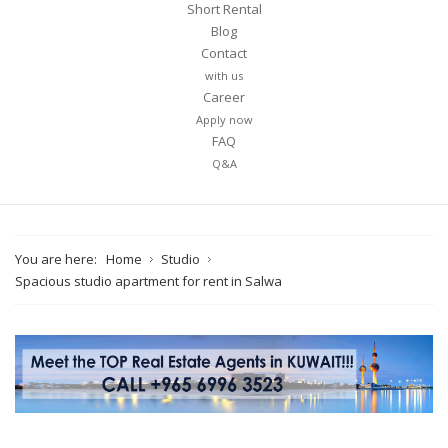
Short Rental
Blog
Contact
with us
Career
Apply now
FAQ
Q&A
You are here:
Home
Studio
Spacious studio apartment for rent in Salwa