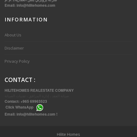
Email:
info@hilitehomes.com
INFORMATION
VVIP SPACIOUS SIX BEDROOMS VILLA WITH POOL IN SALWA
About Us
Disclaimer
Privacy Policy
CONTACT
:
HILITEHOMES REALESTATE COMPANY
صيانة العقد ، إدارة المرافق ، تقنيات الصيانة
Contact:
+965 69963523
Click
WhatsApp
THREE BEDROOM FURNISHED APARTMENTS IN DAIYA
Email:
info@hilitehomes.com
!
Hilite Homes