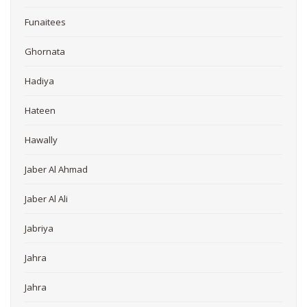
Funaitees
Ghornata
Hadiya
Hateen
Hawally
Jaber Al Ahmad
Jaber Al Ali
Jabriya
Jahra
Jahra