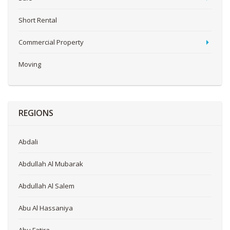
Short Rental
Commercial Property
Moving
REGIONS
Abdali
Abdullah Al Mubarak
Abdullah Al Salem
Abu Al Hassaniya
Abu Fatira