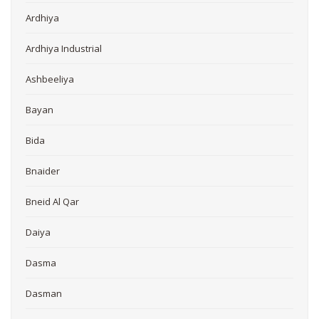
Ardhiya
Ardhiya Industrial
Ashbeeliya
Bayan
Bida
Bnaider
Bneid Al Qar
Daiya
Dasma
Dasman