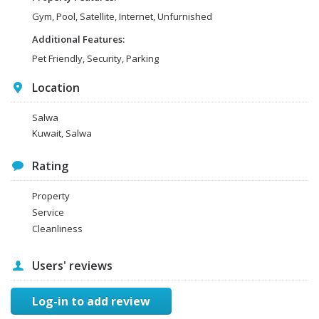
Gym, Pool, Satellite, Internet, Unfurnished
Additional Features:
Pet Friendly, Security, Parking
Location
Salwa
Kuwait, Salwa
Rating
Property
Service
Cleanliness
Users' reviews
Log-in to add review