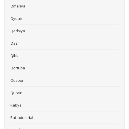
Omariya
Oyoun
Qadsiya
Qasr
Qibla
Qortuba
Qosour
Qurain
Rabya
Rai Industrial