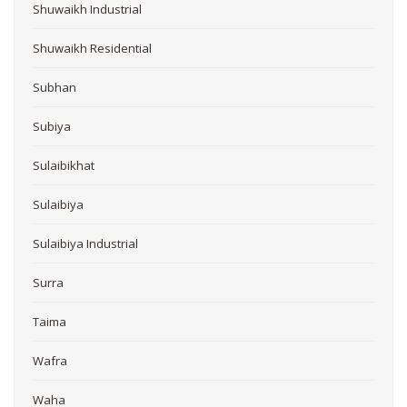
Shuwaikh Industrial
Shuwaikh Residential
Subhan
Subiya
Sulaibikhat
Sulaibiya
Sulaibiya Industrial
Surra
Taima
Wafra
Waha