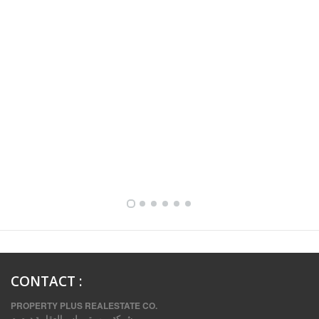
FULLY FURNISHED TWO BEDROOM APARTMENT FOR RENT IN SHARQ ,KUWAIT
CONTACT
:
PROPERTY PLUS REALESTATE CO.
شركة بروبرتي بلس العقارية.د .م .م