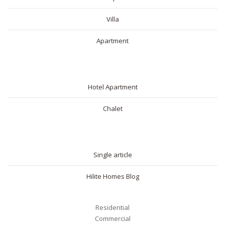
Villa
Apartment
SHORT RENTAL
Hotel Apartment
Chalet
BLOG
Single article
Hilite Homes Blog
Residential
Commercial