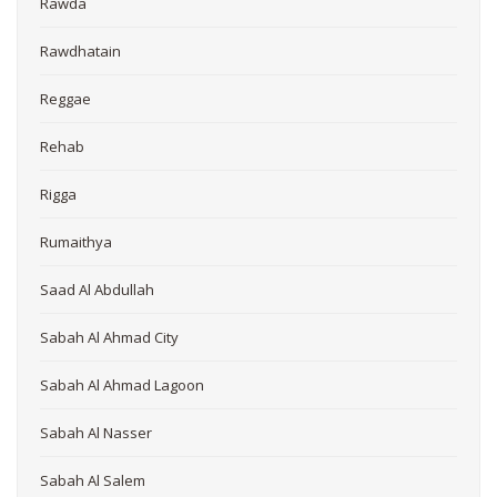
Rawda
Rawdhatain
Reggae
Rehab
Rigga
Rumaithya
Saad Al Abdullah
Sabah Al Ahmad City
Sabah Al Ahmad Lagoon
Sabah Al Nasser
Sabah Al Salem