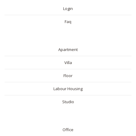
Login
Faq
RESIDENTIAL
Apartment
Villa
Floor
Labour Housing
Studio
COMMERICAL
Office