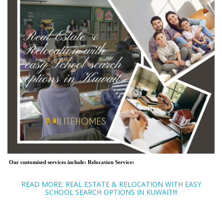
Our customised services include:
Relocation Service:
READ MORE: REAL ESTATE & RELOCATION WITH EASY
SCHOOL SEARCH OPTIONS IN KUWAIT!!!