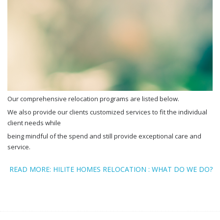
Our comprehensive relocation programs are listed below.
We also provide our clients customized services to fit the individual
client needs while
being mindful of the spend and still provide exceptional care and
service.
READ MORE: HILITE HOMES RELOCATION : WHAT DO WE DO?