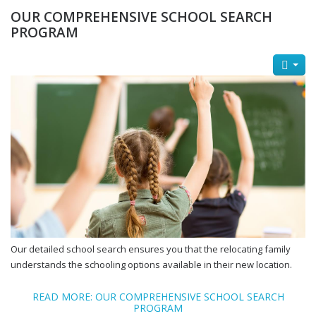
OUR COMPREHENSIVE SCHOOL SEARCH
PROGRAM
Our detailed school search ensures you that the relocating family
understands the schooling options available in their new location.
READ MORE: OUR COMPREHENSIVE SCHOOL SEARCH
PROGRAM