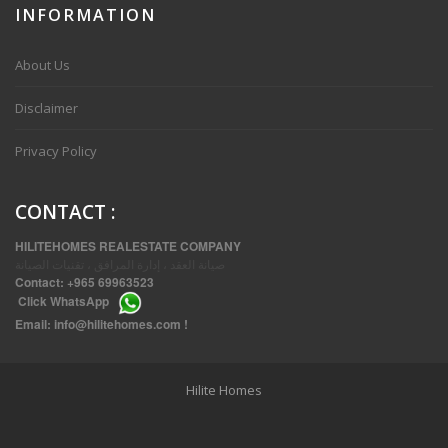
INFORMATION
VVIP SPACIOUS SIX BEDROOMS VILLA WITH POOL IN SALWA
About Us
Disclaimer
Privacy Policy
CONTACT
:
HILITEHOMES REALESTATE COMPANY
صيانة العقد ، إدارة المرافق ، تقنيات الصيانة
Contact:
+965 69963523
Click
WhatsApp
THREE BEDROOM FURNISHED APARTMENTS IN DAIYA
Email:
info@hilitehomes.com
!
Hilite Homes