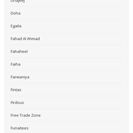
Dhajeej
Doha
Egaila
Fahad Al Ahmad
Fahaheel
Faiha
Farwaniya
Fintas
Firdous
Free Trade Zone
Funaitees