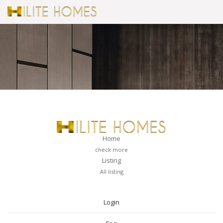
Home
check more
Listing
All listing
PAGES
Login