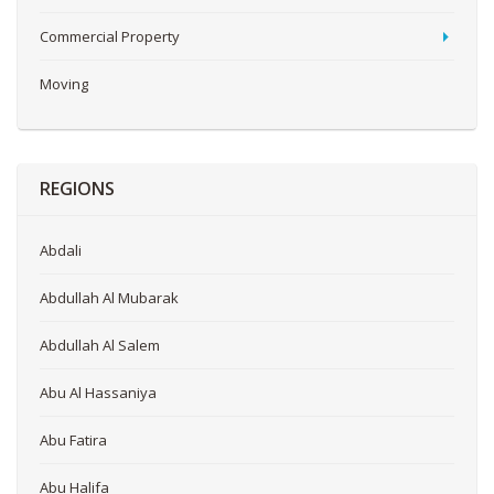
Commercial Property
Moving
REGIONS
Abdali
Abdullah Al Mubarak
Abdullah Al Salem
Abu Al Hassaniya
Abu Fatira
Abu Halifa