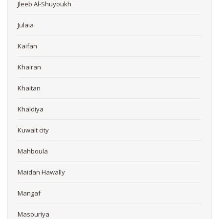
Jleeb Al-Shuyoukh
Julaia
Kaifan
Khairan
Khaitan
Khaldiya
Kuwait city
Mahboula
Maidan Hawally
Mangaf
Masouriya