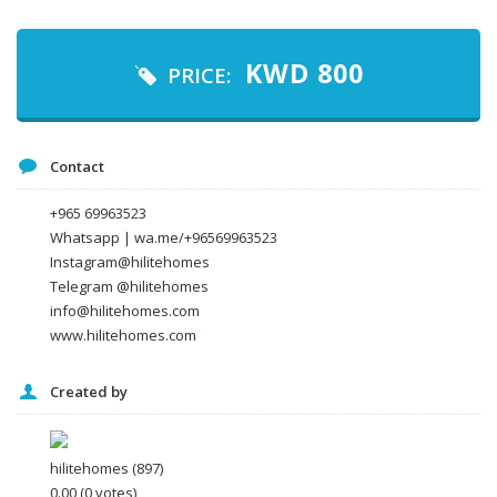
Your email
KWD
800
PRICE:
Message
Contact
+965 69963523
Whatsapp | wa.me/+96569963523
Instagram@hilitehomes
Telegram @hilitehomes
info@hilitehomes.com
www.hilitehomes.com
Created by
I agree to the
Terms and conditions
*
I agree to the
Privacy Policy
*
Data protection agreement
hilitehomes
(897)
*
0.00
(0 votes)