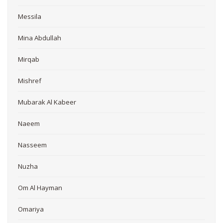
Messila
Mina Abdullah
Mirqab
Mishref
Mubarak Al Kabeer
Naeem
Nasseem
Nuzha
Om Al Hayman
Omariya