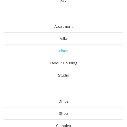
Faq
RESIDENTIAL
Apartment
Villa
Floor
Labour Housing
Studio
COMMERICAL
Office
Shop
Complex