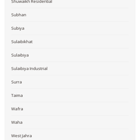
Shuwaikh Residential
Subhan
Subiya
Sulaibikhat
Sulaibiya
Sulaibiya Industrial
Surra
Taima
Wafra
Waha
West Jahra