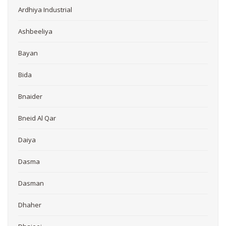
Ardhiya Industrial
Ashbeeliya
Bayan
Bida
Bnaider
Bneid Al Qar
Daiya
Dasma
Dasman
Dhaher