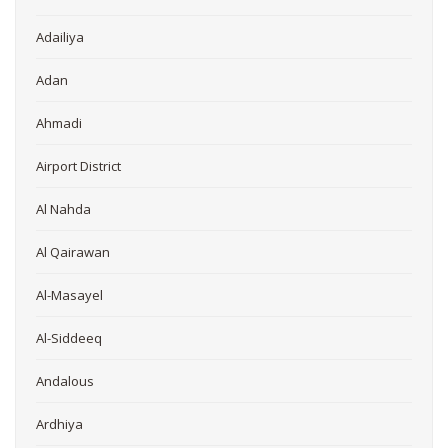
Adailiya
Adan
Ahmadi
Airport District
Al Nahda
Al Qairawan
Al-Masayel
Al-Siddeeq
Andalous
Ardhiya