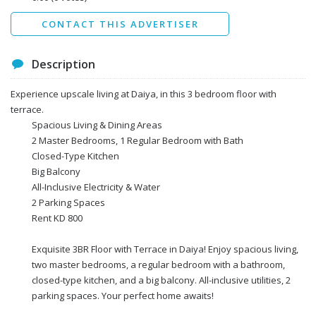
Send
CONTACT THIS ADVERTISER
Description
Experience upscale living at Daiya, in this 3 bedroom floor with
terrace.
Spacious Living & Dining Areas
2 Master Bedrooms, 1 Regular Bedroom with Bath
Closed-Type Kitchen
Big Balcony
All-Inclusive Electricity & Water
2 Parking Spaces
Rent KD 800
Exquisite 3BR Floor with Terrace in Daiya! Enjoy spacious living,
two master bedrooms, a regular bedroom with a bathroom,
closed-type kitchen, and a big balcony. All-inclusive utilities, 2
parking spaces. Your perfect home awaits!