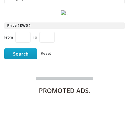
Price ( KWD )
From
To
Search
Reset
PROMOTED
ADS.