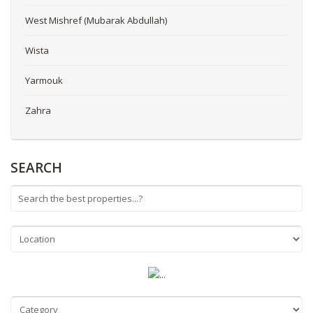
West Mishref (Mubarak Abdullah)
Wista
Yarmouk
Zahra
SEARCH