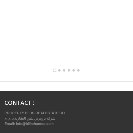
FULLY FURNISHED TWO BEDROOM APARTMENT FOR RENT IN SHARQ ,KUWAIT
CONTACT
:
PROPERTY PLUS REALESTATE CO.
شركة بروبرتي بلس العقارية.د .م .م
Email:
info@hilitehomes.com