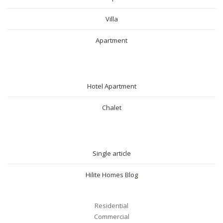
Villa
Apartment
SHORT RENTAL
Hotel Apartment
Chalet
BLOG
Single article
Hilite Homes Blog
Residential
Commercial