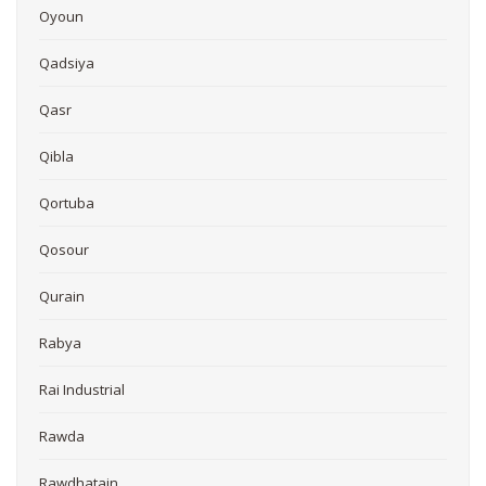
Oyoun
Qadsiya
Qasr
Qibla
Qortuba
Qosour
Qurain
Rabya
Rai Industrial
Rawda
Rawdhatain