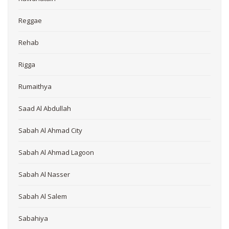
Reggae
Rehab
Rigga
Rumaithya
Saad Al Abdullah
Sabah Al Ahmad City
Sabah Al Ahmad Lagoon
Sabah Al Nasser
Sabah Al Salem
Sabahiya