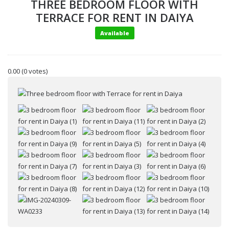
THREE BEDROOM FLOOR WITH
TERRACE FOR RENT IN DAIYA
Available
0.00
(0 votes)
Your name