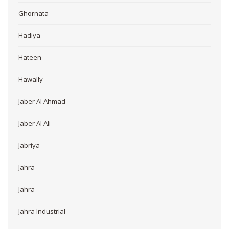
Ghornata
Hadiya
Hateen
Hawally
Jaber Al Ahmad
Jaber Al Ali
Jabriya
Jahra
Jahra
Jahra Industrial