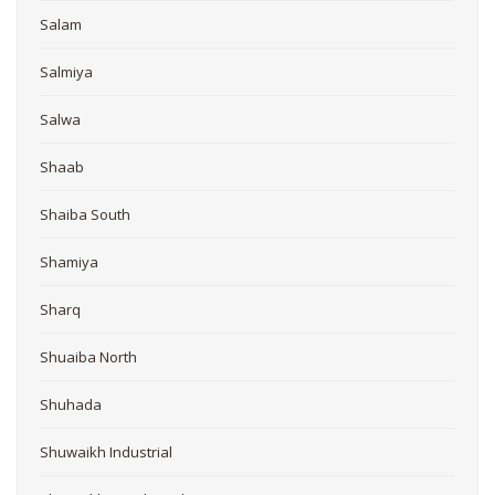
Salam
Salmiya
Salwa
Shaab
Shaiba South
Shamiya
Sharq
Shuaiba North
Shuhada
Shuwaikh Industrial