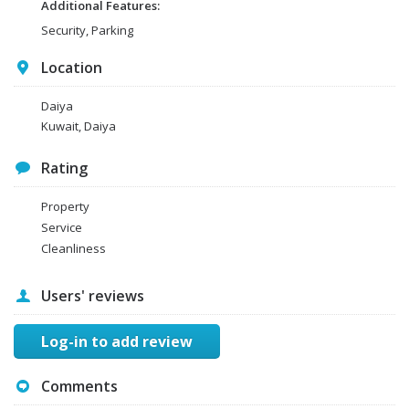
Additional Features:
Security, Parking
Location
Daiya
Kuwait, Daiya
Rating
Property
Service
Cleanliness
Users' reviews
Log-in to add review
Comments