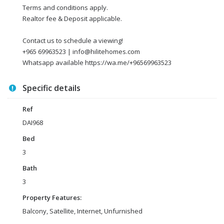
Terms and conditions apply.
Realtor fee & Deposit applicable.
Contact us to schedule a viewing!
+965 69963523 | info@hilitehomes.com
Whatsapp available https://wa.me/+96569963523
Specific details
Ref
DAI968
Bed
3
Bath
3
Property Features:
Balcony, Satellite, Internet, Unfurnished