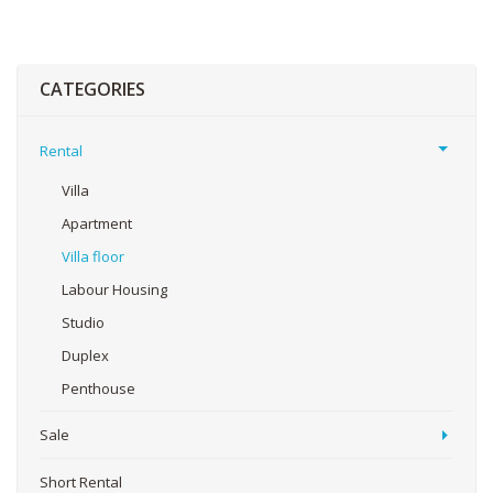
CATEGORIES
Rental
Villa
Apartment
Villa floor
Labour Housing
Studio
Duplex
Penthouse
Sale
Short Rental