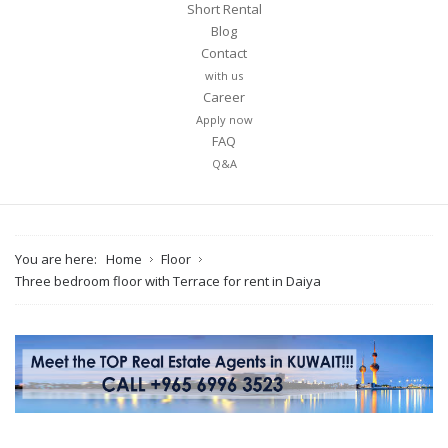
Short Rental
Blog
Contact
with us
Career
Apply now
FAQ
Q&A
You are here:
Home
Floor
Three bedroom floor with Terrace for rent in Daiya