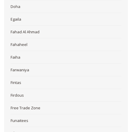
Doha
Egaila
Fahad Al Ahmad
Fahaheel
Faiha
Farwaniya
Fintas
Firdous
Free Trade Zone
Funaitees