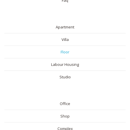
Faq
RESIDENTIAL
Apartment
Villa
Floor
Labour Housing
Studio
COMMERICAL
Office
Shop
Complex