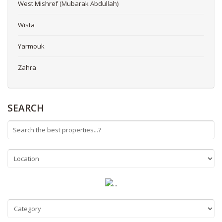
West Mishref (Mubarak Abdullah)
Wista
Yarmouk
Zahra
SEARCH