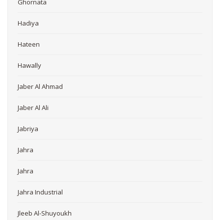
Ghornata
Hadiya
Hateen
Hawally
Jaber Al Ahmad
Jaber Al Ali
Jabriya
Jahra
Jahra
Jahra Industrial
Jleeb Al-Shuyoukh