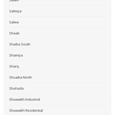
Salmiya
Salwa
Shaab
Shaiba South
Shamiya
Sharq
Shuaiba North
Shuhada
Shuwaikh Industrial
Shuwaikh Residential