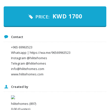
Your email
KWD
1700
PRICE:
Message
Contact
+965 69963523
Whatsapp | https://wa.me/96569963523
Instagram @hilitehomes
Telegram @hilitehomes
info@hilitehomes.com
www.hilitehomes.com
Created by
I agree to the
Terms and conditions
*
I agree to the
Privacy Policy
*
Data protection agreement
hilitehomes
(897)
*
0.00
(0 votes)