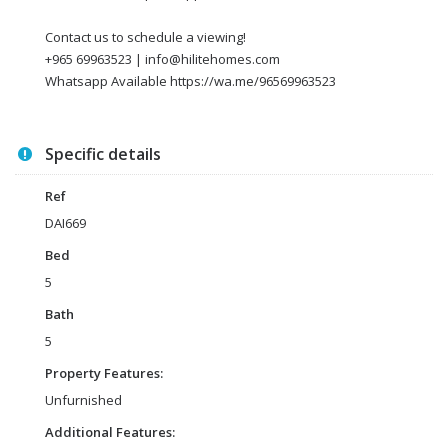
Contact us to schedule a viewing!
+965 69963523 | info@hilitehomes.com
Whatsapp Available https://wa.me/96569963523
Specific details
Ref
DAI669
Bed
5
Bath
5
Property Features:
Unfurnished
Additional Features: