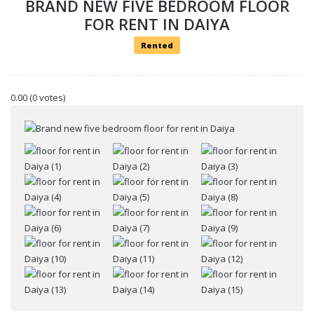
BRAND NEW FIVE BEDROOM FLOOR
FOR RENT IN DAIYA
Rented
0.00
(0 votes)
Your name