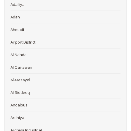
Adailiya
Adan
Ahmadi
Airport District
Al Nahda
Al Qairawan
Al-Masayel
Al-Siddeeq
Andalous
Ardhiya
Ardhiya Industrial