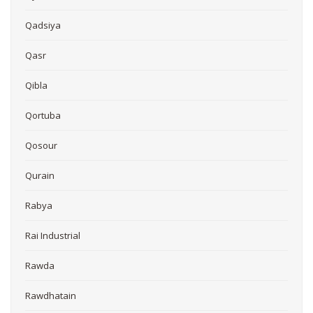
Qadsiya
Qasr
Qibla
Qortuba
Qosour
Qurain
Rabya
Rai Industrial
Rawda
Rawdhatain