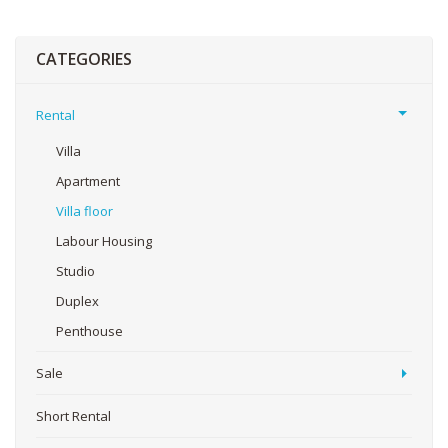
CATEGORIES
Rental
Villa
Apartment
Villa floor
Labour Housing
Studio
Duplex
Penthouse
Sale
Short Rental