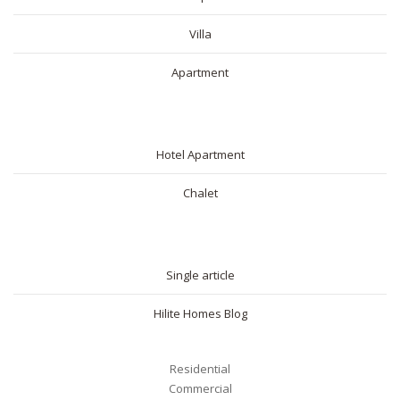
Villa
Apartment
SHORT RENTAL
Hotel Apartment
Chalet
BLOG
Single article
Hilite Homes Blog
Residential
Commercial