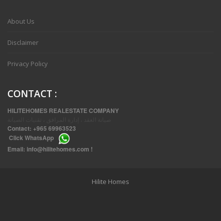
VVIP SPACIOUS SIX BEDROOMS VILLA WITH POOL IN SALWA
About Us
Disclaimer
Privacy Policy
CONTACT
:
HILITEHOMES REALESTATE COMPANY
صيانة العقد ، إدارة المرافق ، تقنيات الصيانة
Contact:
+965 69963523
Click
WhatsApp
THREE BEDROOM FURNISHED APARTMENTS IN DAIYA
Email:
info@hilitehomes.com
!
Hilite Homes