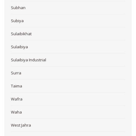
Subhan
Subiya
Sulaibikhat
Sulaibiya
Sulaibiya Industrial
Surra
Taima
Wafra
Waha
West Jahra