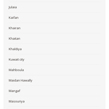
Julaia
Kaifan
Khairan
Khaitan
Khaldiya
Kuwait city
Mahboula
Maidan Hawally
Mangaf
Masouriya