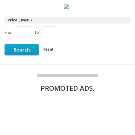
Price ( KWD )
From
To
Search
Reset
PROMOTED
ADS.