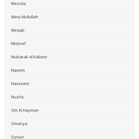
Messila
Mina Abdullah
Mirqab
Mishref
Mubarak Al Kabeer
Naeem
Nasseem
Nuzha
Om Al Hayman
Omariya
Oyoun