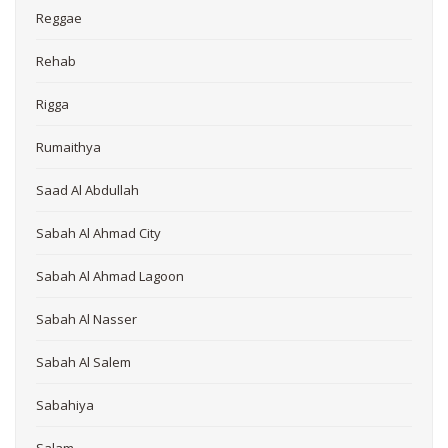
Reggae
Rehab
Rigga
Rumaithya
Saad Al Abdullah
Sabah Al Ahmad City
Sabah Al Ahmad Lagoon
Sabah Al Nasser
Sabah Al Salem
Sabahiya
Salam