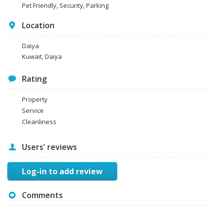
Pet Friendly, Security, Parking
Location
Daiya
Kuwait, Daiya
Rating
Property
Service
Cleanliness
Users' reviews
Log-in to add review
Comments