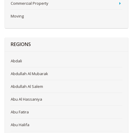
Commercial Property
Moving
REGIONS
Abdali
Abdullah Al Mubarak
Abdullah Al Salem
Abu Al Hassaniya
Abu Fatira
Abu Halifa