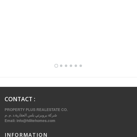
FULLY FURNISHED TWO BEDROOM APARTMENT FOR RENT IN SHARQ ,KUWAIT
CONTACT
:
PROPERTY PLUS REALESTATE CO.
شركة بروبرتي بلس العقارية.د .م .م
Email:
info@hilitehomes.com
INFORMATION