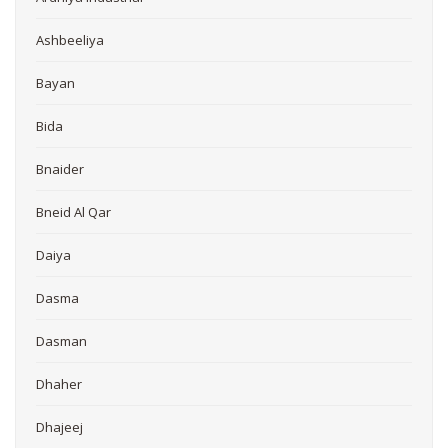
Ashbeeliya
Bayan
Bida
Bnaider
Bneid Al Qar
Daiya
Dasma
Dasman
Dhaher
Dhajeej