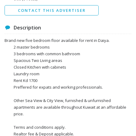
Send
CONTACT THIS ADVERTISER
Description
Brand new five bedroom floor available for rent in Daiya.
2 master bedrooms
3 bedrooms with common bathroom
Spacious Two Living areas
Closed Kitchen with cabinets
Laundry room
Rent Kd 1700
Preffered for expats and working professionals.
Other Sea View & City View, furnished & unfurnished
apartments are available throughout Kuwait at an affordable
price.
Terms and conditions apply.
Realtor fee & Deposit applicable.