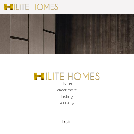
Home
check more
Listing
All listing
PAGES
Login