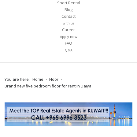
Short Rental
Blog
Contact
with us
Career
Apply now
FAQ
Q&A
You are here:
Home
Floor
Brand new five bedroom floor for rent in Daiya