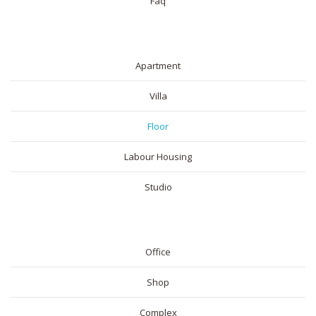
Faq
RESIDENTIAL
Apartment
Villa
Floor
Labour Housing
Studio
COMMERICAL
Office
Shop
Complex