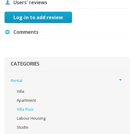
Users' reviews
Log-in to add review
Comments
CATEGORIES
Rental
Villa
Apartment
Villa floor
Labour Housing
Studio