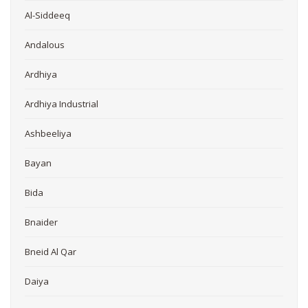
Al-Siddeeq
Andalous
Ardhiya
Ardhiya Industrial
Ashbeeliya
Bayan
Bida
Bnaider
Bneid Al Qar
Daiya