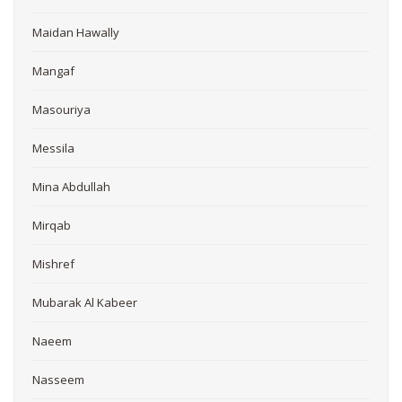
Maidan Hawally
Mangaf
Masouriya
Messila
Mina Abdullah
Mirqab
Mishref
Mubarak Al Kabeer
Naeem
Nasseem