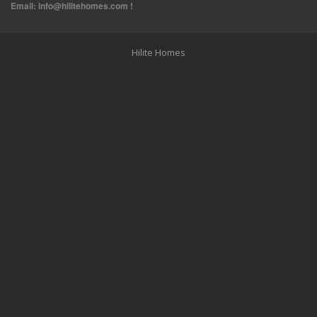
Email:
info@hilitehomes.com
!
Hilite Homes