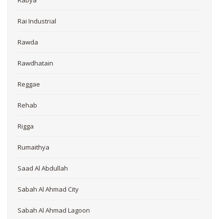
Rai Industrial
Rawda
Rawdhatain
Reggae
Rehab
Rigga
Rumaithya
Saad Al Abdullah
Sabah Al Ahmad City
Sabah Al Ahmad Lagoon