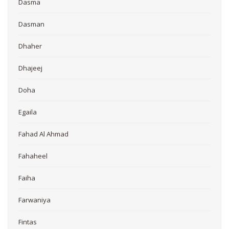
Dasma
Dasman
Dhaher
Dhajeej
Doha
Egaila
Fahad Al Ahmad
Fahaheel
Faiha
Farwaniya
Fintas