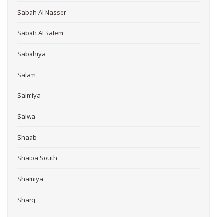
Sabah Al Nasser
Sabah Al Salem
Sabahiya
Salam
Salmiya
Salwa
Shaab
Shaiba South
Shamiya
Sharq