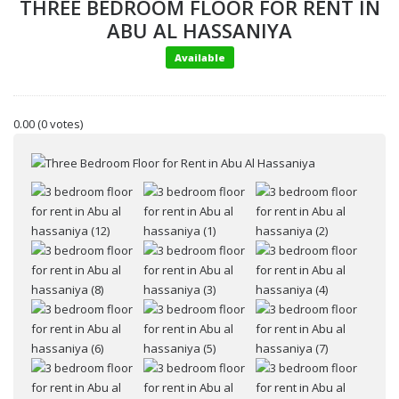
THREE BEDROOM FLOOR FOR RENT IN
ABU AL HASSANIYA
Available
0.00
(0 votes)