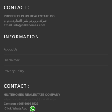
CONTACT
:
PROPERTY PLUS REALESTATE CO.
شركة بروبرتي بلس العقارية.د .م .م
Email:
info@hilitehomes.com
INFORMATION
VVIP SPACIOUS SIX BEDROOMS VILLA WITH POOL IN SALWA
About Us
Disclaimer
Privacy Policy
CONTACT
:
HILITEHOMES REALESTATE COMPANY
صيانة العقد ، إدارة المرافق ، تقنيات الصيانة
Contact:
+965 69963523
Click
WhatsApp
THREE BEDROOM FURNISHED APARTMENTS IN DAIYA