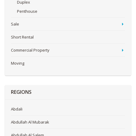
Duplex
Penthouse
Sale
Short Rental
Commercial Property
Moving
REGIONS
Abdali
Abdullah Al Mubarak
Abdullah Al Salem