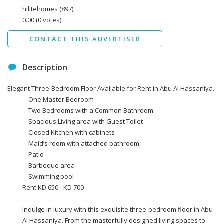
Data protection agreement
hilitehomes
(897)
*
0.00
(0 votes)
Send
CONTACT THIS ADVERTISER
Description
Elegant Three-Bedroom Floor Available for Rent in Abu Al Hassaniya.
One Master Bedroom
Two Bedrooms with a Common Bathroom
Spacious Living area with Guest Toilet
Closed Kitchen with cabinets
Maid’s room with attached bathroom
Patio
Barbeque area
Swimming pool
Rent KD 650 - KD 700
Indulge in luxury with this exquisite three-bedroom floor in Abu
Al Hassaniya. From the masterfully designed living spaces to