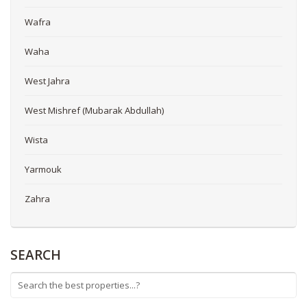
Wafra
Waha
West Jahra
West Mishref (Mubarak Abdullah)
Wista
Yarmouk
Zahra
SEARCH