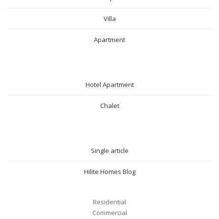
Villa
Apartment
SHORT RENTAL
Hotel Apartment
Chalet
BLOG
Single article
Hilite Homes Blog
Residential
Commercial