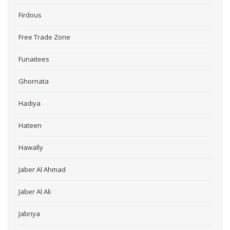
Firdous
Free Trade Zone
Funaitees
Ghornata
Hadiya
Hateen
Hawally
Jaber Al Ahmad
Jaber Al Ali
Jabriya