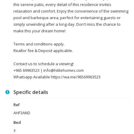
the serene patio, every detail of this residence invites
relaxation and comfort. Enjoy the convenience of the swimming
pool and barbeque area, perfect for entertaining guests or
simply unwinding after a long day. Don't miss the chance to
make this your dream home!
Terms and conditions apply.
Realtor fee & Deposit applicable.
Contact us to schedule a viewing!
+965 69963523 | info@hilitehomes.com
Whatsapp Available https://wa.me/96569963523
Specific details
Ref
AHF3AND
Bed
3