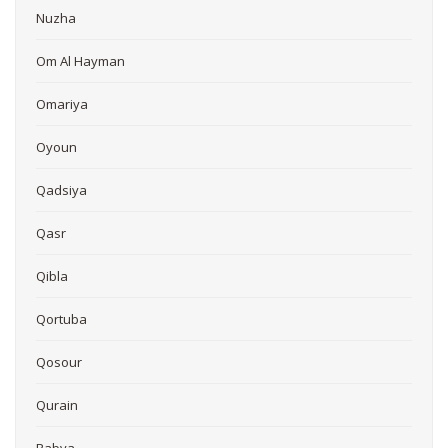
Nuzha
Om Al Hayman
Omariya
Oyoun
Qadsiya
Qasr
Qibla
Qortuba
Qosour
Qurain
Rabya