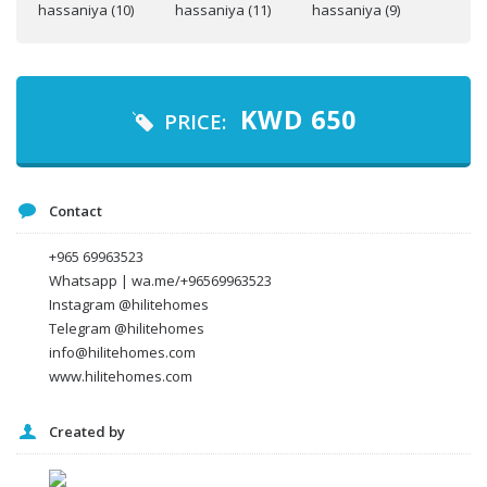
Your name
Your email
KWD
650
PRICE:
Message
Contact
+965 69963523
Whatsapp | wa.me/+96569963523
Instagram @hilitehomes
Telegram @hilitehomes
info@hilitehomes.com
www.hilitehomes.com
Created by
I agree to the
Terms and conditions
*
I agree to the
Privacy Policy
*