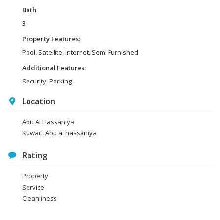
Bath
3
Property Features:
Pool, Satellite, Internet, Semi Furnished
Additional Features:
Security, Parking
Location
Abu Al Hassaniya
Kuwait, Abu al hassaniya
Rating
Property
Service
Cleanliness