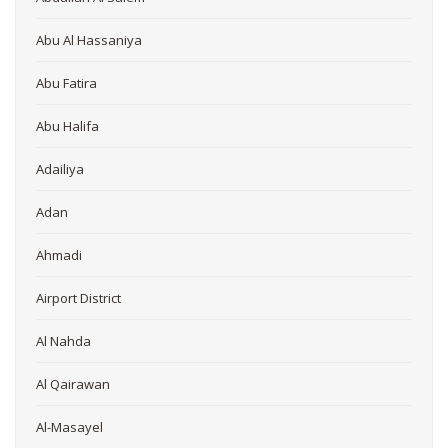
Abu Al Hassaniya
Abu Fatira
Abu Halifa
Adailiya
Adan
Ahmadi
Airport District
Al Nahda
Al Qairawan
Al-Masayel