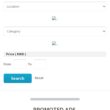
Price ( KWD )
From
To
Search
Reset
PROMOTED
ADS.