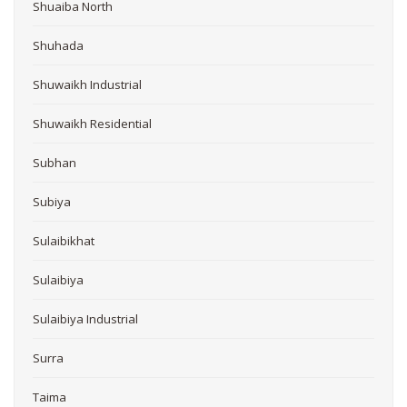
Shuaiba North
Shuhada
Shuwaikh Industrial
Shuwaikh Residential
Subhan
Subiya
Sulaibikhat
Sulaibiya
Sulaibiya Industrial
Surra
Taima