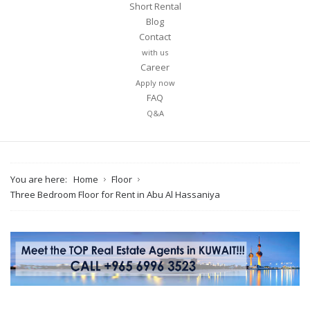
Short Rental
Blog
Contact
with us
Career
Apply now
FAQ
Q&A
You are here:
Home
Floor
Three Bedroom Floor for Rent in Abu Al Hassaniya