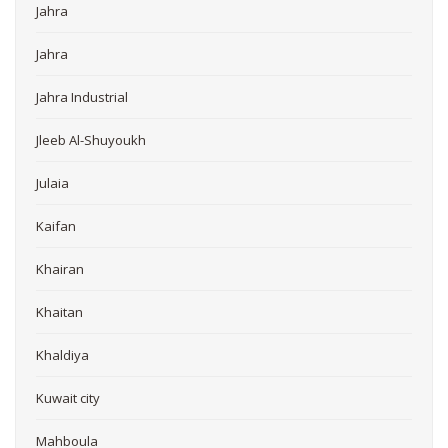
Jahra
Jahra
Jahra Industrial
Jleeb Al-Shuyoukh
Julaia
Kaifan
Khairan
Khaitan
Khaldiya
Kuwait city
Mahboula