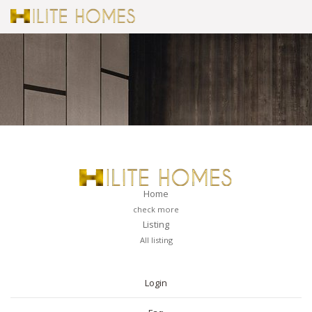
Home
check more
Listing
All listing
PAGES
Login