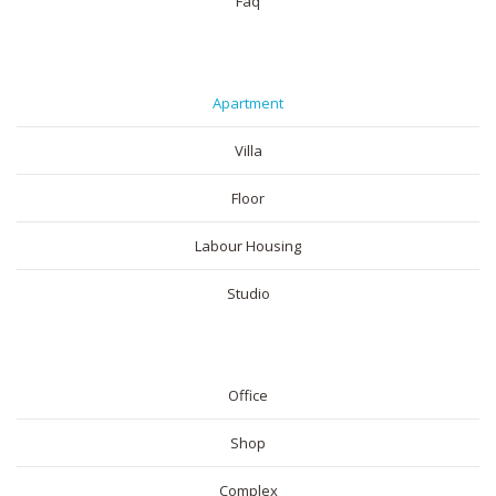
Faq
RESIDENTIAL
Apartment
Villa
Floor
Labour Housing
Studio
COMMERICAL
Office
Shop
Complex