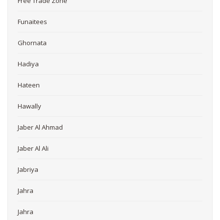
Free Trade Zone
Funaitees
Ghornata
Hadiya
Hateen
Hawally
Jaber Al Ahmad
Jaber Al Ali
Jabriya
Jahra
Jahra