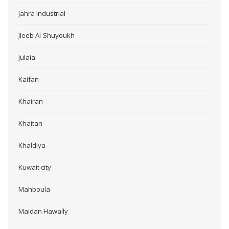
Jahra Industrial
Jleeb Al-Shuyoukh
Julaia
Kaifan
Khairan
Khaitan
Khaldiya
Kuwait city
Mahboula
Maidan Hawally