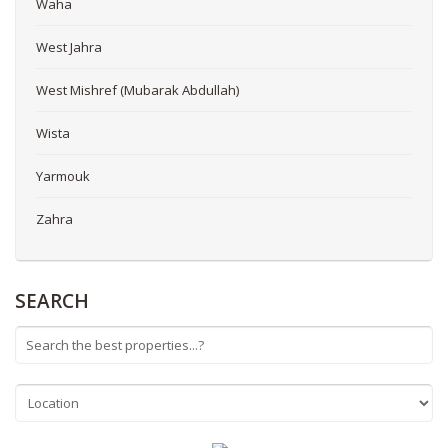
Waha
West Jahra
West Mishref (Mubarak Abdullah)
Wista
Yarmouk
Zahra
SEARCH