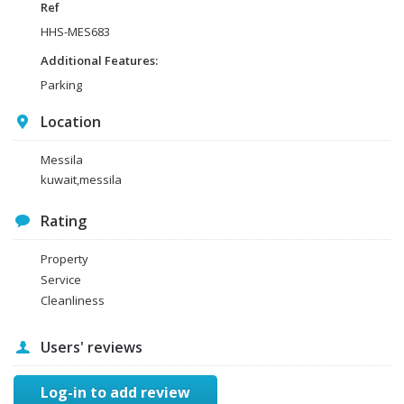
Ref
HHS-MES683
Additional Features:
Parking
Location
Messila
kuwait,messila
Rating
Property
Service
Cleanliness
Users' reviews
Log-in to add review