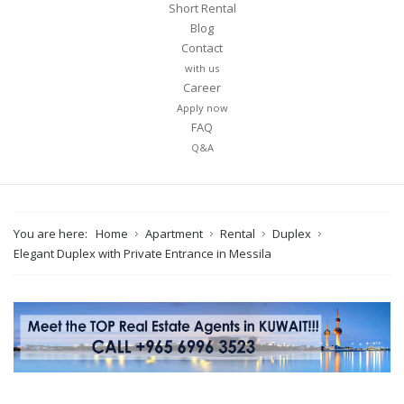
Short Rental
Blog
Contact
with us
Career
Apply now
FAQ
Q&A
You are here:
Home
Apartment
Rental
Duplex
Elegant Duplex with Private Entrance in Messila