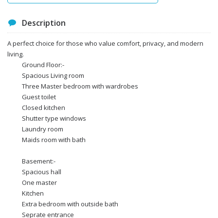
Description
A perfect choice for those who value comfort, privacy, and modern
living.
Ground Floor:-
Spacious Living room
Three Master bedroom with wardrobes
Guest toilet
Closed kitchen
Shutter type windows
Laundry room
Maids room with bath
Basement:-
Spacious hall
One master
Kitchen
Extra bedroom with outside bath
Seprate entrance