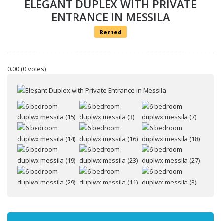
ELEGANT DUPLEX WITH PRIVATE
ENTRANCE IN MESSILA
Rented
0.00
(0 votes)
Your name