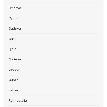
Omariya
Oyoun
Qadsiya
Qasr
Qibla
Qortuba
Qosour
Qurain
Rabya
Rai Industrial