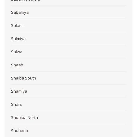
Sabahiya
Salam
Salmiya
Salwa
Shaab
Shaiba South
Shamiya
Sharq
Shuaiba North
Shuhada