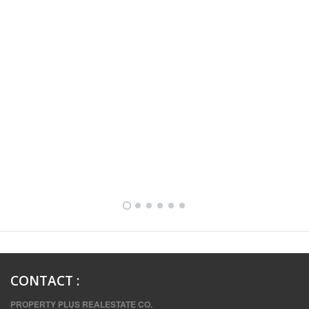
FULLY FURNISHED TWO BEDROOM APARTMENT FOR RENT IN SHARQ ,KUWAIT
CONTACT
:
PROPERTY PLUS REALESTATE CO.