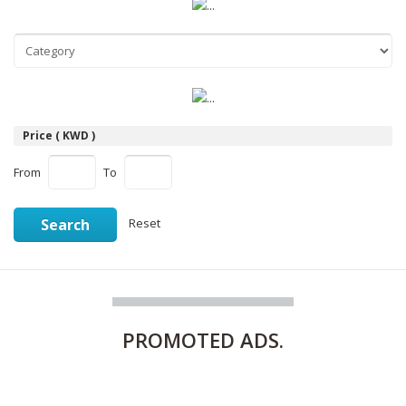
Price ( KWD )
From
To
Search
Reset
PROMOTED
ADS.