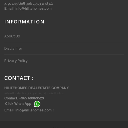
شركة بروبرتي بلس العقارية.د .م .م
Email:
info@hilitehomes.com
INFORMATION
VVIP SPACIOUS SIX BEDROOMS VILLA WITH POOL IN SALWA
About Us
Disclaimer
Privacy Policy
CONTACT
:
HILITEHOMES REALESTATE COMPANY
صيانة العقد ، إدارة المرافق ، تقنيات الصيانة
Contact:
+965 69963523
Click
WhatsApp
THREE BEDROOM FURNISHED APARTMENTS IN DAIYA
Email:
info@hilitehomes.com
!