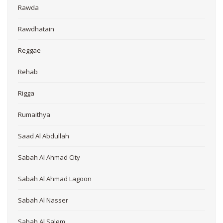
Rawda
Rawdhatain
Reggae
Rehab
Rigga
Rumaithya
Saad Al Abdullah
Sabah Al Ahmad City
Sabah Al Ahmad Lagoon
Sabah Al Nasser
Sabah Al Salem