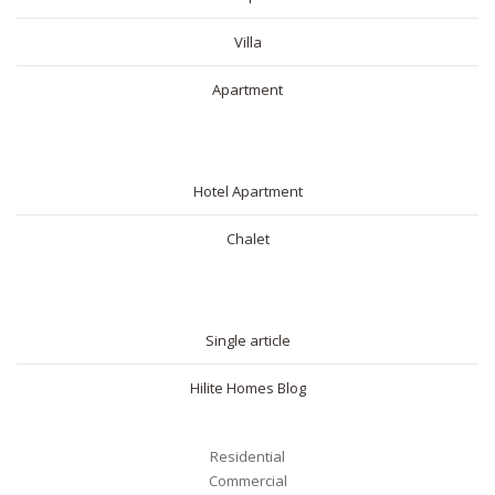
Villa
Apartment
SHORT RENTAL
Hotel Apartment
Chalet
BLOG
Single article
Hilite Homes Blog
Residential
Commercial