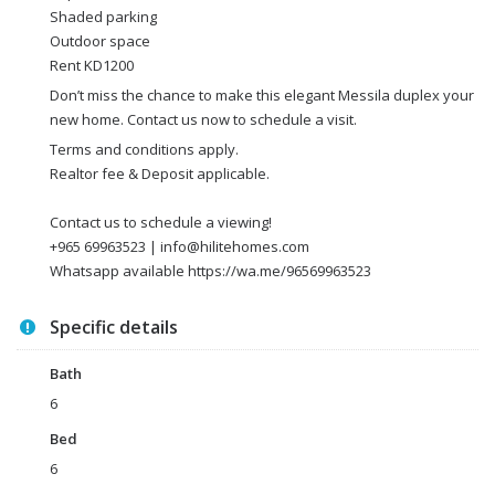
Shaded parking
Outdoor space
Rent KD1200
Don’t miss the chance to make this elegant Messila duplex your
new home. Contact us now to schedule a visit.
Terms and conditions apply.
Realtor fee & Deposit applicable.
Contact us to schedule a viewing!
+965 69963523 | info@hilitehomes.com
Whatsapp available https://wa.me/96569963523
Specific details
Bath
6
Bed
6