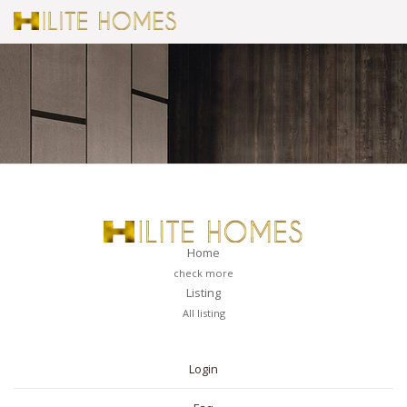
Home
check more
Listing
All listing
PAGES
Login