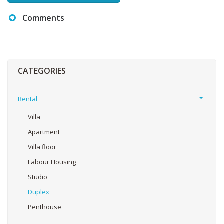
Comments
CATEGORIES
Rental
Villa
Apartment
Villa floor
Labour Housing
Studio
Duplex
Penthouse