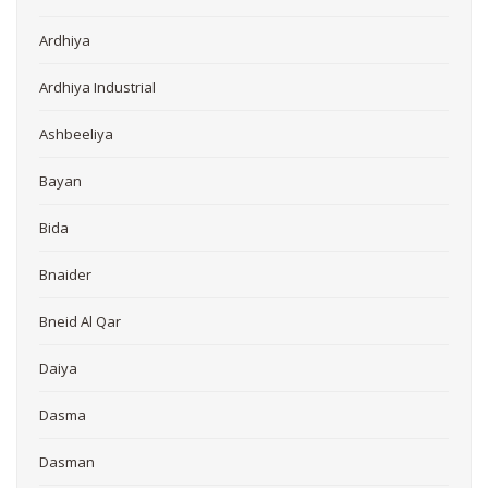
Ardhiya
Ardhiya Industrial
Ashbeeliya
Bayan
Bida
Bnaider
Bneid Al Qar
Daiya
Dasma
Dasman