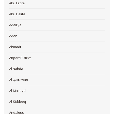
Abu Fatira
Abu Halifa
Adailiya
Adan
Ahmadi
Airport District
Al Nahda
Al Qairawan
Al-Masayel
Al-Siddeeq
Andalous