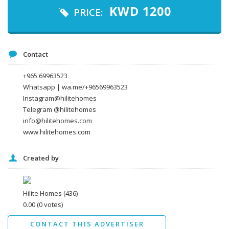
Your email
KWD
1200
PRICE:
Message
Contact
+965 69963523
Whatsapp | wa.me/+96569963523
Instagram@hilitehomes
Telegram @hilitehomes
info@hilitehomes.com
www.hilitehomes.com
Created by
I agree to the
Terms and conditions
*
I agree to the
Privacy Policy
*
Data protection agreement
Hilite Homes
(436)
*
0.00
(0 votes)
Send
CONTACT THIS ADVERTISER