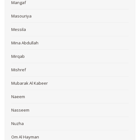
Mangaf
Masouriya
Messila
Mina Abdullah
Mirqab
Mishref
Mubarak Al Kabeer
Naeem
Nasseem
Nuzha
Om Al Hayman