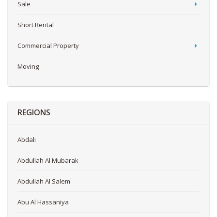
Sale
Short Rental
Commercial Property
Moving
REGIONS
Abdali
Abdullah Al Mubarak
Abdullah Al Salem
Abu Al Hassaniya