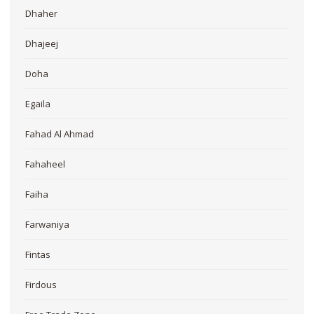
Dhaher
Dhajeej
Doha
Egaila
Fahad Al Ahmad
Fahaheel
Faiha
Farwaniya
Fintas
Firdous