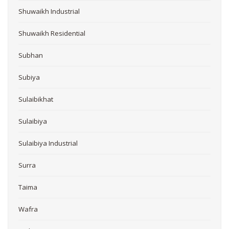
Shuwaikh Industrial
Shuwaikh Residential
Subhan
Subiya
Sulaibikhat
Sulaibiya
Sulaibiya Industrial
Surra
Taima
Wafra