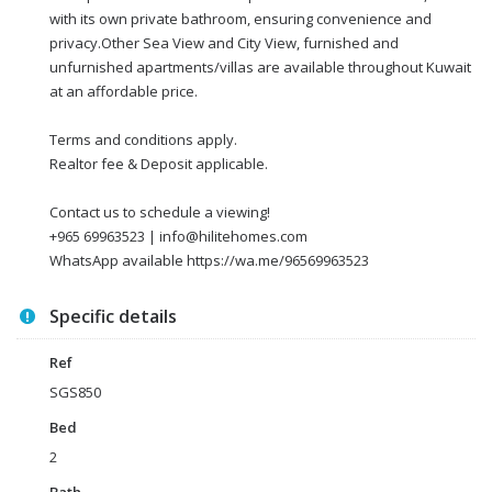
with its own private bathroom, ensuring convenience and
privacy.Other Sea View and City View, furnished and
unfurnished apartments/villas are available throughout Kuwait
at an affordable price.
Terms and conditions apply.
Realtor fee & Deposit applicable.
Contact us to schedule a viewing!
+965 69963523 | info@hilitehomes.com
WhatsApp available https://wa.me/96569963523
Specific details
Ref
SGS850
Bed
2