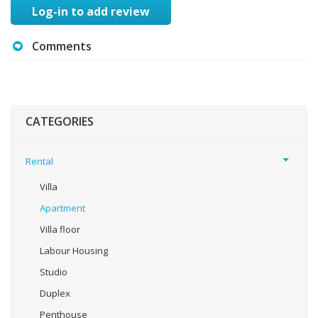
Log-in to add review
Comments
CATEGORIES
Rental
Villa
Apartment
Villa floor
Labour Housing
Studio
Duplex
Penthouse