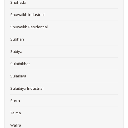
Shuhada
Shuwaikh Industrial
Shuwaikh Residential
Subhan
Subiya
Sulaibikhat
Sulaibiya
Sulaibiya Industrial
Surra
Taima
Wafra