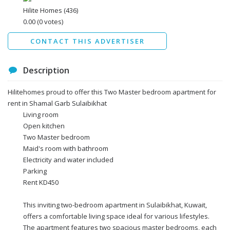
Data protection agreement
Hilite Homes
(436)
*
0.00
(0 votes)
Send
CONTACT THIS ADVERTISER
Description
Hilitehomes proud to offer this Two Master bedroom apartment for
rent in Shamal Garb Sulaibikhat
Living room
Open kitchen
Two Master bedroom
Maid's room with bathroom
Electricity and water included
Parking
Rent KD450
This inviting two-bedroom apartment in Sulaibikhat, Kuwait,
offers a comfortable living space ideal for various lifestyles.
The apartment features two spacious master bedrooms, each