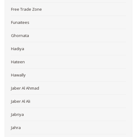
Free Trade Zone
Funaitees
Ghornata
Hadiya
Hateen
Hawally
Jaber Al Ahmad
Jaber Al Ali
Jabriya
Jahra