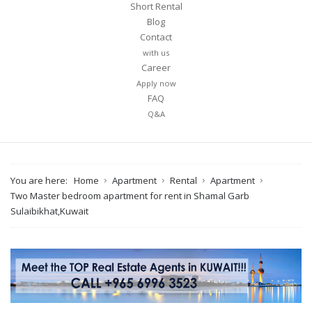
Short Rental
Blog
Contact
with us
Career
Apply now
FAQ
Q&A
You are here:
Home
Apartment
Rental
Apartment
Two Master bedroom apartment for rent in Shamal Garb
Sulaibikhat,Kuwait