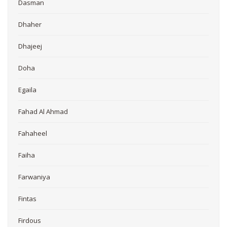
Dasman
Dhaher
Dhajeej
Doha
Egaila
Fahad Al Ahmad
Fahaheel
Faiha
Farwaniya
Fintas
Firdous