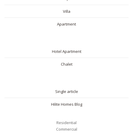
Villa
Apartment
SHORT RENTAL
Hotel Apartment
Chalet
BLOG
Single article
Hilite Homes Blog
Residential
Commercial