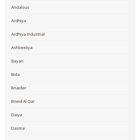
Andalous
Ardhiya
Ardhiya Industrial
Ashbeeliya
Bayan
Bida
Bnaider
Bneid Al Qar
Daiya
Dasma