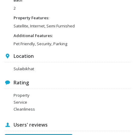
Bath
2
Property Features:
Satellite, Internet, Semi Furnished
Additional Features:
Pet Friendly, Security, Parking
Location
Sulaibikhat
Rating
Property
Service
Cleanliness
Users' reviews