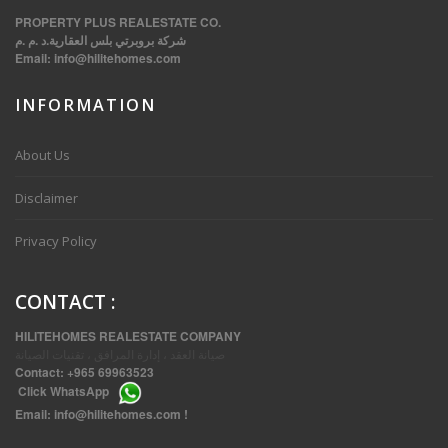
PROPERTY PLUS REALESTATE CO.
شركة بروبرتي بلس العقارية.د .م .م
Email:
info@hilitehomes.com
INFORMATION
VVIP SPACIOUS SIX BEDROOMS VILLA WITH POOL IN SALWA
About Us
Disclaimer
Privacy Policy
CONTACT
:
HILITEHOMES REALESTATE COMPANY
صيانة العقد ، إدارة المرافق ، تقنيات الصيانة
Contact:
+965 69963523
Click
WhatsApp
THREE BEDROOM FURNISHED APARTMENTS IN DAIYA
Email:
info@hilitehomes.com
!