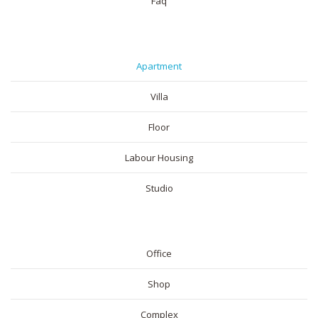
Faq
RESIDENTIAL
Apartment
Villa
Floor
Labour Housing
Studio
COMMERICAL
Office
Shop
Complex