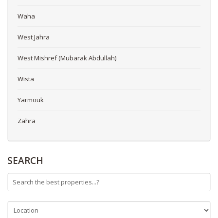
Waha
West Jahra
West Mishref (Mubarak Abdullah)
Wista
Yarmouk
Zahra
SEARCH