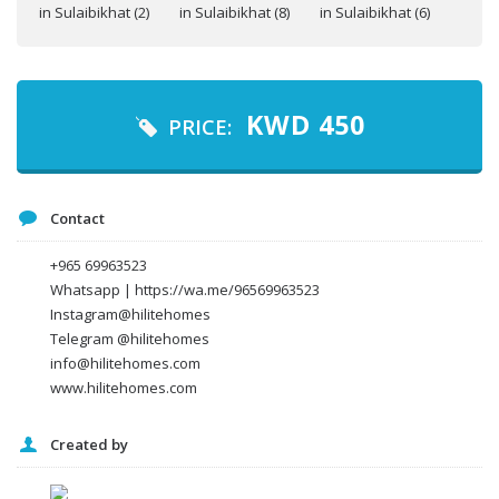
Your name
Your email
KWD
450
PRICE:
Message
Contact
+965 69963523
Whatsapp | https://wa.me/96569963523
Instagram@hilitehomes
Telegram @hilitehomes
info@hilitehomes.com
www.hilitehomes.com
Created by
I agree to the
Terms and conditions
*
I agree to the
Privacy Policy
*