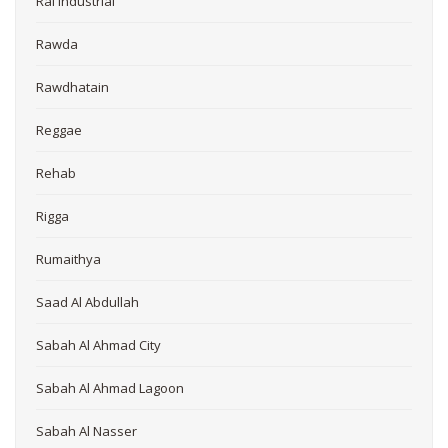
Rai Industrial
Rawda
Rawdhatain
Reggae
Rehab
Rigga
Rumaithya
Saad Al Abdullah
Sabah Al Ahmad City
Sabah Al Ahmad Lagoon
Sabah Al Nasser