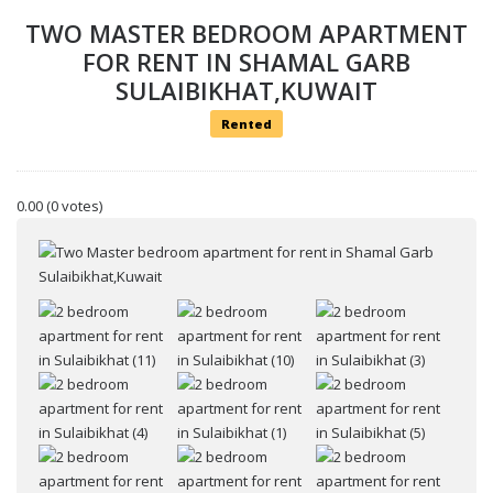
TWO MASTER BEDROOM APARTMENT
FOR RENT IN SHAMAL GARB
SULAIBIKHAT,KUWAIT
Rented
0.00
(0 votes)