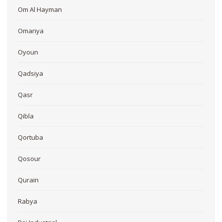
Om Al Hayman
Omariya
Oyoun
Qadsiya
Qasr
Qibla
Qortuba
Qosour
Qurain
Rabya