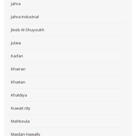
Jahra
Jahra Industrial
Jleeb Al-Shuyoukh
Julaia
Kaifan
Khairan
Khaitan
Khaldiya
Kuwait city
Mahboula
Maidan Hawally