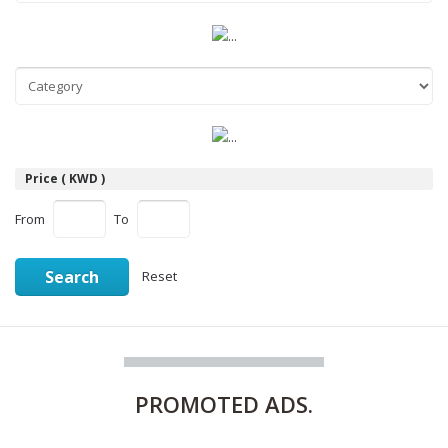
Price ( KWD )
From
To
Search
Reset
PROMOTED
ADS.