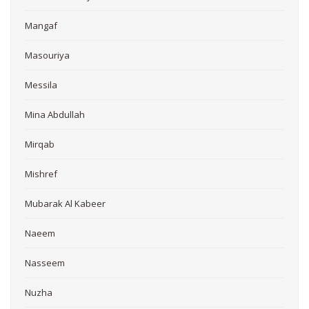
Mangaf
Masouriya
Messila
Mina Abdullah
Mirqab
Mishref
Mubarak Al Kabeer
Naeem
Nasseem
Nuzha