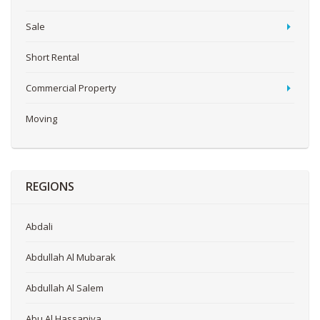
Sale
Short Rental
Commercial Property
Moving
REGIONS
Abdali
Abdullah Al Mubarak
Abdullah Al Salem
Abu Al Hassaniya