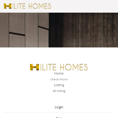
Home
check more
Listing
All listing
PAGES
Login