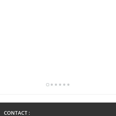
FULLY FURNISHED TWO BEDROOM APARTMENT FOR RENT IN SHARQ ,KUWAIT
CONTACT
: