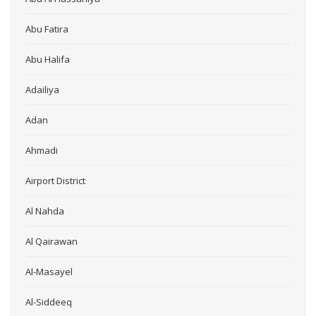
Abu Fatira
Abu Halifa
Adailiya
Adan
Ahmadi
Airport District
Al Nahda
Al Qairawan
Al-Masayel
Al-Siddeeq