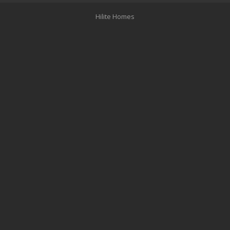
Hilite Homes