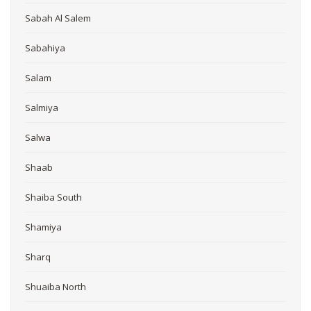
Sabah Al Salem
Sabahiya
Salam
Salmiya
Salwa
Shaab
Shaiba South
Shamiya
Sharq
Shuaiba North