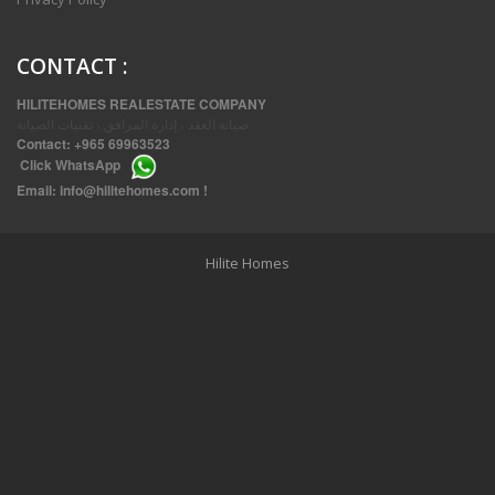
CONTACT
:
HILITEHOMES REALESTATE COMPANY
صيانة العقد ، إدارة المرافق ، تقنيات الصيانة
Contact:
+965 69963523
Click
WhatsApp
THREE BEDROOM FURNISHED APARTMENTS IN DAIYA
Email:
info@hilitehomes.com
!
Hilite Homes