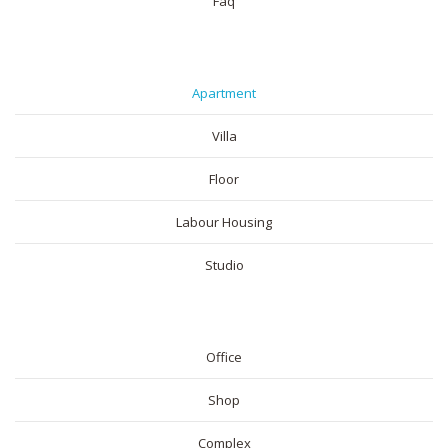
Faq
RESIDENTIAL
Apartment
Villa
Floor
Labour Housing
Studio
COMMERICAL
Office
Shop
Complex