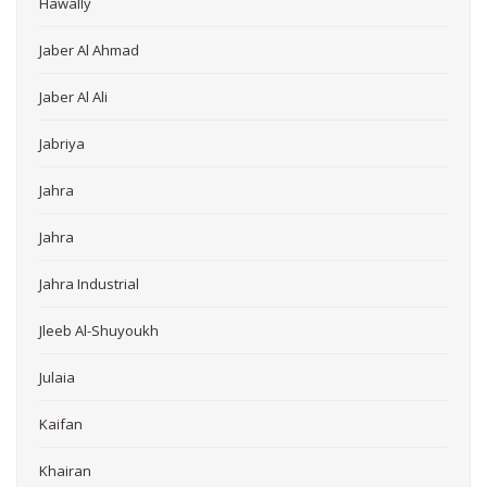
Hawally
Jaber Al Ahmad
Jaber Al Ali
Jabriya
Jahra
Jahra
Jahra Industrial
Jleeb Al-Shuyoukh
Julaia
Kaifan
Khairan