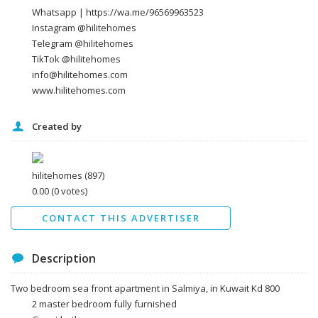
Whatsapp | https://wa.me/96569963523
Instagram @hilitehomes
Telegram @hilitehomes
TikTok @hilitehomes
info@hilitehomes.com
www.hilitehomes.com
Created by
I agree to the
Terms and conditions
*
I agree to the
Privacy Policy
*
Data protection agreement
hilitehomes
(897)
*
0.00
(0 votes)
Send
CONTACT THIS ADVERTISER
Description
Two bedroom sea front apartment in Salmiya, in Kuwait Kd 800
2 master bedroom fully furnished