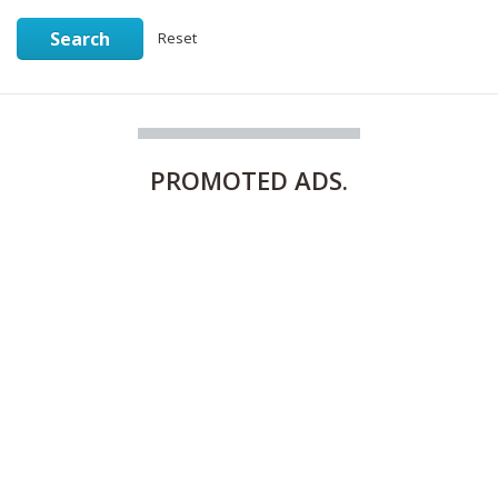
Search
Reset
PROMOTED
ADS.