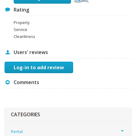
Rating
Property
Service
Cleanliness
Users' reviews
Log-in to add review
Comments
CATEGORIES
Rental