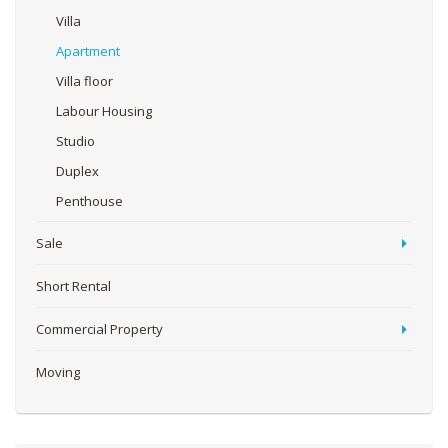
Villa
Apartment
Villa floor
Labour Housing
Studio
Duplex
Penthouse
Sale
Short Rental
Commercial Property
Moving