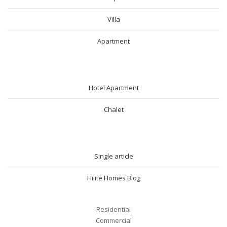
Villa
Apartment
SHORT RENTAL
Hotel Apartment
Chalet
BLOG
Single article
Hilite Homes Blog
Residential
Commercial