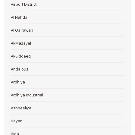
Airport District
Al Nahda
Al Qairawan
Al-Masayel
Al-Siddeeq
Andalous
Ardhiya
Ardhiya Industrial
Ashbeeliya
Bayan
Bida