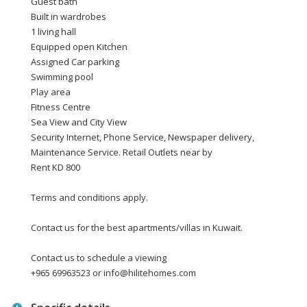
Guest bath
Built in wardrobes
1 living hall
Equipped open Kitchen
Assigned Car parking
Swimming pool
Play area
Fitness Centre
Sea View and City View
Security Internet, Phone Service, Newspaper delivery,
Maintenance Service. Retail Outlets near by
Rent KD 800
Terms and conditions apply.
Contact us for the best apartments/villas in Kuwait.
Contact us to schedule a viewing
+965 69963523 or info@hilitehomes.com