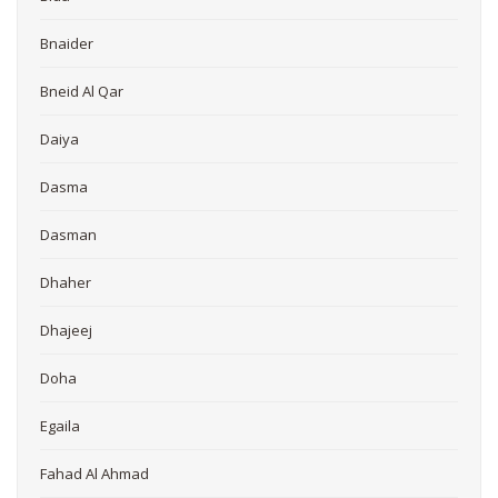
Bnaider
Bneid Al Qar
Daiya
Dasma
Dasman
Dhaher
Dhajeej
Doha
Egaila
Fahad Al Ahmad