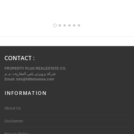
FULLY FURNISHED TWO BEDROOM APARTMENT FOR RENT IN SHARQ ,KUWAIT
CONTACT
:
PROPERTY PLUS REALESTATE CO.
شركة بروبرتي بلس العقارية.د .م .م
Email:
info@hilitehomes.com
INFORMATION
VVIP SPACIOUS SIX BEDROOMS VILLA WITH POOL IN SALWA
About Us
Disclaimer
Privacy Policy