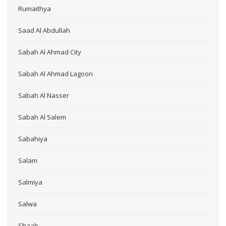
Rumaithya
Saad Al Abdullah
Sabah Al Ahmad City
Sabah Al Ahmad Lagoon
Sabah Al Nasser
Sabah Al Salem
Sabahiya
Salam
Salmiya
Salwa
Shaab