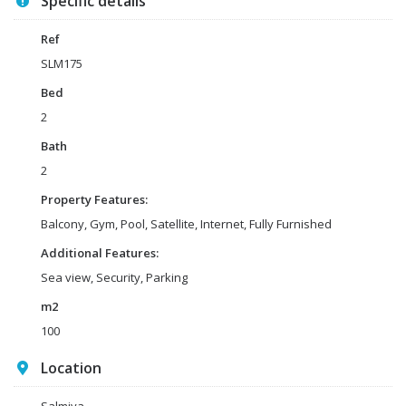
Specific details
Ref
SLM175
Bed
2
Bath
2
Property Features:
Balcony, Gym, Pool, Satellite, Internet, Fully Furnished
Additional Features:
Sea view, Security, Parking
m2
100
Location