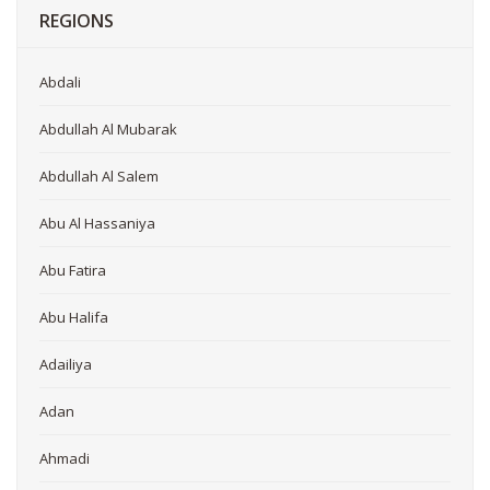
REGIONS
Abdali
Abdullah Al Mubarak
Abdullah Al Salem
Abu Al Hassaniya
Abu Fatira
Abu Halifa
Adailiya
Adan
Ahmadi