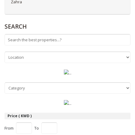
Zahra
SEARCH
Price ( KWD )
From
To