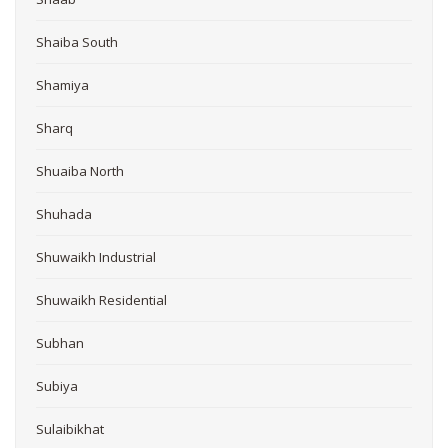
Shaiba South
Shamiya
Sharq
Shuaiba North
Shuhada
Shuwaikh Industrial
Shuwaikh Residential
Subhan
Subiya
Sulaibikhat