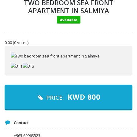
TWO BEDROOM SEA FRONT
APARTMENT IN SALMIYA
Available
0.00
(0 votes)
Your name
KWD
800
PRICE:
Your email
Contact
Message
+965 69963523