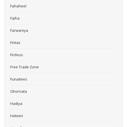
Fahaheel
Faiha
Farwaniya
Fintas
Firdous
Free Trade Zone
Funaitees
Ghornata
Hadiya
Hateen