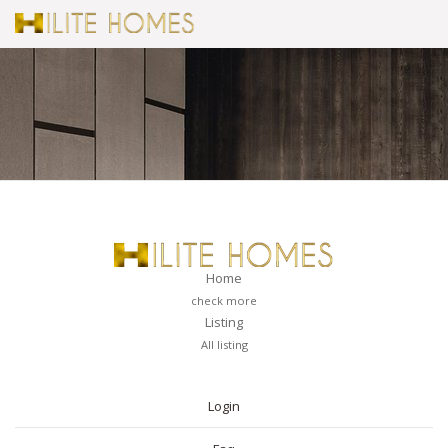
Home
check more
Listing
All listing
PAGES
Login