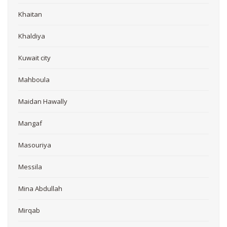
Khaitan
Khaldiya
Kuwait city
Mahboula
Maidan Hawally
Mangaf
Masouriya
Messila
Mina Abdullah
Mirqab