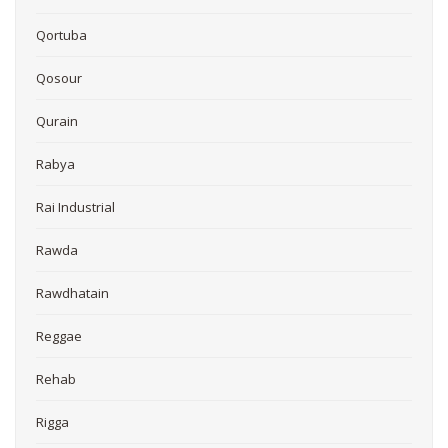
Qortuba
Qosour
Qurain
Rabya
Rai Industrial
Rawda
Rawdhatain
Reggae
Rehab
Rigga