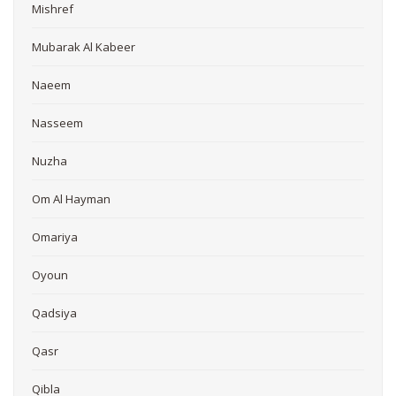
Mishref
Mubarak Al Kabeer
Naeem
Nasseem
Nuzha
Om Al Hayman
Omariya
Oyoun
Qadsiya
Qasr
Qibla