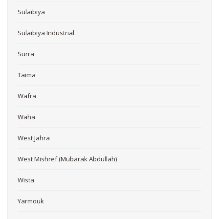
Sulaibiya
Sulaibiya Industrial
Surra
Taima
Wafra
Waha
West Jahra
West Mishref (Mubarak Abdullah)
Wista
Yarmouk