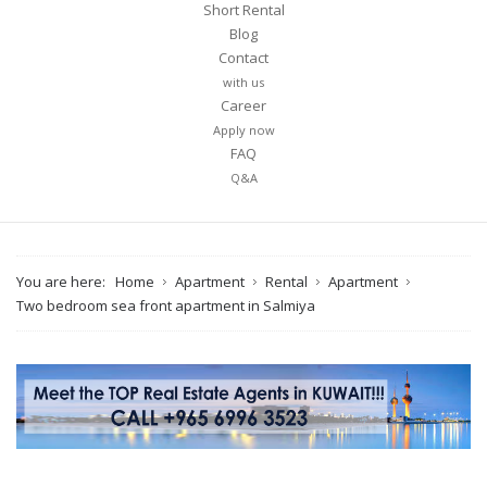
Short Rental
Blog
Contact
with us
Career
Apply now
FAQ
Q&A
You are here:
Home
Apartment
Rental
Apartment
Two bedroom sea front apartment in Salmiya