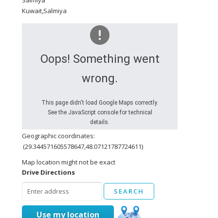
Salmiya
Kuwait,Salmiya
Oops! Something went
wrong.
This page didn't load Google Maps correctly.
See the JavaScript console for technical
details.
Geographic coordinates:
(29.344571605578647,48.07121787724611)
Map location might not be exact
Drive Directions
Use my location