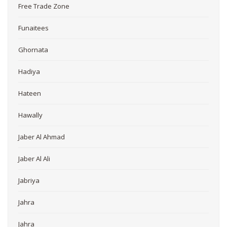
Free Trade Zone
Funaitees
Ghornata
Hadiya
Hateen
Hawally
Jaber Al Ahmad
Jaber Al Ali
Jabriya
Jahra
Jahra