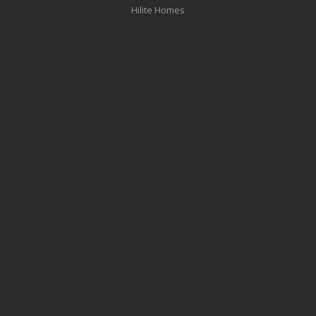
Hilite Homes