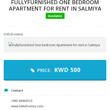
FULLYFURNISHED ONE BEDROOM
APARTMENT FOR RENT IN SALMIYA
Available
Your name
0.00
(0 votes)
Your email
Message
KWD
500
PRICE:
Contact
+965 69963523
www.hilitehomes.com