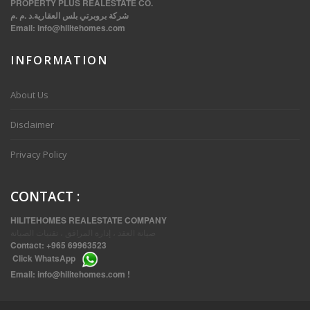
PROPERTY PLUS REALESTATE CO.
شركة بروبرتي بلس العقارية.د .م .م
Email:
info@hilitehomes.com
INFORMATION
VVIP SPACIOUS SIX BEDROOMS VILLA WITH POOL IN SALWA
About Us
Disclaimer
Privacy Policy
CONTACT
:
HILITEHOMES REALESTATE COMPANY
صيانة العقد ، إدارة المرافق ، تقنيات الصيانة
Contact:
+965 69963523
Click
WhatsApp
THREE BEDROOM FURNISHED APARTMENTS IN DAIYA
Email:
info@hilitehomes.com
!