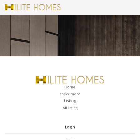
Home
check more
Listing
All listing
PAGES
Login