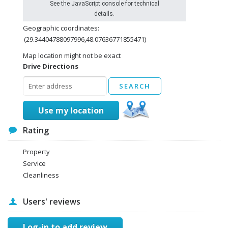
See the JavaScript console for technical
details.
Geographic coordinates:
(29.34404788097996,48.07636771855471)
Map location might not be exact
Drive Directions
Use my location
Rating
Property
Service
Cleanliness
Users' reviews
Log-in to add review