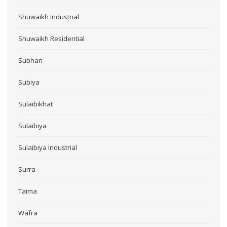
Shuwaikh Industrial
Shuwaikh Residential
Subhan
Subiya
Sulaibikhat
Sulaibiya
Sulaibiya Industrial
Surra
Taima
Wafra