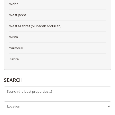
Waha
West Jahra
West Mishref (Mubarak Abdullah)
Wista
Yarmouk
Zahra
SEARCH