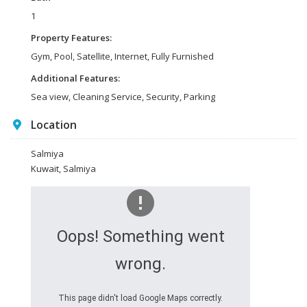
1
Property Features:
Gym, Pool, Satellite, Internet, Fully Furnished
Additional Features:
Sea view, Cleaning Service, Security, Parking
Location
Salmiya
Kuwait, Salmiya
Oops! Something went
wrong.
This page didn't load Google Maps correctly.