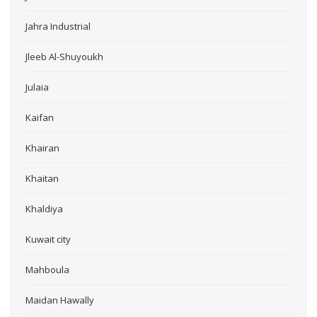
Jahra Industrial
Jleeb Al-Shuyoukh
Julaia
Kaifan
Khairan
Khaitan
Khaldiya
Kuwait city
Mahboula
Maidan Hawally