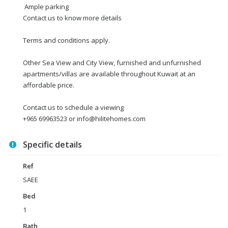
Ample parking
Contact us to know more details
Terms and conditions apply.
Other Sea View and City View, furnished and unfurnished
apartments/villas are available throughout Kuwait at an
affordable price.
Contact us to schedule a viewing
+965 69963523 or info@hilitehomes.com
Specific details
Ref
SAEE
Bed
1
Bath