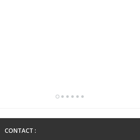
FULLY FURNISHED TWO BEDROOM APARTMENT FOR RENT IN SHARQ ,KUWAIT
CONTACT
: