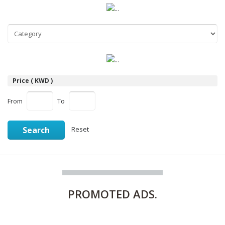
Price ( KWD )
From
To
Search
Reset
PROMOTED
ADS.