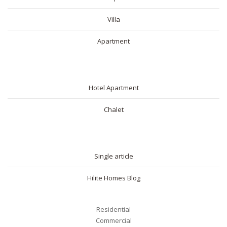
Villa
Apartment
SHORT RENTAL
Hotel Apartment
Chalet
BLOG
Single article
Hilite Homes Blog
Residential
Commercial