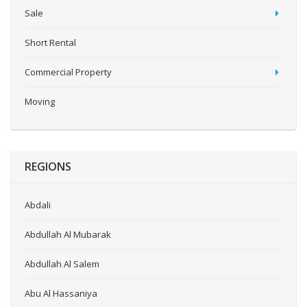
Sale
Short Rental
Commercial Property
Moving
REGIONS
Abdali
Abdullah Al Mubarak
Abdullah Al Salem
Abu Al Hassaniya