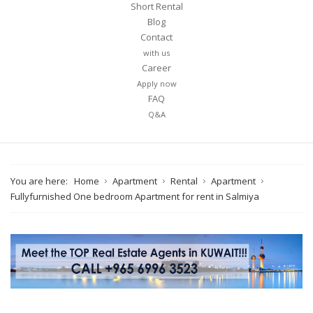
Short Rental
Blog
Contact
with us
Career
Apply now
FAQ
Q&A
You are here:
Home
Apartment
Rental
Apartment
Fullyfurnished One bedroom Apartment for rent in Salmiya