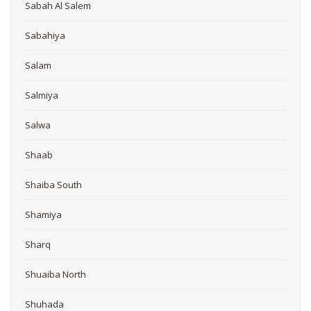
Sabah Al Salem
Sabahiya
Salam
Salmiya
Salwa
Shaab
Shaiba South
Shamiya
Sharq
Shuaiba North
Shuhada