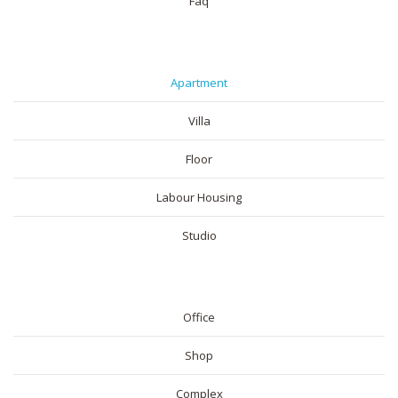
Faq
RESIDENTIAL
Apartment
Villa
Floor
Labour Housing
Studio
COMMERICAL
Office
Shop
Complex