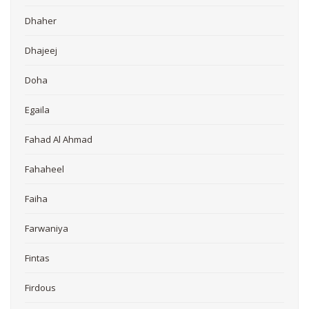
Dhaher
Dhajeej
Doha
Egaila
Fahad Al Ahmad
Fahaheel
Faiha
Farwaniya
Fintas
Firdous