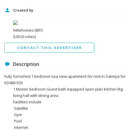
Created by
I agree to the
Terms and conditions
*
I agree to the
Privacy Policy
*
Data protection agreement
hilitehomes
(897)
*
0.00
(0 votes)
Send
CONTACT THIS ADVERTISER
Description
Fully furnished 1 bedroom sea view apartment for rent in Salmiya for
KD480-550
1 Master bedroom Guest bath equipped open plan kitchen Big
living hall with dining area
Facilities include
Satellite
Gym
Pool
Internet