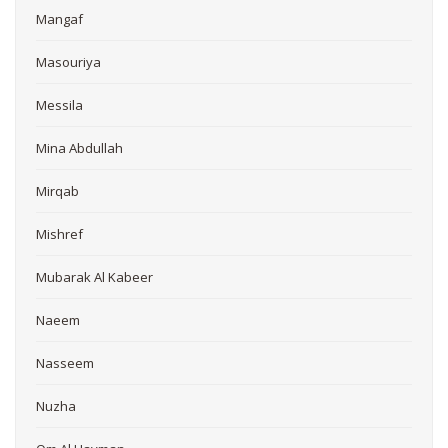
Mangaf
Masouriya
Messila
Mina Abdullah
Mirqab
Mishref
Mubarak Al Kabeer
Naeem
Nasseem
Nuzha