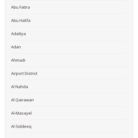
Abu Fatira
Abu Halifa
Adailiya
Adan
Ahmadi
Airport District
Al Nahda
Al Qairawan
Al-Masayel
Al-Siddeeq