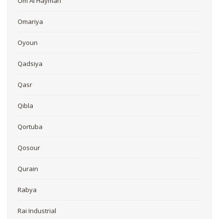
Om Al Hayman
Omariya
Oyoun
Qadsiya
Qasr
Qibla
Qortuba
Qosour
Qurain
Rabya
Rai Industrial