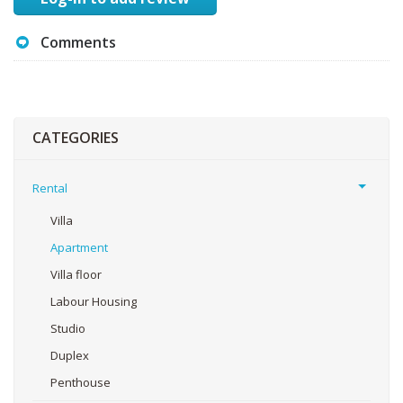
Comments
CATEGORIES
Rental
Villa
Apartment
Villa floor
Labour Housing
Studio
Duplex
Penthouse