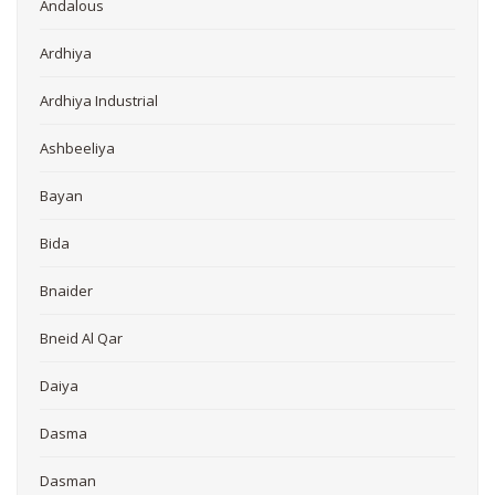
Andalous
Ardhiya
Ardhiya Industrial
Ashbeeliya
Bayan
Bida
Bnaider
Bneid Al Qar
Daiya
Dasma
Dasman