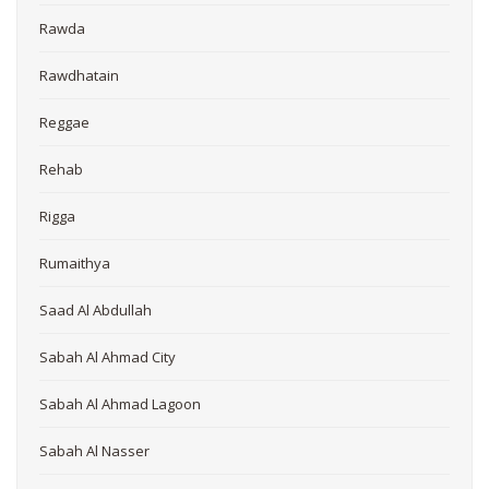
Rawda
Rawdhatain
Reggae
Rehab
Rigga
Rumaithya
Saad Al Abdullah
Sabah Al Ahmad City
Sabah Al Ahmad Lagoon
Sabah Al Nasser