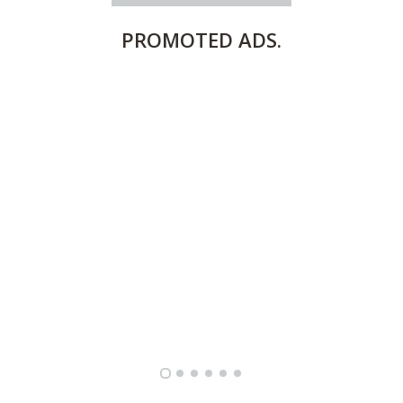
PROMOTED
ADS.
FULLY FURNISHED TWO BEDROOM APARTMENT FOR RENT IN SHARQ ,KUWAIT