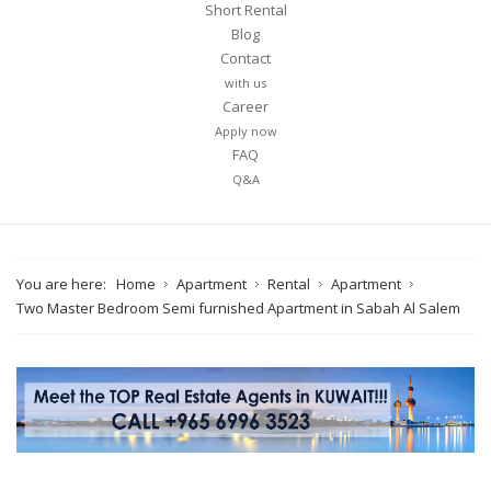
Short Rental
Blog
Contact
with us
Career
Apply now
FAQ
Q&A
You are here:
Home
Apartment
Rental
Apartment
Two Master Bedroom Semi furnished Apartment in Sabah Al Salem