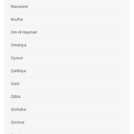
Nasseem
Nuzha
Om Al Hayman
Omariya
Oyoun
Qadsiya
Qasr
Qibla
Qortuba
Qosour