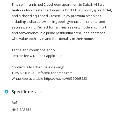
This semi-furnished 2-bedroom apartment in Sabah Al Salem
features two master bedrooms, a bright living room, guest toilet,
and a closed equipped kitchen. Enjoy premium amenities
including a shared swimming pool, gymnasium, cinema, and
secure parking. Perfect for families seeking modern comfort
and convenience in a prime residential area. Ideal for those
who value both style and functionality in their home.
Terms and conditions apply.
Realtor fee & Deposit applicable.
Contact us to schedule a viewing!
+965 69963523 | info@hilitehomes.com
WhatsApp available https://wa.me/96569963523
Specific details
Ref
HHS-SAS554