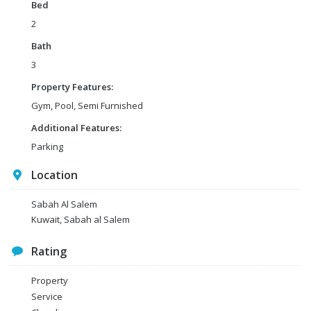
Bed
2
Bath
3
Property Features:
Gym, Pool, Semi Furnished
Additional Features:
Parking
Location
Sabah Al Salem
Kuwait, Sabah al Salem
Rating
Property
Service