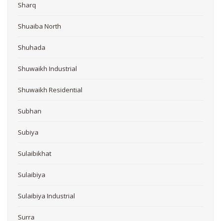
Sharq
Shuaiba North
Shuhada
Shuwaikh Industrial
Shuwaikh Residential
Subhan
Subiya
Sulaibikhat
Sulaibiya
Sulaibiya Industrial
Surra