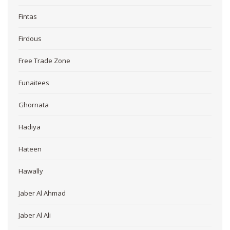
Fintas
Firdous
Free Trade Zone
Funaitees
Ghornata
Hadiya
Hateen
Hawally
Jaber Al Ahmad
Jaber Al Ali