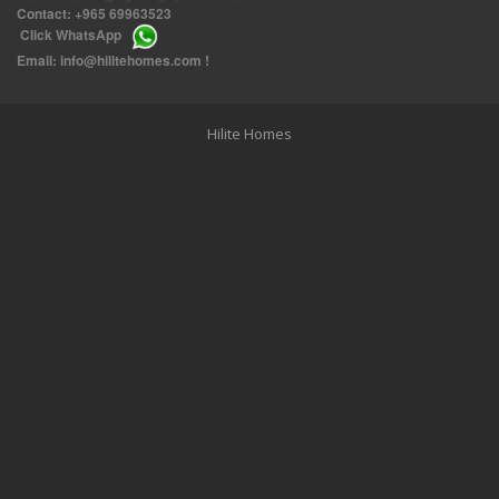
Contact:
+965 69963523
Click
WhatsApp
THREE BEDROOM FURNISHED APARTMENTS IN DAIYA
Email:
info@hilitehomes.com
!
Hilite Homes