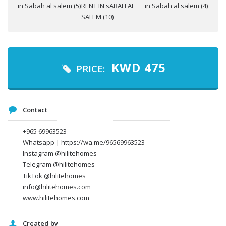
Your name
KWD
475
PRICE:
Your email
Contact
Message
+965 69963523
Whatsapp | https://wa.me/96569963523
Instagram @hilitehomes
Telegram @hilitehomes
TikTok @hilitehomes
info@hilitehomes.com
www.hilitehomes.com
Created by