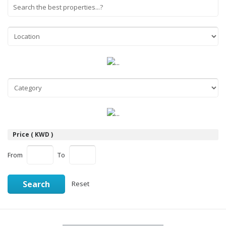
Price ( KWD )
From
To
Search
Reset