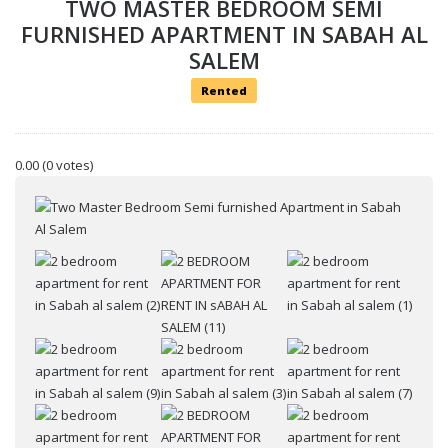
TWO MASTER BEDROOM SEMI
FURNISHED APARTMENT IN SABAH AL
SALEM
Rented
0.00
(0 votes)