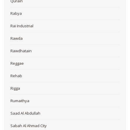
Qurain
Rabya
Rai Industrial
Rawda
Rawdhatain
Reggae
Rehab
Rigga
Rumaithya
Saad Al Abdullah
Sabah Al Ahmad City