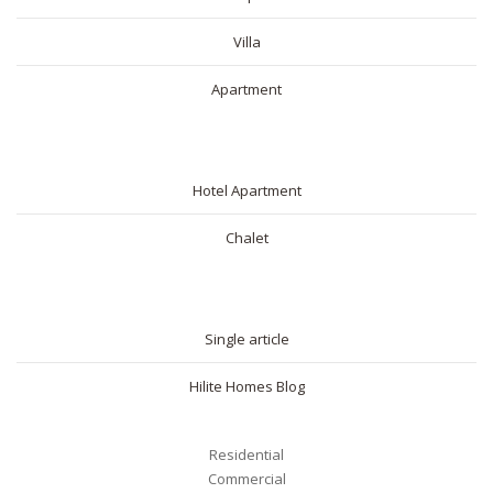
Villa
Apartment
SHORT RENTAL
Hotel Apartment
Chalet
BLOG
Single article
Hilite Homes Blog
Residential
Commercial