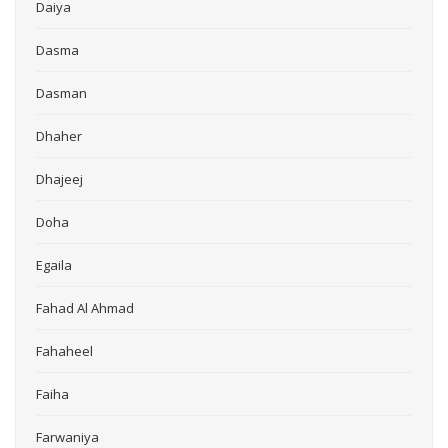
Daiya
Dasma
Dasman
Dhaher
Dhajeej
Doha
Egaila
Fahad Al Ahmad
Fahaheel
Faiha
Farwaniya