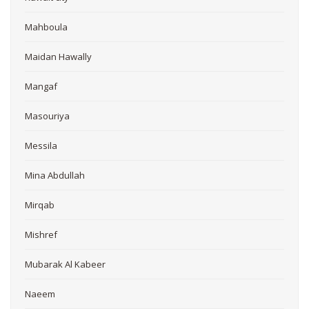
Mahboula
Maidan Hawally
Mangaf
Masouriya
Messila
Mina Abdullah
Mirqab
Mishref
Mubarak Al Kabeer
Naeem