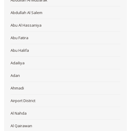
Abdullah Al Mubarak
Abdullah Al Salem
Abu Al Hassaniya
Abu Fatira
Abu Halifa
Adailiya
Adan
Ahmadi
Airport District
Al Nahda
Al Qairawan