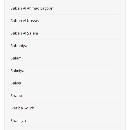
Sabah Al Ahmad Lagoon
Sabah Al Nasser
Sabah Al Salem
Sabahiya
Salam
Salmiya
Salwa
Shaab
Shaiba South
Shamiya