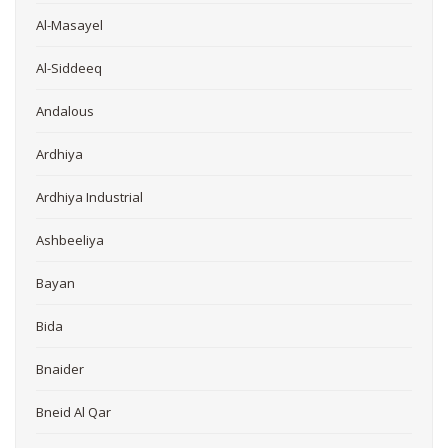
Al-Masayel
Al-Siddeeq
Andalous
Ardhiya
Ardhiya Industrial
Ashbeeliya
Bayan
Bida
Bnaider
Bneid Al Qar