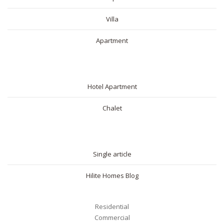
Villa
Apartment
SHORT RENTAL
Hotel Apartment
Chalet
BLOG
Single article
Hilite Homes Blog
Residential
Commercial