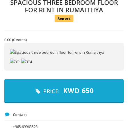
SPACIOUS THREE BEDROOM FLOOR
FOR RENT IN RUMAITHYA
Rented
Your name
0.00
(0 votes)
Your email
Message
KWD
650
PRICE:
Contact
+965 69963523