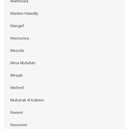
Mahboula
Maidan Hawally
Mangaf
Masouriya
Messila
Mina Abdullah
Mirqab
Mishref
Mubarak Al Kabeer
Naeem
Nasseem