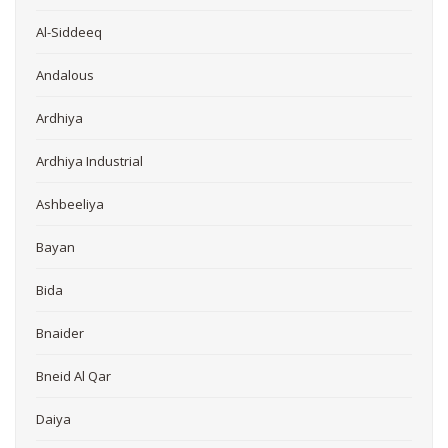
Al-Siddeeq
Andalous
Ardhiya
Ardhiya Industrial
Ashbeeliya
Bayan
Bida
Bnaider
Bneid Al Qar
Daiya