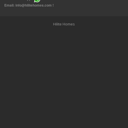
THREE BEDROOM FURNISHED APARTMENTS IN DAIYA
Email:
info@hilitehomes.com
!
Hilite Homes