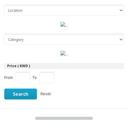
Price ( KWD )
From
To
Search
Reset