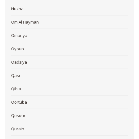
Nuzha
Om Al Hayman
Omariya
Oyoun
Qadsiya
Qasr
Qibla
Qortuba
Qosour
Qurain