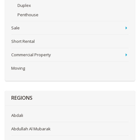
Duplex
Penthouse
Sale
Short Rental
Commercial Property
Moving
REGIONS
Abdali
Abdullah Al Mubarak