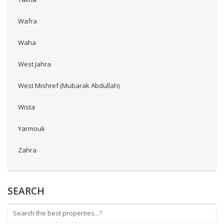
Wafra
Waha
West Jahra
West Mishref (Mubarak Abdullah)
Wista
Yarmouk
Zahra
SEARCH