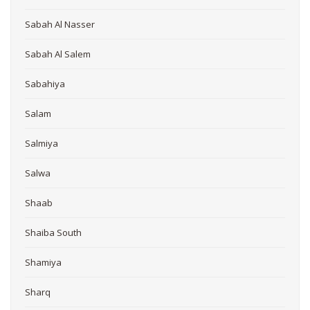
Sabah Al Nasser
Sabah Al Salem
Sabahiya
Salam
Salmiya
Salwa
Shaab
Shaiba South
Shamiya
Sharq