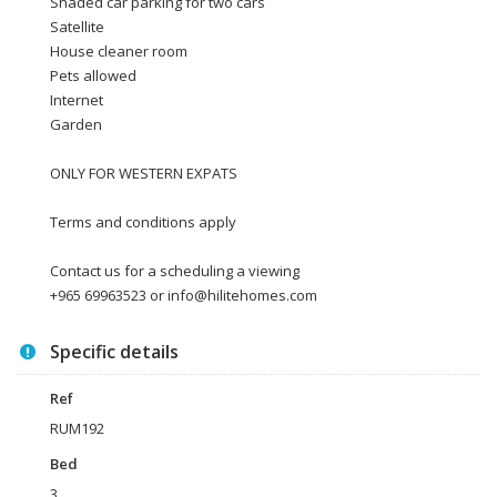
Shaded car parking for two cars
Satellite
House cleaner room
Pets allowed
Internet
Garden
ONLY FOR WESTERN EXPATS
Terms and conditions apply
Contact us for a scheduling a viewing
+965 69963523 or info@hilitehomes.com
Specific details
Ref
RUM192
Bed
3