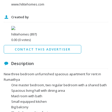
www.hilitehomes.com
Created by
I agree to the
Terms and conditions
*
I agree to the
Privacy Policy
*
Data protection agreement
hilitehomes
(897)
*
0.00
(0 votes)
Send
CONTACT THIS ADVERTISER
Description
New three bedroom unfurnished spacious apartment for rent in
Rumaithya
One master bedroom, two regular bedroom with a shared bath
Spacious living hall with dining area
Maid room with bath
Small equipped kitchen
Big balcony