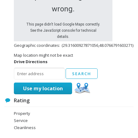
wrong.
This page didn't load Google Maps correctly.
See the JavaScript console for technical
details.
Geographic coordinates:
(29.31600927871056,48.0766791603271)
Map location might not be exact
Drive Directions
Use my location
Rating
Property
Service
Cleanliness