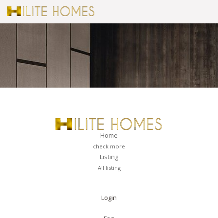
Home
check more
Listing
All listing
PAGES
Login