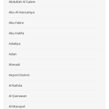
Abdullah Al Salem
Abu Al Hassaniya
Abu Fatira
Abu Halifa
Adailiya
Adan
Ahmadi
Airport District
Al Nahda
Al Qairawan
Al-Masayel