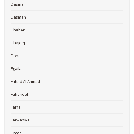
Dasma
Dasman
Dhaher
Dhajeej
Doha
Egaila
Fahad Al Ahmad
Fahaheel
Faiha
Farwaniya
Fintas