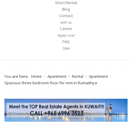
Short Rental
Blog
Contact
with us
Career
Apply now
FAQ
Q&A
You are here:
Home
Apartment
Rental
Apartment
Spacious three bedroom floor for rent in Rumaithya