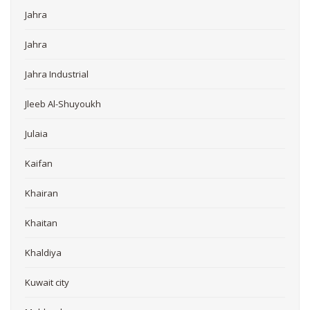
Jahra
Jahra
Jahra Industrial
Jleeb Al-Shuyoukh
Julaia
Kaifan
Khairan
Khaitan
Khaldiya
Kuwait city