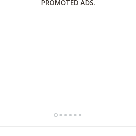
PROMOTED
ADS.
FULLY FURNISHED TWO BEDROOM APARTMENT FOR RENT IN SHARQ ,KUWAIT