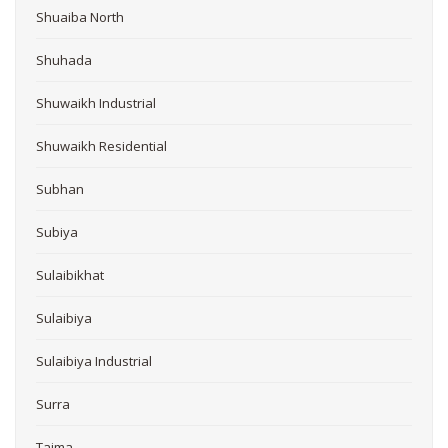
Shuaiba North
Shuhada
Shuwaikh Industrial
Shuwaikh Residential
Subhan
Subiya
Sulaibikhat
Sulaibiya
Sulaibiya Industrial
Surra
Taima