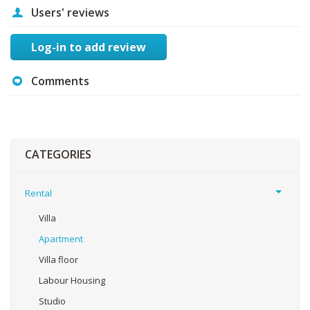
Users' reviews
Log-in to add review
Comments
CATEGORIES
Rental
Villa
Apartment
Villa floor
Labour Housing
Studio