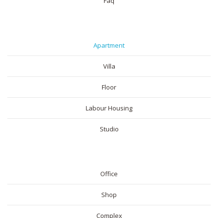
Faq
RESIDENTIAL
Apartment
Villa
Floor
Labour Housing
Studio
COMMERICAL
Office
Shop
Complex