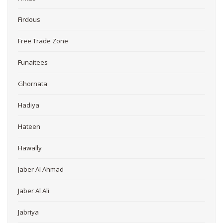
Firdous
Free Trade Zone
Funaitees
Ghornata
Hadiya
Hateen
Hawally
Jaber Al Ahmad
Jaber Al Ali
Jabriya