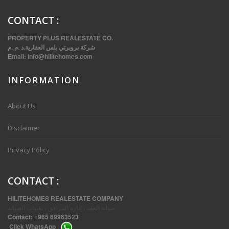
CONTACT
:
PROPERTY PLUS REALESTATE CO.
شركة بروبرتي بلس العقارية.د .م .م
Email:
info@hilitehomes.com
INFORMATION
VVIP SPACIOUS SIX BEDROOMS VILLA WITH POOL IN SALWA
About Us
Disclaimer
Privacy Policy
CONTACT
:
HILITEHOMES REALESTATE COMPANY
صيانة العقد ، إدارة المرافق ، تقنيات الصيانة
Contact:
+965 69963523
Click
WhatsApp