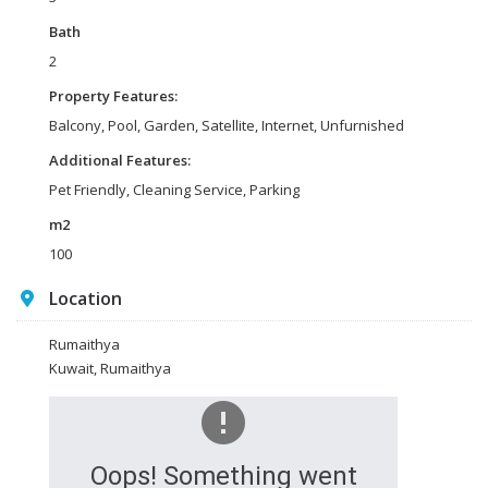
Bath
2
Property Features:
Balcony, Pool, Garden, Satellite, Internet, Unfurnished
Additional Features:
Pet Friendly, Cleaning Service, Parking
m2
100
Location
Rumaithya
Kuwait, Rumaithya
Oops! Something went