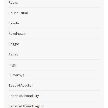
Rabya
Rai Industrial
Rawda
Rawdhatain
Reggae
Rehab
Rigga
Rumaithya
Saad Al Abdullah
Sabah Al Ahmad City
Sabah Al Ahmad Lagoon