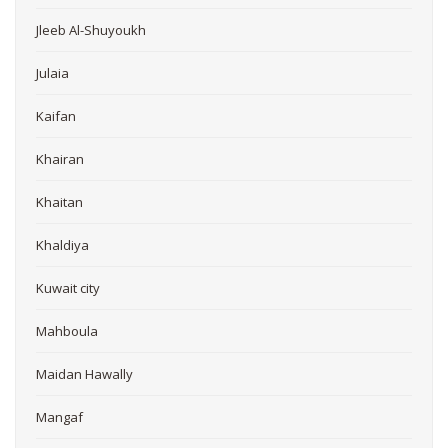
Jleeb Al-Shuyoukh
Julaia
Kaifan
Khairan
Khaitan
Khaldiya
Kuwait city
Mahboula
Maidan Hawally
Mangaf