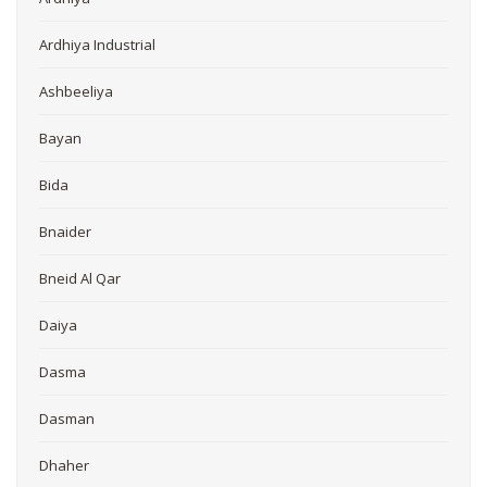
Ardhiya Industrial
Ashbeeliya
Bayan
Bida
Bnaider
Bneid Al Qar
Daiya
Dasma
Dasman
Dhaher