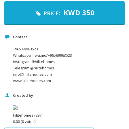
Your email
KWD
350
PRICE:
Message
Contact
+965 69963523
Whatsapp | wa.me/+96569963523
Instagram @hilitehomes
Telegram @hilitehomes
info@hilitehomes.com
www.hilitehomes.com
Created by
I agree to the
Terms and conditions
*
I agree to the
Privacy Policy
*
Data protection agreement
hilitehomes
(897)
*
0.00
(0 votes)
Send