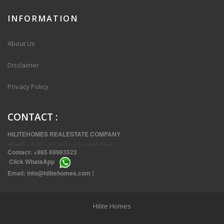
INFORMATION
VVIP SPACIOUS SIX BEDROOMS VILLA WITH POOL IN SALWA
About Us
Disclaimer
Privacy Policy
CONTACT
:
HILITEHOMES REALESTATE COMPANY
صيانة العقد ، إدارة المرافق ، تقنيات الصيانة
Contact:
+965 69963523
Click
WhatsApp
THREE BEDROOM FURNISHED APARTMENTS IN DAIYA
Email:
info@hilitehomes.com
!
Hilite Homes