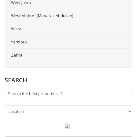
West Jahra
West Mishref (Mubarak Abdullah)
Wista
Yarmouk
Zahra
SEARCH