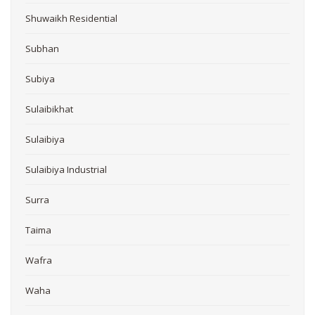
Shuwaikh Residential
Subhan
Subiya
Sulaibikhat
Sulaibiya
Sulaibiya Industrial
Surra
Taima
Wafra
Waha