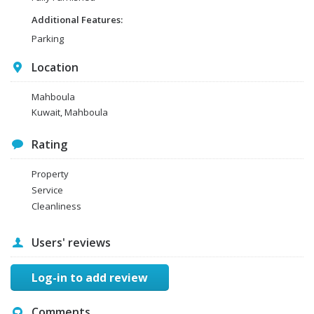
Additional Features:
Parking
Location
Mahboula
Kuwait, Mahboula
Rating
Property
Service
Cleanliness
Users' reviews
Log-in to add review
Comments