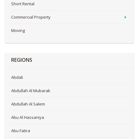
Short Rental
Commercial Property
Moving
REGIONS
Abdali
Abdullah Al Mubarak
Abdullah Al Salem
Abu Al Hassaniya
Abu Fatira