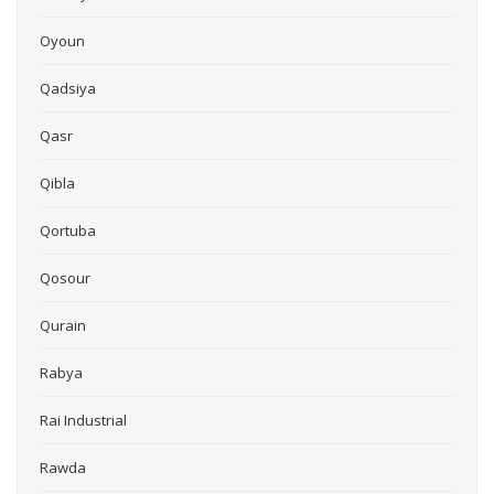
Oyoun
Qadsiya
Qasr
Qibla
Qortuba
Qosour
Qurain
Rabya
Rai Industrial
Rawda