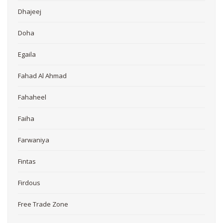
Dhajeej
Doha
Egaila
Fahad Al Ahmad
Fahaheel
Faiha
Farwaniya
Fintas
Firdous
Free Trade Zone