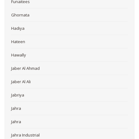
Funaitees
Ghornata
Hadiya
Hateen
Hawally
Jaber Al Ahmad
Jaber Al Ali
Jabriya
Jahra
Jahra
Jahra Industrial