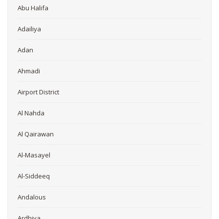
Abu Halifa
Adailiya
Adan
Ahmadi
Airport District
Al Nahda
Al Qairawan
Al-Masayel
Al-Siddeeq
Andalous
Ardhiya