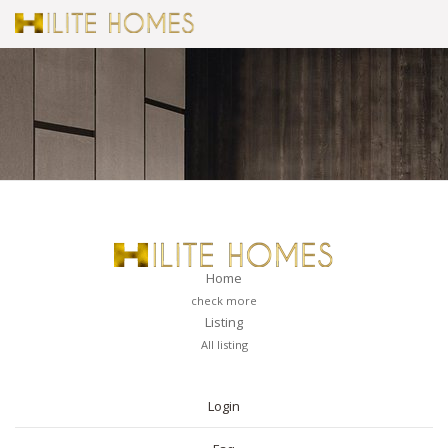
Home
check more
Listing
All listing
PAGES
Login