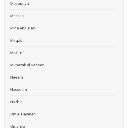
Masouriya
Messila
Mina Abdullah
Mirqab
Mishref
Mubarak Al Kabeer
Naeem
Nasseem
Nuzha
Om Al Hayman
Omariya