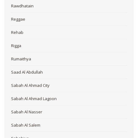
Rawdhatain
Reggae
Rehab
Rigga
Rumaithya
Saad Al Abdullah
Sabah Al Ahmad City
Sabah Al Ahmad Lagoon
Sabah Al Nasser
Sabah Al Salem