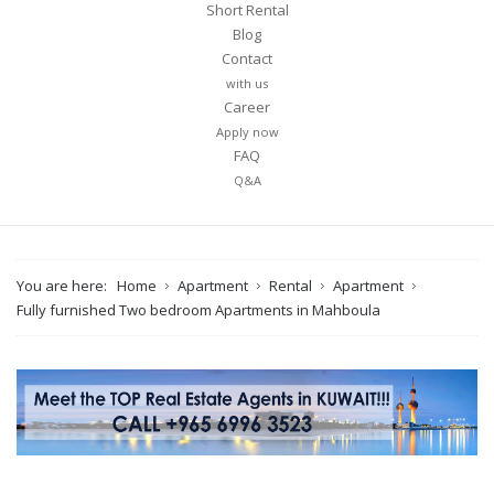
Short Rental
Blog
Contact
with us
Career
Apply now
FAQ
Q&A
You are here:
Home
Apartment
Rental
Apartment
Fully furnished Two bedroom Apartments in Mahboula