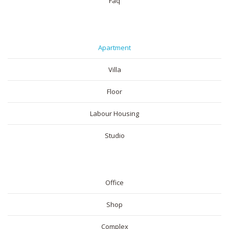
Faq
RESIDENTIAL
Apartment
Villa
Floor
Labour Housing
Studio
COMMERICAL
Office
Shop
Complex