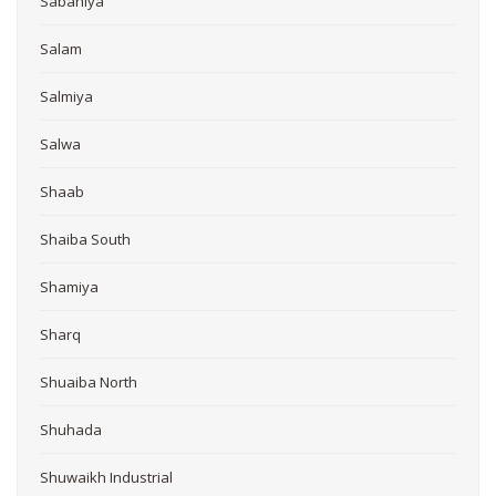
Sabahiya
Salam
Salmiya
Salwa
Shaab
Shaiba South
Shamiya
Sharq
Shuaiba North
Shuhada
Shuwaikh Industrial