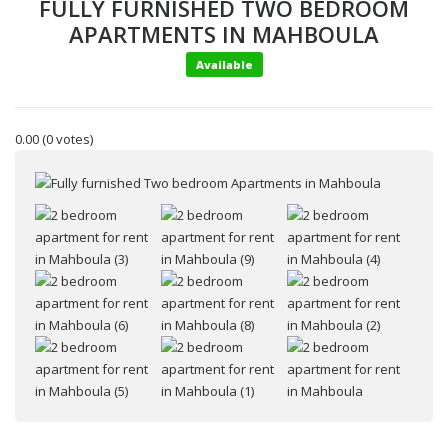
FULLY FURNISHED TWO BEDROOM
APARTMENTS IN MAHBOULA
Available
0.00
(0 votes)
Your name