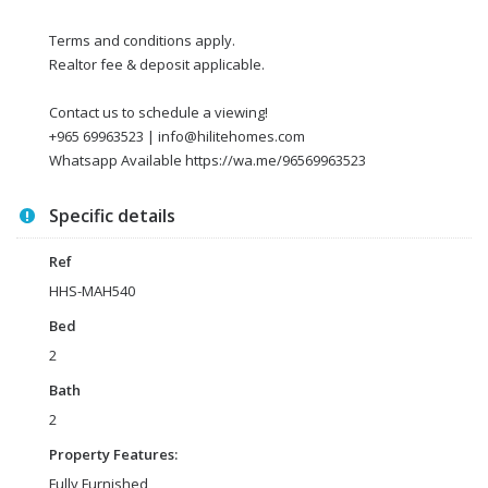
Terms and conditions apply.
Realtor fee & deposit applicable.
Contact us to schedule a viewing!
+965 69963523 | info@hilitehomes.com
Whatsapp Available https://wa.me/96569963523
Specific details
Ref
HHS-MAH540
Bed
2
Bath
2
Property Features:
Fully Furnished