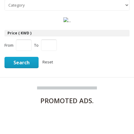
Price ( KWD )
From
To
Search
Reset
PROMOTED
ADS.