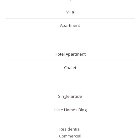
Villa
Apartment
SHORT RENTAL
Hotel Apartment
Chalet
BLOG
Single article
Hilite Homes Blog
Residential
Commercial