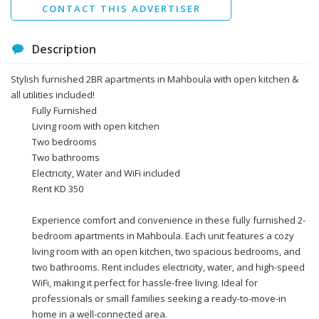
CONTACT THIS ADVERTISER
Description
Stylish furnished 2BR apartments in Mahboula with open kitchen &
all utilities included!
Fully Furnished
Living room with open kitchen
Two bedrooms
Two bathrooms
Electricity, Water and WiFi included
Rent KD 350
Experience comfort and convenience in these fully furnished 2-
bedroom apartments in Mahboula. Each unit features a cozy
living room with an open kitchen, two spacious bedrooms, and
two bathrooms. Rent includes electricity, water, and high-speed
WiFi, making it perfect for hassle-free living. Ideal for
professionals or small families seeking a ready-to-move-in
home in a well-connected area.