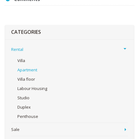
CATEGORIES
Rental
Villa
Apartment
Villa floor
Labour Housing
Studio
Duplex
Penthouse
Sale