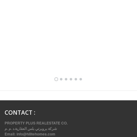
FULLY FURNISHED TWO BEDROOM APARTMENT FOR RENT IN SHARQ ,KUWAIT
CONTACT
:
PROPERTY PLUS REALESTATE CO.
شركة بروبرتي بلس العقارية.د .م .م
Email:
info@hilitehomes.com