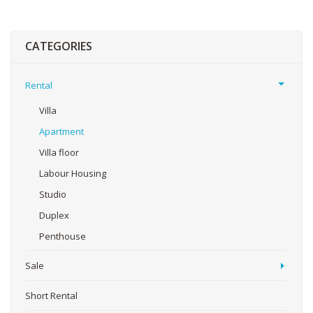
CATEGORIES
Rental
Villa
Apartment
Villa floor
Labour Housing
Studio
Duplex
Penthouse
Sale
Short Rental