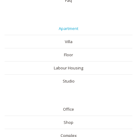
Faq
RESIDENTIAL
Apartment
Villa
Floor
Labour Housing
Studio
COMMERICAL
Office
Shop
Complex