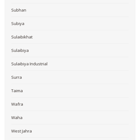
Subhan
Subiya
Sulaibikhat
Sulaibiya
Sulaibiya Industrial
Surra
Taima
Wafra
Waha
West Jahra