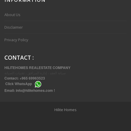
VVIP SPACIOUS SIX BEDROOMS VILLA WITH POOL IN SALWA
About Us
Disclaimer
Privacy Policy
CONTACT
:
HILITEHOMES REALESTATE COMPANY
صيانة العقد ، إدارة المرافق ، تقنيات الصيانة
Contact:
+965 69963523
Click
WhatsApp
THREE BEDROOM FURNISHED APARTMENTS IN DAIYA
Email:
info@hilitehomes.com
!
Hilite Homes