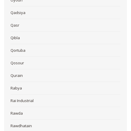
Qadsiya
Qasr
Qibla
Qortuba
Qosour
Qurain
Rabya
Rai Industrial
Rawda
Rawdhatain