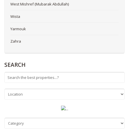
West Mishref (Mubarak Abdullah)
Wista
Yarmouk
Zahra
SEARCH