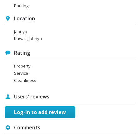
Parking
Location
Jabriya
Kuwait, Jabriya
Rating
Property
Service
Cleanliness
Users' reviews
Log-in to add review
Comments