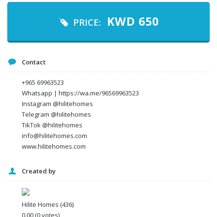
KWD
650
PRICE:
Your email
Contact
Message
+965 69963523
Whatsapp | https://wa.me/96569963523
Instagram @hilitehomes
Telegram @hilitehomes
TikTok @hilitehomes
info@hilitehomes.com
www.hilitehomes.com
Created by
I agree to the
Terms and conditions
*
I agree to the
Privacy Policy
*
Data protection agreement
Hilite Homes
(436)
*
0.00
(0 votes)