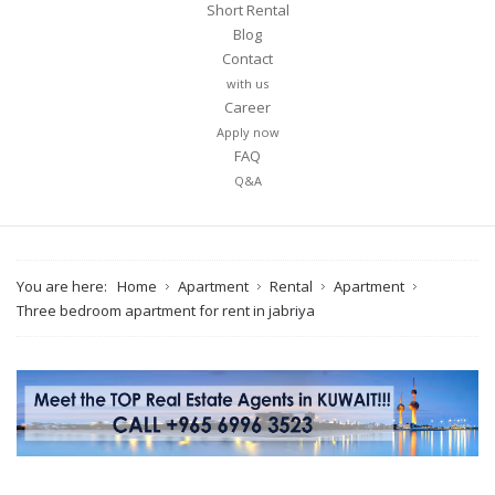
Short Rental
Blog
Contact
with us
Career
Apply now
FAQ
Q&A
You are here:
Home
Apartment
Rental
Apartment
Three bedroom apartment for rent in jabriya