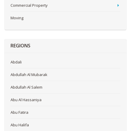
Commercial Property
Moving
REGIONS
Abdali
Abdullah Al Mubarak
Abdullah Al Salem
Abu Al Hassaniya
Abu Fatira
Abu Halifa