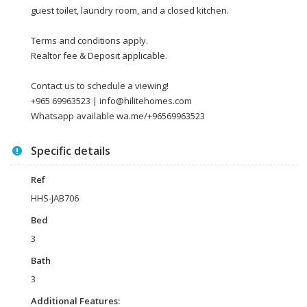
guest toilet, laundry room, and a closed kitchen.
Terms and conditions apply.
Realtor fee & Deposit applicable.
Contact us to schedule a viewing!
+965 69963523 | info@hilitehomes.com
Whatsapp available wa.me/+96569963523
Specific details
Ref
HHS-JAB706
Bed
3
Bath
3
Additional Features: