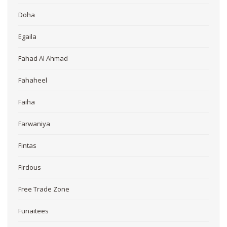
Doha
Egaila
Fahad Al Ahmad
Fahaheel
Faiha
Farwaniya
Fintas
Firdous
Free Trade Zone
Funaitees