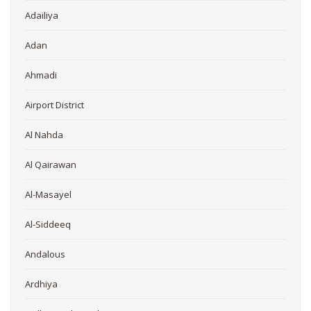
Adailiya
Adan
Ahmadi
Airport District
Al Nahda
Al Qairawan
Al-Masayel
Al-Siddeeq
Andalous
Ardhiya