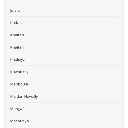
Julaia
Kaifan
Khairan
Khaitan
Khaldiya
Kuwait city
Mahboula
Maidan Hawally
Mangaf
Masouriya