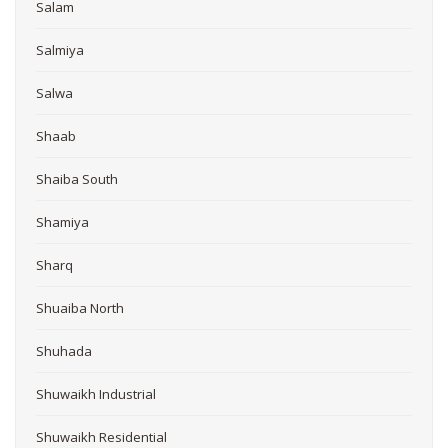
Salam
Salmiya
Salwa
Shaab
Shaiba South
Shamiya
Sharq
Shuaiba North
Shuhada
Shuwaikh Industrial
Shuwaikh Residential