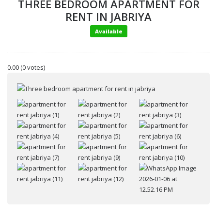
THREE BEDROOM APARTMENT FOR
RENT IN JABRIYA
Available
0.00
(0 votes)
Your name