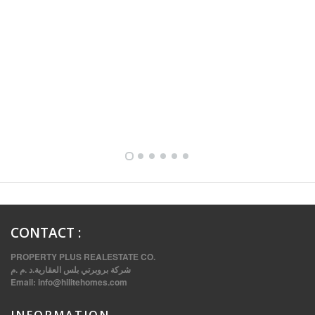
FULLY FURNISHED TWO BEDROOM APARTMENT FOR RENT IN SHARQ ,KUWAIT
CONTACT
:
PROPERTY PLUS REALESTATE CO.
شركة بروبرتي بلس العقارية.د .م .م
Email:
info@hilitehomes.com
INFORMATION