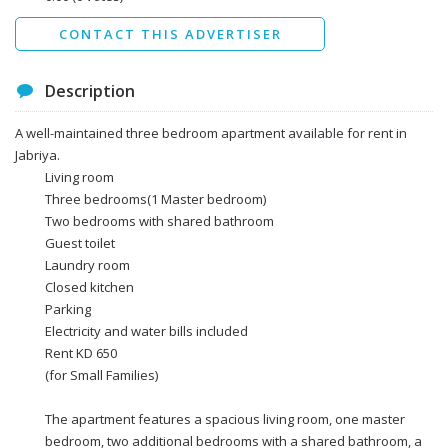
Send
CONTACT THIS ADVERTISER
Description
A well-maintained three bedroom apartment available for rent in
Jabriya.
Living room
Three bedrooms(1 Master bedroom)
Two bedrooms with shared bathroom
Guest toilet
Laundry room
Closed kitchen
Parking
Electricity and water bills included
Rent KD 650
(for Small Families)
The apartment features a spacious living room, one master
bedroom, two additional bedrooms with a shared bathroom, a