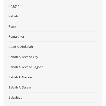
Reggae
Rehab
Rigga
Rumaithya
Saad Al Abdullah
Sabah Al Ahmad City
Sabah Al Ahmad Lagoon
Sabah Al Nasser
Sabah Al Salem
Sabahiya