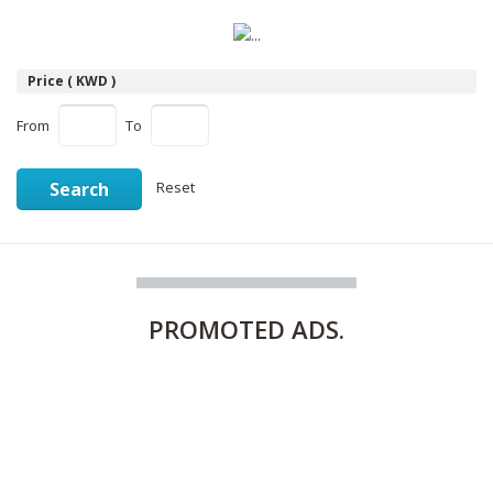
Price ( KWD )
From
To
Search
Reset
PROMOTED
ADS.