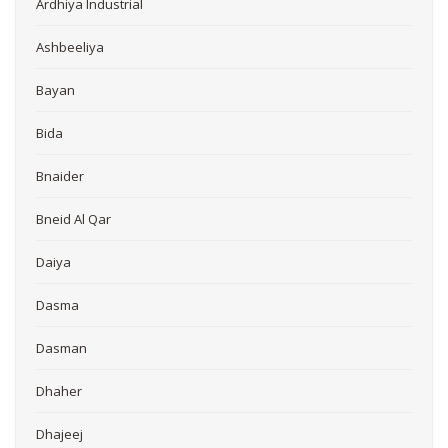
Ardhiya Industrial
Ashbeeliya
Bayan
Bida
Bnaider
Bneid Al Qar
Daiya
Dasma
Dasman
Dhaher
Dhajeej