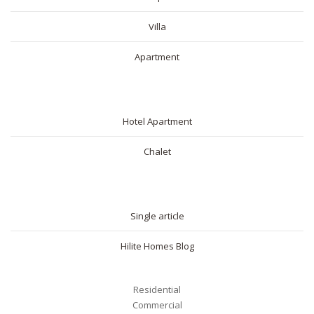
Villa
Apartment
SHORT RENTAL
Hotel Apartment
Chalet
BLOG
Single article
Hilite Homes Blog
Residential
Commercial