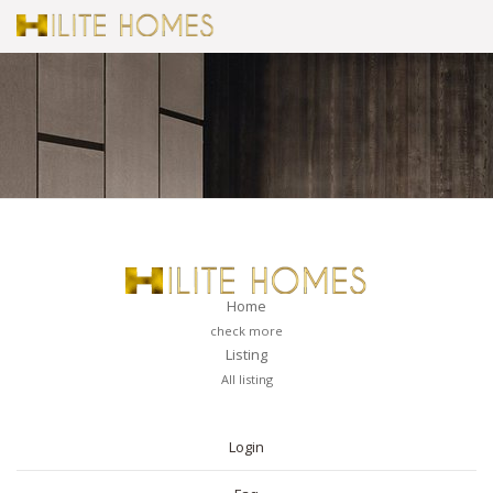
Home
check more
Listing
All listing
PAGES
Login