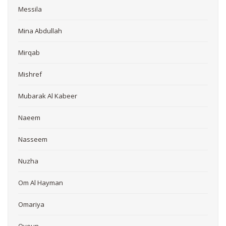
Messila
Mina Abdullah
Mirqab
Mishref
Mubarak Al Kabeer
Naeem
Nasseem
Nuzha
Om Al Hayman
Omariya
Oyoun