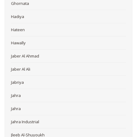
Ghornata
Hadiya
Hateen
Hawally
Jaber Al Ahmad
Jaber Al Ali
Jabriya
Jahra
Jahra
Jahra Industrial
Jleeb Al-Shuyoukh