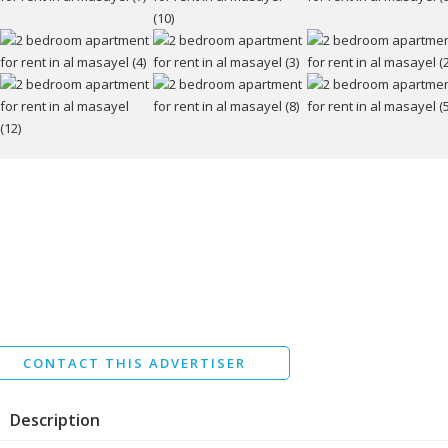
ssage
I agree to the
Terms and conditions
*
I agree to the
Privacy Policy
*
Data protection agreement
*
Send
CONTACT THIS ADVERTISER
Description