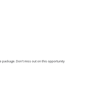
 package. Don't miss out on this opportunity