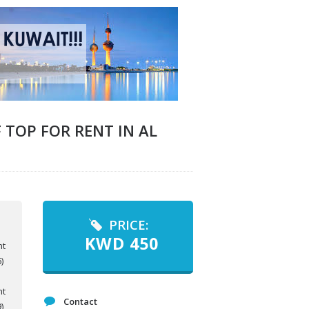
TOP FOR RENT IN AL
PRICE:
KWD
450
Contact