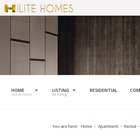
HOME
LISTING
RESIDENTIAL
COM
check more
All listing
You are here:
Home
Apartment
Rental