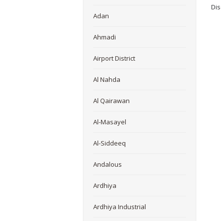
Dis
Adan
Ahmadi
Airport District
Al Nahda
Al Qairawan
Al-Masayel
Al-Siddeeq
Andalous
Ardhiya
Ardhiya Industrial