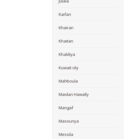
Julaia
Kaifan
Khairan
Khaitan
Khaldiya
Kuwait city
Mahboula
Maidan Hawally
Mangaf
Masouriya
Messila