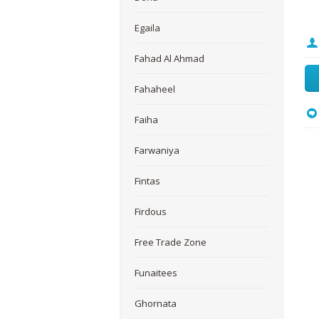
Egaila
Fahad Al Ahmad
Fahaheel
Faiha
Farwaniya
Fintas
Firdous
Free Trade Zone
Funaitees
Ghornata