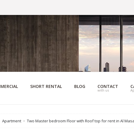
MERCIAL
SHORT RENTAL
BLOG
CONTACT
C
with us
A
Apartment
Two Master bedroom Floor with Roof top for rent in Al Mas