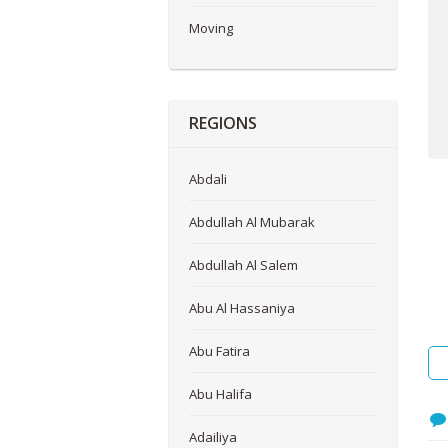
Me
Moving
REGIONS
Abdali
Abdullah Al Mubarak
Abdullah Al Salem
Abu Al Hassaniya
Abu Fatira
Abu Halifa
Adailiya