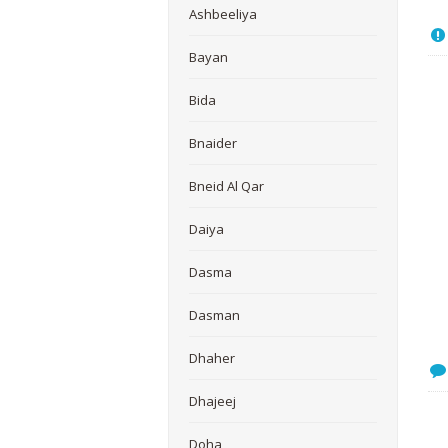
Ashbeeliya
Bayan
Bida
Bnaider
Bneid Al Qar
Daiya
Dasma
Dasman
Dhaher
Dhajeej
Doha