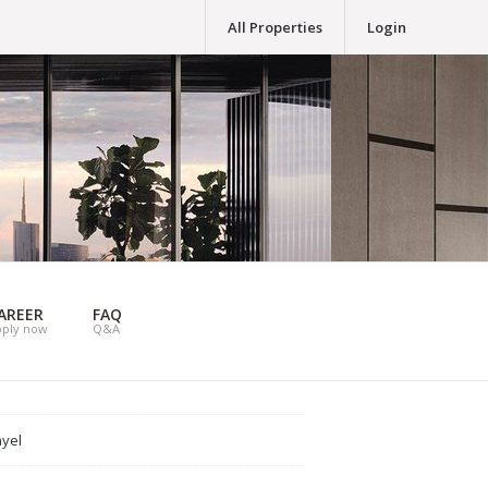
All Properties
Login
AREER
FAQ
pply now
Q&A
ayel