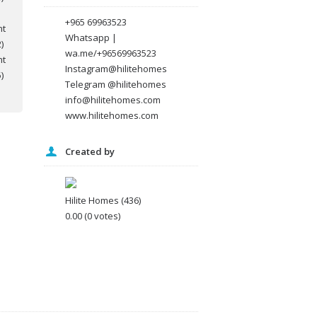
+965 69963523
Whatsapp |
wa.me/+96569963523
Instagram@hilitehomes
Telegram @hilitehomes
info@hilitehomes.com
www.hilitehomes.com
Created by
Hilite Homes
(436)
0.00
(0 votes)