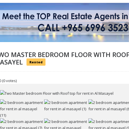
WO MASTER BEDROOM FLOOR WITH ROOF 
ASAYEL
Rented
0
(0 votes)
ur name
r email