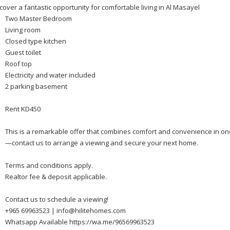
cover a fantastic opportunity for comfortable living in Al Masayel
Two Master Bedroom
Living room
Closed type kitchen
Guest toilet
Roof top
Electricity and water included
2 parking basement
Rent KD450
This is a remarkable offer that combines comfort and convenience in one
—contact us to arrange a viewing and secure your next home.
Terms and conditions apply.
Realtor fee & deposit applicable.
Contact us to schedule a viewing!
+965 69963523 | info@hilitehomes.com
Whatsapp Available https://wa.me/96569963523