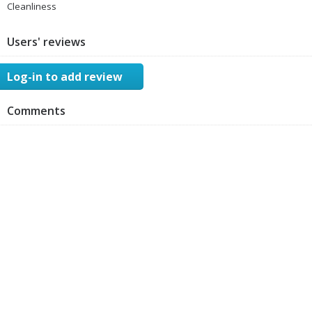
Cleanliness
Users' reviews
Log-in to add review
Comments