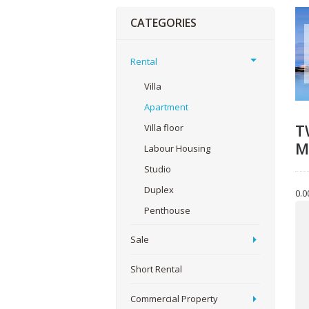
CATEGORIES
Rental
Villa
Apartment
T
Villa floor
M
Labour Housing
Studio
Duplex
0.0
Yo
Penthouse
Sale
You
Short Rental
Commercial Property