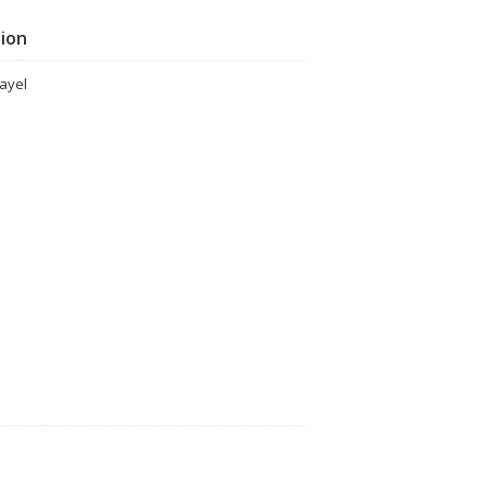
tion
ayel