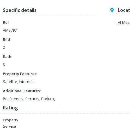
Specific details
Loca
Ref
Al-Mas
AMS797
Bed
2
Bath
3
Property Features:
Satellite, Internet
Additional Features:
Pet Friendly, Security, Parking
Rating
Property
Service