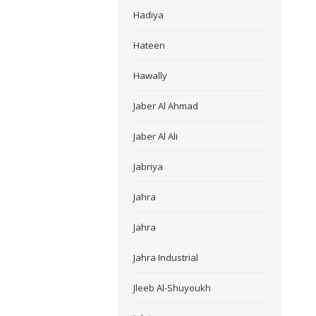
Hadiya
Hateen
Hawally
Jaber Al Ahmad
Jaber Al Ali
Jabriya
Jahra
Jahra
Jahra Industrial
Jleeb Al-Shuyoukh